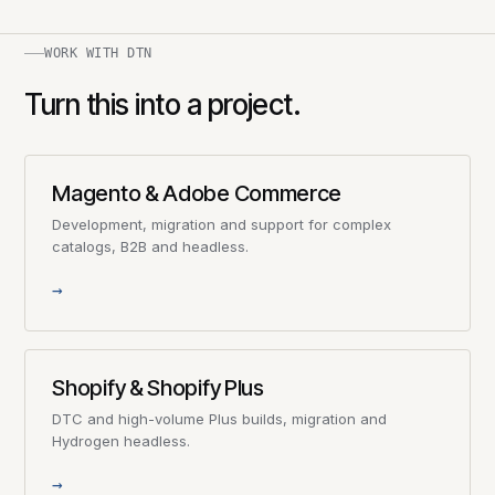
WORK WITH DTN
Turn this into a project.
Magento & Adobe Commerce
Development, migration and support for complex
catalogs, B2B and headless.
→
Shopify & Shopify Plus
DTC and high-volume Plus builds, migration and
Hydrogen headless.
→