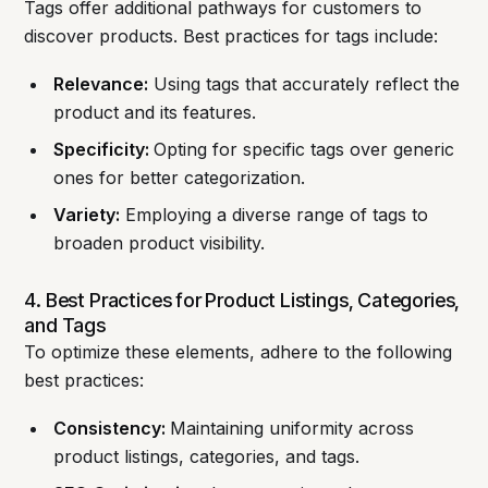
Tags offer additional pathways for customers to
discover products. Best practices for tags include:
Relevance:
Using tags that accurately reflect the
product and its features.
Specificity:
Opting for specific tags over generic
ones for better categorization.
Variety:
Employing a diverse range of tags to
broaden product visibility.
4. Best Practices for Product Listings, Categories,
and Tags
To optimize these elements, adhere to the following
best practices:
Consistency:
Maintaining uniformity across
product listings, categories, and tags.