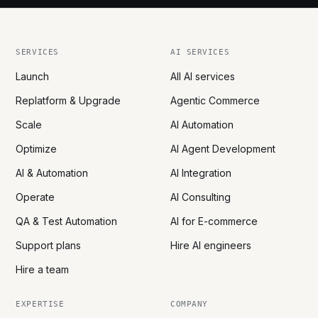
SERVICES
AI SERVICES
Launch
All AI services
Replatform & Upgrade
Agentic Commerce
Scale
AI Automation
Optimize
AI Agent Development
AI & Automation
AI Integration
Operate
AI Consulting
QA & Test Automation
AI for E-commerce
Support plans
Hire AI engineers
Hire a team
EXPERTISE
COMPANY