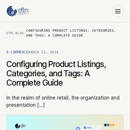
CONFIGURING PRODUCT LISTINGS, CATEGORIES,
DTN
/
BLOG
/
AND TAGS: A COMPLETE GUIDE
E-COMMERCE
MARCH 11, 2024
Configuring Product Listings,
Categories, and Tags: A
Complete Guide
In the realm of online retail, the organization and
presentation […]