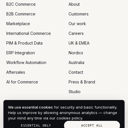
B2C Commerce
About
B2B Commerce
Customers
Marketplace
Our work
International Commerce
Careers
PIM & Product Data
UK & EMEA
ERP Integration
Nordics
Workflow Automation
Australia
Aftersales
Contact
AI for Commerce
Press & Brand
Studio
We use essential cookies
for security and basic functionality.
Help us improve by allowing anonymous analytics — change
your mind any time via
our cookies policy
.
© 2005 — 2026 DTN ECOM CO., LTD
PRIVACY
COOKIES
DPA
TERMS
SITEMAP
COOKIE PREFERENCES
ESSENTIAL ONLY
ACCEPT ALL
HANOI · VN