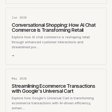
Jun 2026
Conversational Shopping: How AI Chat
Commerce is Transforming Retail
Explore how AI chat commerce is reshaping retail
through enhanced customer interactions and
streamlined pur…
→
May 2026
Streamlining Ecommerce Transactions
with Google's Universal Cart
Explore how Google's Universal Cart is transforming
ecommerce transactions with AI-driven efficiency,
enhan…