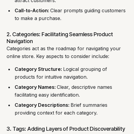
attract customers.
Call-to-Action:
Clear prompts guiding customers
to make a purchase.
2. Categories: Facilitating Seamless Product
Navigation
Categories act as the roadmap for navigating your
online store. Key aspects to consider include:
Category Structure:
Logical grouping of
products for intuitive navigation.
Category Names:
Clear, descriptive names
facilitating easy identification.
Category Descriptions:
Brief summaries
providing context for each category.
3. Tags: Adding Layers of Product Discoverability