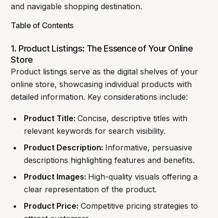
and navigable shopping destination.
Table of Contents
1. Product Listings: The Essence of Your Online
Store
Product listings serve as the digital shelves of your
online store, showcasing individual products with
detailed information. Key considerations include:
Product Title:
Concise, descriptive titles with
relevant keywords for search visibility.
Product Description:
Informative, persuasive
descriptions highlighting features and benefits.
Product Images:
High-quality visuals offering a
clear representation of the product.
Product Price:
Competitive pricing strategies to