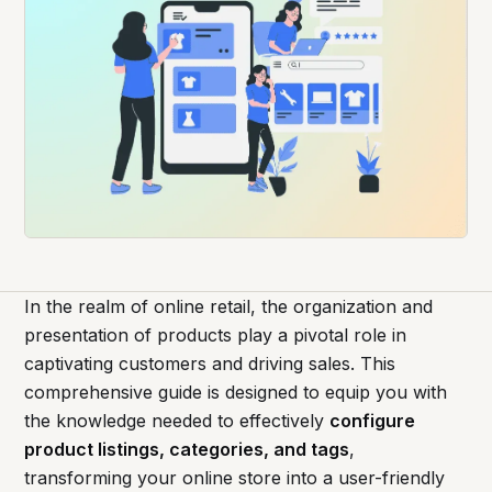
In the realm of online retail, the organization and
presentation of products play a pivotal role in
captivating customers and driving sales. This
comprehensive guide is designed to equip you with
the knowledge needed to effectively
configure
product listings, categories, and tags
,
transforming your online store into a user-friendly