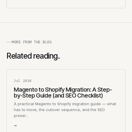
MORE FROM THE BLOG
Related reading.
Jul 2026
Magento to Shopify Migration: A Step-
by-Step Guide (and SEO Checklist)
A practical Magento to Shopify migration guide — what
has to move, the cutover sequence, and the SEO
preser…
→