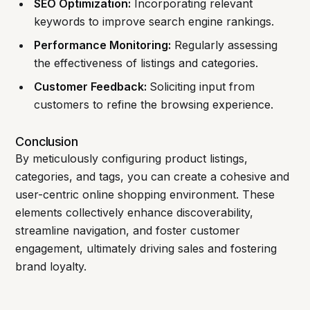
SEO Optimization:
Incorporating relevant
keywords to improve search engine rankings.
Performance Monitoring:
Regularly assessing
the effectiveness of listings and categories.
Customer Feedback:
Soliciting input from
customers to refine the browsing experience.
Conclusion
By meticulously configuring product listings,
categories, and tags, you can create a cohesive and
user-centric online shopping environment. These
elements collectively enhance discoverability,
streamline navigation, and foster customer
engagement, ultimately driving sales and fostering
brand loyalty.