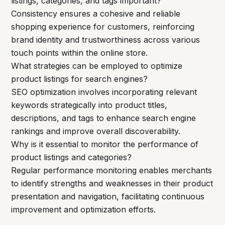
listings, categories, and tags important?
Consistency ensures a cohesive and reliable
shopping experience for customers, reinforcing
brand identity and trustworthiness across various
touch points within the online store.
What strategies can be employed to optimize
product listings for search engines?
SEO optimization involves incorporating relevant
keywords strategically into product titles,
descriptions, and tags to enhance search engine
rankings and improve overall discoverability.
Why is it essential to monitor the performance of
product listings and categories?
Regular performance monitoring enables merchants
to identify strengths and weaknesses in their product
presentation and navigation, facilitating continuous
improvement and optimization efforts.