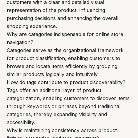
customers with a clear and detailed visual
representation of the product, influencing
purchasing decisions and enhancing the overall
shopping experience.
Why are categories indispensable for online store
navigation?
Categories serve as the organizational framework
for product classification, enabling customers to
browse and locate items efficiently by grouping
similar products logically and intuitively.
How do tags contribute to product discoverability?
Tags offer an additional layer of product
categorization, enabling customers to discover items
through keywords or phrases beyond traditional
categories, thereby expanding visibility and
accessibility.
Why is maintaining consistency across product