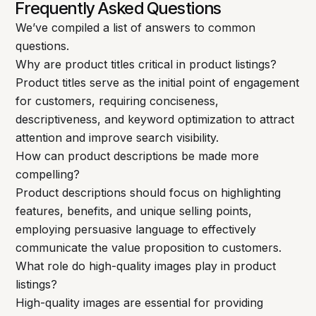
Frequently Asked Questions
We’ve compiled a list of answers to common
questions.
Why are product titles critical in product listings?
Product titles serve as the initial point of engagement
for customers, requiring conciseness,
descriptiveness, and keyword optimization to attract
attention and improve search visibility.
How can product descriptions be made more
compelling?
Product descriptions should focus on highlighting
features, benefits, and unique selling points,
employing persuasive language to effectively
communicate the value proposition to customers.
What role do high-quality images play in product
listings?
High-quality images are essential for providing