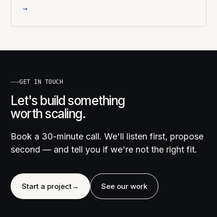
→
GET IN TOUCH
Let's build something
worth scaling.
Book a 30-minute call. We'll listen first, propose
second — and tell you if we're not the right fit.
Start a project
→
See our work