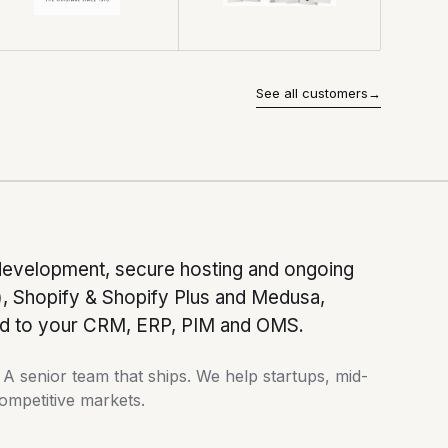
See all customers
→
development, secure hosting and ongoing
Shopify & Shopify Plus and Medusa,
ted to your CRM, ERP, PIM and OMS.
 senior team that ships. We help startups, mid-
competitive markets.