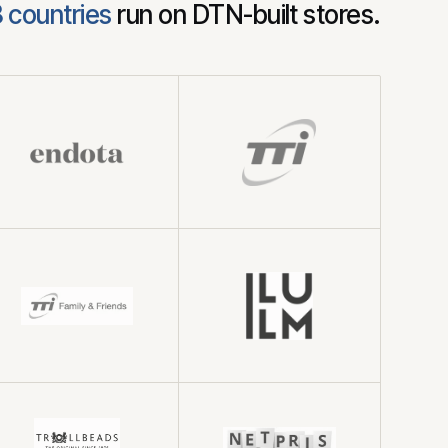
8 countries
run on DTN-built stores.