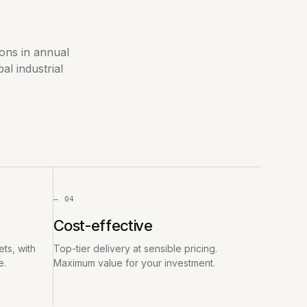
ions in annual
l industrial
— 04
Cost-effective
ts, with
Top-tier delivery at sensible pricing.
e.
Maximum value for your investment.