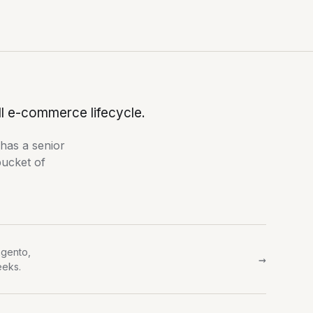
ll e-commerce lifecycle.
 has a senior
bucket of
gento,
→
eeks.