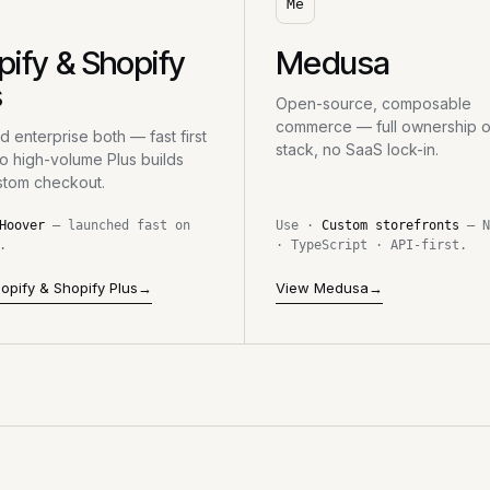
Me
pify & Shopify
Medusa
s
Open-source, composable
commerce — full ownership o
 enterprise both — fast first
stack, no SaaS lock-in.
to high-volume Plus builds
stom checkout.
Hoover
— launched fast on
Use ·
Custom storefronts
— N
.
· TypeScript · API-first.
opify & Shopify Plus
→
View Medusa
→