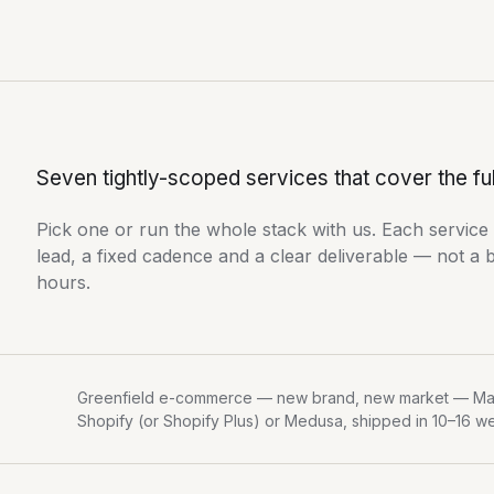
Seven tightly-scoped services that cover the fu
Pick one or run the whole stack with us. Each service
lead, a fixed cadence and a clear deliverable — not a 
hours.
Greenfield e-commerce — new brand, new market — Ma
Shopify (or Shopify Plus) or Medusa, shipped in 10–16 w