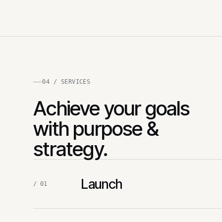
04 / SERVICES
Achieve your goals
with purpose &
strategy.
Launch
/ 01