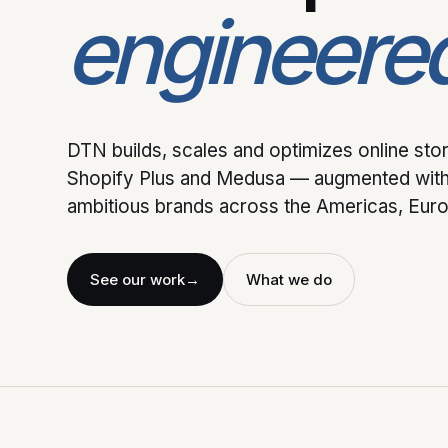
engineere
DTN builds, scales and optimizes online st
Shopify Plus and Medusa — augmented with
ambitious brands across the Americas, Europ
See our work
→
What we do