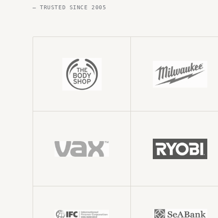
— TRUSTED SINCE 2005