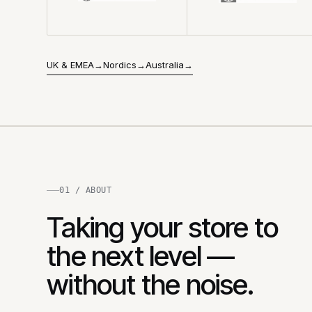
UK & EMEA
→
Nordics
→
Australia
→
01 / ABOUT
Taking your store to
the next level —
without the noise.