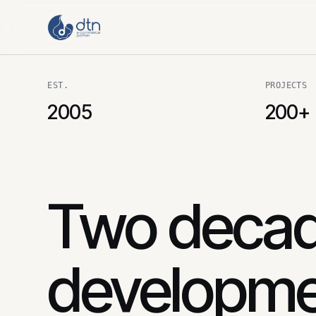
EST.
PROJECTS
2005
200+
Two decad
developme