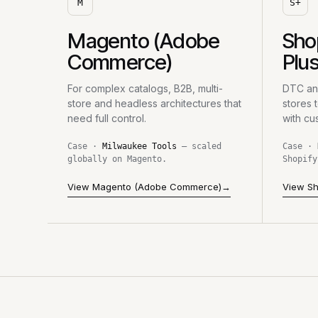
M
S+
Magento (Adobe
Sho
Commerce)
Plu
For complex catalogs, B2B, multi-
DTC and
store and headless architectures that
stores 
need full control.
with cu
Case ·
Milwaukee Tools
— scaled
Case ·
globally on Magento.
Shopify
View Magento (Adobe Commerce)
→
View Sh