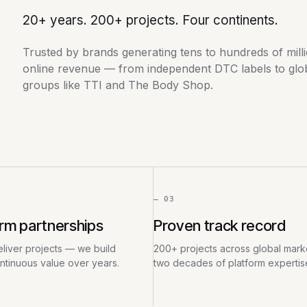
20+ years. 200+ projects. Four continents.
Trusted by brands generating tens to hundreds of mill
online revenue — from independent DTC labels to globa
groups like TTI and The Body Shop.
— 03
rm partnerships
Proven track record
liver projects — we build
200+ projects across global marke
ontinuous value over years.
two decades of platform expertis