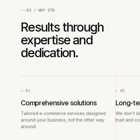
03 / WHY DTN
Results through
expertise and
dedication.
— 01
— 02
Comprehensive solutions
Long-te
Tailored e-commerce services designed
We don't de
around your business, not the other way
trust and c
around.