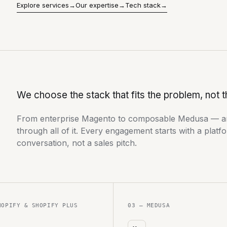
Explore services
→
Our expertise
→
Tech stack
→
We choose the stack that fits the problem, not t
From enterprise Magento to composable Medusa — a
through all of it. Every engagement starts with a platfo
conversation, not a sales pitch.
HOPIFY & SHOPIFY PLUS
03 — MEDUSA