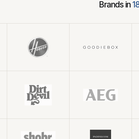
Brands in
1