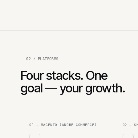
02 / PLATFORMS
Four stacks. One
goal — your growth.
01 — MAGENTO (ADOBE COMMERCE)
02 — S