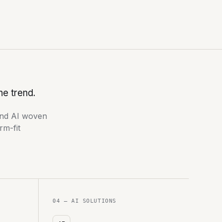
he trend.
nd AI woven
rm-fit
04 — AI SOLUTIONS