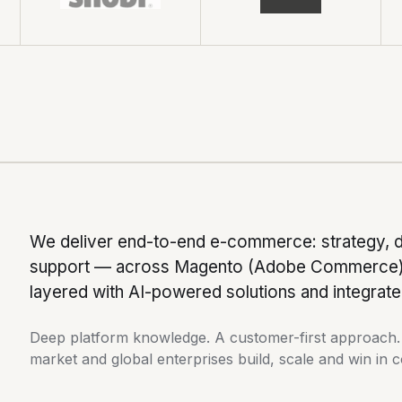
We deliver end-to-end e-commerce: strategy, 
support — across Magento (Adobe Commerce), 
layered with AI-powered solutions and integra
Deep platform knowledge. A customer-first approach. A
market and global enterprises build, scale and win in 