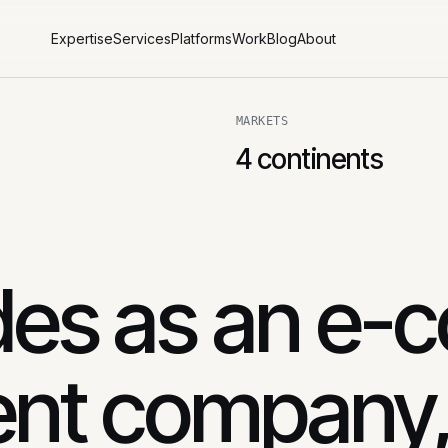
Expertise
Services
Platforms
Work
Blog
About
MARKETS
4 continents
es as an e-
nt company