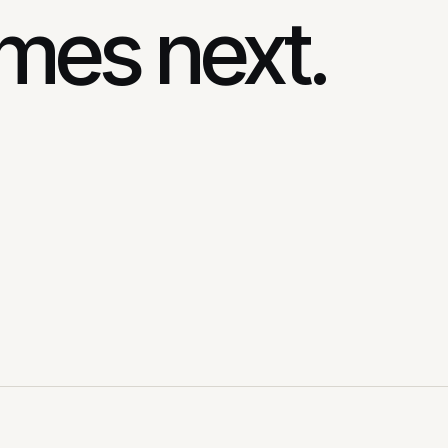
mes next.