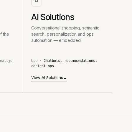
AI
AI Solutions
Conversational shopping, semantic
f the
search, personalization and ops
automation — embedded.
ext.js
Use ·
Chatbots, recommendations,
content ops.
View AI Solutions
→