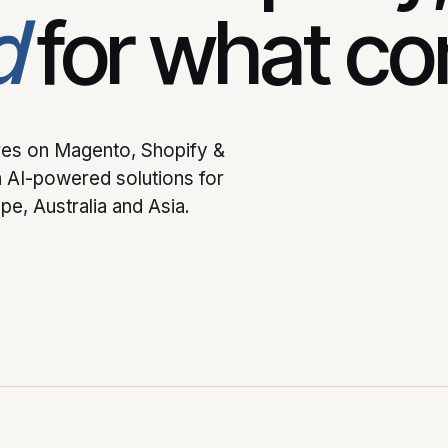
d
for what co
ores on Magento, Shopify &
 AI-powered solutions for
e, Australia and Asia.