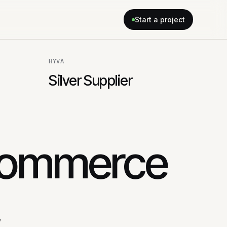
Start a project
HYVÄ
Silver Supplier
commerce
,