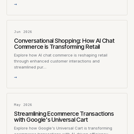
→
Jun 2026
Conversational Shopping: How AI Chat
Commerce is Transforming Retail
Explore how AI chat commerce is reshaping retail
through enhanced customer interactions and
streamlined pur…
→
May 2026
Streamlining Ecommerce Transactions
with Google's Universal Cart
Explore how Google's Universal Cart is transforming
ecommerce transactions with AI-driven efficiency,