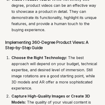
degree, product videos can be an effective way
to showcase a product in detail. They can
demonstrate its functionality, highlight its unique
features, and provide a human touch to the
buying experience.
Implementing 360-Degree Product Views: A
Step-by-Step Guide
Choose the Right Technology:
The best
approach will depend on your budget, technical
expertise, and desired level of immersion. Still
image rotations are a good starting point, while
3D models and AR offer a more sophisticated
experience.
Capture High-Quality Images or Create 3D
Models:
The quality of your visual content is