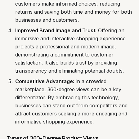
customers make informed choices, reducing
returns and saving both time and money for both
businesses and customers.
Improved Brand Image and Trust:
Offering an
immersive and interactive shopping experience
projects a professional and modern image,
demonstrating a commitment to customer
satisfaction. It also builds trust by providing
transparency and eliminating potential doubts.
Competitive Advantage:
In a crowded
marketplace, 360-degree views can be a key
differentiator. By embracing this technology,
businesses can stand out from competitors and
attract customers seeking a more engaging and
informative shopping experience.
Types of 360-Degree Product Views