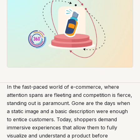
In the fast-paced world of e-commerce, where
attention spans are fleeting and competition is fierce,
standing out is paramount. Gone are the days when
a static image and a basic description were enough
to entice customers. Today, shoppers demand
immersive experiences that allow them to fully
visualize and understand a product before