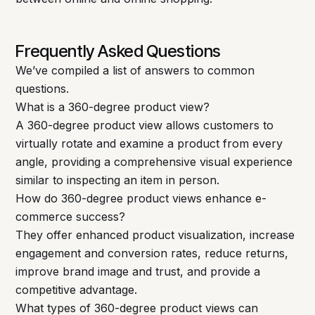
Frequently Asked Questions
We’ve compiled a list of answers to common
questions.
What is a 360-degree product view?
A 360-degree product view allows customers to
virtually rotate and examine a product from every
angle, providing a comprehensive visual experience
similar to inspecting an item in person.
How do 360-degree product views enhance e-
commerce success?
They offer enhanced product visualization, increase
engagement and conversion rates, reduce returns,
improve brand image and trust, and provide a
competitive advantage.
What types of 360-degree product views can