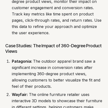
degree product views, monitor their impact on
customer engagement and conversion rates.
Track key metrics like time spent on product
pages, click-through rates, and return rates. Use
this data to refine your approach and optimize
the user experience.
Case Studies: The Impact of 360-Degree Product
Views
Patagonia:
The outdoor apparel brand saw a
significant increase in conversion rates after
implementing 360-degree product views,
allowing customers to better visualize the fit and
feel of their products.
Wayfair:
The online furniture retailer uses
interactive 3D models to showcase their furniture
in different settings, helping customers make