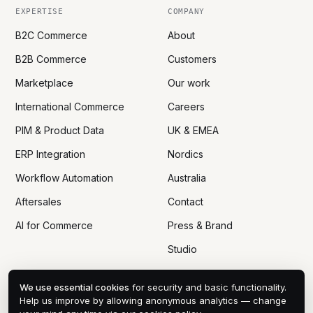
EXPERTISE
COMPANY
B2C Commerce
About
B2B Commerce
Customers
Marketplace
Our work
International Commerce
Careers
PIM & Product Data
UK & EMEA
ERP Integration
Nordics
Workflow Automation
Australia
Aftersales
Contact
AI for Commerce
Press & Brand
Studio
We use essential cookies
for security and basic functionality.
Help us improve by allowing anonymous analytics — change