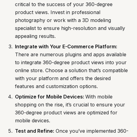
critical to the success of your 360-degree
product views. Invest in professional
photography or work with a 3D modeling
specialist to ensure high-resolution and visually
appealing results.
Integrate with Your E-Commerce Platform:
There are numerous plugins and apps available
to integrate 360-degree product views into your
online store. Choose a solution that’s compatible
with your platform and offers the desired
features and customization options.
Optimize for Mobile Devices:
With mobile
shopping on the rise, it’s crucial to ensure your
360-degree product views are optimized for
mobile devices.
Test and Refine:
Once you’ve implemented 360-