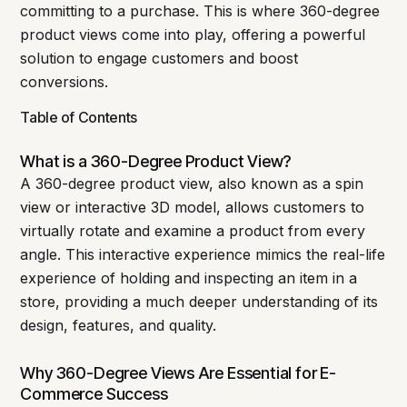
committing to a purchase. This is where 360-degree
product views come into play, offering a powerful
solution to engage customers and boost
conversions.
Table of Contents
What is a 360-Degree Product View?
A 360-degree product view, also known as a spin
view or interactive 3D model, allows customers to
virtually rotate and examine a product from every
angle. This interactive experience mimics the real-life
experience of holding and inspecting an item in a
store, providing a much deeper understanding of its
design, features, and quality.
Why 360-Degree Views Are Essential for E-
Commerce Success