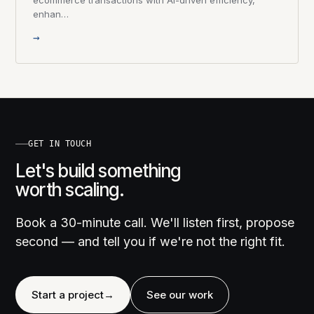
enhan…
→
GET IN TOUCH
Let's build something
worth scaling.
Book a 30-minute call. We'll listen first, propose
second — and tell you if we're not the right fit.
Start a project
→
See our work