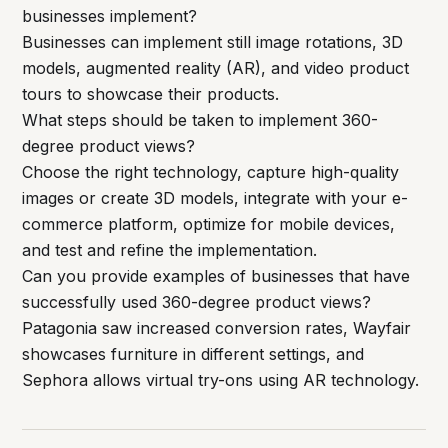
businesses implement?
Businesses can implement still image rotations, 3D
models, augmented reality (AR), and video product
tours to showcase their products.
What steps should be taken to implement 360-
degree product views?
Choose the right technology, capture high-quality
images or create 3D models, integrate with your e-
commerce platform, optimize for mobile devices,
and test and refine the implementation.
Can you provide examples of businesses that have
successfully used 360-degree product views?
Patagonia saw increased conversion rates, Wayfair
showcases furniture in different settings, and
Sephora allows virtual try-ons using AR technology.