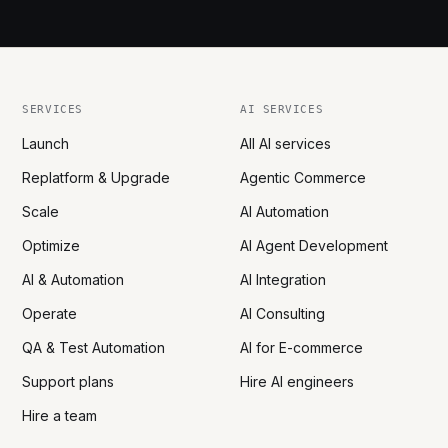
SERVICES
AI SERVICES
Launch
All AI services
Replatform & Upgrade
Agentic Commerce
Scale
AI Automation
Optimize
AI Agent Development
AI & Automation
AI Integration
Operate
AI Consulting
QA & Test Automation
AI for E-commerce
Support plans
Hire AI engineers
Hire a team