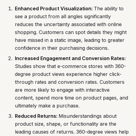
Enhanced Product Visualization:
The ability to
see a product from all angles significantly
reduces the uncertainty associated with online
shopping. Customers can spot details they might
have missed in a static image, leading to greater
confidence in their purchasing decisions.
Increased Engagement and Conversion Rates:
Studies show that e-commerce stores with 360-
degree product views experience higher click-
through rates and conversion rates. Customers
are more likely to engage with interactive
content, spend more time on product pages, and
ultimately make a purchase.
Reduced Returns:
Misunderstandings about
product size, shape, or functionality are the
leading causes of returns. 360-degree views help