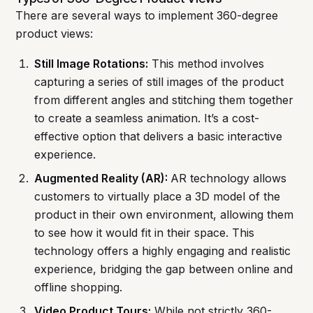
There are several ways to implement 360-degree
product views:
Still Image Rotations:
This method involves
capturing a series of still images of the product
from different angles and stitching them together
to create a seamless animation. It’s a cost-
effective option that delivers a basic interactive
experience.
Augmented Reality (AR):
AR technology allows
customers to virtually place a 3D model of the
product in their own environment, allowing them
to see how it would fit in their space. This
technology offers a highly engaging and realistic
experience, bridging the gap between online and
offline shopping.
Video Product Tours:
While not strictly 360-