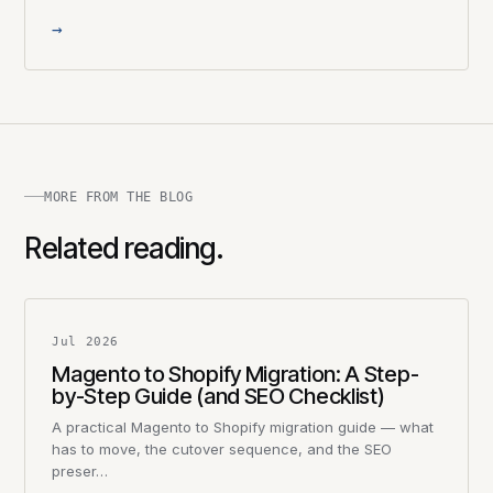
→
MORE FROM THE BLOG
Related reading.
Jul 2026
Magento to Shopify Migration: A Step-
by-Step Guide (and SEO Checklist)
A practical Magento to Shopify migration guide — what
has to move, the cutover sequence, and the SEO
preser…