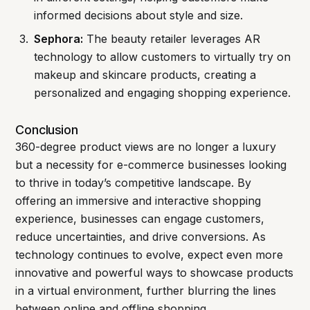
informed decisions about style and size.
Sephora:
The beauty retailer leverages AR
technology to allow customers to virtually try on
makeup and skincare products, creating a
personalized and engaging shopping experience.
Conclusion
360-degree product views are no longer a luxury
but a necessity for e-commerce businesses looking
to thrive in today’s competitive landscape. By
offering an immersive and interactive shopping
experience, businesses can engage customers,
reduce uncertainties, and drive conversions. As
technology continues to evolve, expect even more
innovative and powerful ways to showcase products
in a virtual environment, further blurring the lines
between online and offline shopping.