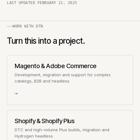
LAST UPDATED
FEBRUARY 21, 2025
WORK WITH DTN
Turn this into a project.
Magento & Adobe Commerce
Development, migration and support for complex
catalogs, B2B and headless.
→
Shopify & Shopify Plus
DTC and high-volume Plus builds, migration and
Hydrogen headless.