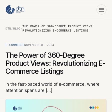
THE POWER OF 360-DEGREE PRODUCT VIEWS:
DTN
/
BLOG
/
REVOLUTIONIZING E-COMMERCE LISTINGS
E-COMMERCE
NOVEMBER 8, 2024
The Power of 360-Degree
Product Views: Revolutionizing E-
Commerce Listings
In the fast-paced world of e-commerce, where
attention spans are […]