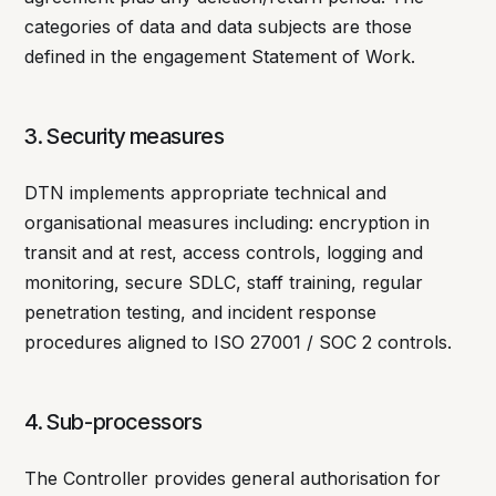
categories of data and data subjects are those
defined in the engagement Statement of Work.
3. Security measures
DTN implements appropriate technical and
organisational measures including: encryption in
transit and at rest, access controls, logging and
monitoring, secure SDLC, staff training, regular
penetration testing, and incident response
procedures aligned to ISO 27001 / SOC 2 controls.
4. Sub-processors
The Controller provides general authorisation for