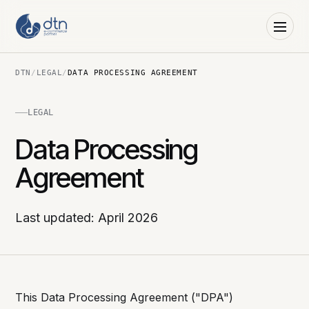
DTN
/
LEGAL
/
DATA PROCESSING AGREEMENT
LEGAL
Data Processing
Agreement
Last updated: April 2026
This Data Processing Agreement ("DPA")