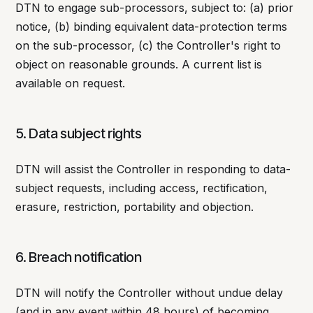
DTN to engage sub-processors, subject to: (a) prior
notice, (b) binding equivalent data-protection terms
on the sub-processor, (c) the Controller's right to
object on reasonable grounds. A current list is
available on request.
5. Data subject rights
DTN will assist the Controller in responding to data-
subject requests, including access, rectification,
erasure, restriction, portability and objection.
6. Breach notification
DTN will notify the Controller without undue delay
(and in any event within 48 hours) of becoming