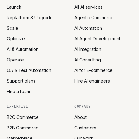
Launch
All AI services
Replatform & Upgrade
Agentic Commerce
Scale
AI Automation
Optimize
AI Agent Development
AI & Automation
AI Integration
Operate
AI Consulting
QA & Test Automation
AI for E-commerce
Support plans
Hire AI engineers
Hire a team
EXPERTISE
COMPANY
B2C Commerce
About
B2B Commerce
Customers
Marketplace
Our work