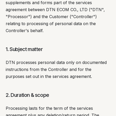
supplements and forms part of the services
agreement between DTN ECOM CO., LTD ("DTN",
"Processor") and the Customer ("Controller")
relating to processing of personal data on the
Controller's behalf.
1. Subject matter
DTN processes personal data only on documented
instructions from the Controller and for the
purposes set out in the services agreement.
2. Duration & scope
Processing lasts for the term of the services
agreement plus any deletion/return period. The