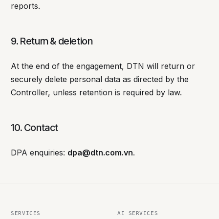
reports.
9. Return & deletion
At the end of the engagement, DTN will return or
securely delete personal data as directed by the
Controller, unless retention is required by law.
10. Contact
DPA enquiries:
dpa@dtn.com.vn
.
SERVICES
AI SERVICES