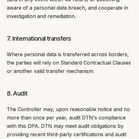
aware of a personal-data breach, and cooperate in
investigation and remediation.
7. International transfers
Where personal data is transferred across borders,
the parties will rely on Standard Contractual Clauses
or another valid transfer mechanism.
8. Audit
The Controller may, upon reasonable notice and no
more than once per year, audit DTN's compliance
with this DPA. DTN may meet audit obligations by
providing recent third-party certifications and audit