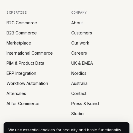
EXPERTISE
COMPANY
B2C Commerce
About
B2B Commerce
Customers
Marketplace
Our work
International Commerce
Careers
PIM & Product Data
UK & EMEA
ERP Integration
Nordics
Workflow Automation
Australia
Aftersales
Contact
AI for Commerce
Press & Brand
Studio
We use essential cookies
for security and basic functionality.