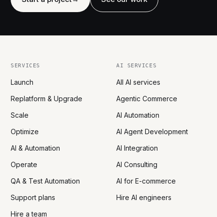
SERVICES
AI SERVICES
Launch
All AI services
Replatform & Upgrade
Agentic Commerce
Scale
AI Automation
Optimize
AI Agent Development
AI & Automation
AI Integration
Operate
AI Consulting
QA & Test Automation
AI for E-commerce
Support plans
Hire AI engineers
Hire a team