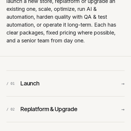
launch a new store, replatform or upgrade an
existing one, scale, optimize, run AI &
automation, harden quality with QA & test
automation, or operate it long-term. Each has
clear packages, fixed pricing where possible,
and a senior team from day one.
Launch
→
/ 01
Replatform & Upgrade
→
/ 02