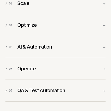
Scale
→
/ 03
Optimize
→
/ 04
AI & Automation
→
/ 05
Operate
→
/ 06
QA & Test Automation
→
/ 07