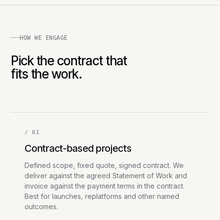
HOW WE ENGAGE
Pick the contract that
fits the work.
/ 01
Contract-based projects
Defined scope, fixed quote, signed contract. We
deliver against the agreed Statement of Work and
invoice against the payment terms in the contract.
Best for launches, replatforms and other named
outcomes.