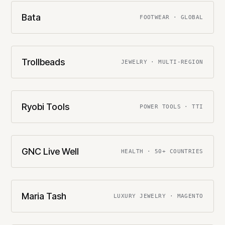
Bata
FOOTWEAR · GLOBAL
Trollbeads
JEWELRY · MULTI-REGION
Ryobi Tools
POWER TOOLS · TTI
GNC Live Well
HEALTH · 50+ COUNTRIES
Maria Tash
LUXURY JEWELRY · MAGENTO