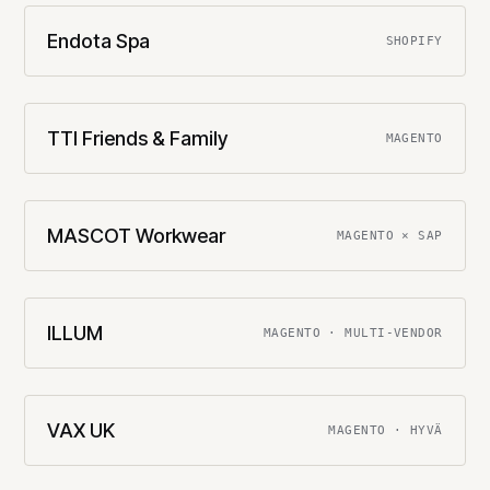
Endota Spa
SHOPIFY
TTI Friends & Family
MAGENTO
MASCOT Workwear
MAGENTO × SAP
ILLUM
MAGENTO · MULTI-VENDOR
VAX UK
MAGENTO · HYVÄ