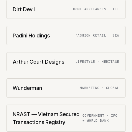
Dirt Devil
HOME APPLIANCES · TTI
Padini Holdings
FASHION RETAIL · SEA
Arthur Court Designs
LIFESTYLE · HERITAGE
Wunderman
MARKETING · GLOBAL
NRAST — Vietnam Secured
GOVERNMENT · IFC
+ WORLD BANK
Transactions Registry