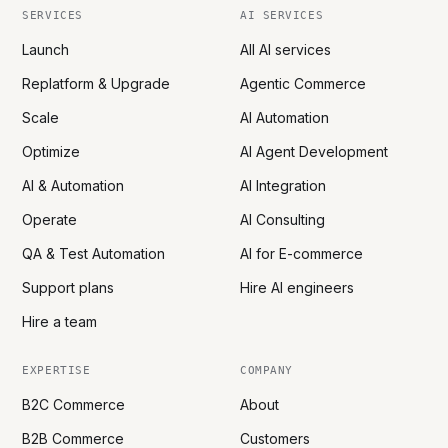
SERVICES
AI SERVICES
Launch
All AI services
Replatform & Upgrade
Agentic Commerce
Scale
AI Automation
Optimize
AI Agent Development
AI & Automation
AI Integration
Operate
AI Consulting
QA & Test Automation
AI for E-commerce
Support plans
Hire AI engineers
Hire a team
EXPERTISE
COMPANY
B2C Commerce
About
B2B Commerce
Customers