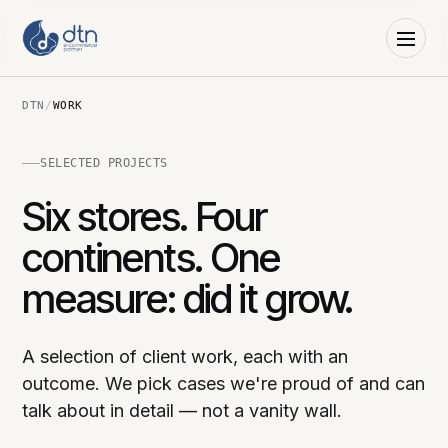
DTN
/
WORK
SELECTED PROJECTS
Six stores. Four
continents. One
measure: did it grow.
A selection of client work, each with an
outcome. We pick cases we're proud of and can
talk about in detail — not a vanity wall.