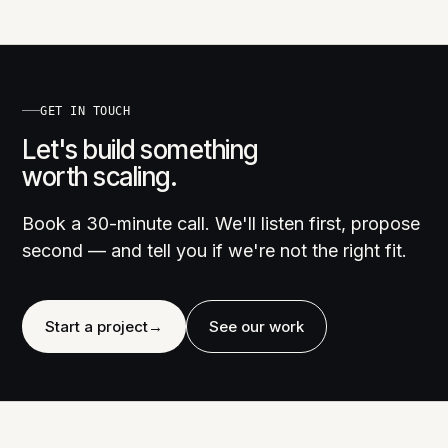
GET IN TOUCH
Let's build something
worth scaling.
Book a 30-minute call. We'll listen first, propose
second — and tell you if we're not the right fit.
Start a project
→
See our work