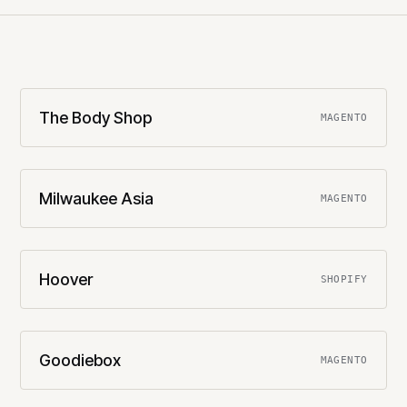
The Body Shop
MAGENTO
Milwaukee Asia
MAGENTO
Hoover
SHOPIFY
Goodiebox
MAGENTO