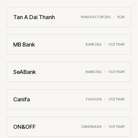
Tan A Dai Thanh
MANUFACTURING · B2B
MB Bank
BANKING · VIETNAM
SeABank
BANKING · VIETNAM
Canifa
FASHION · VIETNAM
ON&OFF
INNERWEAR · VIETNAM