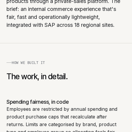
products through a private-sales platform. The
brief: an internal commerce experience that's
fair, fast and operationally lightweight,
integrated with SAP across 18 regional sites.
HOW WE BUILT IT
The work, in detail.
Spending fairness, in code
Employees are restricted by annual spending and
product purchase caps that recalculate after
returns. Limits are categorised by brand, product
type and employee group so allocation feels fair