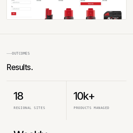
OUTCOMES
Results.
18
10k+
REGIONAL SITES
PRODUCTS MANAGED