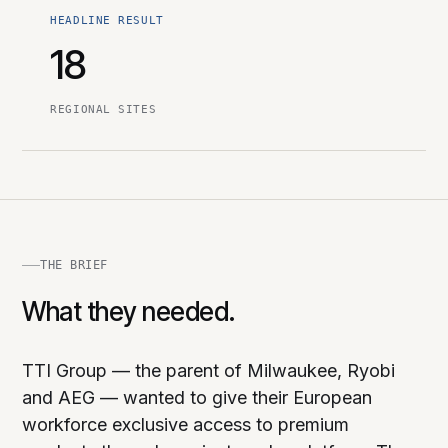
HEADLINE RESULT
18
REGIONAL SITES
THE BRIEF
What they needed.
TTI Group — the parent of Milwaukee, Ryobi
and AEG — wanted to give their European
workforce exclusive access to premium