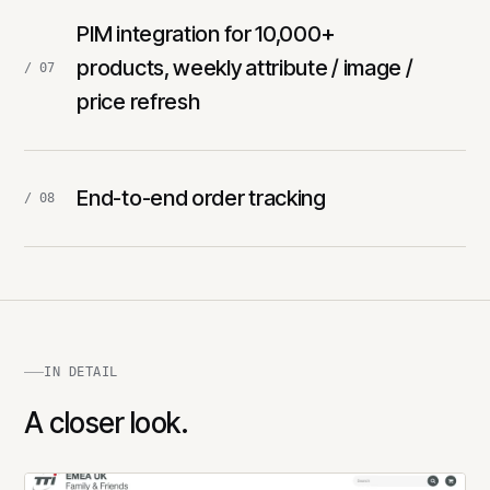
PIM integration for 10,000+
products, weekly attribute / image /
/ 07
price refresh
End-to-end order tracking
/ 08
IN DETAIL
A closer look.