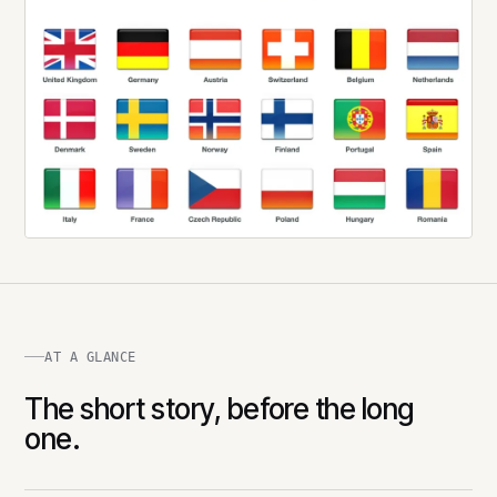
AT A GLANCE
The short story, before the long
one.