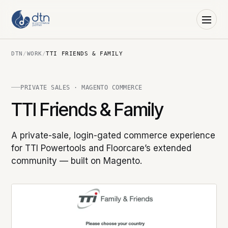
DTN
/
WORK
/
TTI FRIENDS & FAMILY
PRIVATE SALES · MAGENTO COMMERCE
TTI Friends & Family
A private-sale, login-gated commerce experience
for TTI Powertools and Floorcare’s extended
community — built on Magento.