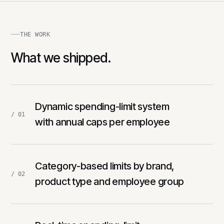
THE WORK
What we shipped.
Dynamic spending-limit system
/ 01
with annual caps per employee
Category-based limits by brand,
/ 02
product type and employee group