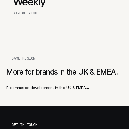
Weekly
PIM REFRESH
SAME REGION
More for brands in the UK & EMEA.
E-commerce development in the UK & EMEA
→
GET IN TOUCH