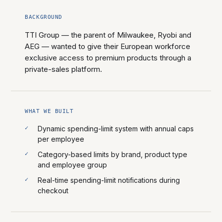
BACKGROUND
TTI Group — the parent of Milwaukee, Ryobi and
AEG — wanted to give their European workforce
exclusive access to premium products through a
private-sales platform.
WHAT WE BUILT
Dynamic spending-limit system with annual caps
per employee
Category-based limits by brand, product type
and employee group
Real-time spending-limit notifications during
checkout