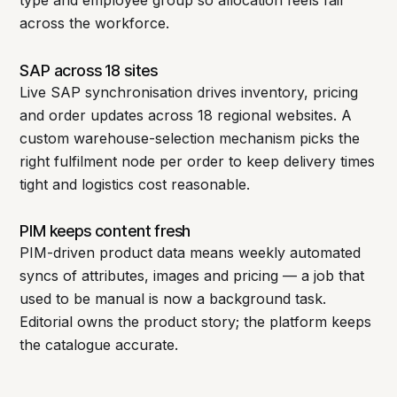
across the workforce.
SAP across 18 sites
Live SAP synchronisation drives inventory, pricing
and order updates across 18 regional websites. A
custom warehouse-selection mechanism picks the
right fulfilment node per order to keep delivery times
tight and logistics cost reasonable.
PIM keeps content fresh
PIM-driven product data means weekly automated
syncs of attributes, images and pricing — a job that
used to be manual is now a background task.
Editorial owns the product story; the platform keeps
the catalogue accurate.