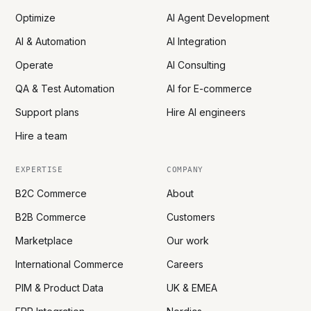
Optimize
AI Agent Development
AI & Automation
AI Integration
Operate
AI Consulting
QA & Test Automation
AI for E-commerce
Support plans
Hire AI engineers
Hire a team
EXPERTISE
COMPANY
B2C Commerce
About
B2B Commerce
Customers
Marketplace
Our work
International Commerce
Careers
PIM & Product Data
UK & EMEA