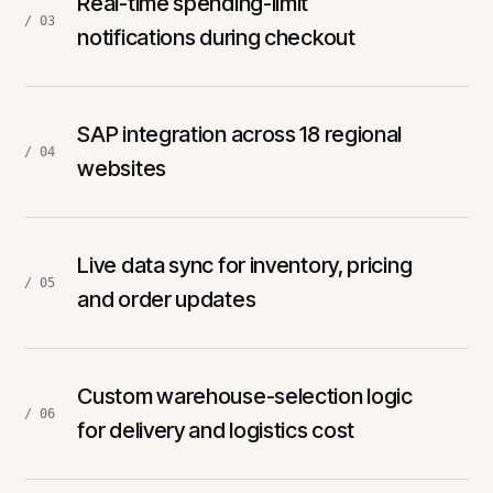
Real-time spending-limit
/ 03
notifications during checkout
SAP integration across 18 regional
/ 04
websites
Live data sync for inventory, pricing
/ 05
and order updates
Custom warehouse-selection logic
/ 06
for delivery and logistics cost