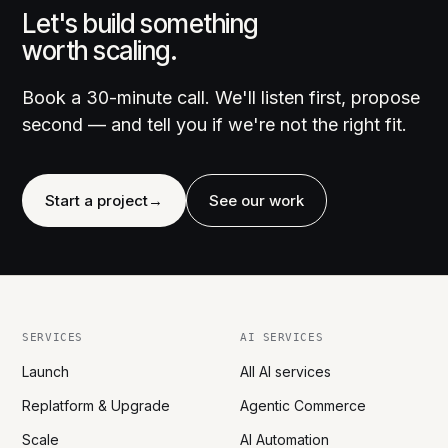
Let's build something
worth scaling.
Book a 30-minute call. We'll listen first, propose
second — and tell you if we're not the right fit.
Start a project
→
See our work
SERVICES
AI SERVICES
Launch
All AI services
Replatform & Upgrade
Agentic Commerce
Scale
AI Automation