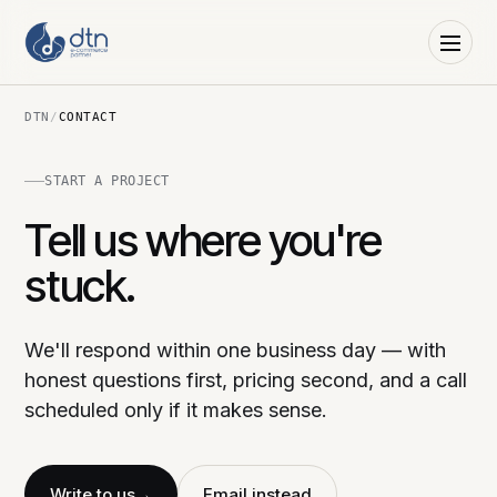
DTN
/
CONTACT
START A PROJECT
Tell us where you're
stuck.
We'll respond within one business day — with
honest questions first, pricing second, and a call
scheduled only if it makes sense.
Write to us
→
Email instead