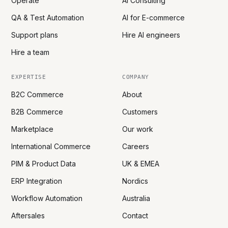
Operate
AI Consulting
QA & Test Automation
AI for E-commerce
Support plans
Hire AI engineers
Hire a team
EXPERTISE
COMPANY
B2C Commerce
About
B2B Commerce
Customers
Marketplace
Our work
International Commerce
Careers
PIM & Product Data
UK & EMEA
ERP Integration
Nordics
Workflow Automation
Australia
Aftersales
Contact