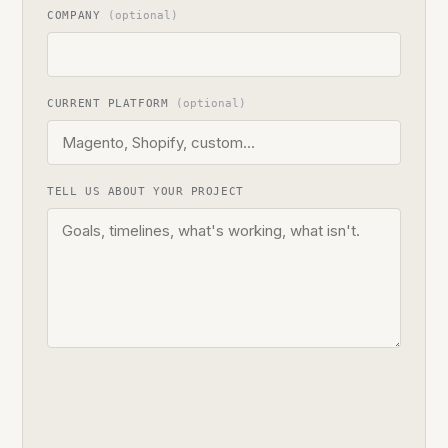
COMPANY
(optional)
CURRENT PLATFORM
(optional)
TELL US ABOUT YOUR PROJECT