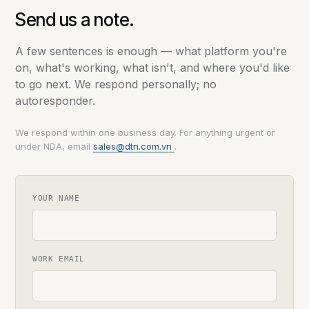
Send us a note.
A few sentences is enough — what platform you're
on, what's working, what isn't, and where you'd like
to go next. We respond personally; no
autoresponder.
We respond within one business day. For anything urgent or
under NDA, email
sales@dtn.com.vn
.
YOUR NAME
WORK EMAIL