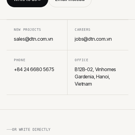
NEW PROJECTS
CAREERS
sales@dtn.com.vn
jobs@dtn.com.vn
PHONE
OFFICE
+84 24 6680 5675
B12B-02, Vinhomes
Gardenia, Hanoi,
Vietnam
OR WRITE DIRECTLY