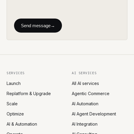
Send message
→
SERVICES
AI SERVICES
Launch
All AI services
Replatform & Upgrade
Agentic Commerce
Scale
AI Automation
Optimize
AI Agent Development
AI & Automation
AI Integration