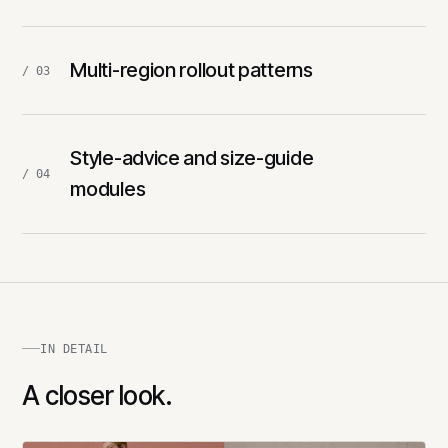
Multi-region rollout patterns
/ 03
Style-advice and size-guide
/ 04
modules
IN DETAIL
A closer look.