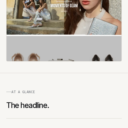
AT A GLANCE
The headline.