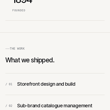
FOUNDED
THE WORK
What we shipped.
Storefront design and build
/ 01
Sub-brand catalogue management
/ 02