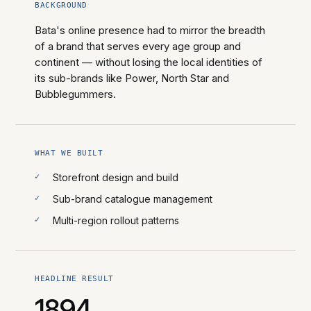
BACKGROUND
Bata's online presence had to mirror the breadth
of a brand that serves every age group and
continent — without losing the local identities of
its sub-brands like Power, North Star and
Bubblegummers.
WHAT WE BUILT
Storefront design and build
Sub-brand catalogue management
Multi-region rollout patterns
HEADLINE RESULT
1894