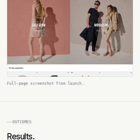
Full-page screenshot from launch.
OUTCOMES
Results.