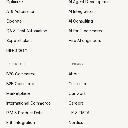
Optimize
AI Agent Development
AI & Automation
AI Integration
Operate
AI Consulting
QA & Test Automation
AI for E-commerce
Support plans
Hire AI engineers
Hire a team
EXPERTISE
COMPANY
B2C Commerce
About
B2B Commerce
Customers
Marketplace
Our work
International Commerce
Careers
PIM & Product Data
UK & EMEA
ERP Integration
Nordics