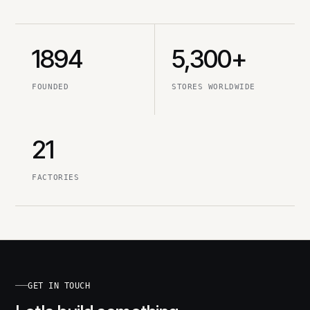
1894
5,300+
FOUNDED
STORES WORLDWIDE
21
FACTORIES
GET IN TOUCH