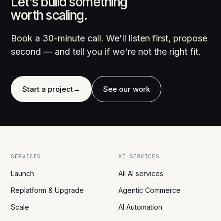
Let's build something
worth scaling.
Book a 30-minute call. We'll listen first, propose
second — and tell you if we're not the right fit.
Start a project
→
See our work
SERVICES
AI SERVICES
Launch
All AI services
Replatform & Upgrade
Agentic Commerce
Scale
AI Automation