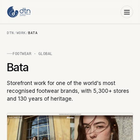
DTN
/
WORK
/
BATA
FOOTWEAR · GLOBAL
Bata
Storefront work for one of the world's most
recognised footwear brands, with 5,300+ stores
and 130 years of heritage.