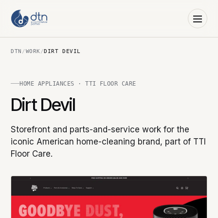
DTN
/
WORK
/
DIRT DEVIL
HOME APPLIANCES · TTI FLOOR CARE
Dirt Devil
Storefront and parts-and-service work for the
iconic American home-cleaning brand, part of TTI
Floor Care.