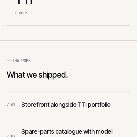
GROUP
THE WORK
What we shipped.
Storefront alongside TTI portfolio
/ 01
Spare-parts catalogue with model
/ 02