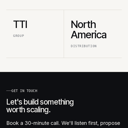
TTI
North
America
GROUP
DISTRIBUTION
GET IN TOUCH
Let's build something
worth scaling.
Book a 30-minute call. We'll listen first, propose