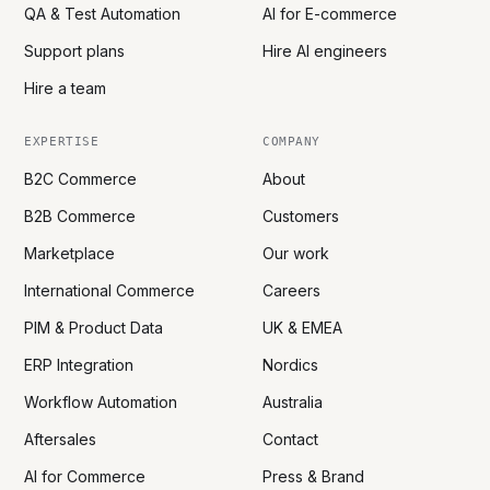
QA & Test Automation
AI for E-commerce
Support plans
Hire AI engineers
Hire a team
EXPERTISE
COMPANY
B2C Commerce
About
B2B Commerce
Customers
Marketplace
Our work
International Commerce
Careers
PIM & Product Data
UK & EMEA
ERP Integration
Nordics
Workflow Automation
Australia
Aftersales
Contact
AI for Commerce
Press & Brand