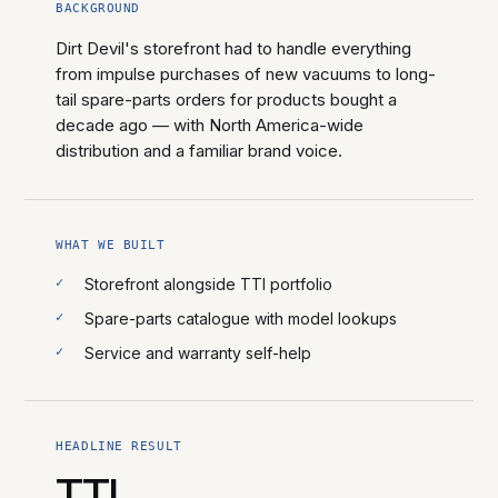
BACKGROUND
Dirt Devil's storefront had to handle everything
from impulse purchases of new vacuums to long-
tail spare-parts orders for products bought a
decade ago — with North America-wide
distribution and a familiar brand voice.
WHAT WE BUILT
Storefront alongside TTI portfolio
Spare-parts catalogue with model lookups
Service and warranty self-help
HEADLINE RESULT
TTI