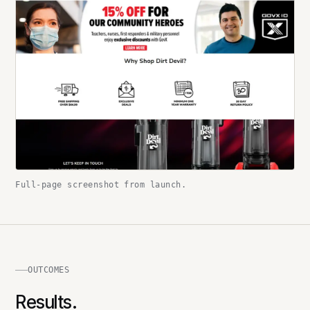
Full-page screenshot from launch.
OUTCOMES
Results.