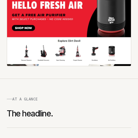
AT A GLANCE
The headline.