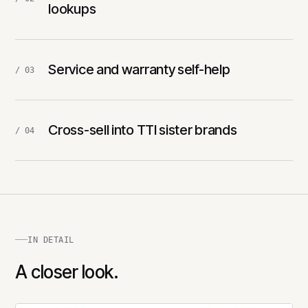
lookups
Service and warranty self-help
/ 03
Cross-sell into TTI sister brands
/ 04
IN DETAIL
A closer look.