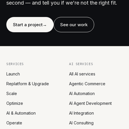
second — and tell you if we're not the right fit.
Start a project
→
See our work
SERVICES
AI SERVICES
Launch
All AI services
Replatform & Upgrade
Agentic Commerce
Scale
AI Automation
Optimize
AI Agent Development
AI & Automation
AI Integration
Operate
AI Consulting