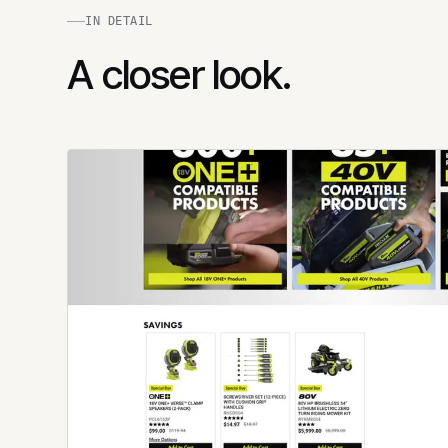
IN DETAIL
A closer look.