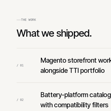
THE WORK
What we shipped.
Magento storefront wor
/ 01
alongside TTI portfolio
Battery-platform catalo
/ 02
with compatibility filters