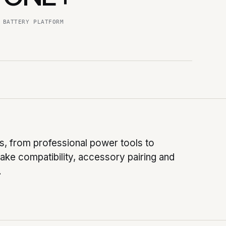
BATTERY PLATFORM
, from professional power tools to
ke compatibility, accessory pairing and
.