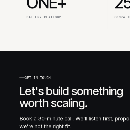
ONE+
2
BATTERY PLATFORM
COMPATI
GET IN TOUCH
Let's build something
worth scaling.
Book a 30-minute call. We'll listen first, prop
we're not the right fit.