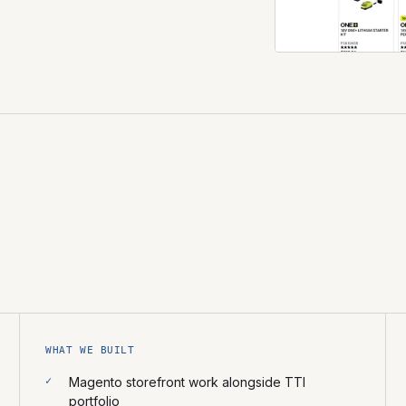
WHAT WE BUILT
Magento storefront work alongside TTI
portfolio