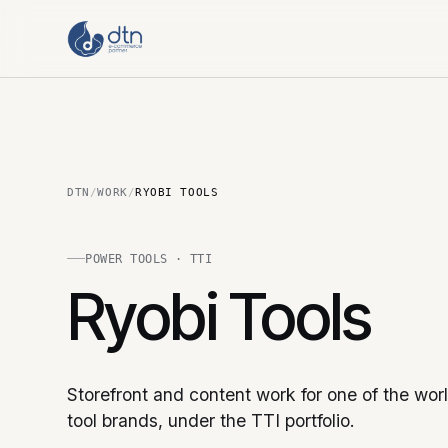
DTN
/
WORK
/
RYOBI TOOLS
POWER TOOLS · TTI
Ryobi Tools
Storefront and content work for one of the worl
tool brands, under the TTI portfolio.