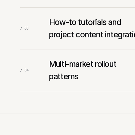
How-to tutorials and
/ 03
project content integrat
Multi-market rollout
/ 04
patterns