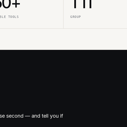
50+
TTI
BLE TOOLS
GROUP
ose second — and tell you if