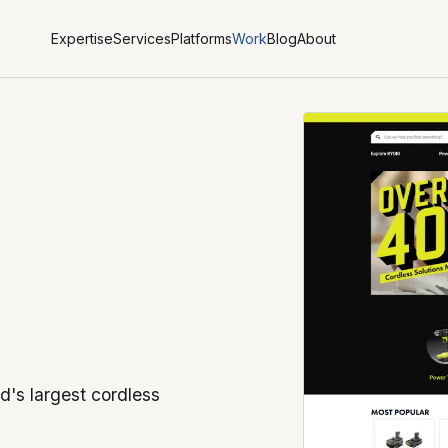
Expertise
Services
Platforms
Work
Blog
About
d's largest cordless