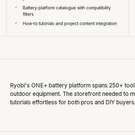
Battery-platform catalogue with compatibility
filters
How-to tutorials and project content integration
Ryobi's ONE+ battery platform spans 250+ tools
outdoor equipment. The storefront needed to ma
tutorials effortless for both pros and DIY buyers