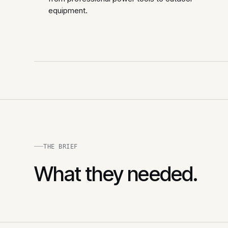
equipment.
THE BRIEF
What they needed.