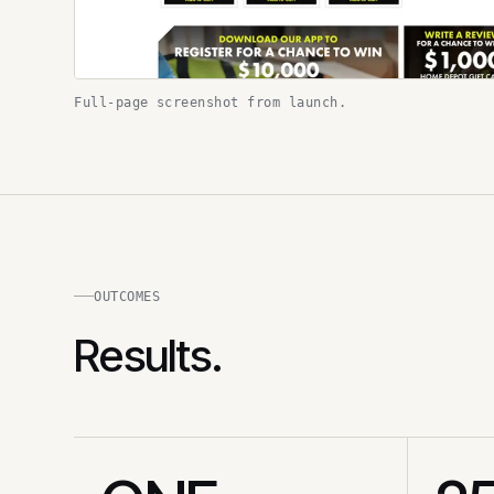
Full-page screenshot from launch.
OUTCOMES
Results.