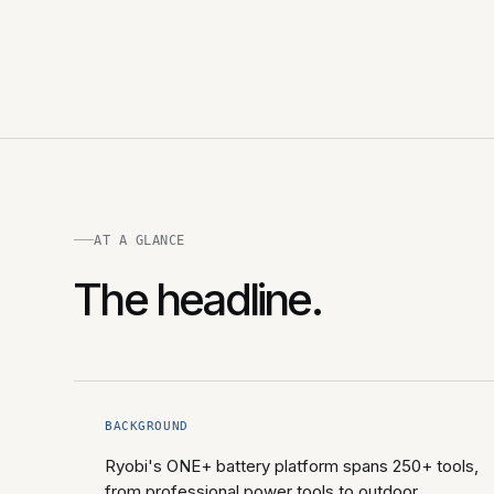
AT A GLANCE
The headline.
BACKGROUND
Ryobi's ONE+ battery platform spans 250+ tools,
from professional power tools to outdoor