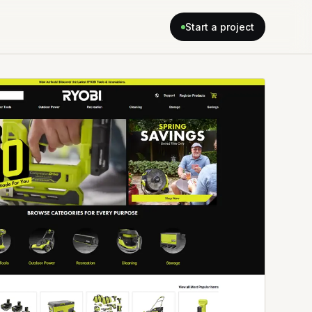
Start a project