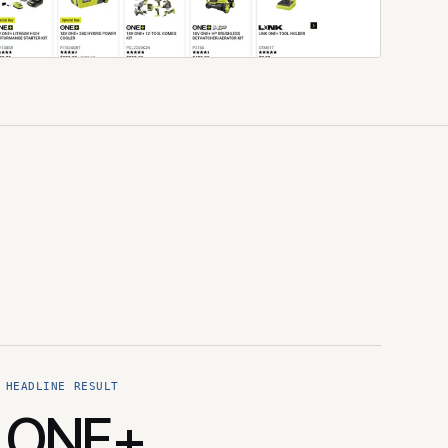
HEADLINE RESULT
ONE+