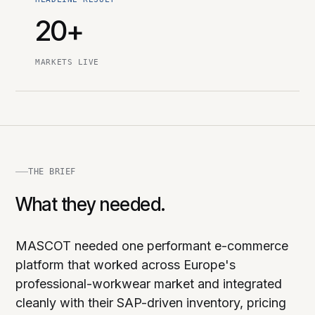
20+
MARKETS LIVE
THE BRIEF
What they needed.
MASCOT needed one performant e-commerce
platform that worked across Europe's
professional-workwear market and integrated
cleanly with their SAP-driven inventory, pricing