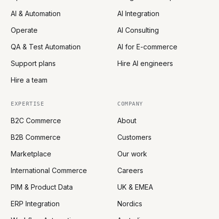
AI & Automation
AI Integration
Operate
AI Consulting
QA & Test Automation
AI for E-commerce
Support plans
Hire AI engineers
Hire a team
EXPERTISE
COMPANY
B2C Commerce
About
B2B Commerce
Customers
Marketplace
Our work
International Commerce
Careers
PIM & Product Data
UK & EMEA
ERP Integration
Nordics