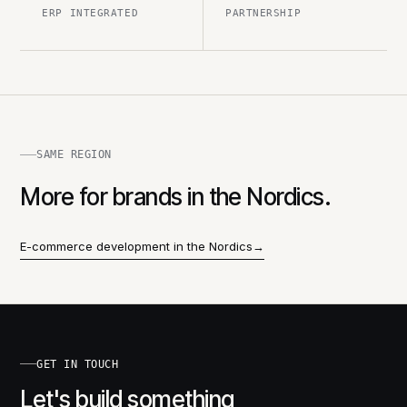
ERP INTEGRATED
PARTNERSHIP
SAME REGION
More for brands in the Nordics.
E-commerce development in the Nordics
→
GET IN TOUCH
Let's build something