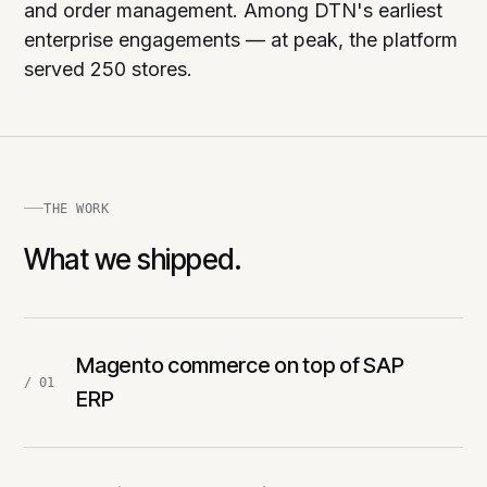
and order management. Among DTN's earliest
enterprise engagements — at peak, the platform
served 250 stores.
THE WORK
What we shipped.
Magento commerce on top of SAP
/ 01
ERP