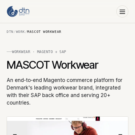
DTN
/
WORK
/
MASCOT WORKWEAR
WORKWEAR · MAGENTO + SAP
MASCOT Workwear
An end-to-end Magento commerce platform for
Denmark's leading workwear brand, integrated
with their SAP back office and serving 20+
countries.