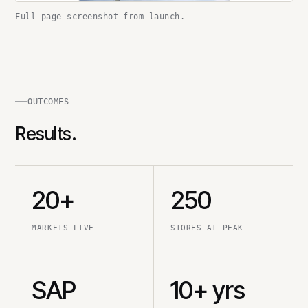
Full-page screenshot from launch.
OUTCOMES
Results.
20+
250
MARKETS LIVE
STORES AT PEAK
SAP
10+ yrs