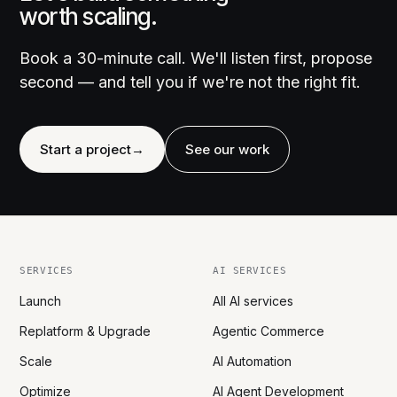
worth scaling.
Book a 30-minute call. We'll listen first, propose
second — and tell you if we're not the right fit.
Start a project
→
See our work
SERVICES
AI SERVICES
Launch
All AI services
Replatform & Upgrade
Agentic Commerce
Scale
AI Automation
Optimize
AI Agent Development