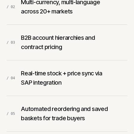
Multi-currency, multi-language
/ 02
across 20+ markets
B2B account hierarchies and
/ 03
contract pricing
Real-time stock + price sync via
/ 04
SAP integration
Automated reordering and saved
/ 05
baskets for trade buyers