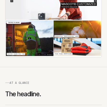
AT A GLANCE
The headline.