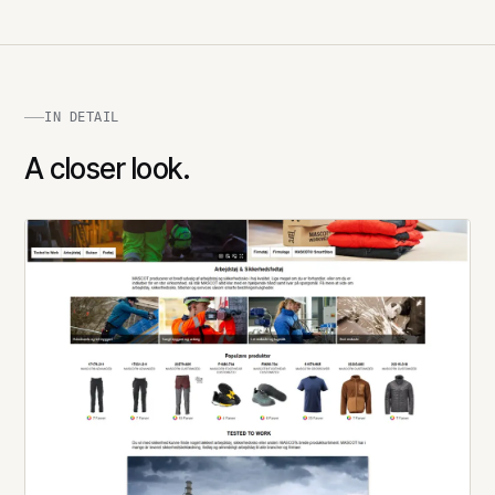
IN DETAIL
A closer look.