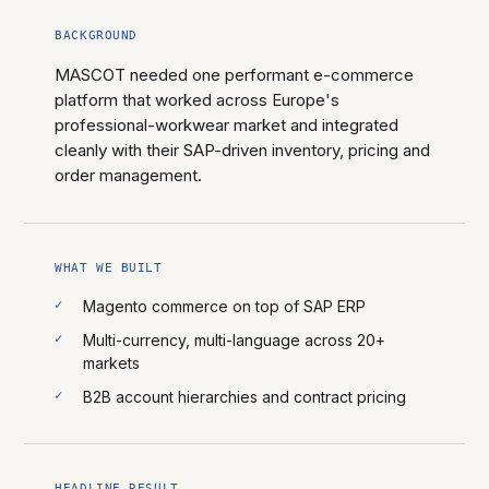
BACKGROUND
MASCOT needed one performant e-commerce
platform that worked across Europe's
professional-workwear market and integrated
cleanly with their SAP-driven inventory, pricing and
order management.
WHAT WE BUILT
Magento commerce on top of SAP ERP
Multi-currency, multi-language across 20+
markets
B2B account hierarchies and contract pricing
HEADLINE RESULT