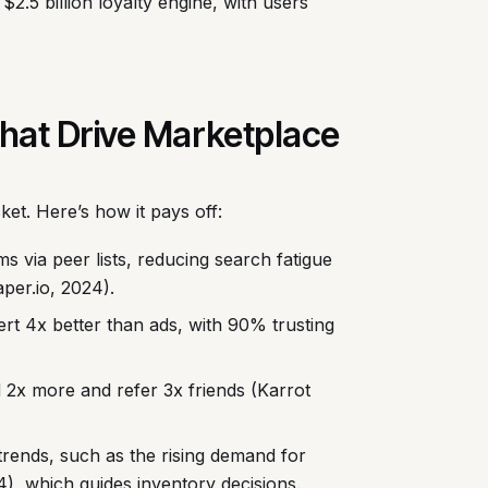
$2.5 billion loyalty engine, with users
 That Drive Marketplace
ket. Here’s how it pays off:
 via peer lists, reducing search fatigue
per.io, 2024).
t 4x better than ads, with 90% trusting
d 2x more and refer 3x friends (Karrot
trends, such as the rising demand for
), which guides inventory decisions.