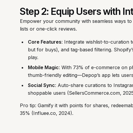
Step 2: Equip Users with In
Empower your community with seamless ways to 
lists or one-click reviews.
Core Features
: Integrate wishlist-to-curation 
but for buys), and tag-based filtering. Shopify
play.
Mobile Magic
: With 73% of e-commerce on p
thumb-friendly editing—Depop’s app lets users
Social Sync
: Auto-share curations to Instagram
shoppable users (SellersCommerce.com, 2025
Pro tip: Gamify it with points for shares, redeema
35% (Influee.co, 2024).