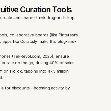
tuitive Curation Tools
create and share—think drag-and-drop
tools, collaborative boards (like Pinterest’s
’s apps like Curate.ly make this plug-and-
hones (TekRevol.com, 2025), ensure
 curate on the go, driving 40% of sales.
 or TikTok, tapping into 47.5 million
).
ble for discounts—boosting activity by