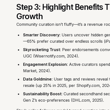
Step 3: Highlight Benefits
Growth
Community curation isn’t fluffy—it’s a revenue roc
Smarter Discovery
: Users uncover hidden gems
—65% prefer curated over endless scrolls (iPa
Skyrocketing Trust
: Peer endorsements conver
UGC (Wisernotify.com, 2024).
Engagement Explosion
: Active curators spen
Market, 2024).
Data Goldmine
: User tags and reviews reveal 
resale (up 25% in 2025, per Shopify.com, 2024
Sustainability Boost
: Curated secondhand sec
Gen Z’s eco-preferences (DHL.com, 2025).