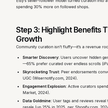
Etsy’s seller-follower model turned curation into a 
spending 30% more on followed shops.
Step 3: Highlight Benefits
Growth
Community curation isn’t fluffy—it’s a revenue roc
Smarter Discovery
: Users uncover hidden gems
—65% prefer curated over endless scrolls (iPa
Skyrocketing Trust
: Peer endorsements conver
UGC (Wisernotify.com, 2024).
Engagement Explosion
: Active curators spen
Market, 2024).
Data Goldmine
: User tags and reviews reveal 
resale (up 25% in 2025, per Shopify.com, 2024