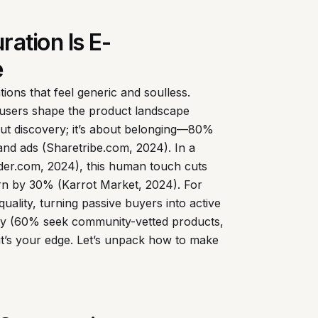
ation Is E-
e
ons that feel generic and soulless.
ng users shape the product landscape
about discovery; it’s about belonging—80%
nd ads (Sharetribe.com, 2024). In a
ider.com, 2024), this human touch cuts
urn by 30% (Karrot Market, 2024). For
quality, turning passive buyers into active
city (60% seek community-vetted products,
it’s your edge. Let’s unpack how to make