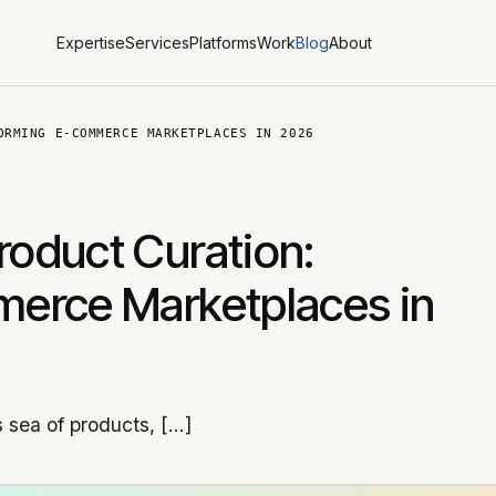
Expertise
Services
Platforms
Work
Blog
About
ORMING E-COMMERCE MARKETPLACES IN 2026
oduct Curation:
erce Marketplaces in
 sea of products, […]