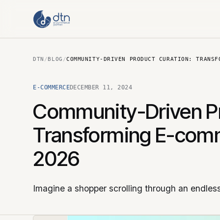
DTN
/
BLOG
/
COMMUNITY-DRIVEN PRODUCT CURATION: TRANSF
E-COMMERCE
DECEMBER 11, 2024
Community-Driven Pr
Transforming E-comm
2026
Imagine a shopper scrolling through an endless