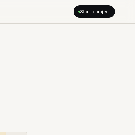
Start a project