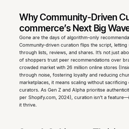
Why Community-Driven Cur
commerce’s Next Big Wav
Gone are the days of algorithm-only recommendati
Community-driven curation flips the script, letti
through lists, reviews, and shares. It’s not just 
of shoppers trust peer recommendations over bra
crowded market with 26 million online stores (Ins
through noise, fostering loyalty and reducing ch
marketplaces, it means scaling without sacrificing 
curators. As Gen Z and Alpha prioritise authenti
per Shopify.com, 2024), curation isn’t a feature—
it thrive.