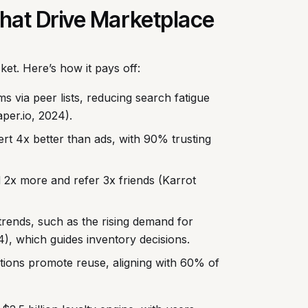
 That Drive Marketplace
ket. Here’s how it pays off:
 via peer lists, reducing search fatigue
per.io, 2024).
t 4x better than ads, with 90% trusting
d 2x more and refer 3x friends (Karrot
trends, such as the rising demand for
), which guides inventory decisions.
tions promote reuse, aligning with 60% of