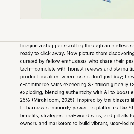
Imagine a shopper scrolling through an endless s
ready to click away. Now picture them discovering
curated by fellow enthusiasts who share their pas
tech—complete with honest reviews and styling tip
product curation, where users don’t just buy; the
e-commerce sales exceeding $7 trillion globally (S
exploding, blending authenticity with AI to boo
25% (Mirakl.com, 2025). Inspired by trailblazers 
to harness community power on platforms like S
benefits, strategies, real-world wins, and pitfall
owners and marketers to build vibrant, user-led m