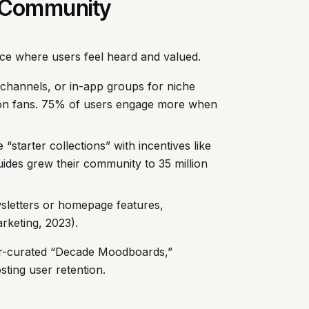
ng Community
pace where users feel heard and valued.
channels, or in-app groups for niche
ion fans. 75% of users engage more when
e “starter collections” with incentives like
uides grew their community to 35 million
ewsletters or homepage features,
keting, 2023).
er-curated “Decade Moodboards,”
sting user retention.