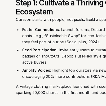
Step 1: Cultivate a Thrivi
Ecosystem
Curation starts with people, not pixels. Build a s
Foster Connections
: Launch forums, Discord 
chats—e.g., “Sustainable Swap” for eco-fash
they feel part of a tribe (Social.plus, 2024).
Seed Participation
: Invite early users to curat
badges or shoutouts. Depop’s user-led style g
active buyers.
Amplify Voices
: Highlight top curators via n
encouraging 20% more contributions (R&A Mar
A vintage clothing marketplace launched with us
sparking 50,000 shares in the first month and boo