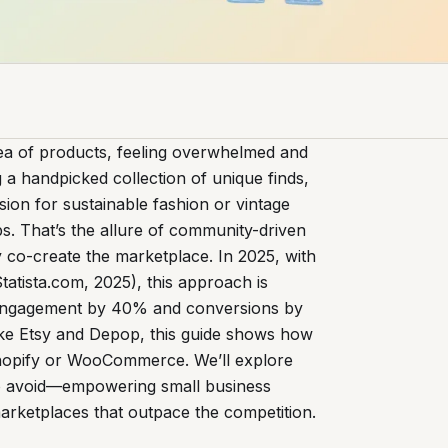
ea of products, feeling overwhelmed and
 a handpicked collection of unique finds,
sion for sustainable fashion or vintage
s. That’s the allure of community-driven
y co-create the marketplace. In 2025, with
tatista.com, 2025), this approach is
st engagement by 40% and conversions by
like Etsy and Depop, this guide shows how
hopify or WooCommerce. We’ll explore
s to avoid—empowering small business
arketplaces that outpace the competition.