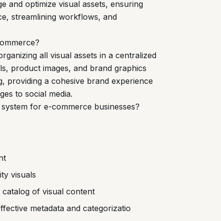
 and optimize visual assets, ensuring
e, streamlining workflows, and
-commerce?
anizing all visual assets in a centralized
ials, product images, and brand graphics
g, providing a cohesive brand experience
es to social media.
M system for e-commerce businesses?
nt
ty visuals
catalog of visual content
ffective metadata and categorizatio