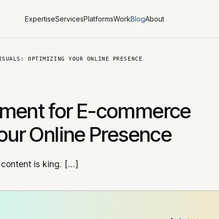
Expertise
Services
Platforms
Work
Blog
About
ISUALS: OPTIMIZING YOUR ONLINE PRESENCE
ement for E-commerce
Your Online Presence
content is king. […]