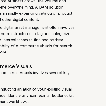
ce business grows, the volume and
ecome overwhelming. A DAM solution
age a rapidly expanding catalog of product
 other digital content.
ve digital asset management often involves
nomic structures to tag and categorize
r internal teams to find and retrieve
ability of e-commerce visuals for search
ore.
mmerce Visuals
commerce visuals involves several key
ducting an audit of your existing visual
age. Identify any pain points, bottlenecks,
ement workflows.