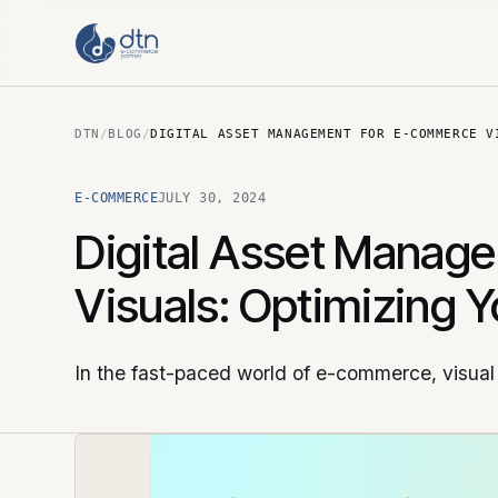
DTN
/
BLOG
/
DIGITAL ASSET MANAGEMENT FOR E-COMMERCE V
E-COMMERCE
JULY 30, 2024
Digital Asset Manag
Visuals: Optimizing 
In the fast-paced world of e-commerce, visual 