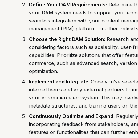
Define Your DAM Requirements:
Determine the
your DAM system needs to support your e-co
seamless integration with your content mana
management (PIM) platform, or other critical 
Choose the Right DAM Solution:
Research and
considering factors such as scalability, user-fr
capabilities. Prioritize solutions that offer fea
commerce, such as advanced search, version 
optimization.
Implement and Integrate:
Once you’ve select
internal teams and any external partners to imp
your e-commerce ecosystem. This may involve m
metadata structures, and training users on th
Continuously Optimize and Expand:
Regularly
incorporating feedback from stakeholders, an
features or functionalities that can further 