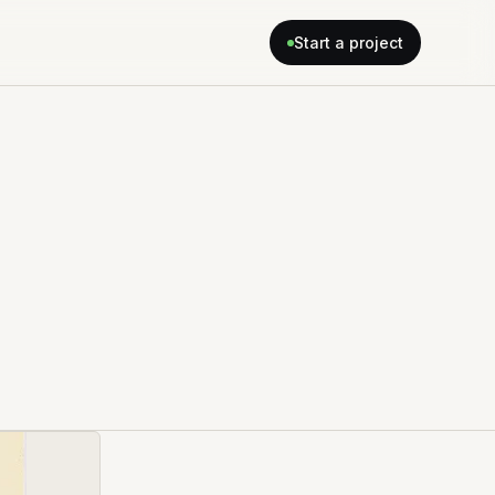
Start a project