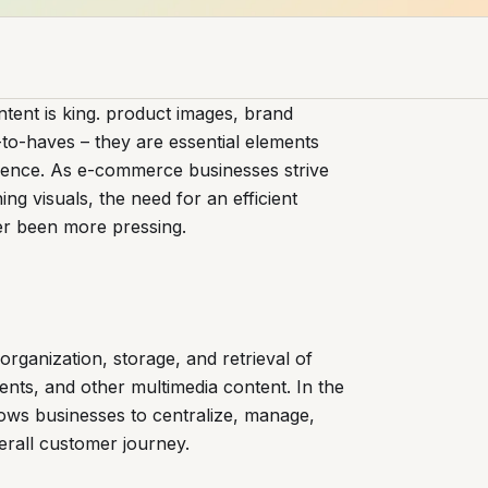
tent is king. product images, brand
e-to-haves – they are essential elements
ience. As e-commerce businesses strive
g visuals, the need for an efficient
er been more pressing.
organization, storage, and retrieval of
ments, and other multimedia content. In the
ws businesses to centralize, manage,
erall customer journey.