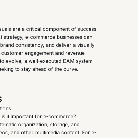
suals are a critical component of success.
nt strategy, e-commerce businesses can
brand consistency, and deliver a visually
ves customer engagement and revenue
to evolve, a well-executed DAM system
seeking to stay ahead of the curve.
s
tions.
is it important for e-commerce?
tematic organization, storage, and
videos, and other multimedia content. For e-