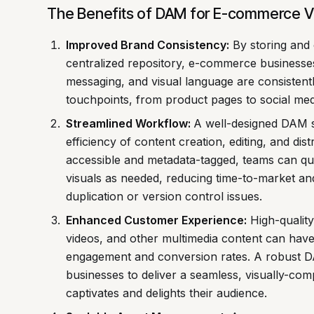
The Benefits of DAM for E-commerce V
Improved Brand Consistency:
By storing and o
centralized repository, e-commerce businesses 
messaging, and visual language are consistent
touchpoints, from product pages to social med
Streamlined Workflow:
A well-designed DAM s
efficiency of content creation, editing, and dist
accessible and metadata-tagged, teams can qu
visuals as needed, reducing time-to-market and
duplication or version control issues.
Enhanced Customer Experience:
High-quality
videos, and other multimedia content can hav
engagement and conversion rates. A robust
businesses to deliver a seamless, visually-com
captivates and delights their audience.