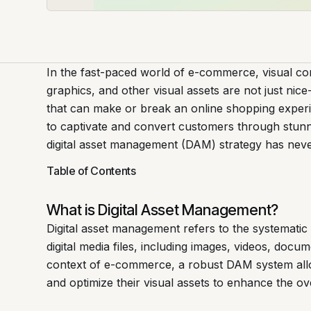
In the fast-paced world of e-commerce, visual con
graphics, and other visual assets are not just nic
that can make or break an online shopping exper
to captivate and convert customers through stunnin
digital asset management (DAM) strategy has nev
Table of Contents
What is Digital Asset Management?
Digital asset management refers to the systematic 
digital media files, including images, videos, docu
context of e-commerce, a robust DAM system allo
and optimize their visual assets to enhance the ov