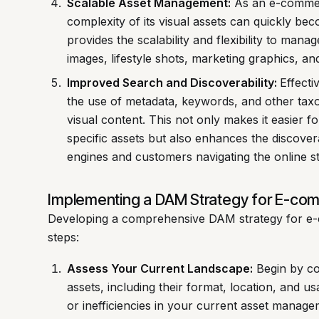
Scalable Asset Management:
As an e-commer
complexity of its visual assets can quickly b
provides the scalability and flexibility to man
images, lifestyle shots, marketing graphics, and
Improved Search and Discoverability:
Effecti
the use of metadata, keywords, and other taxo
visual content. This not only makes it easier fo
specific assets but also enhances the discover
engines and customers navigating the online st
Implementing a DAM Strategy for E-co
Developing a comprehensive DAM strategy for e-
steps:
Assess Your Current Landscape:
Begin by con
assets, including their format, location, and us
or inefficiencies in your current asset manag