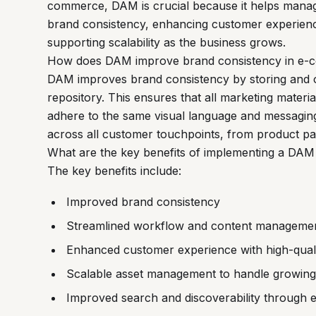
commerce, DAM is crucial because it helps manage
brand consistency, enhancing customer experienc
supporting scalability as the business grows.
How does DAM improve brand consistency in e
DAM improves brand consistency by storing and org
repository. This ensures that all marketing mater
adhere to the same visual language and messagin
across all customer touchpoints, from product pag
What are the key benefits of implementing a DA
The key benefits include:
Improved brand consistency
Streamlined workflow and content manageme
Enhanced customer experience with high-quali
Scalable asset management to handle growing 
Improved search and discoverability through e