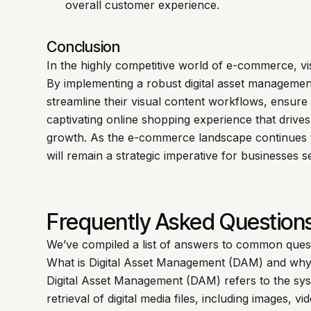
overall customer experience.
Conclusion
In the highly competitive world of e-commerce, vi
By implementing a robust digital asset manageme
streamline their visual content workflows, ensure 
captivating online shopping experience that dri
growth. As the e-commerce landscape continues 
will remain a strategic imperative for businesses 
Frequently Asked Question
We’ve compiled a list of answers to common ques
What is Digital Asset Management (DAM) and why 
Digital Asset Management (DAM) refers to the sys
retrieval of digital media files, including images, 