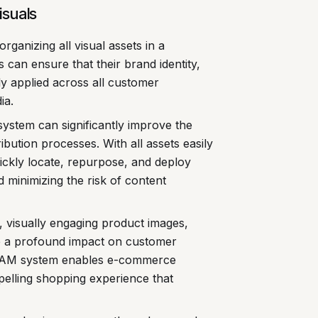
isuals
rganizing all visual assets in a
can ensure that their brand identity,
ly applied across all customer
ia.
ystem can significantly improve the
ribution processes. With all assets easily
ickly locate, repurpose, and deploy
 minimizing the risk of content
, visually engaging product images,
e a profound impact on customer
 DAM system enables e-commerce
pelling shopping experience that