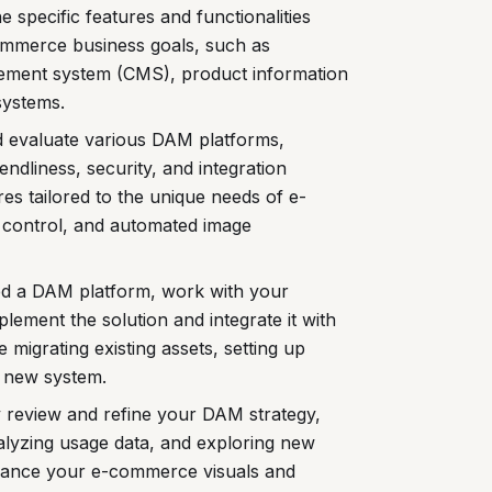
 specific features and functionalities
mmerce business goals, such as
gement system (CMS), product information
systems.
 evaluate various DAM platforms,
iendliness, security, and integration
tures tailored to the unique needs of e-
control, and automated image
ed a DAM platform, work with your
lement the solution and integrate it with
igrating existing assets, setting up
e new system.
 review and refine your DAM strategy,
alyzing usage data, and exploring new
enhance your e-commerce visuals and