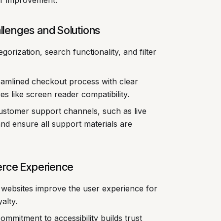
or improvement.
lenges and Solutions
egorization, search functionality, and filter
amlined checkout process with clear
res like screen reader compatibility.
customer support channels, such as live
nd ensure all support materials are
erce Experience
 websites improve the user experience for
alty.
mmitment to accessibility builds trust