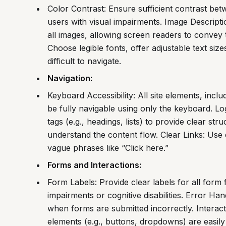
Color Contrast: Ensure sufficient contrast be
users with visual impairments. Image Description
all images, allowing screen readers to convey 
Choose legible fonts, offer adjustable text siz
difficult to navigate.
Navigation:
Keyboard Accessibility: All site elements, inc
be fully navigable using only the keyboard. Lo
tags (e.g., headings, lists) to provide clear st
understand the content flow. Clear Links: Use d
vague phrases like “Click here.”
Forms and Interactions:
Form Labels: Provide clear labels for all form f
impairments or cognitive disabilities. Error Ha
when forms are submitted incorrectly. Interacti
elements (e.g., buttons, dropdowns) are easily 