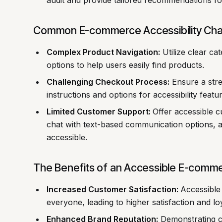
audit and provide tailored recommendations f
Common E-commerce Accessibility Chal
Complex Product Navigation:
Utilize clear cat
options to help users easily find products.
Challenging Checkout Process:
Ensure a stre
instructions and options for accessibility featu
Limited Customer Support:
Offer accessible 
chat with text-based communication options, a
accessible.
The Benefits of an Accessible E-comm
Increased Customer Satisfaction:
Accessible
everyone, leading to higher satisfaction and loy
Enhanced Brand Reputation:
Demonstrating co