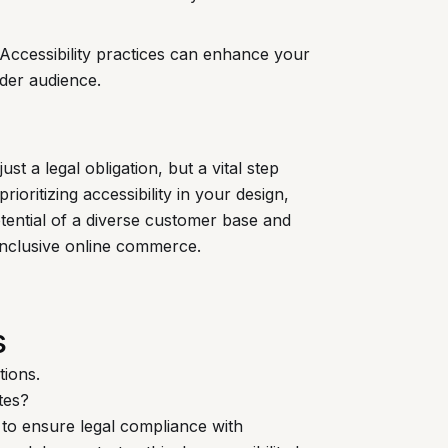
 Accessibility practices can enhance your
ader audience.
st a legal obligation, but a vital step
prioritizing accessibility in your design,
ential of a diverse customer base and
 inclusive online commerce.
s
tions.
tes?
 to ensure legal compliance with