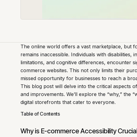
The online world offers a vast marketplace, but for
remains inaccessible. Individuals with disabilities,
limitations, and cognitive differences, encounter si
commerce websites. This not only limits their pur
missed opportunity for businesses to reach a br
This blog post will delve into the critical aspects
and improvements. We’ll explore the “why,” the “w
digital storefronts that cater to everyone.
Table of Contents
Why is E-commerce Accessibility Crucia