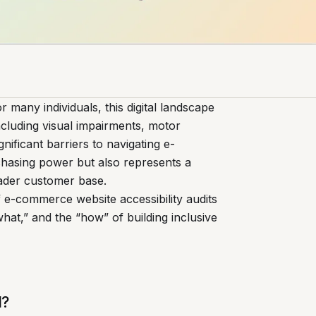
 many individuals, this digital landscape
 including visual impairments, motor
gnificant barriers to navigating e-
chasing power but also represents a
oader customer base.
 of e-commerce website accessibility audits
hat,” and the “how” of building inclusive
l?