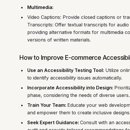
Multimedia:
Video Captions: Provide closed captions or tran
Transcripts: Offer textual transcripts for audio
providing alternative formats for multimedia 
versions of written materials.
How to Improve E-commerce Accessibil
Use an Accessibility Testing Tool:
Utilize onl
to identify accessibility issues automatically.
Incorporate Accessibility into Design:
Priorit
phase, considering the needs of diverse users.
Train Your Team:
Educate your web developmen
and empower them to create inclusive designs
Seek Expert Guidance:
Consult with an access