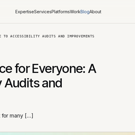
Expertise
Services
Platforms
Work
Blog
About
E TO ACCESSIBILITY AUDITS AND IMPROVEMENTS
e for Everyone: A
y Audits and
t for many […]