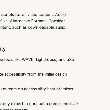
scripts for all video content. Audio
 files. Alternative Formats: Consider
content, such as downloadable audio
ity
ine tools like WAVE, Lighthouse, and aXe
ize accessibility from the initial design
t team on accessibility best practices
.
ibility expert to conduct a comprehensive