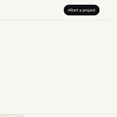
Start a project