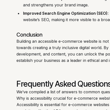
and strengthens your brand image.
Improved Search Engine Optimization (SEO)
:
website’s SEO, making it more visible to a bro
Conclusion
Building an accessible e-commerce website is not ju
towards creating a truly inclusive digital world. By 
development, and content, you can unlock the pot
establish your business as a leader in ethical and
Frequently Asked Question
We’ve compiled a list of answers to common ques
Why is accessibility crucial for e-commerce websi
Accessibility is essential for e-commerce websites