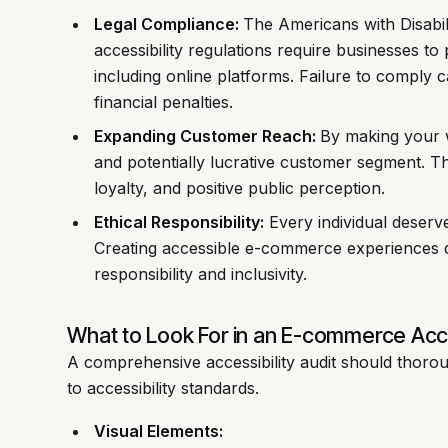
Legal Compliance:
The Americans with Disabil
accessibility regulations require businesses to 
including online platforms. Failure to comply ca
financial penalties.
Expanding Customer Reach:
By making your w
and potentially lucrative customer segment. T
loyalty, and positive public perception.
Ethical Responsibility:
Every individual deserve
Creating accessible e-commerce experiences 
responsibility and inclusivity.
What to Look For in an E-commerce Acces
A comprehensive accessibility audit should thoro
to accessibility standards.
Visual Elements: