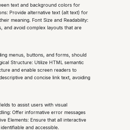
tween text and background colors for
s: Provide alternative text (alt text) for
their meaning. Font Size and Readability:
es, and avoid complex layouts that are
luding menus, buttons, and forms, should
gical Structure: Utilize HTML semantic
ructure and enable screen readers to
escriptive and concise link text, avoiding
ields to assist users with visual
ndling: Offer informative error messages
ve Elements: Ensure that all interactive
identifiable and accessible.