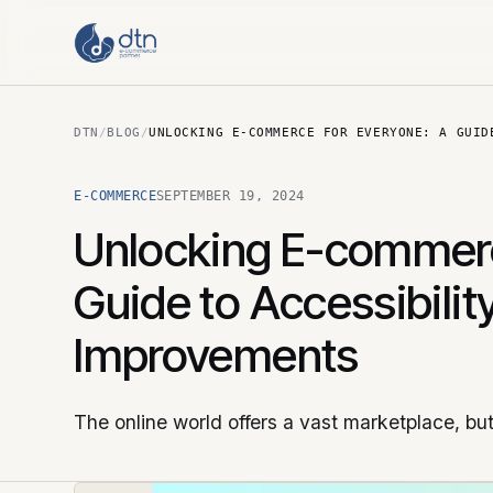
DTN
/
BLOG
/
UNLOCKING E-COMMERCE FOR EVERYONE: A GUID
E-COMMERCE
SEPTEMBER 19, 2024
Unlocking E-commerc
Guide to Accessibilit
Improvements
The online world offers a vast marketplace, bu