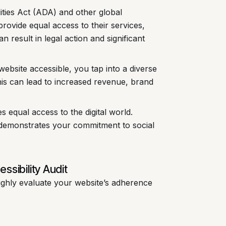
ities Act (ADA) and other global
provide equal access to their services,
n result in legal action and significant
ebsite accessible, you tap into a diverse
his can lead to increased revenue, brand
s equal access to the digital world.
demonstrates your commitment to social
sibility Audit
ughly evaluate your website’s adherence