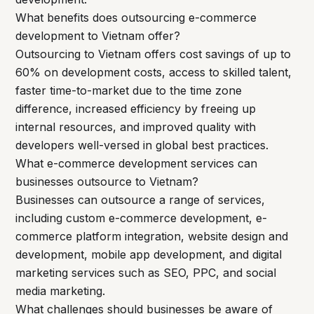
What benefits does outsourcing e-commerce
development to Vietnam offer?
Outsourcing to Vietnam offers cost savings of up to
60% on development costs, access to skilled talent,
faster time-to-market due to the time zone
difference, increased efficiency by freeing up
internal resources, and improved quality with
developers well-versed in global best practices.
What e-commerce development services can
businesses outsource to Vietnam?
Businesses can outsource a range of services,
including custom e-commerce development, e-
commerce platform integration, website design and
development, mobile app development, and digital
marketing services such as SEO, PPC, and social
media marketing.
What challenges should businesses be aware of