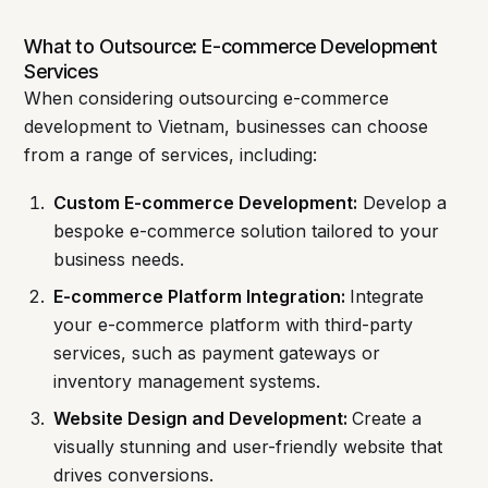
What to Outsource: E-commerce Development
Services
When considering outsourcing e-commerce
development to Vietnam, businesses can choose
from a range of services, including:
Custom E-commerce Development:
Develop a
bespoke e-commerce solution tailored to your
business needs.
E-commerce Platform Integration:
Integrate
your e-commerce platform with third-party
services, such as payment gateways or
inventory management systems.
Website Design and Development:
Create a
visually stunning and user-friendly website that
drives conversions.