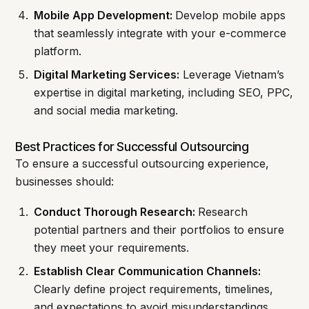
Mobile App Development:
Develop mobile apps
that seamlessly integrate with your e-commerce
platform.
Digital Marketing Services:
Leverage Vietnam’s
expertise in digital marketing, including SEO, PPC,
and social media marketing.
Best Practices for Successful Outsourcing
To ensure a successful outsourcing experience,
businesses should:
Conduct Thorough Research:
Research
potential partners and their portfolios to ensure
they meet your requirements.
Establish Clear Communication Channels:
Clearly define project requirements, timelines,
and expectations to avoid misunderstandings.