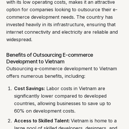
with its low operating costs, makes it an attractive
option for companies looking to outsource their e-
commerce development needs. The country has
invested heavily in its infrastructure, ensuring that
internet connectivity and electricity are reliable and
widespread.
Benefits of Outsourcing E-commerce
Development to Vietnam
Outsourcing e-commerce development to Vietnam
offers numerous benefits, including:
Cost Savings:
Labor costs in Vietnam are
significantly lower compared to developed
countries, allowing businesses to save up to
60% on development costs.
Access to Skilled Talent:
Vietnam is home to a
large pool of skilled developers, designers, and