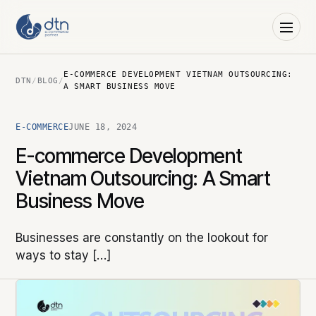
E-COMMERCE DEVELOPMENT VIETNAM OUTSOURCING:
DTN
/
BLOG
/
A SMART BUSINESS MOVE
E-COMMERCE
JUNE 18, 2024
E-commerce Development
Vietnam Outsourcing: A Smart
Business Move
Businesses are constantly on the lookout for
ways to stay […]