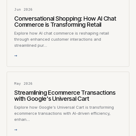
Jun 2026
Conversational Shopping: How AI Chat
Commerce is Transforming Retail
Explore how AI chat commerce is reshaping retail
through enhanced customer interactions and
streamlined pur…
→
May 2026
Streamlining Ecommerce Transactions
with Google's Universal Cart
Explore how Google's Universal Cart is transforming
ecommerce transactions with AI-driven efficiency,
enhan…
→