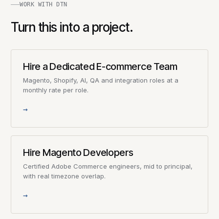
WORK WITH DTN
Turn this into a project.
Hire a Dedicated E-commerce Team
Magento, Shopify, AI, QA and integration roles at a
monthly rate per role.
→
Hire Magento Developers
Certified Adobe Commerce engineers, mid to principal,
with real timezone overlap.
→