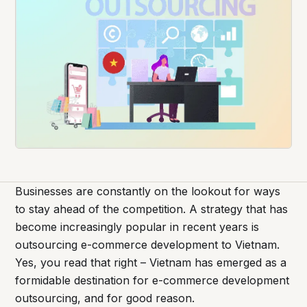
Businesses are constantly on the lookout for ways
to stay ahead of the competition. A strategy that has
become increasingly popular in recent years is
outsourcing e-commerce development to Vietnam.
Yes, you read that right – Vietnam has emerged as a
formidable destination for e-commerce development
outsourcing, and for good reason.