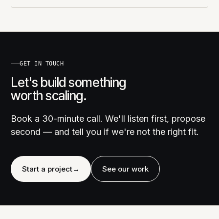
GET IN TOUCH
Let's build something
worth scaling.
Book a 30-minute call. We'll listen first, propose
second — and tell you if we're not the right fit.
Start a project
→
See our work