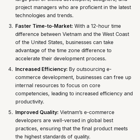
project managers who are proficient in the latest
technologies and trends.
Faster Time-to-Market:
With a 12-hour time
difference between Vietnam and the West Coast
of the United States, businesses can take
advantage of the time zone difference to
accelerate their development process.
Increased Efficiency:
By outsourcing e-
commerce development, businesses can free up
internal resources to focus on core
competencies, leading to increased efficiency and
productivity.
Improved Quality:
Vietnam’s e-commerce
developers are well-versed in global best
practices, ensuring that the final product meets
the highest standards of quality.