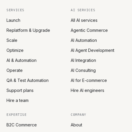
SERVICES
AI SERVICES
Launch
All AI services
Replatform & Upgrade
Agentic Commerce
Scale
AI Automation
Optimize
AI Agent Development
AI & Automation
AI Integration
Operate
AI Consulting
QA & Test Automation
AI for E-commerce
Support plans
Hire AI engineers
Hire a team
EXPERTISE
COMPANY
B2C Commerce
About