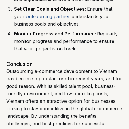
Set Clear Goals and Objectives:
Ensure that
your
outsourcing partner
understands your
business goals and objectives.
Monitor Progress and Performance:
Regularly
monitor progress and performance to ensure
that your project is on track.
Conclusion
Outsourcing e-commerce development to Vietnam
has become a popular trend in recent years, and for
good reason. With its skilled talent pool, business-
friendly environment, and low operating costs,
Vietnam offers an attractive option for businesses
looking to stay competitive in the global e-commerce
landscape. By understanding the benefits,
challenges, and best practices for successful