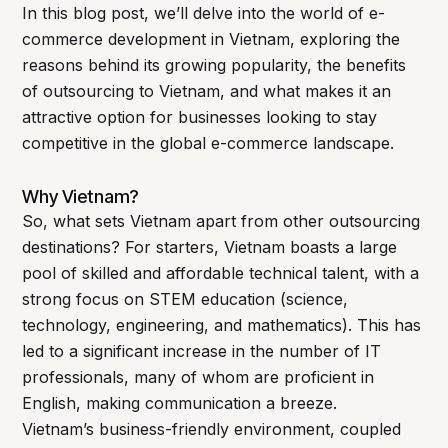
In this blog post, we’ll delve into the world of e-
commerce development in Vietnam, exploring the
reasons behind its growing popularity, the benefits
of outsourcing to Vietnam, and what makes it an
attractive option for businesses looking to stay
competitive in the global e-commerce landscape.
Why Vietnam?
So, what sets Vietnam apart from other outsourcing
destinations? For starters, Vietnam boasts a large
pool of skilled and affordable technical talent, with a
strong focus on STEM education (science,
technology, engineering, and mathematics). This has
led to a significant increase in the number of IT
professionals, many of whom are proficient in
English, making communication a breeze.
Vietnam’s business-friendly environment, coupled