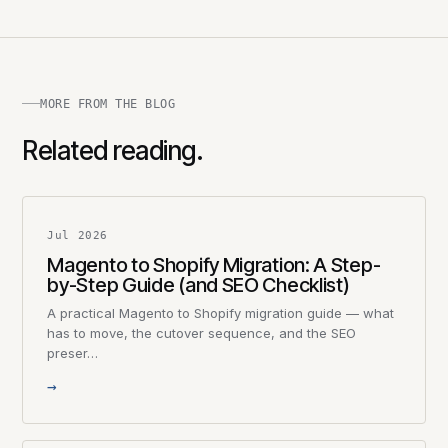
MORE FROM THE BLOG
Related reading.
Jul 2026
Magento to Shopify Migration: A Step-
by-Step Guide (and SEO Checklist)
A practical Magento to Shopify migration guide — what
has to move, the cutover sequence, and the SEO
preser…
→