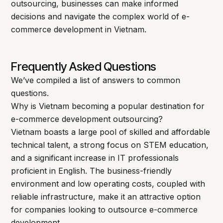
outsourcing, businesses can make informed
decisions and navigate the complex world of e-
commerce development in Vietnam.
Frequently Asked Questions
We’ve compiled a list of answers to common
questions.
Why is Vietnam becoming a popular destination for
e-commerce development outsourcing?
Vietnam boasts a large pool of skilled and affordable
technical talent, a strong focus on STEM education,
and a significant increase in IT professionals
proficient in English. The business-friendly
environment and low operating costs, coupled with
reliable infrastructure, make it an attractive option
for companies looking to outsource e-commerce
development.