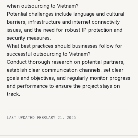
when outsourcing to Vietnam?
Potential challenges include language and cultural
barriers, infrastructure and internet connectivity
issues, and the need for robust IP protection and
security measures.
What best practices should businesses follow for
successful outsourcing to Vietnam?
Conduct thorough research on potential partners,
establish clear communication channels, set clear
goals and objectives, and regularly monitor progress
and performance to ensure the project stays on
track.
LAST UPDATED
FEBRUARY 21, 2025