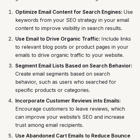
Optimize Email Content for Search Engines:
Use
keywords from your SEO strategy in your email
content to improve visibility in search results.
Use Email to Drive Organic Traffic:
Include links
to relevant blog posts or product pages in your
emails to drive organic traffic to your website.
Segment Email Lists Based on Search Behavior:
Create email segments based on search
behavior, such as users who searched for
specific products or categories.
Incorporate Customer Reviews into Emails:
Encourage customers to leave reviews, which
can improve your website’s SEO and increase
trust among email recipients.
Use Abandoned Cart Emails to Reduce Bounce