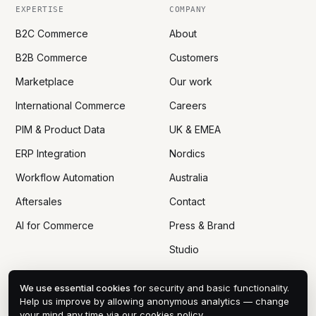
EXPERTISE
COMPANY
B2C Commerce
About
B2B Commerce
Customers
Marketplace
Our work
International Commerce
Careers
PIM & Product Data
UK & EMEA
ERP Integration
Nordics
Workflow Automation
Australia
Aftersales
Contact
AI for Commerce
Press & Brand
Studio
We use essential cookies
for security and basic functionality.
Help us improve by allowing anonymous analytics — change
your mind any time via
our cookies policy
.
© 2005 — 2026 DTN ECOM CO., LTD
PRIVACY
COOKIES
DPA
TERMS