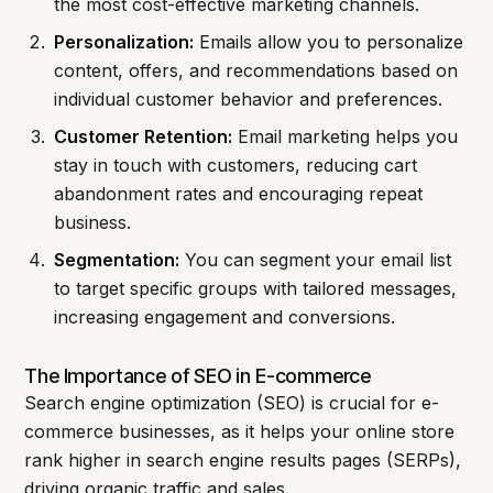
the most cost-effective marketing channels.
Personalization:
Emails allow you to personalize
content, offers, and recommendations based on
individual customer behavior and preferences.
Customer Retention:
Email marketing helps you
stay in touch with customers, reducing cart
abandonment rates and encouraging repeat
business.
Segmentation:
You can segment your email list
to target specific groups with tailored messages,
increasing engagement and conversions.
The Importance of SEO in E-commerce
Search engine optimization (SEO) is crucial for e-
commerce businesses, as it helps your online store
rank higher in search engine results pages (SERPs),
driving organic traffic and sales.