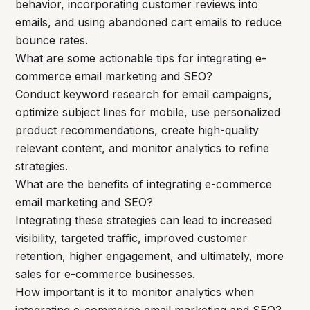
behavior, incorporating customer reviews into
emails, and using abandoned cart emails to reduce
bounce rates.
What are some actionable tips for integrating e-
commerce email marketing and SEO?
Conduct keyword research for email campaigns,
optimize subject lines for mobile, use personalized
product recommendations, create high-quality
relevant content, and monitor analytics to refine
strategies.
What are the benefits of integrating e-commerce
email marketing and SEO?
Integrating these strategies can lead to increased
visibility, targeted traffic, improved customer
retention, higher engagement, and ultimately, more
sales for e-commerce businesses.
How important is it to monitor analytics when