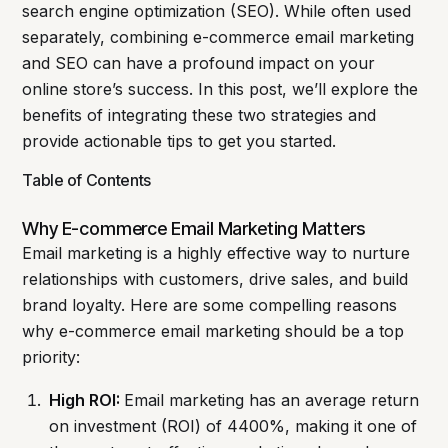
search engine optimization (SEO). While often used
separately, combining e-commerce email marketing
and SEO can have a profound impact on your
online store’s success. In this post, we’ll explore the
benefits of integrating these two strategies and
provide actionable tips to get you started.
Table of Contents
Why E-commerce Email Marketing Matters
Email marketing is a highly effective way to nurture
relationships with customers, drive sales, and build
brand loyalty. Here are some compelling reasons
why e-commerce email marketing should be a top
priority:
High ROI:
Email marketing has an average return
on investment (ROI) of 4400%, making it one of