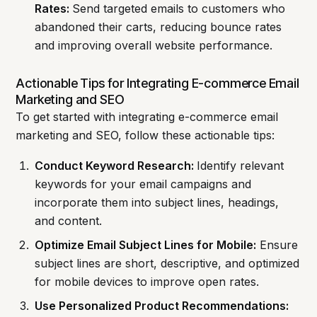
Rates:
Send targeted emails to customers who
abandoned their carts, reducing bounce rates
and improving overall website performance.
Actionable Tips for Integrating E-commerce Email
Marketing and SEO
To get started with integrating e-commerce email
marketing and SEO, follow these actionable tips:
Conduct Keyword Research:
Identify relevant
keywords for your email campaigns and
incorporate them into subject lines, headings,
and content.
Optimize Email Subject Lines for Mobile:
Ensure
subject lines are short, descriptive, and optimized
for mobile devices to improve open rates.
Use Personalized Product Recommendations: