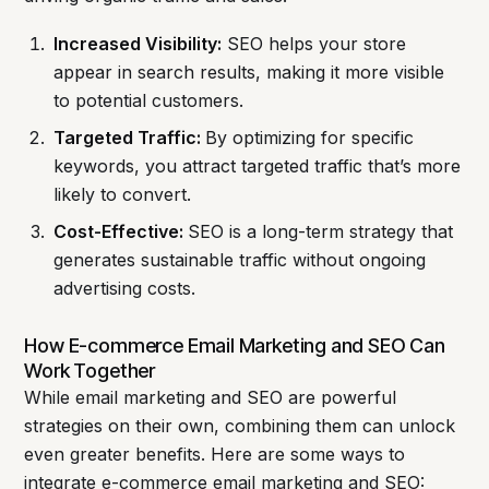
Increased Visibility:
SEO helps your store
appear in search results, making it more visible
to potential customers.
Targeted Traffic:
By optimizing for specific
keywords, you attract targeted traffic that’s more
likely to convert.
Cost-Effective:
SEO is a long-term strategy that
generates sustainable traffic without ongoing
advertising costs.
How E-commerce Email Marketing and SEO Can
Work Together
While email marketing and SEO are powerful
strategies on their own, combining them can unlock
even greater benefits. Here are some ways to
integrate e-commerce email marketing and SEO: