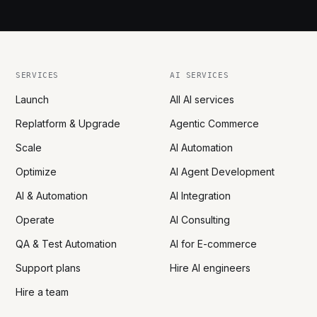
SERVICES
AI SERVICES
Launch
All AI services
Replatform & Upgrade
Agentic Commerce
Scale
AI Automation
Optimize
AI Agent Development
AI & Automation
AI Integration
Operate
AI Consulting
QA & Test Automation
AI for E-commerce
Support plans
Hire AI engineers
Hire a team