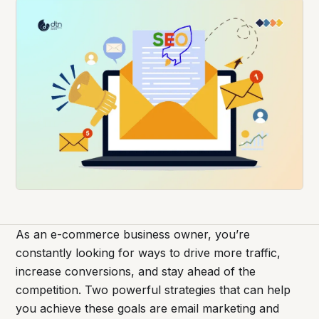
As an e-commerce business owner, you’re
constantly looking for ways to drive more traffic,
increase conversions, and stay ahead of the
competition. Two powerful strategies that can help
you achieve these goals are email marketing and