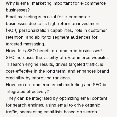
Why is email marketing important for e-commerce
businesses?
Email marketing is crucial for e-commerce
businesses due to its high return on investment
(ROI), personalization capabilities, role in customer
retention, and ability to segment audiences for
targeted messaging.
How does SEO benefit e-commerce businesses?
SEO increases the visibility of e-commerce websites
in search engine results, drives targeted traffic, is
cost-effective in the long term, and enhances brand
credibility by improving rankings.
How can e-commerce email marketing and SEO be
integrated effectively?
They can be integrated by optimizing email content
for search engines, using email to drive organic
traffic, segmenting email lists based on search