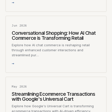
→
Jun 2026
Conversational Shopping: How AI Chat
Commerce is Transforming Retail
Explore how AI chat commerce is reshaping retail
through enhanced customer interactions and
streamlined pur…
→
May 2026
Streamlining Ecommerce Transactions
with Google's Universal Cart
Explore how Google's Universal Cart is transforming
ecommerce transactions with AI-driven efficiency,