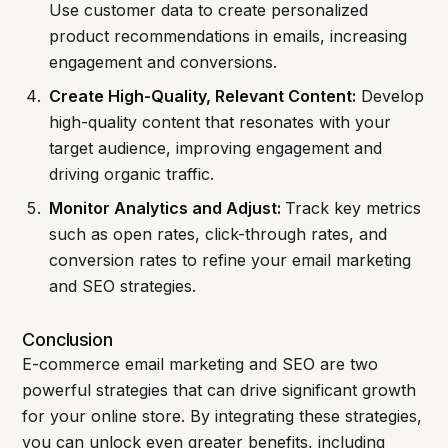
Use customer data to create personalized
product recommendations in emails, increasing
engagement and conversions.
Create High-Quality, Relevant Content:
Develop
high-quality content that resonates with your
target audience, improving engagement and
driving organic traffic.
Monitor Analytics and Adjust:
Track key metrics
such as open rates, click-through rates, and
conversion rates to refine your email marketing
and SEO strategies.
Conclusion
E-commerce email marketing and SEO are two
powerful strategies that can drive significant growth
for your online store. By integrating these strategies,
you can unlock even greater benefits, including