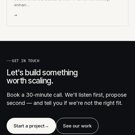
enhan…
→
GET IN TOUCH
Let's build something
worth scaling.
Book a 30-minute call. We'll listen first, propose
second — and tell you if we're not the right fit.
Start a project
→
See our work