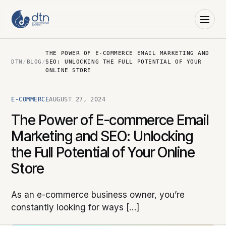
THE POWER OF E-COMMERCE EMAIL MARKETING AND
DTN
/
BLOG
/
SEO: UNLOCKING THE FULL POTENTIAL OF YOUR
ONLINE STORE
E-COMMERCE
AUGUST 27, 2024
The Power of E-commerce Email
Marketing and SEO: Unlocking
the Full Potential of Your Online
Store
As an e-commerce business owner, you’re
constantly looking for ways […]