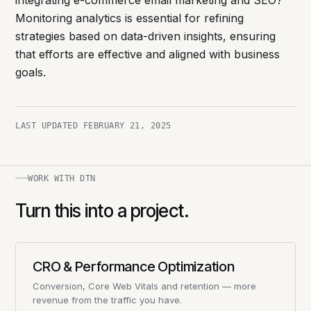
integrating e-commerce email marketing and SEO?
Monitoring analytics is essential for refining
strategies based on data-driven insights, ensuring
that efforts are effective and aligned with business
goals.
LAST UPDATED
FEBRUARY 21, 2025
WORK WITH DTN
Turn this into a project.
CRO & Performance Optimization
Conversion, Core Web Vitals and retention — more
revenue from the traffic you have.