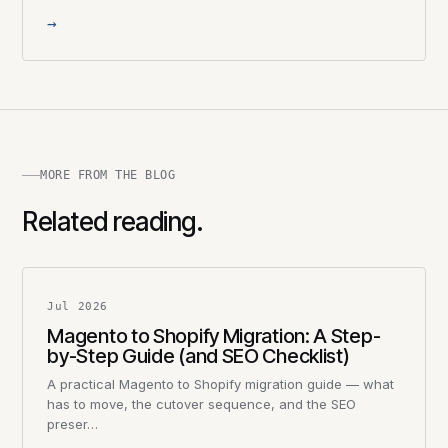
→
MORE FROM THE BLOG
Related reading.
Jul 2026
Magento to Shopify Migration: A Step-
by-Step Guide (and SEO Checklist)
A practical Magento to Shopify migration guide — what
has to move, the cutover sequence, and the SEO
preser…