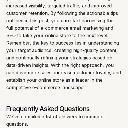
increased visibility, targeted traffic, and improved
customer retention. By following the actionable tips
outlined in this post, you can start harnessing the
full potential of e-commerce email marketing and
SEO to take your online store to the next level.
Remember, the key to success lies in understanding
your target audience, creating high-quality content,
and continually refining your strategies based on
data-driven insights. With the right approach, you
can drive more sales, increase customer loyalty, and
establish your online store as a leader in the
competitive e-commerce landscape.
Frequently Asked Questions
We’ve compiled a list of answers to common
questions.