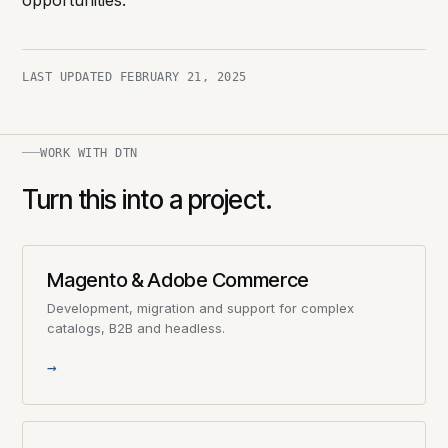
opportunities.
LAST UPDATED
FEBRUARY 21, 2025
WORK WITH DTN
Turn this into a project.
Magento & Adobe Commerce
Development, migration and support for complex
catalogs, B2B and headless.
→