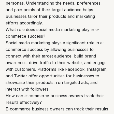
personas. Understanding the needs, preferences,
and pain points of their target audience helps
businesses tailor their products and marketing
efforts accordingly.
What role does social media marketing play in e-
commerce success?
Social media marketing plays a significant role in e-
commerce success by allowing businesses to
connect with their target audience, build brand
awareness, drive traffic to their website, and engage
with customers. Platforms like Facebook, Instagram,
and Twitter offer opportunities for businesses to
showcase their products, run targeted ads, and
interact with followers.
How can e-commerce business owners track their
results effectively?
E-commerce business owners can track their results