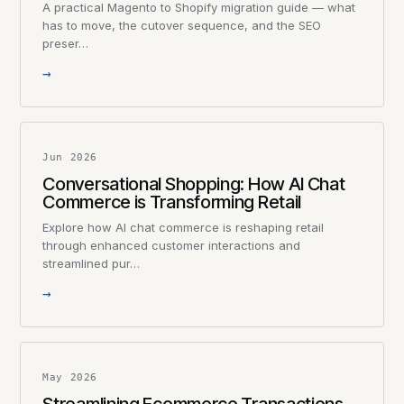
A practical Magento to Shopify migration guide — what
has to move, the cutover sequence, and the SEO
preser…
→
Jun 2026
Conversational Shopping: How AI Chat
Commerce is Transforming Retail
Explore how AI chat commerce is reshaping retail
through enhanced customer interactions and
streamlined pur…
→
May 2026