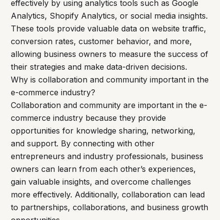
effectively by using analytics tools such as Google
Analytics, Shopify Analytics, or social media insights.
These tools provide valuable data on website traffic,
conversion rates, customer behavior, and more,
allowing business owners to measure the success of
their strategies and make data-driven decisions.
Why is collaboration and community important in the
e-commerce industry?
Collaboration and community are important in the e-
commerce industry because they provide
opportunities for knowledge sharing, networking,
and support. By connecting with other
entrepreneurs and industry professionals, business
owners can learn from each other’s experiences,
gain valuable insights, and overcome challenges
more effectively. Additionally, collaboration can lead
to partnerships, collaborations, and business growth