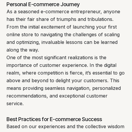
Personal E-commerce Journey
As a seasoned e-commerce entrepreneur, anyone
has their fair share of triumphs and tribulations.
From the initial excitement of launching your first
online store to navigating the challenges of scaling
and optimizing, invaluable lessons can be learned
along the way.
One of the most significant realizations is the
importance of customer experience. In the digital
realm, where competition is fierce, it’s essential to go
above and beyond to delight your customers. This
means providing seamless navigation, personalized
recommendations, and exceptional customer
service.
Best Practices for E-commerce Success
Based on our experiences and the collective wisdom