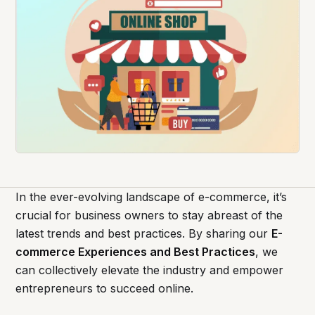
In the ever-evolving landscape of e-commerce, it’s
crucial for business owners to stay abreast of the
latest trends and best practices. By sharing our
E-
commerce Experiences and Best Practices
, we
can collectively elevate the industry and empower
entrepreneurs to succeed online.