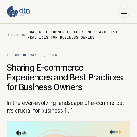
SHARING E-COMMERCE EXPERIENCES AND BEST
DTN
/
BLOG
/
PRACTICES FOR BUSINESS OWNERS
E-COMMERCE
MAY 13, 2024
Sharing E-commerce
Experiences and Best Practices
for Business Owners
In the ever-evolving landscape of e-commerce,
it’s crucial for business […]