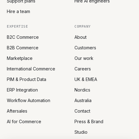
Support plans
Hire AI engineers
Hire a team
EXPERTISE
COMPANY
B2C Commerce
About
B2B Commerce
Customers
Marketplace
Our work
International Commerce
Careers
PIM & Product Data
UK & EMEA
ERP Integration
Nordics
Workflow Automation
Australia
Aftersales
Contact
AI for Commerce
Press & Brand
Studio