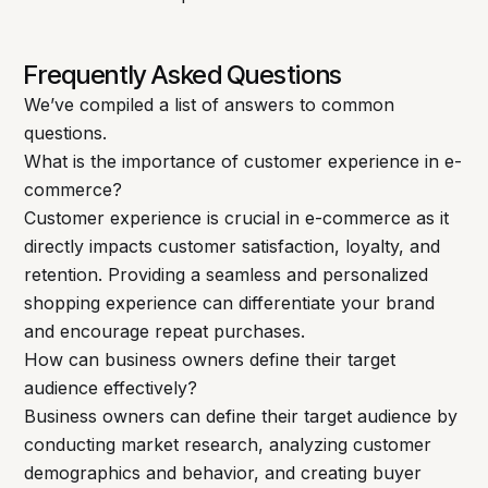
Frequently Asked Questions
We’ve compiled a list of answers to common
questions.
What is the importance of customer experience in e-
commerce?
Customer experience is crucial in e-commerce as it
directly impacts customer satisfaction, loyalty, and
retention. Providing a seamless and personalized
shopping experience can differentiate your brand
and encourage repeat purchases.
How can business owners define their target
audience effectively?
Business owners can define their target audience by
conducting market research, analyzing customer
demographics and behavior, and creating buyer