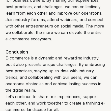
for business owners. By sharing our experiences,
best practices, and challenges, we can collectively
learn from each other and improve our operations.
Join industry forums, attend webinars, and connect
with other entrepreneurs on social media. The more
we collaborate, the more we can elevate the entire
e-commerce ecosystem.
Conclusion
E-commerce is a dynamic and rewarding industry,
but it also presents unique challenges. By embracing
best practices, staying up-to-date with industry
trends, and collaborating with our peers, we can
overcome obstacles and achieve lasting success in
the digital realm.
Let’s continue to share our experiences, support
each other, and work together to create a thriving e-
commerce landscape for all.