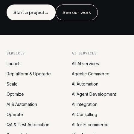
Start a project
→
See our work
SERVICES
AI SERVICES
Launch
All AI services
Replatform & Upgrade
Agentic Commerce
Scale
AI Automation
Optimize
AI Agent Development
AI & Automation
AI Integration
Operate
AI Consulting
QA & Test Automation
AI for E-commerce