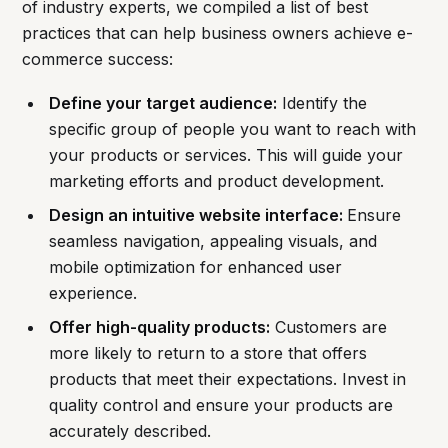
of industry experts, we compiled a list of best
practices that can help business owners achieve e-
commerce success:
Define your target audience:
Identify the
specific group of people you want to reach with
your products or services. This will guide your
marketing efforts and product development.
Design an intuitive website interface:
Ensure
seamless navigation, appealing visuals, and
mobile optimization for enhanced user
experience.
Offer high-quality products:
Customers are
more likely to return to a store that offers
products that meet their expectations. Invest in
quality control and ensure your products are
accurately described.