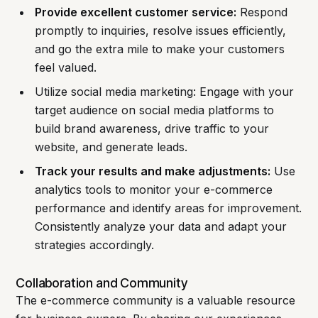
Provide excellent customer service:
Respond
promptly to inquiries, resolve issues efficiently,
and go the extra mile to make your customers
feel valued.
Utilize social media marketing: Engage with your
target audience on social media platforms to
build brand awareness, drive traffic to your
website, and generate leads.
Track your results and make adjustments:
Use
analytics tools to monitor your e-commerce
performance and identify areas for improvement.
Consistently analyze your data and adapt your
strategies accordingly.
Collaboration and Community
The e-commerce community is a valuable resource