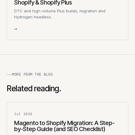
Shopify & Shopify Plus
DTC and high-volume Plus builds, migration and
Hydrogen headless.
→
MORE FROM THE BLOG
Related reading.
Jul 2026
Magento to Shopify Migration: A Step-
by-Step Guide (and SEO Checklist)