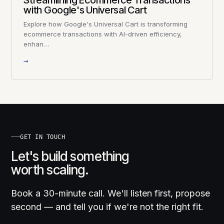
Streamlining Ecommerce Transactions
with Google's Universal Cart
Explore how Google's Universal Cart is transforming
ecommerce transactions with AI-driven efficiency,
enhan…
→
GET IN TOUCH
Let's build something
worth scaling.
Book a 30-minute call. We'll listen first, propose
second — and tell you if we're not the right fit.