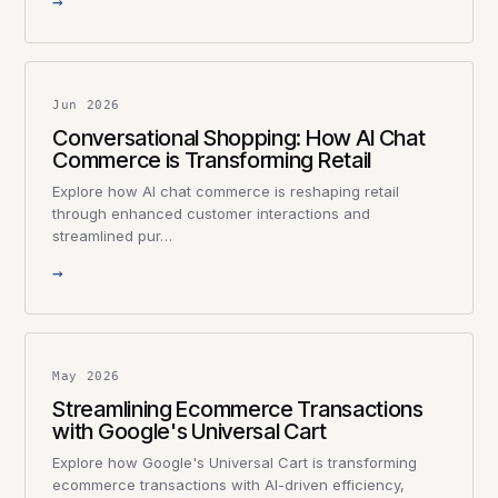
→
Jun 2026
Conversational Shopping: How AI Chat
Commerce is Transforming Retail
Explore how AI chat commerce is reshaping retail
through enhanced customer interactions and
streamlined pur…
→
May 2026
Streamlining Ecommerce Transactions
with Google's Universal Cart
Explore how Google's Universal Cart is transforming
ecommerce transactions with AI-driven efficiency,