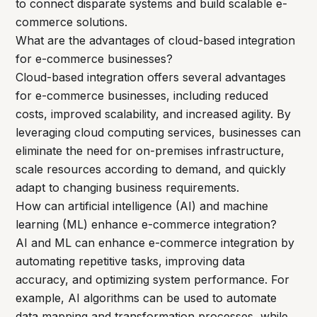
to connect disparate systems and build scalable e-
commerce solutions.
What are the advantages of cloud-based integration
for e-commerce businesses?
Cloud-based integration offers several advantages
for e-commerce businesses, including reduced
costs, improved scalability, and increased agility. By
leveraging cloud computing services, businesses can
eliminate the need for on-premises infrastructure,
scale resources according to demand, and quickly
adapt to changing business requirements.
How can artificial intelligence (AI) and machine
learning (ML) enhance e-commerce integration?
AI and ML can enhance e-commerce integration by
automating repetitive tasks, improving data
accuracy, and optimizing system performance. For
example, AI algorithms can be used to automate
data mapping and transformation processes, while