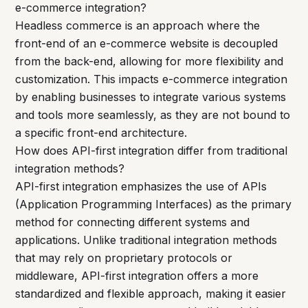
e-commerce integration?
Headless commerce is an approach where the
front-end of an e-commerce website is decoupled
from the back-end, allowing for more flexibility and
customization. This impacts e-commerce integration
by enabling businesses to integrate various systems
and tools more seamlessly, as they are not bound to
a specific front-end architecture.
How does API-first integration differ from traditional
integration methods?
API-first integration emphasizes the use of APIs
(Application Programming Interfaces) as the primary
method for connecting different systems and
applications. Unlike traditional integration methods
that may rely on proprietary protocols or
middleware, API-first integration offers a more
standardized and flexible approach, making it easier