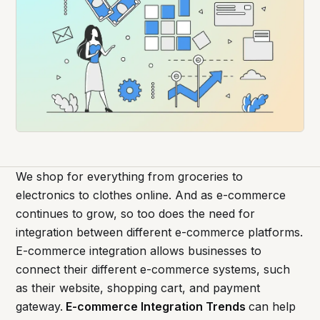
We shop for everything from groceries to
electronics to clothes online. And as e-commerce
continues to grow, so too does the need for
integration between different e-commerce platforms.
E-commerce integration allows businesses to
connect their different e-commerce systems, such
as their website, shopping cart, and payment
gateway.
E-commerce Integration Trends
can help