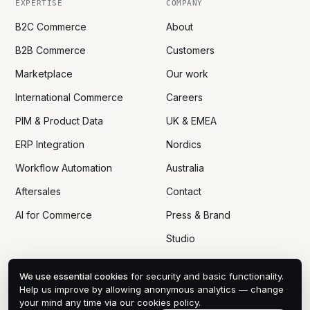
EXPERTISE
COMPANY
B2C Commerce
About
B2B Commerce
Customers
Marketplace
Our work
International Commerce
Careers
PIM & Product Data
UK & EMEA
ERP Integration
Nordics
Workflow Automation
Australia
Aftersales
Contact
AI for Commerce
Press & Brand
Studio
We use essential cookies
for security and basic functionality.
Help us improve by allowing anonymous analytics — change
your mind any time via
our cookies policy
.
© 2005 — 2026 DTN ECOM CO., LTD
PRIVACY
COOKIES
DPA
TERMS