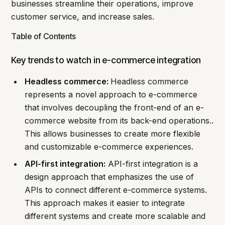
businesses streamline their operations, improve
customer service, and increase sales.
Table of Contents
Key trends to watch in e-commerce integration
Headless commerce:
Headless commerce
represents a novel approach to e-commerce
that involves decoupling the front-end of an e-
commerce website from its back-end operations..
This allows businesses to create more flexible
and customizable e-commerce experiences.
API-first integration:
API-first integration is a
design approach that emphasizes the use of
APIs to connect different e-commerce systems.
This approach makes it easier to integrate
different systems and create more scalable and