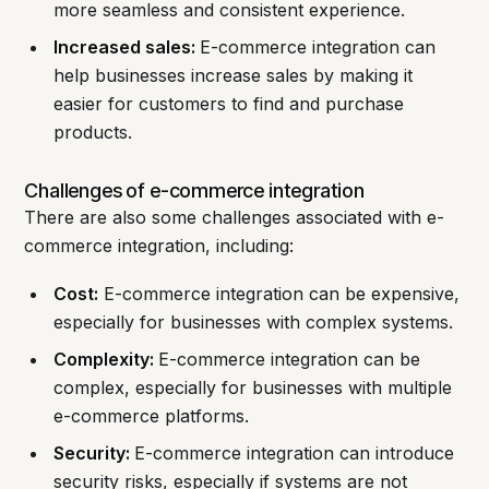
more seamless and consistent experience.
Increased sales:
E-commerce integration can
help businesses increase sales by making it
easier for customers to find and purchase
products.
Challenges of e-commerce integration
There are also some challenges associated with e-
commerce integration, including:
Cost:
E-commerce integration can be expensive,
especially for businesses with complex systems.
Complexity:
E-commerce integration can be
complex, especially for businesses with multiple
e-commerce platforms.
Security:
E-commerce integration can introduce
security risks, especially if systems are not