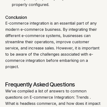
properly configured.
Conclusion
E-commerce integration is an essential part of any
modern e-commerce business. By integrating their
different e-commerce systems, businesses can
streamline their operations, improve customer
service, and increase sales. However, it is important
to be aware of the challenges associated with e-
commerce integration before embarking on a
project.
Frequently Asked Questions
We’ve compiled a list of answers to common
questions on E-commerce Integration: Trends .
What is headless commerce, and how does it impact