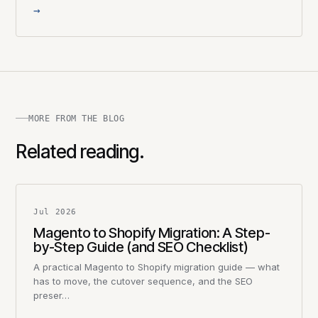
→
MORE FROM THE BLOG
Related reading.
Jul 2026
Magento to Shopify Migration: A Step-
by-Step Guide (and SEO Checklist)
A practical Magento to Shopify migration guide — what
has to move, the cutover sequence, and the SEO
preser…