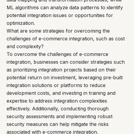
ML algorithms can analyze data patterns to identify
potential integration issues or opportunities for
optimization.
What are some strategies for overcoming the
challenges of e-commerce integration, such as cost
and complexity?
To overcome the challenges of e-commerce
integration, businesses can consider strategies such
as prioritizing integration projects based on their
potential return on investment, leveraging pre-built
integration solutions or platforms to reduce
development costs, and investing in training and
expertise to address integration complexities
effectively. Additionally, conducting thorough
security assessments and implementing robust
security measures can help mitigate the risks
associated with e-commerce integration.