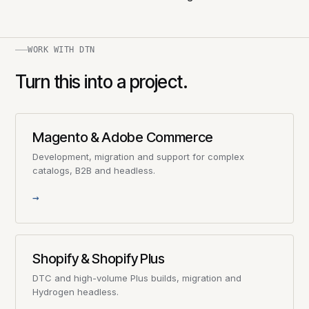
WORK WITH DTN
Turn this into a project.
Magento & Adobe Commerce
Development, migration and support for complex
catalogs, B2B and headless.
→
Shopify & Shopify Plus
DTC and high-volume Plus builds, migration and
Hydrogen headless.