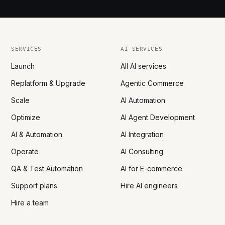
SERVICES
AI SERVICES
Launch
All AI services
Replatform & Upgrade
Agentic Commerce
Scale
AI Automation
Optimize
AI Agent Development
AI & Automation
AI Integration
Operate
AI Consulting
QA & Test Automation
AI for E-commerce
Support plans
Hire AI engineers
Hire a team