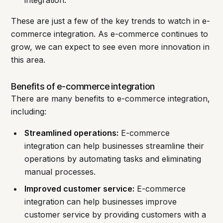
integration.
These are just a few of the key trends to watch in e-
commerce integration. As e-commerce continues to
grow, we can expect to see even more innovation in
this area.
Benefits of e-commerce integration
There are many benefits to e-commerce integration,
including:
Streamlined operations:
E-commerce
integration can help businesses streamline their
operations by automating tasks and eliminating
manual processes.
Improved customer service:
E-commerce
integration can help businesses improve
customer service by providing customers with a