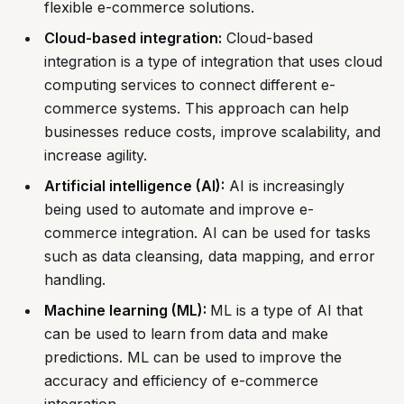
flexible e-commerce solutions.
Cloud-based integration:
Cloud-based
integration is a type of integration that uses cloud
computing services to connect different e-
commerce systems. This approach can help
businesses reduce costs, improve scalability, and
increase agility.
Artificial intelligence (AI):
AI is increasingly
being used to automate and improve e-
commerce integration. AI can be used for tasks
such as data cleansing, data mapping, and error
handling.
Machine learning (ML):
ML is a type of AI that
can be used to learn from data and make
predictions. ML can be used to improve the
accuracy and efficiency of e-commerce