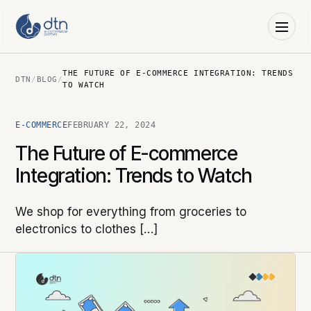
THE FUTURE OF E-COMMERCE INTEGRATION: TRENDS
DTN
/
BLOG
/
TO WATCH
E-COMMERCE
FEBRUARY 22, 2024
The Future of E-commerce
Integration: Trends to Watch
We shop for everything from groceries to
electronics to clothes […]