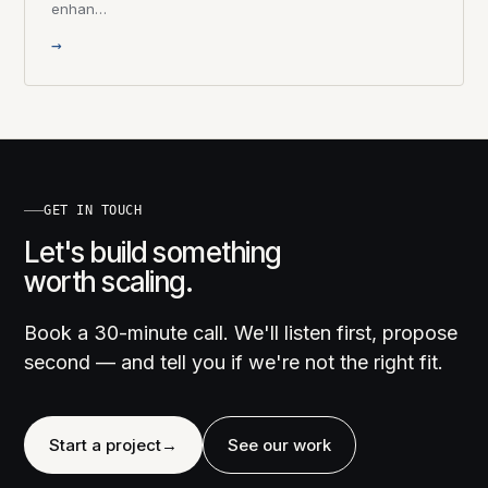
enhan…
→
GET IN TOUCH
Let's build something
worth scaling.
Book a 30-minute call. We'll listen first, propose
second — and tell you if we're not the right fit.
Start a project
→
See our work