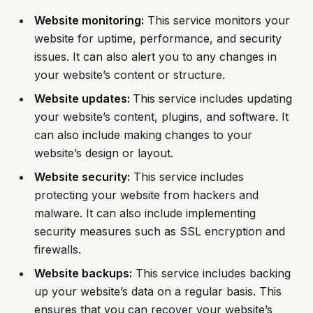
Website monitoring:
This service monitors your
website for uptime, performance, and security
issues. It can also alert you to any changes in
your website’s content or structure.
Website updates:
This service includes updating
your website’s content, plugins, and software. It
can also include making changes to your
website’s design or layout.
Website security:
This service includes
protecting your website from hackers and
malware. It can also include implementing
security measures such as SSL encryption and
firewalls.
Website backups:
This service includes backing
up your website’s data on a regular basis. This
ensures that you can recover your website’s