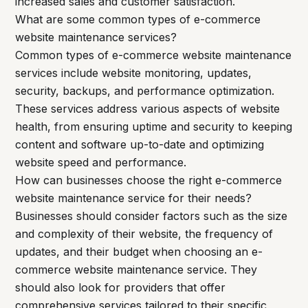
increased sales and customer satisfaction.
What are some common types of e-commerce
website maintenance services?
Common types of e-commerce website maintenance
services include website monitoring, updates,
security, backups, and performance optimization.
These services address various aspects of website
health, from ensuring uptime and security to keeping
content and software up-to-date and optimizing
website speed and performance.
How can businesses choose the right e-commerce
website maintenance service for their needs?
Businesses should consider factors such as the size
and complexity of their website, the frequency of
updates, and their budget when choosing an e-
commerce website maintenance service. They
should also look for providers that offer
comprehensive services tailored to their specific