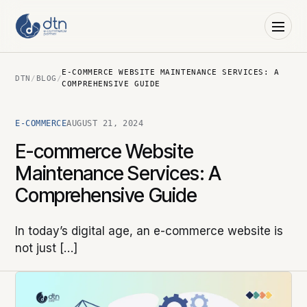
E-COMMERCE WEBSITE MAINTENANCE SERVICES: A
DTN
/
BLOG
/
COMPREHENSIVE GUIDE
E-COMMERCE
AUGUST 21, 2024
E-commerce Website
Maintenance Services: A
Comprehensive Guide
In today’s digital age, an e-commerce website is
not just […]