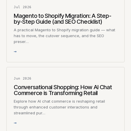
Jul 2026
Magento to Shopify Migration: A Step-
by-Step Guide (and SEO Checklist)
A practical Magento to Shopify migration guide — what
has to move, the cutover sequence, and the SEO
preser…
→
Jun 2026
Conversational Shopping: How AI Chat
Commerce is Transforming Retail
Explore how AI chat commerce is reshaping retail
through enhanced customer interactions and
streamlined pur…
→