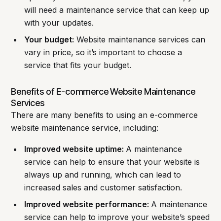
will need a maintenance service that can keep up
with your updates.
Your budget:
Website maintenance services can
vary in price, so it’s important to choose a
service that fits your budget.
Benefits of E-commerce Website Maintenance
Services
There are many benefits to using an e-commerce
website maintenance service, including:
Improved website uptime:
A maintenance
service can help to ensure that your website is
always up and running, which can lead to
increased sales and customer satisfaction.
Improved website performance:
A maintenance
service can help to improve your website’s speed