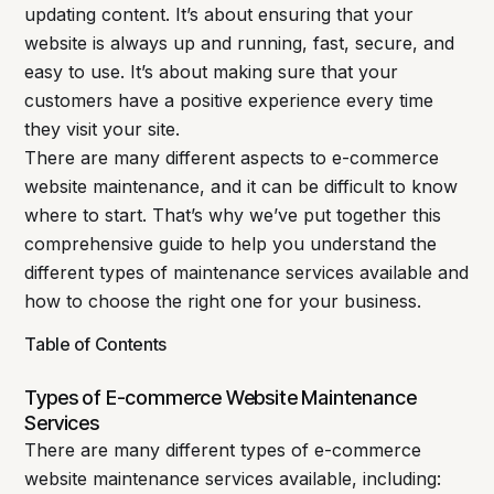
updating content. It’s about ensuring that your
website is always up and running, fast, secure, and
easy to use. It’s about making sure that your
customers have a positive experience every time
they visit your site.
There are many different aspects to e-commerce
website maintenance, and it can be difficult to know
where to start. That’s why we’ve put together this
comprehensive guide to help you understand the
different types of maintenance services available and
how to choose the right one for your business.
Table of Contents
Types of E-commerce Website Maintenance
Services
There are many different types of e-commerce
website maintenance services available, including: