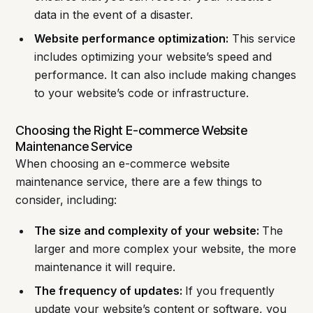
data in the event of a disaster.
Website performance optimization:
This service
includes optimizing your website’s speed and
performance. It can also include making changes
to your website’s code or infrastructure.
Choosing the Right E-commerce Website
Maintenance Service
When choosing an e-commerce website
maintenance service, there are a few things to
consider, including:
The size and complexity of your website:
The
larger and more complex your website, the more
maintenance it will require.
The frequency of updates:
If you frequently
update your website’s content or software, you