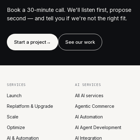
Book a 30-minute call. We'll listen first, propose
second — and tell you if we're not the right fit.
Start a project
→
See our work
SERVICES
AI SERVICES
Launch
All AI services
Replatform & Upgrade
Agentic Commerce
Scale
AI Automation
Optimize
AI Agent Development
AI & Automation
AI Integration