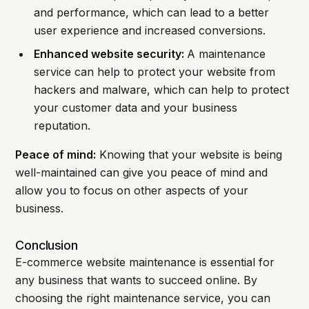
and performance, which can lead to a better
user experience and increased conversions.
Enhanced website security:
A maintenance
service can help to protect your website from
hackers and malware, which can help to protect
your customer data and your business
reputation.
Peace of mind:
Knowing that your website is being
well-maintained can give you peace of mind and
allow you to focus on other aspects of your
business.
Conclusion
E-commerce website maintenance is essential for
any business that wants to succeed online. By
choosing the right maintenance service, you can