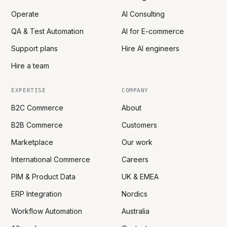
Operate
AI Consulting
QA & Test Automation
AI for E-commerce
Support plans
Hire AI engineers
Hire a team
EXPERTISE
COMPANY
B2C Commerce
About
B2B Commerce
Customers
Marketplace
Our work
International Commerce
Careers
PIM & Product Data
UK & EMEA
ERP Integration
Nordics
Workflow Automation
Australia