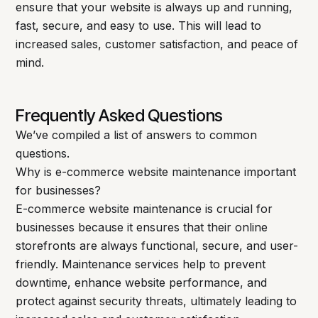
ensure that your website is always up and running,
fast, secure, and easy to use. This will lead to
increased sales, customer satisfaction, and peace of
mind.
Frequently Asked Questions
We’ve compiled a list of answers to common
questions.
Why is e-commerce website maintenance important
for businesses?
E-commerce website maintenance is crucial for
businesses because it ensures that their online
storefronts are always functional, secure, and user-
friendly. Maintenance services help to prevent
downtime, enhance website performance, and
protect against security threats, ultimately leading to