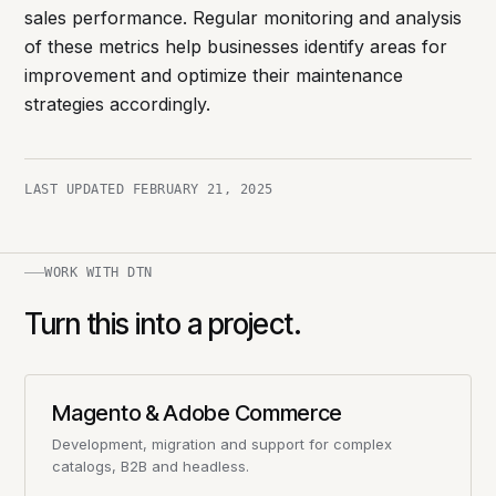
sales performance. Regular monitoring and analysis
of these metrics help businesses identify areas for
improvement and optimize their maintenance
strategies accordingly.
LAST UPDATED
FEBRUARY 21, 2025
WORK WITH DTN
Turn this into a project.
Magento & Adobe Commerce
Development, migration and support for complex
catalogs, B2B and headless.