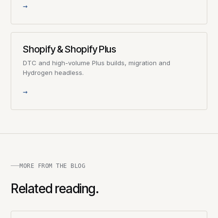
→
Shopify & Shopify Plus
DTC and high-volume Plus builds, migration and
Hydrogen headless.
→
MORE FROM THE BLOG
Related reading.