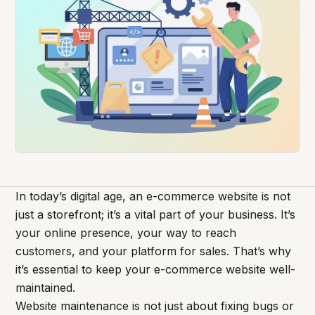
In today’s digital age, an e-commerce website is not
just a storefront; it’s a vital part of your business. It’s
your online presence, your way to reach
customers, and your platform for sales. That’s why
it’s essential to keep your e-commerce website well-
maintained.
Website maintenance is not just about fixing bugs or