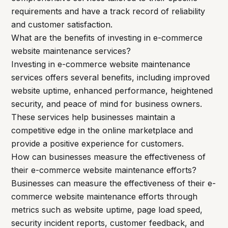
requirements and have a track record of reliability
and customer satisfaction.
What are the benefits of investing in e-commerce
website maintenance services?
Investing in e-commerce website maintenance
services offers several benefits, including improved
website uptime, enhanced performance, heightened
security, and peace of mind for business owners.
These services help businesses maintain a
competitive edge in the online marketplace and
provide a positive experience for customers.
How can businesses measure the effectiveness of
their e-commerce website maintenance efforts?
Businesses can measure the effectiveness of their e-
commerce website maintenance efforts through
metrics such as website uptime, page load speed,
security incident reports, customer feedback, and