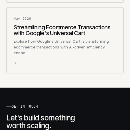
May 2026
Streamlining Ecommerce Transactions
with Google's Universal Cart
Explore how Google's Universal Cart is transforming
ecommerce transactions with AI-driven efficiency,
enhan…
→
GET IN TOUCH
Let's build something
worth scaling.