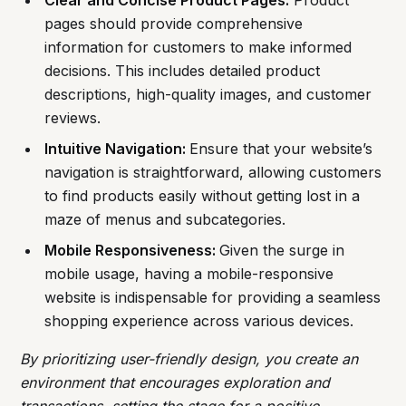
Clear and Concise Product Pages:
Product
pages should provide comprehensive
information for customers to make informed
decisions. This includes detailed product
descriptions, high-quality images, and customer
reviews.
Intuitive Navigation:
Ensure that your website’s
navigation is straightforward, allowing customers
to find products easily without getting lost in a
maze of menus and subcategories.
Mobile Responsiveness:
Given the surge in
mobile usage, having a mobile-responsive
website is indispensable for providing a seamless
shopping experience across various devices.
By prioritizing user-friendly design, you create an
environment that encourages exploration and