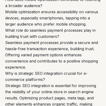
a broader audience?
Mobile optimization ensures accessibility on various
devices, especially smartphones, tapping into a
larger audience who prefer mobile shopping.
What role do seamless payment processes play in
building trust with customers?
Seamless payment processes provide a secure and
hassle-free transaction experience, building trust.
Offering varied payment options enhances
convenience and contributes to a positive shopping
experience.
Why is strategic SEO integration crucial for e-
commerce platforms?
Strategic SEO integration is essential for improving
the visibility of your online store in search engine
results. Optimizing product pages, meta tags, and
other elements enhances organic traffic, making