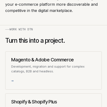
your e-commerce platform more discoverable and
competitive in the digital marketplace.
WORK WITH DTN
Turn this into a project.
Magento & Adobe Commerce
Development, migration and support for complex
catalogs, B2B and headless.
→
Shopify & Shopify Plus