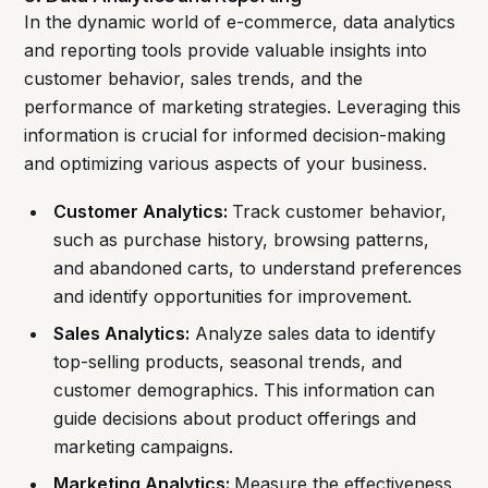
In the dynamic world of e-commerce, data analytics
and reporting tools provide valuable insights into
customer behavior, sales trends, and the
performance of marketing strategies. Leveraging this
information is crucial for informed decision-making
and optimizing various aspects of your business.
Customer Analytics:
Track customer behavior,
such as purchase history, browsing patterns,
and abandoned carts, to understand preferences
and identify opportunities for improvement.
Sales Analytics:
Analyze sales data to identify
top-selling products, seasonal trends, and
customer demographics. This information can
guide decisions about product offerings and
marketing campaigns.
Marketing Analytics:
Measure the effectiveness