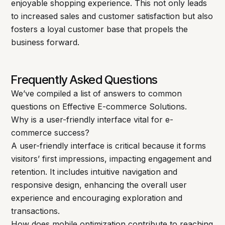
enjoyable shopping experience. This not only leads
to increased sales and customer satisfaction but also
fosters a loyal customer base that propels the
business forward.
Frequently Asked Questions
We’ve compiled a list of answers to common
questions on Effective E-commerce Solutions.
Why is a user-friendly interface vital for e-
commerce success?
A user-friendly interface is critical because it forms
visitors’ first impressions, impacting engagement and
retention. It includes intuitive navigation and
responsive design, enhancing the overall user
experience and encouraging exploration and
transactions.
How does mobile optimization contribute to reaching