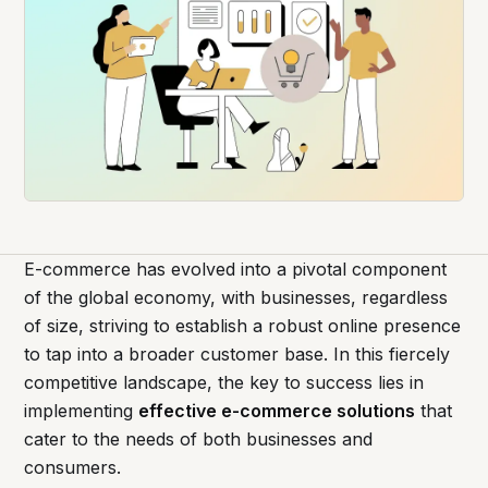
E-commerce has evolved into a pivotal component
of the global economy, with businesses, regardless
of size, striving to establish a robust online presence
to tap into a broader customer base. In this fiercely
competitive landscape, the key to success lies in
implementing
effective e-commerce solutions
that
cater to the needs of both businesses and
consumers.