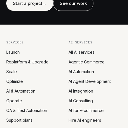
Start a project
→
See our work
SERVICES
AI SERVICES
Launch
All AI services
Replatform & Upgrade
Agentic Commerce
Scale
AI Automation
Optimize
AI Agent Development
AI & Automation
AI Integration
Operate
AI Consulting
QA & Test Automation
AI for E-commerce
Support plans
Hire AI engineers