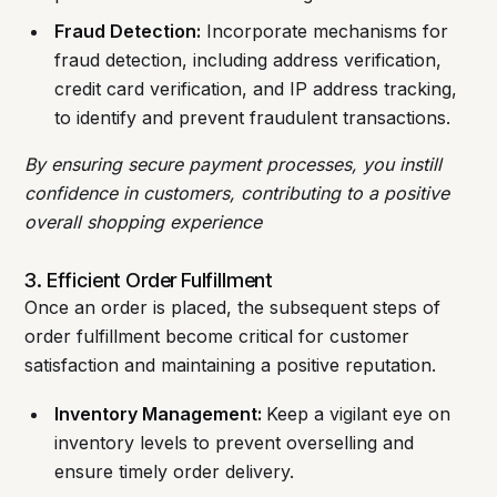
Fraud Detection:
Incorporate mechanisms for
fraud detection, including address verification,
credit card verification, and IP address tracking,
to identify and prevent fraudulent transactions.
By ensuring secure payment processes, you instill
confidence in customers, contributing to a positive
overall shopping experience
3. Efficient Order Fulfillment
Once an order is placed, the subsequent steps of
order fulfillment become critical for customer
satisfaction and maintaining a positive reputation.
Inventory Management:
Keep a vigilant eye on
inventory levels to prevent overselling and
ensure timely order delivery.