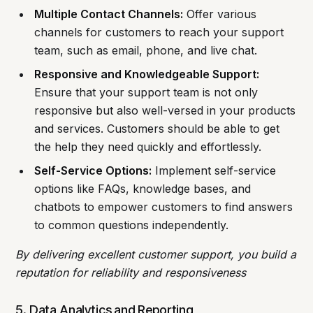
Multiple Contact Channels:
Offer various
channels for customers to reach your support
team, such as email, phone, and live chat.
Responsive and Knowledgeable Support:
Ensure that your support team is not only
responsive but also well-versed in your products
and services. Customers should be able to get
the help they need quickly and effortlessly.
Self-Service Options:
Implement self-service
options like FAQs, knowledge bases, and
chatbots to empower customers to find answers
to common questions independently.
By delivering excellent customer support, you build a
reputation for reliability and responsiveness
5. Data Analytics and Reporting