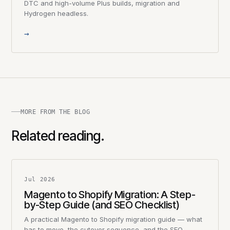
DTC and high-volume Plus builds, migration and
Hydrogen headless.
→
MORE FROM THE BLOG
Related reading.
Jul 2026
Magento to Shopify Migration: A Step-
by-Step Guide (and SEO Checklist)
A practical Magento to Shopify migration guide — what
has to move, the cutover sequence, and the SEO