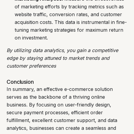
of marketing efforts by tracking metrics such as
website traffic, conversion rates, and customer
acquisition costs. This data is instrumental in fine-
tuning marketing strategies for maximum return
on investment.
By utilizing data analytics, you gain a competitive
edge by staying attuned to market trends and
customer preferences
Conclusion
In summary, an effective e-commerce solution
serves as the backbone of a thriving online
business. By focusing on user-friendly design,
secure payment processes, efficient order
fulfillment, excellent customer support, and data
analytics, businesses can create a seamless and