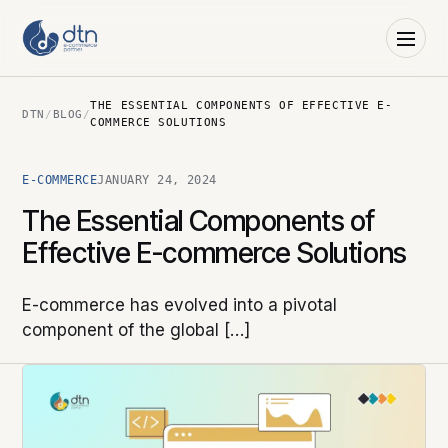
THE ESSENTIAL COMPONENTS OF EFFECTIVE E-
DTN
/
BLOG
/
COMMERCE SOLUTIONS
E-COMMERCE
JANUARY 24, 2024
The Essential Components of
Effective E-commerce Solutions
E-commerce has evolved into a pivotal
component of the global […]