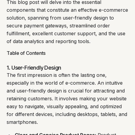
This blog post will delve into the essential
components that constitute an effective e-commerce
solution, spanning from user-friendly design to
secure payment gateways, streamlined order
fulfillment, excellent customer support, and the use
of data analytics and reporting tools.
Table of Contents
1. User-Friendly Design
The first impression is often the lasting one,
especially in the world of e-commerce. An intuitive
and user-friendly design is crucial for attracting and
retaining customers. It involves making your website
easy to navigate, visually appealing, and optimized
for different devices, including desktops, tablets, and
smartphones.