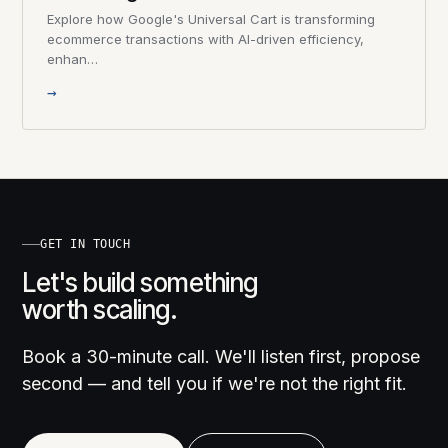
Explore how Google's Universal Cart is transforming
ecommerce transactions with AI-driven efficiency,
enhan…
→
GET IN TOUCH
Let's build something
worth scaling.
Book a 30-minute call. We'll listen first, propose
second — and tell you if we're not the right fit.