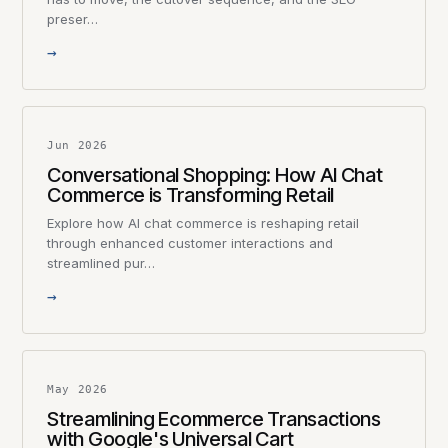
preser…
→
Jun 2026
Conversational Shopping: How AI Chat
Commerce is Transforming Retail
Explore how AI chat commerce is reshaping retail
through enhanced customer interactions and
streamlined pur…
→
May 2026
Streamlining Ecommerce Transactions
with Google's Universal Cart