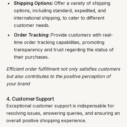
Shipping Options:
Offer a variety of shipping
options, including standard, expedited, and
international shipping, to cater to different
customer needs.
Order Tracking:
Provide customers with real-
time order tracking capabilities, promoting
transparency and trust regarding the status of
their purchases.
Efficient order fulfillment not only satisfies customers
but also contributes to the positive perception of
your brand
4. Customer Support
Exceptional customer support is indispensable for
resolving issues, answering queries, and ensuring an
overall positive shopping experience.