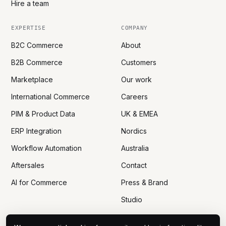
Hire a team
EXPERTISE
COMPANY
B2C Commerce
About
B2B Commerce
Customers
Marketplace
Our work
International Commerce
Careers
PIM & Product Data
UK & EMEA
ERP Integration
Nordics
Workflow Automation
Australia
Aftersales
Contact
AI for Commerce
Press & Brand
Studio