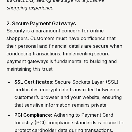
transactions, setting the stage for a positive
shopping experience
2. Secure Payment Gateways
Security is a paramount concern for online
shoppers. Customers must have confidence that
their personal and financial details are secure when
conducting transactions. Implementing secure
payment gateways is fundamental to building and
maintaining this trust.
SSL Certificates:
Secure Sockets Layer (SSL)
certificates encrypt data transmitted between a
customer’s browser and your website, ensuring
that sensitive information remains private.
PCI Compliance:
Adhering to Payment Card
Industry (PCI) compliance standards is crucial to
protect cardholder data during transactions.