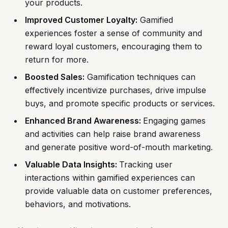
your products.
Improved Customer Loyalty:
Gamified
experiences foster a sense of community and
reward loyal customers, encouraging them to
return for more.
Boosted Sales:
Gamification techniques can
effectively incentivize purchases, drive impulse
buys, and promote specific products or services.
Enhanced Brand Awareness:
Engaging games
and activities can help raise brand awareness
and generate positive word-of-mouth marketing.
Valuable Data Insights:
Tracking user
interactions within gamified experiences can
provide valuable data on customer preferences,
behaviors, and motivations.