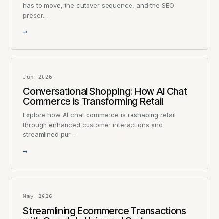
has to move, the cutover sequence, and the SEO
preser…
→
Jun 2026
Conversational Shopping: How AI Chat
Commerce is Transforming Retail
Explore how AI chat commerce is reshaping retail
through enhanced customer interactions and
streamlined pur…
→
May 2026
Streamlining Ecommerce Transactions