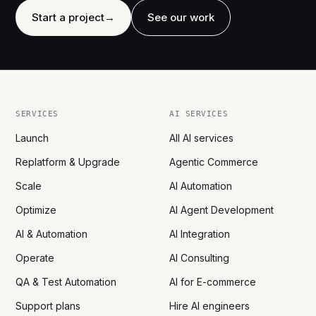
Start a project
→
See our work
SERVICES
AI SERVICES
Launch
All AI services
Replatform & Upgrade
Agentic Commerce
Scale
AI Automation
Optimize
AI Agent Development
AI & Automation
AI Integration
Operate
AI Consulting
QA & Test Automation
AI for E-commerce
Support plans
Hire AI engineers