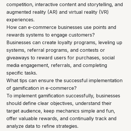
competition, interactive content and storytelling, and
augmented reality (AR) and virtual reality (VR)
experiences.
How can e-commerce businesses use points and
rewards systems to engage customers?
Businesses can create loyalty programs, leveling up
systems, referral programs, and contests or
giveaways to reward users for purchases, social
media engagement, referrals, and completing
specific tasks.
What tips can ensure the successful implementation
of gamification in e-commerce?
To implement gamification successfully, businesses
should define clear objectives, understand their
target audience, keep mechanics simple and fun,
offer valuable rewards, and continually track and
analyze data to refine strategies.