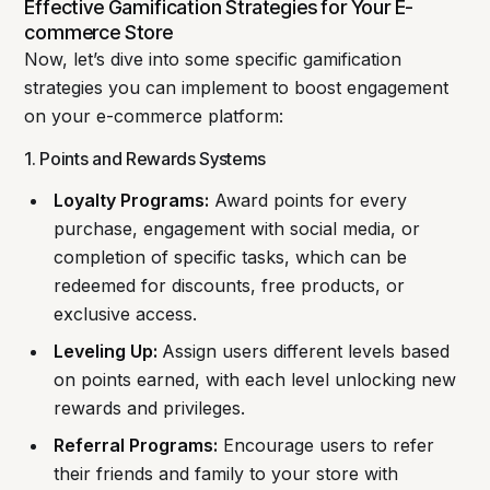
Effective Gamification Strategies for Your E-
commerce Store
Now, let’s dive into some specific gamification
strategies you can implement to boost engagement
on your e-commerce platform:
1. Points and Rewards Systems
Loyalty Programs:
Award points for every
purchase, engagement with social media, or
completion of specific tasks, which can be
redeemed for discounts, free products, or
exclusive access.
Leveling Up:
Assign users different levels based
on points earned, with each level unlocking new
rewards and privileges.
Referral Programs:
Encourage users to refer
their friends and family to your store with