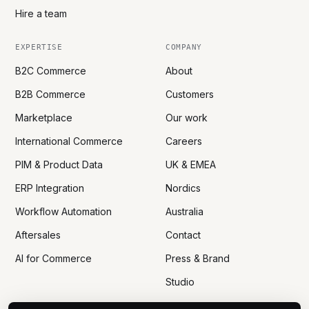
Hire a team
EXPERTISE
COMPANY
B2C Commerce
About
B2B Commerce
Customers
Marketplace
Our work
International Commerce
Careers
PIM & Product Data
UK & EMEA
ERP Integration
Nordics
Workflow Automation
Australia
Aftersales
Contact
AI for Commerce
Press & Brand
Studio