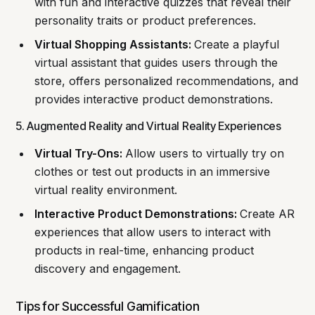
with fun and interactive quizzes that reveal their
personality traits or product preferences.
Virtual Shopping Assistants:
Create a playful
virtual assistant that guides users through the
store, offers personalized recommendations, and
provides interactive product demonstrations.
5. Augmented Reality and Virtual Reality Experiences
Virtual Try-Ons:
Allow users to virtually try on
clothes or test out products in an immersive
virtual reality environment.
Interactive Product Demonstrations:
Create AR
experiences that allow users to interact with
products in real-time, enhancing product
discovery and engagement.
Tips for Successful Gamification