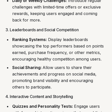
Daily or Weekly Challenges:
Introduce regular
challenges with limited-time offers or exclusive
rewards, keeping users engaged and coming
back for more.
3. Leaderboards and Social Competition
Ranking Systems:
Display leaderboards
showcasing the top performers based on points
earned, purchase frequency, or other metrics,
encouraging healthy competition among users.
Social Sharing:
Allow users to share their
achievements and progress on social media,
promoting brand visibility and encouraging
others to participate.
4. Interactive Content and Storytelling
Quizzes and Personality Tests:
Engage users