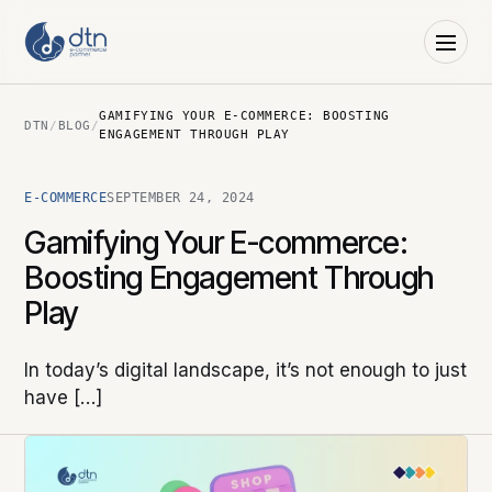
GAMIFYING YOUR E-COMMERCE: BOOSTING
DTN
/
BLOG
/
ENGAGEMENT THROUGH PLAY
E-COMMERCE
SEPTEMBER 24, 2024
Gamifying Your E-commerce:
Boosting Engagement Through
Play
In today’s digital landscape, it’s not enough to just
have […]