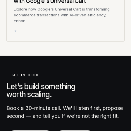
with Google's Universal Cart
Explore how Google's Universal Cart is transforming
ecommerce transactions with AI-driven efficiency,
enhan…
→
GET IN TOUCH
Let's build something
worth scaling.
Book a 30-minute call. We'll listen first, propose
second — and tell you if we're not the right fit.