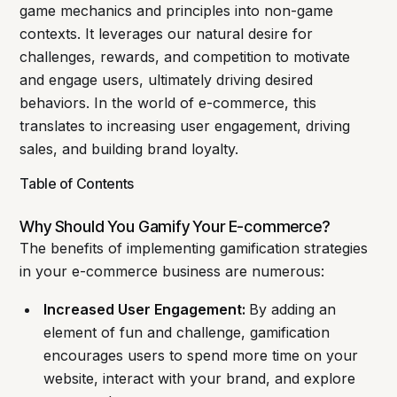
game mechanics and principles into non-game
contexts. It leverages our natural desire for
challenges, rewards, and competition to motivate
and engage users, ultimately driving desired
behaviors. In the world of e-commerce, this
translates to increasing user engagement, driving
sales, and building brand loyalty.
Table of Contents
Why Should You Gamify Your E-commerce?
The benefits of implementing gamification strategies
in your e-commerce business are numerous:
Increased User Engagement:
By adding an
element of fun and challenge, gamification
encourages users to spend more time on your
website, interact with your brand, and explore