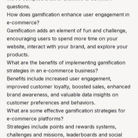
questions.
How does gamification enhance user engagement in
e-commerce?
Gamification adds an element of fun and challenge,
encouraging users to spend more time on your
website, interact with your brand, and explore your
products.
What are the benefits of implementing gamification
strategies in an e-commerce business?
Benefits include increased user engagement,
improved customer loyalty, boosted sales, enhanced
brand awareness, and valuable data insights on
customer preferences and behaviors.
What are some effective gamification strategies for
e-commerce platforms?
Strategies include points and rewards systems,
challenges and missions, leaderboards and social