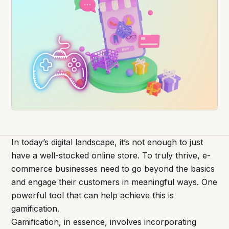
In today’s digital landscape, it’s not enough to just
have a well-stocked online store. To truly thrive, e-
commerce businesses need to go beyond the basics
and engage their customers in meaningful ways. One
powerful tool that can help achieve this is
gamification.
Gamification, in essence, involves incorporating