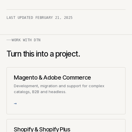
LAST UPDATED
FEBRUARY 21, 2025
WORK WITH DTN
Turn this into a project.
Magento & Adobe Commerce
Development, migration and support for complex
catalogs, B2B and headless.
→
Shopify & Shopify Plus