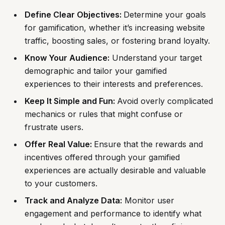
Define Clear Objectives:
Determine your goals
for gamification, whether it’s increasing website
traffic, boosting sales, or fostering brand loyalty.
Know Your Audience:
Understand your target
demographic and tailor your gamified
experiences to their interests and preferences.
Keep It Simple and Fun:
Avoid overly complicated
mechanics or rules that might confuse or
frustrate users.
Offer Real Value:
Ensure that the rewards and
incentives offered through your gamified
experiences are actually desirable and valuable
to your customers.
Track and Analyze Data:
Monitor user
engagement and performance to identify what