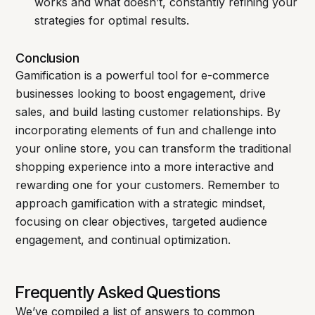
works and what doesn’t, constantly refining your
strategies for optimal results.
Conclusion
Gamification is a powerful tool for e-commerce
businesses looking to boost engagement, drive
sales, and build lasting customer relationships. By
incorporating elements of fun and challenge into
your online store, you can transform the traditional
shopping experience into a more interactive and
rewarding one for your customers. Remember to
approach gamification with a strategic mindset,
focusing on clear objectives, targeted audience
engagement, and continual optimization.
Frequently Asked Questions
We’ve compiled a list of answers to common