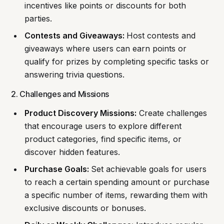
incentives like points or discounts for both
parties.
Contests and Giveaways:
Host contests and
giveaways where users can earn points or
qualify for prizes by completing specific tasks or
answering trivia questions.
2. Challenges and Missions
Product Discovery Missions:
Create challenges
that encourage users to explore different
product categories, find specific items, or
discover hidden features.
Purchase Goals:
Set achievable goals for users
to reach a certain spending amount or purchase
a specific number of items, rewarding them with
exclusive discounts or bonuses.