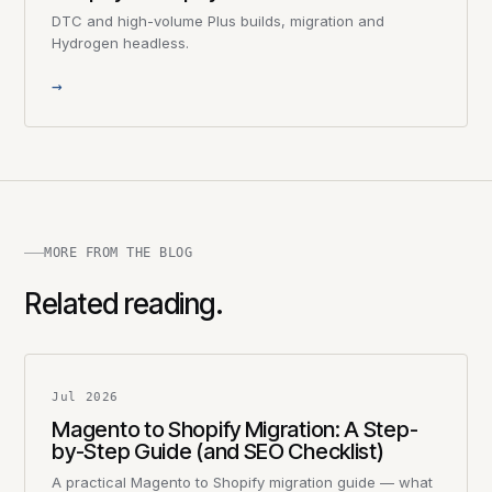
DTC and high-volume Plus builds, migration and
Hydrogen headless.
→
MORE FROM THE BLOG
Related reading.
Jul 2026
Magento to Shopify Migration: A Step-
by-Step Guide (and SEO Checklist)
A practical Magento to Shopify migration guide — what