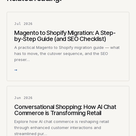
Jul 2026
Magento to Shopify Migration: A Step-
by-Step Guide (and SEO Checklist)
A practical Magento to Shopify migration guide — what
has to move, the cutover sequence, and the SEO
preser…
→
Jun 2026
Conversational Shopping: How AI Chat
Commerce is Transforming Retail
Explore how AI chat commerce is reshaping retail
through enhanced customer interactions and
streamlined pur…