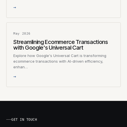
→
May 2026
Streamlining Ecommerce Transactions
with Google's Universal Cart
Explore how Google's Universal Cart is transforming
ecommerce transactions with AI-driven efficiency,
enhan…
→
GET IN TOUCH