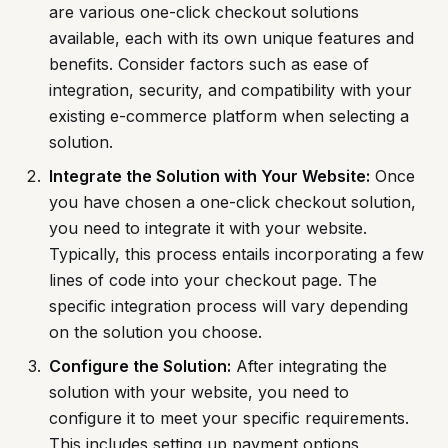
are various one-click checkout solutions
available, each with its own unique features and
benefits. Consider factors such as ease of
integration, security, and compatibility with your
existing e-commerce platform when selecting a
solution.
Integrate the Solution with Your Website:
Once
you have chosen a one-click checkout solution,
you need to integrate it with your website.
Typically, this process entails incorporating a few
lines of code into your checkout page. The
specific integration process will vary depending
on the solution you choose.
Configure the Solution:
After integrating the
solution with your website, you need to
configure it to meet your specific requirements.
This includes setting up payment options,