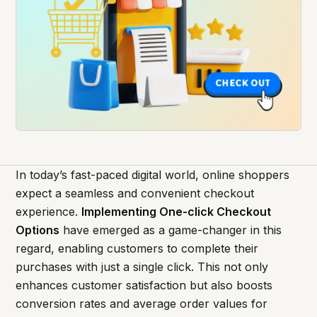
In today’s fast-paced digital world, online shoppers
expect a seamless and convenient checkout
experience.
Implementing One-click Checkout
Options
have emerged as a game-changer in this
regard, enabling customers to complete their
purchases with just a single click. This not only
enhances customer satisfaction but also boosts
conversion rates and average order values for