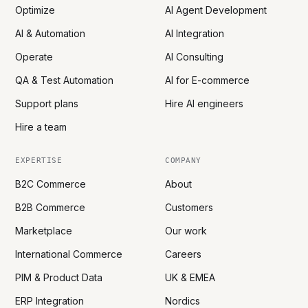
Optimize
AI Agent Development
AI & Automation
AI Integration
Operate
AI Consulting
QA & Test Automation
AI for E-commerce
Support plans
Hire AI engineers
Hire a team
EXPERTISE
COMPANY
B2C Commerce
About
B2B Commerce
Customers
Marketplace
Our work
International Commerce
Careers
PIM & Product Data
UK & EMEA
ERP Integration
Nordics