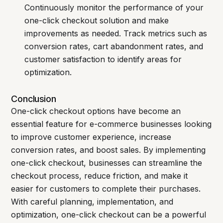
Continuously monitor the performance of your
one-click checkout solution and make
improvements as needed. Track metrics such as
conversion rates, cart abandonment rates, and
customer satisfaction to identify areas for
optimization.
Conclusion
One-click checkout options have become an
essential feature for e-commerce businesses looking
to improve customer experience, increase
conversion rates, and boost sales. By implementing
one-click checkout, businesses can streamline the
checkout process, reduce friction, and make it
easier for customers to complete their purchases.
With careful planning, implementation, and
optimization, one-click checkout can be a powerful