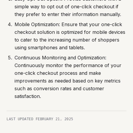
simple way to opt out of one-click checkout if
they prefer to enter their information manually.
Mobile Optimization: Ensure that your one-click
checkout solution is optimized for mobile devices
to cater to the increasing number of shoppers
using smartphones and tablets.
Continuous Monitoring and Optimization:
Continuously monitor the performance of your
one-click checkout process and make
improvements as needed based on key metrics
such as conversion rates and customer
satisfaction.
LAST UPDATED
FEBRUARY 21, 2025