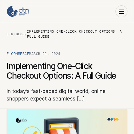
IMPLEMENTING ONE-CLICK CHECKOUT OPTIONS: A
DTN
/
BLOG
/
FULL GUIDE
E-COMMERCE
MARCH 21, 2024
Implementing One-Click
Checkout Options: A Full Guide
In today’s fast-paced digital world, online
shoppers expect a seamless […]