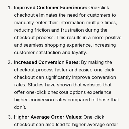
Improved Customer Experience:
One-click
checkout eliminates the need for customers to
manually enter their information multiple times,
reducing friction and frustration during the
checkout process. This results in a more positive
and seamless shopping experience, increasing
customer satisfaction and loyalty.
Increased Conversion Rates:
By making the
checkout process faster and easier, one-click
checkout can significantly improve conversion
rates. Studies have shown that websites that
offer one-click checkout options experience
higher conversion rates compared to those that
don’t.
Higher Average Order Values:
One-click
checkout can also lead to higher average order