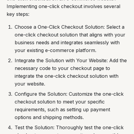
Implementing one-click checkout involves several
key steps:
Choose a One-Click Checkout Solution: Select a
one-click checkout solution that aligns with your
business needs and integrates seamlessly with
your existing e-commerce platform.
Integrate the Solution with Your Website: Add the
necessary code to your checkout page to
integrate the one-click checkout solution with
your website.
Configure the Solution: Customize the one-click
checkout solution to meet your specific
requirements, such as setting up payment
options and shipping methods.
Test the Solution: Thoroughly test the one-click