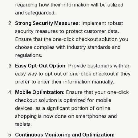
regarding how their information will be utilized
and safeguarded.
Strong Security Measures:
Implement robust
security measures to protect customer data.
Ensure that the one-click checkout solution you
choose complies with industry standards and
regulations.
Easy Opt-Out Option:
Provide customers with an
easy way to opt out of one-click checkout if they
prefer to enter their information manually.
Mobile Optimization:
Ensure that your one-click
checkout solution is optimized for mobile
devices, as a significant portion of online
shopping is now done on smartphones and
tablets.
Continuous Monitoring and Optimization: