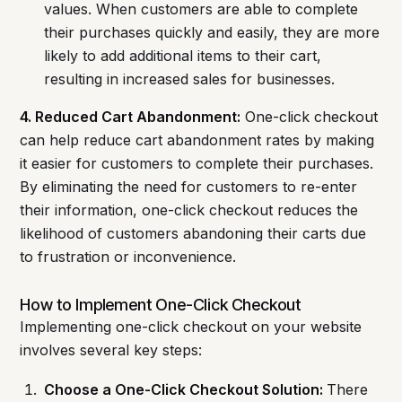
values. When customers are able to complete
their purchases quickly and easily, they are more
likely to add additional items to their cart,
resulting in increased sales for businesses.
4. Reduced Cart Abandonment:
One-click checkout
can help reduce cart abandonment rates by making
it easier for customers to complete their purchases.
By eliminating the need for customers to re-enter
their information, one-click checkout reduces the
likelihood of customers abandoning their carts due
to frustration or inconvenience.
How to Implement One-Click Checkout
Implementing one-click checkout on your website
involves several key steps:
Choose a One-Click Checkout Solution:
There