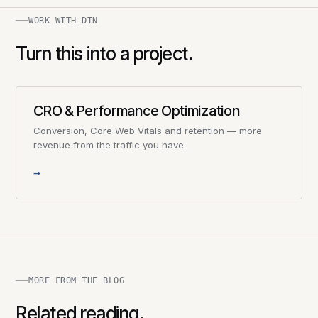
WORK WITH DTN
Turn this into a project.
CRO & Performance Optimization
Conversion, Core Web Vitals and retention — more
revenue from the traffic you have.
→
MORE FROM THE BLOG
Related reading.