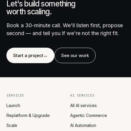
Let's build something
worth scaling.
Book a 30-minute call. We'll listen first, propose
second — and tell you if we're not the right fit.
Start a project
→
See our work
SERVICES
AI SERVICES
Launch
All AI services
Replatform & Upgrade
Agentic Commerce
Scale
AI Automation