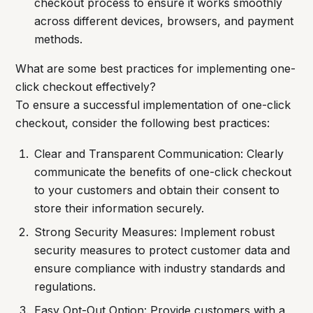
checkout process to ensure it works smoothly
across different devices, browsers, and payment
methods.
What are some best practices for implementing one-
click checkout effectively?
To ensure a successful implementation of one-click
checkout, consider the following best practices:
Clear and Transparent Communication: Clearly
communicate the benefits of one-click checkout
to your customers and obtain their consent to
store their information securely.
Strong Security Measures: Implement robust
security measures to protect customer data and
ensure compliance with industry standards and
regulations.
Easy Opt-Out Option: Provide customers with a