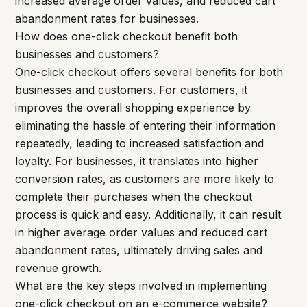
increased average order values, and reduced cart
abandonment rates for businesses.
How does one-click checkout benefit both
businesses and customers?
One-click checkout offers several benefits for both
businesses and customers. For customers, it
improves the overall shopping experience by
eliminating the hassle of entering their information
repeatedly, leading to increased satisfaction and
loyalty. For businesses, it translates into higher
conversion rates, as customers are more likely to
complete their purchases when the checkout
process is quick and easy. Additionally, it can result
in higher average order values and reduced cart
abandonment rates, ultimately driving sales and
revenue growth.
What are the key steps involved in implementing
one-click checkout on an e-commerce website?