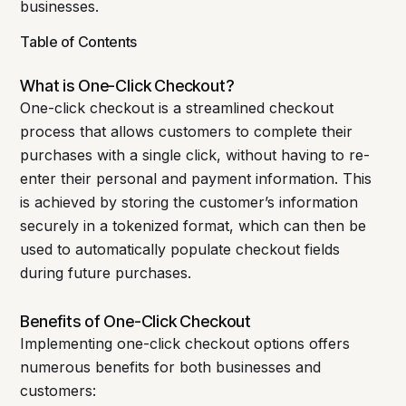
businesses.
Table of Contents
What is One-Click Checkout?
One-click checkout is a streamlined checkout
process that allows customers to complete their
purchases with a single click, without having to re-
enter their personal and payment information. This
is achieved by storing the customer’s information
securely in a tokenized format, which can then be
used to automatically populate checkout fields
during future purchases.
Benefits of One-Click Checkout
Implementing one-click checkout options offers
numerous benefits for both businesses and
customers: