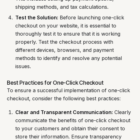
shipping methods, and tax calculations.
Test the Solution:
Before launching one-click
checkout on your website, it is essential to
thoroughly test it to ensure that it is working
properly. Test the checkout process with
different devices, browsers, and payment
methods to identify and resolve any potential
issues.
Best Practices for One-Click Checkout
To ensure a successful implementation of one-click
checkout, consider the following best practices:
Clear and Transparent Communication:
Clearly
communicate the benefits of one-click checkout
to your customers and obtain their consent to
store their information. Ensure transparency