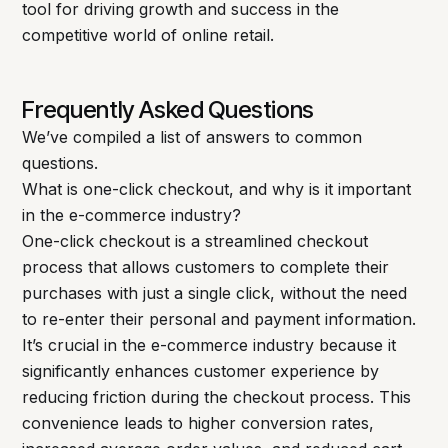
tool for driving growth and success in the
competitive world of online retail.
Frequently Asked Questions
We’ve compiled a list of answers to common
questions.
What is one-click checkout, and why is it important
in the e-commerce industry?
One-click checkout is a streamlined checkout
process that allows customers to complete their
purchases with just a single click, without the need
to re-enter their personal and payment information.
It’s crucial in the e-commerce industry because it
significantly enhances customer experience by
reducing friction during the checkout process. This
convenience leads to higher conversion rates,