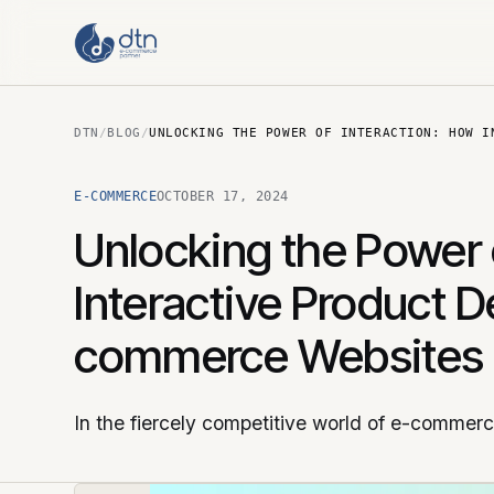
DTN
/
BLOG
/
UNLOCKING THE POWER OF INTERACTION: HOW I
E-COMMERCE
OCTOBER 17, 2024
Unlocking the Power 
Interactive Product 
commerce Websites
In the fiercely competitive world of e-commer