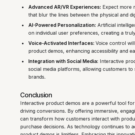
Advanced AR/VR Experiences:
Expect more r
that blur the lines between the physical and dig
AI-Powered Personalization:
Artificial intell
on individual user preferences, creating a trul
Voice-Activated Interfaces:
Voice control wil
product demos, enhancing accessibility and ea
Integration with Social Media:
Interactive prod
social media platforms, allowing customers to
brands.
Conclusion
Interactive product demos are a powerful tool fo
driving conversions. By offering immersive, engag
can transform how customers interact with product
purchase decisions. As technology continues to ad
product demos is limitless. Embracing this innovati