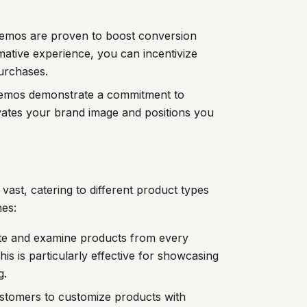
demos are proven to boost conversion
mative experience, you can incentivize
urchases.
demos demonstrate a commitment to
evates your brand image and positions you
 vast, catering to different product types
es:
te and examine products from every
This is particularly effective for showcasing
g.
omers to customize products with