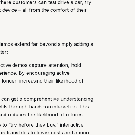
where customers can test drive a car, try
 device – all from the comfort of their
 demos extend far beyond simply adding a
ter:
active demos capture attention, hold
erience. By encouraging active
longer, increasing their likelihood of
can get a comprehensive understanding
efits through hands-on interaction. This
nd reduces the likelihood of returns.
to “try before they buy,” interactive
his translates to lower costs and a more