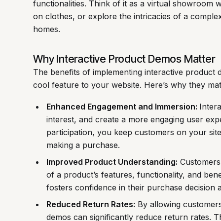
functionalities. Think of it as a virtual showroom 
on clothes, or explore the intricacies of a complex
homes.
Why Interactive Product Demos Matter
The benefits of implementing interactive product
cool feature to your website. Here’s why they mat
Enhanced Engagement and Immersion:
Inter
interest, and create a more engaging user exp
participation, you keep customers on your site 
making a purchase.
Improved Product Understanding:
Customers 
of a product’s features, functionality, and ben
fosters confidence in their purchase decision a
Reduced Return Rates:
By allowing customers 
demos can significantly reduce return rates. T