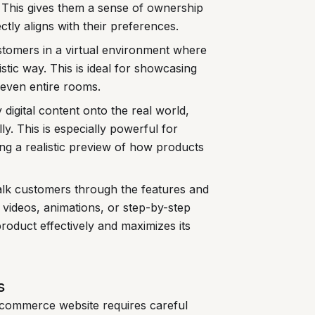
s. This gives them a sense of ownership
tly aligns with their preferences.
omers in a virtual environment where
istic way. This is ideal for showcasing
 even entire rooms.
digital content onto the real world,
ly. This is especially powerful for
ng a realistic preview of how products
lk customers through the features and
e videos, animations, or step-by-step
roduct effectively and maximizes its
s
e-commerce website requires careful