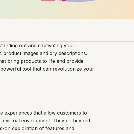
standing out and captivating your
c product images and dry descriptions.
t bring products to life and provide
 powerful tool that can revolutionize your
ve experiences that allow customers to
n a virtual environment. They go beyond
ds-on exploration of features and