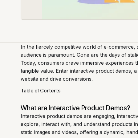
In the fiercely competitive world of e-commerce, 
audience is paramount. Gone are the days of stati
Today, consumers crave immersive experiences tha
tangible value. Enter interactive product demos, a
website and drive conversions.
Table of Contents
What are Interactive Product Demos?
Interactive product demos are engaging, interacti
explore, interact with, and understand products i
static images and videos, offering a dynamic, han