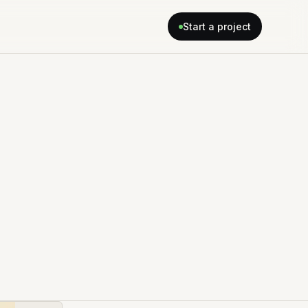
Start a project