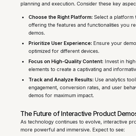
planning and execution. Consider these key aspec
Choose the Right Platform:
Select a platform 
offering the features and functionalities you r
demos.
Prioritize User Experience:
Ensure your demos 
optimized for different devices.
Focus on High-Quality Content:
Invest in high-
elements to create a captivating and informati
Track and Analyze Results:
Use analytics tool
engagement, conversion rates, and user behavi
demos for maximum impact.
The Future of Interactive Product Demo
As technology continues to evolve, interactive 
more powerful and immersive. Expect to see: