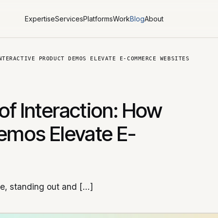
Expertise
Services
Platforms
Work
Blog
About
NTERACTIVE PRODUCT DEMOS ELEVATE E-COMMERCE WEBSITES
of Interaction: How
Demos Elevate E-
ce, standing out and […]