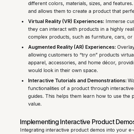
different colors, materials, sizes, and feature
and allows them to create a product that perfec
Virtual Reality (VR) Experiences:
Immerse cust
they can interact with products in a highly real
complex products, such as furniture, cars, or
Augmented Reality (AR) Experiences:
Overlay 
allowing customers to “try on” products virtual
apparel, accessories, and home décor, providi
would look in their own space.
Interactive Tutorials and Demonstrations:
Wa
functionalities of a product through interactiv
guides. This helps them learn how to use the p
value.
Implementing Interactive Product Demo
Integrating interactive product demos into your 