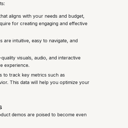
ts:
that aligns with your needs and budget,
equire for creating engaging and effective
are intuitive, easy to navigate, and
quality visuals, audio, and interactive
ve experience.
s to track key metrics such as
or. This data will help you optimize your
s
product demos are poised to become even