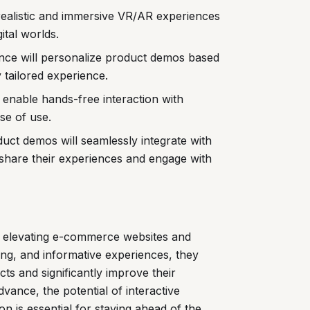
ealistic and immersive VR/AR experiences
ital worlds.
igence will personalize product demos based
y tailored experience.
l enable hands-free interaction with
se of use.
uct demos will seamlessly integrate with
 share their experiences and engage with
r elevating e-commerce websites and
ing, and informative experiences, they
s and significantly improve their
vance, the potential of interactive
on is essential for staying ahead of the