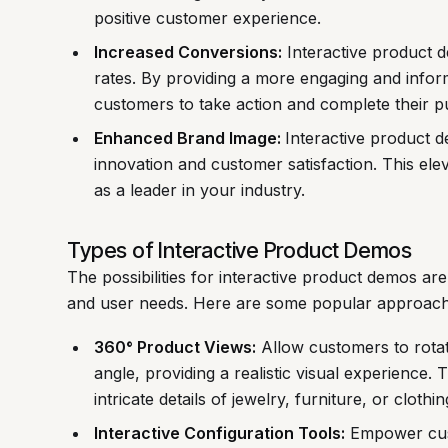
positive customer experience.
Increased Conversions:
Interactive product 
rates. By providing a more engaging and infor
customers to take action and complete their p
Enhanced Brand Image:
Interactive product 
innovation and customer satisfaction. This el
as a leader in your industry.
Types of Interactive Product Demos
The possibilities for interactive product demos are
and user needs. Here are some popular approach
360° Product Views:
Allow customers to rota
angle, providing a realistic visual experience. 
intricate details of jewelry, furniture, or clothin
Interactive Configuration Tools:
Empower cust