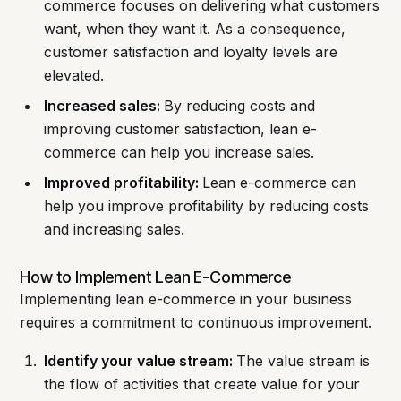
commerce focuses on delivering what customers
want, when they want it. As a consequence,
customer satisfaction and loyalty levels are
elevated.
Increased sales:
By reducing costs and
improving customer satisfaction, lean e-
commerce can help you increase sales.
Improved profitability:
Lean e-commerce can
help you improve profitability by reducing costs
and increasing sales.
How to Implement Lean E-Commerce
Implementing lean e-commerce in your business
requires a commitment to continuous improvement.
Identify your value stream:
The value stream is
the flow of activities that create value for your