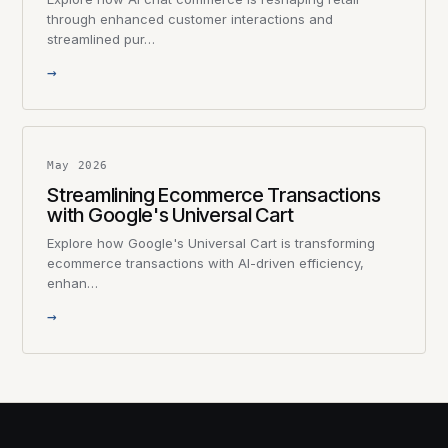
through enhanced customer interactions and
streamlined pur…
→
May 2026
Streamlining Ecommerce Transactions
with Google's Universal Cart
Explore how Google's Universal Cart is transforming
ecommerce transactions with AI-driven efficiency,
enhan…
→