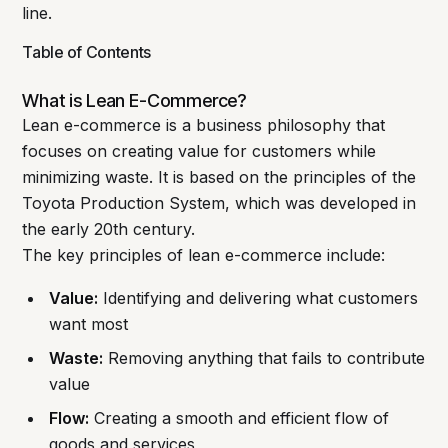
line.
Table of Contents
What is Lean E-Commerce?
Lean e-commerce is a business philosophy that
focuses on creating value for customers while
minimizing waste. It is based on the principles of the
Toyota Production System, which was developed in
the early 20th century.
The key principles of lean e-commerce include:
Value:
Identifying and delivering what customers
want most
Waste:
Removing anything that fails to contribute
value
Flow:
Creating a smooth and efficient flow of
goods and services