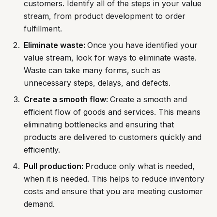
customers. Identify all of the steps in your value
stream, from product development to order
fulfillment.
Eliminate waste:
Once you have identified your
value stream, look for ways to eliminate waste.
Waste can take many forms, such as
unnecessary steps, delays, and defects.
Create a smooth flow:
Create a smooth and
efficient flow of goods and services. This means
eliminating bottlenecks and ensuring that
products are delivered to customers quickly and
efficiently.
Pull production:
Produce only what is needed,
when it is needed. This helps to reduce inventory
costs and ensure that you are meeting customer
demand.