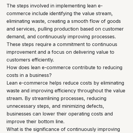
The steps involved in implementing lean e-
commerce include identifying the value stream,
eliminating waste, creating a smooth flow of goods
and services, pulling production based on customer
demand, and continuously improving processes.
These steps require a commitment to continuous
improvement and a focus on delivering value to
customers efficiently.
How does lean e-commerce contribute to reducing
costs in a business?
Lean e-commerce helps reduce costs by eliminating
waste and improving efficiency throughout the value
stream. By streamlining processes, reducing
unnecessary steps, and minimizing defects,
businesses can lower their operating costs and
improve their bottom line.
What is the significance of continuously improving