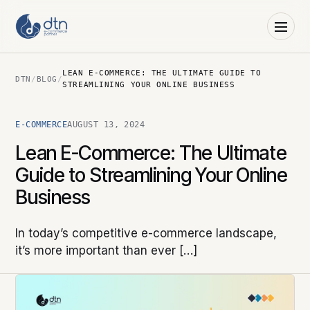
LEAN E-COMMERCE: THE ULTIMATE GUIDE TO
DTN
/
BLOG
/
STREAMLINING YOUR ONLINE BUSINESS
E-COMMERCE
AUGUST 13, 2024
Lean E-Commerce: The Ultimate
Guide to Streamlining Your Online
Business
In today’s competitive e-commerce landscape,
it’s more important than ever […]