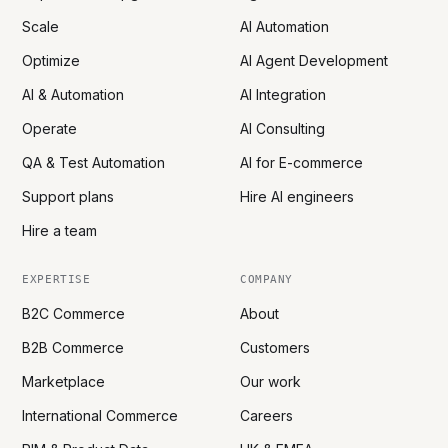
Scale
AI Automation
Optimize
AI Agent Development
AI & Automation
AI Integration
Operate
AI Consulting
QA & Test Automation
AI for E-commerce
Support plans
Hire AI engineers
Hire a team
EXPERTISE
COMPANY
B2C Commerce
About
B2B Commerce
Customers
Marketplace
Our work
International Commerce
Careers