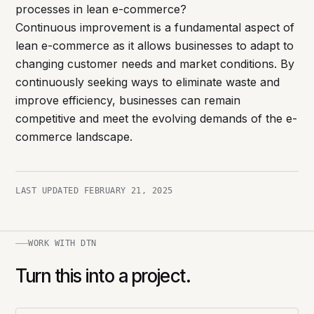
processes in lean e-commerce?
Continuous improvement is a fundamental aspect of
lean e-commerce as it allows businesses to adapt to
changing customer needs and market conditions. By
continuously seeking ways to eliminate waste and
improve efficiency, businesses can remain
competitive and meet the evolving demands of the e-
commerce landscape.
LAST UPDATED
FEBRUARY 21, 2025
WORK WITH DTN
Turn this into a project.