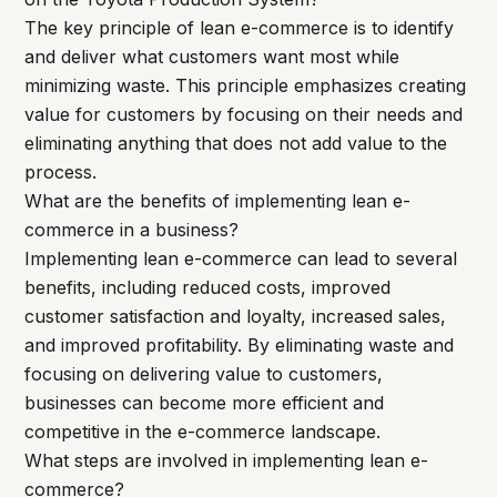
The key principle of lean e-commerce is to identify
and deliver what customers want most while
minimizing waste. This principle emphasizes creating
value for customers by focusing on their needs and
eliminating anything that does not add value to the
process.
What are the benefits of implementing lean e-
commerce in a business?
Implementing lean e-commerce can lead to several
benefits, including reduced costs, improved
customer satisfaction and loyalty, increased sales,
and improved profitability. By eliminating waste and
focusing on delivering value to customers,
businesses can become more efficient and
competitive in the e-commerce landscape.
What steps are involved in implementing lean e-
commerce?