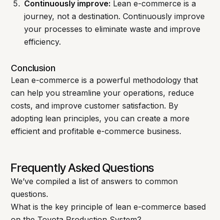
Continuously improve:
Lean e-commerce is a
journey, not a destination. Continuously improve
your processes to eliminate waste and improve
efficiency.
Conclusion
Lean e-commerce is a powerful methodology that
can help you streamline your operations, reduce
costs, and improve customer satisfaction. By
adopting lean principles, you can create a more
efficient and profitable e-commerce business.
Frequently Asked Questions
We’ve compiled a list of answers to common
questions.
What is the key principle of lean e-commerce based
on the Toyota Production System?