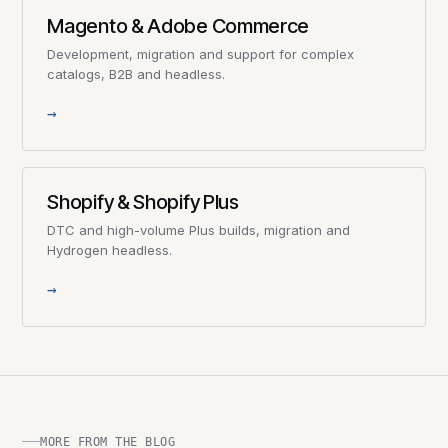
Magento & Adobe Commerce
Development, migration and support for complex
catalogs, B2B and headless.
→
Shopify & Shopify Plus
DTC and high-volume Plus builds, migration and
Hydrogen headless.
→
MORE FROM THE BLOG