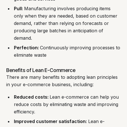
Pull:
Manufacturing involves producing items
only when they are needed, based on customer
demand, rather than relying on forecasts or
producing large batches in anticipation of
demand.
Perfection:
Continuously improving processes to
eliminate waste
Benefits of Lean E-Commerce
There are many benefits to adopting lean principles
in your e-commerce business, including:
Reduced costs:
Lean e-commerce can help you
reduce costs by eliminating waste and improving
efficiency.
Improved customer satisfaction:
Lean e-