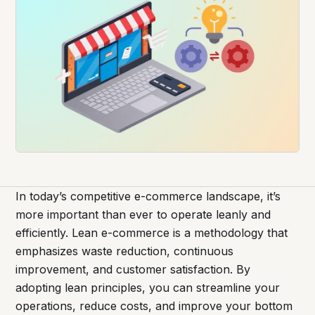
In today’s competitive e-commerce landscape, it’s
more important than ever to operate leanly and
efficiently. Lean e-commerce is a methodology that
emphasizes waste reduction, continuous
improvement, and customer satisfaction. By
adopting lean principles, you can streamline your
operations, reduce costs, and improve your bottom