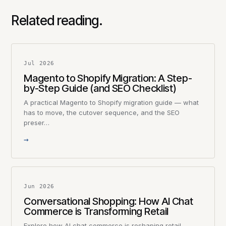
Related reading.
Jul 2026
Magento to Shopify Migration: A Step-
by-Step Guide (and SEO Checklist)
A practical Magento to Shopify migration guide — what
has to move, the cutover sequence, and the SEO
preser…
→
Jun 2026
Conversational Shopping: How AI Chat
Commerce is Transforming Retail
Explore how AI chat commerce is reshaping retail