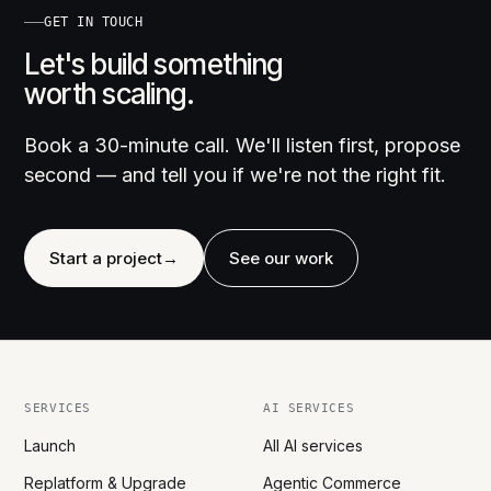
GET IN TOUCH
Let's build something
worth scaling.
Book a 30-minute call. We'll listen first, propose
second — and tell you if we're not the right fit.
Start a project
→
See our work
SERVICES
AI SERVICES
Launch
All AI services
Replatform & Upgrade
Agentic Commerce