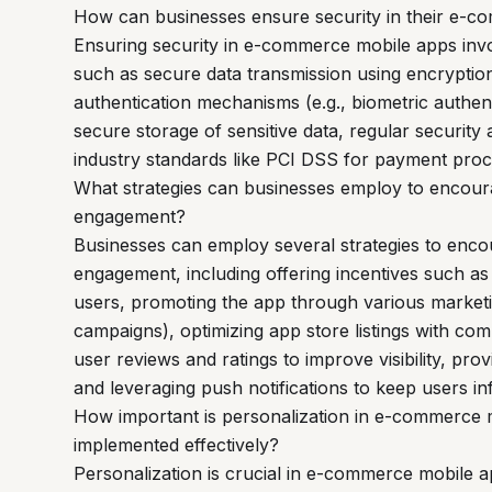
How can businesses ensure security in their e-
Ensuring security in e-commerce mobile apps inv
such as secure data transmission using encryptio
authentication mechanisms (e.g., biometric authent
secure storage of sensitive data, regular security
industry standards like PCI DSS for payment proc
What strategies can businesses employ to encou
engagement?
Businesses can employ several strategies to enc
engagement, including offering incentives such as
users, promoting the app through various marketin
campaigns), optimizing app store listings with compe
user reviews and ratings to improve visibility, pr
and leveraging push notifications to keep users 
How important is personalization in e-commerce 
implemented effectively?
Personalization is crucial in e-commerce mobile 