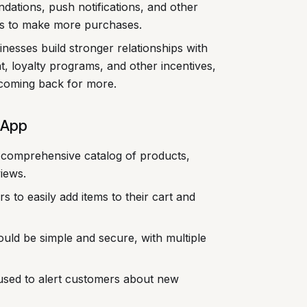
ations, push notifications, and other
rs to make more purchases.
nesses build stronger relationships with
t, loyalty programs, and other incentives,
coming back for more.
 App
comprehensive catalog of products,
views.
 to easily add items to their cart and
ld be simple and secure, with multiple
used to alert customers about new