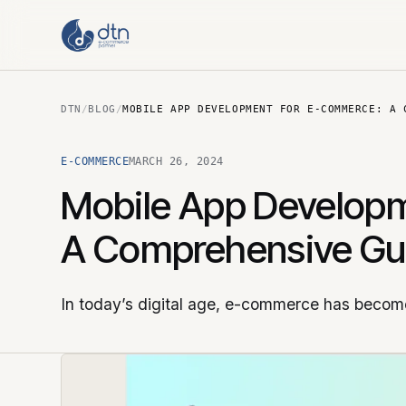
DTN
/
BLOG
/
MOBILE APP DEVELOPMENT FOR E-COMMERCE: A 
E-COMMERCE
MARCH 26, 2024
Mobile App Developm
A Comprehensive Gu
In today’s digital age, e-commerce has become