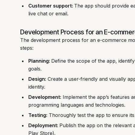
Customer support:
The app should provide ea
live chat or email.
Development Process for an E-commer
The development process for an e-commerce mobil
steps:
Planning:
Define the scope of the app, identify
goals.
Design:
Create a user-friendly and visually app
identity.
Development:
Implement the app’s features an
programming languages and technologies.
Testing:
Thoroughly test the app to ensure its 
Deployment:
Publish the app on the relevant 
Play Store).