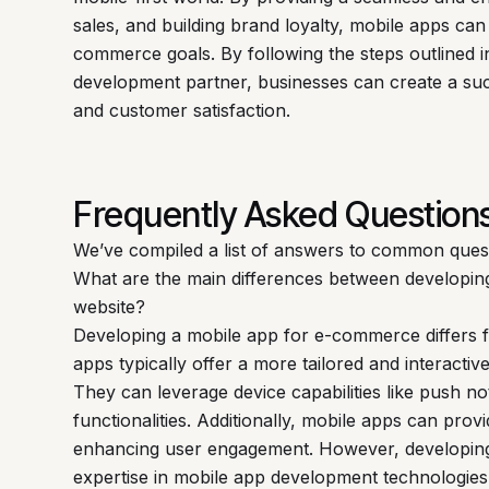
sales, and building brand loyalty, mobile apps can
commerce goals. By following the steps outlined i
development partner, businesses can create a suc
and customer satisfaction.
Frequently Asked Question
We’ve compiled a list of answers to common ques
What are the main differences between developi
website?
Developing a mobile app for e-commerce differs f
apps typically offer a more tailored and interact
They can leverage device capabilities like push n
functionalities. Additionally, mobile apps can provi
enhancing user engagement. However, developing 
expertise in mobile app development technologies 