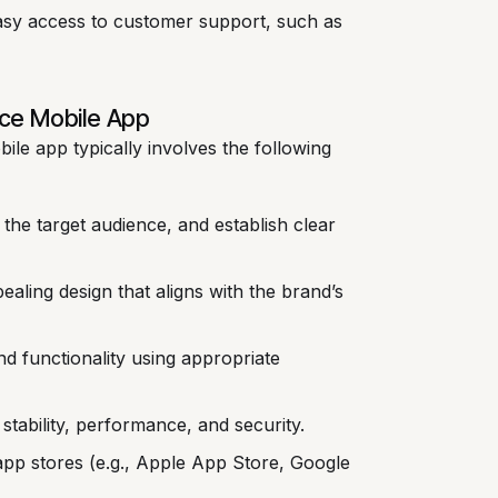
sy access to customer support, such as
ce Mobile App
e app typically involves the following
 the target audience, and establish clear
ealing design that aligns with the brand’s
d functionality using appropriate
stability, performance, and security.
app stores (e.g., Apple App Store, Google