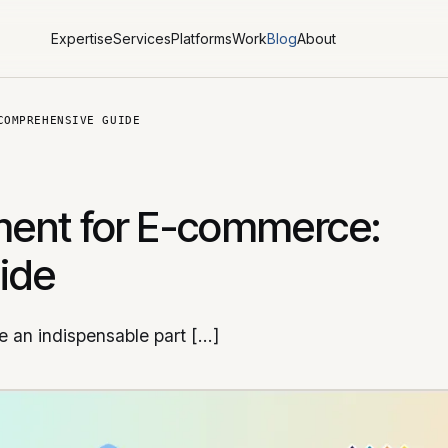
Expertise
Services
Platforms
Work
Blog
About
COMPREHENSIVE GUIDE
ent for E-commerce:
ide
 an indispensable part […]