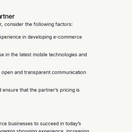
rtner
 consider the following factors:
xperience in developing e-commerce
e in the latest mobile technologies and
s open and transparent communication
ensure that the partner’s pricing is
ce businesses to succeed in today’s
ngaging shopping experience, increasing