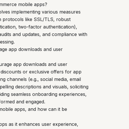
commerce mobile apps?
olves implementing various measures
n protocols like SSL/TLS, robust
ication, two-factor authentication),
 audits and updates, and compliance with
essing.
rage app downloads and user
ourage app downloads and user
 discounts or exclusive offers for app
g channels (e.g., social media, email
lling descriptions and visuals, soliciting
oviding seamless onboarding experiences,
informed and engaged.
mobile apps, and how can it be
apps as it enhances user experience,