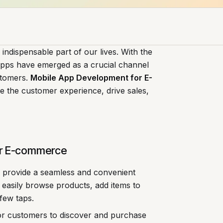
indispensable part of our lives. With the
 apps have emerged as a crucial channel
stomers.
Mobile App Development for E-
e the customer experience, drive sales,
or E-commerce
 provide a seamless and convenient
easily browse products, add items to
few taps.
for customers to discover and purchase