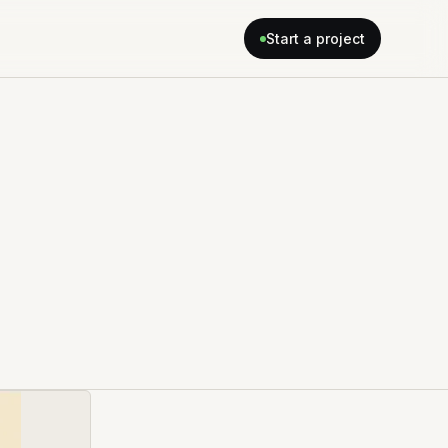
Start a project