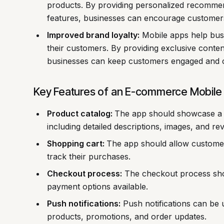
products. By providing personalized recommend
features, businesses can encourage custome
Improved brand loyalty:
Mobile apps help busi
their customers. By providing exclusive conten
businesses can keep customers engaged and 
Key Features of an E-commerce Mobile
Product catalog:
The app should showcase a 
including detailed descriptions, images, and re
Shopping cart:
The app should allow customers
track their purchases.
Checkout process:
The checkout process shou
payment options available.
Push notifications:
Push notifications can be 
products, promotions, and order updates.