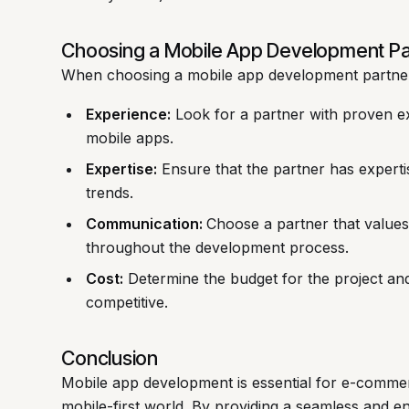
Choosing a Mobile App Development Pa
When choosing a mobile app development partner,
Experience:
Look for a partner with proven e
mobile apps.
Expertise:
Ensure that the partner has expertis
trends.
Communication:
Choose a partner that value
throughout the development process.
Cost:
Determine the budget for the project and 
competitive.
Conclusion
Mobile app development is essential for e-commer
mobile-first world. By providing a seamless and e