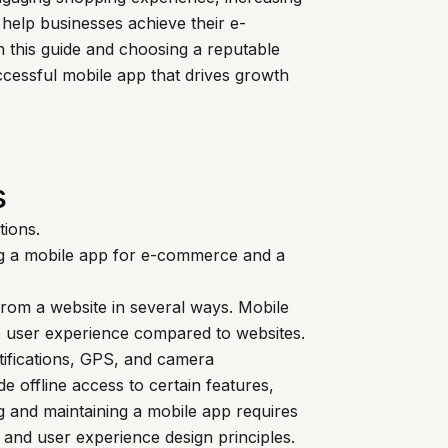
 help businesses achieve their e-
n this guide and choosing a reputable
cessful mobile app that drives growth
s
tions.
ng a mobile app for e-commerce and a
rom a website in several ways. Mobile
ive user experience compared to websites.
otifications, GPS, and camera
de offline access to certain features,
and maintaining a mobile app requires
and user experience design principles.