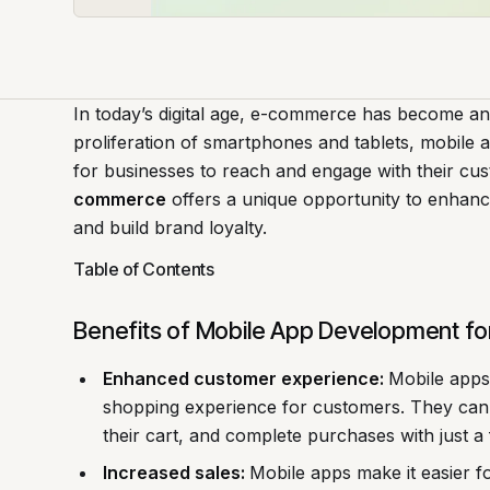
In today’s digital age, e-commerce has become an 
proliferation of smartphones and tablets, mobile
for businesses to reach and engage with their cu
commerce
offers a unique opportunity to enhanc
and build brand loyalty.
Table of Contents
Benefits of Mobile App Development f
Enhanced customer experience:
Mobile apps
shopping experience for customers. They can 
their cart, and complete purchases with just a 
Increased sales:
Mobile apps make it easier 