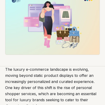
The luxury e-commerce landscape is evolving,
moving beyond static product displays to offer an
increasingly personalized and curated experience.
One key driver of this shift is the rise of personal
shopper services, which are becoming an essential
tool for luxury brands seeking to cater to their