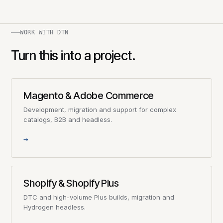
WORK WITH DTN
Turn this into a project.
Magento & Adobe Commerce
Development, migration and support for complex
catalogs, B2B and headless.
→
Shopify & Shopify Plus
DTC and high-volume Plus builds, migration and
Hydrogen headless.