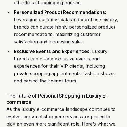
effortless shopping experience.
Personalized Product Recommendations:
Leveraging customer data and purchase history,
brands can curate highly personalized product
recommendations, maximizing customer
satisfaction and increasing sales.
Exclusive Events and Experiences:
Luxury
brands can create exclusive events and
experiences for their VIP clients, including
private shopping appointments, fashion shows,
and behind-the-scenes tours.
The Future of Personal Shopping in Luxury E-
commerce
As the luxury e-commerce landscape continues to
evolve, personal shopper services are poised to
play an even more significant role. Here’s what we