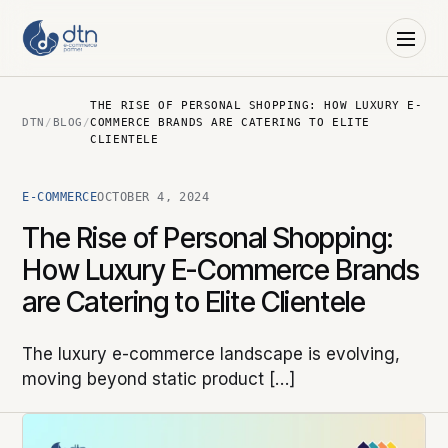
THE RISE OF PERSONAL SHOPPING: HOW LUXURY E-
DTN
/
BLOG
/
COMMERCE BRANDS ARE CATERING TO ELITE
CLIENTELE
E-COMMERCE
OCTOBER 4, 2024
The Rise of Personal Shopping:
How Luxury E-Commerce Brands
are Catering to Elite Clientele
The luxury e-commerce landscape is evolving,
moving beyond static product […]