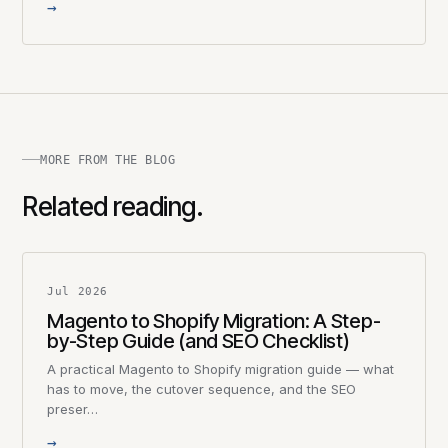
→
MORE FROM THE BLOG
Related reading.
Jul 2026
Magento to Shopify Migration: A Step-
by-Step Guide (and SEO Checklist)
A practical Magento to Shopify migration guide — what
has to move, the cutover sequence, and the SEO
preser…
→