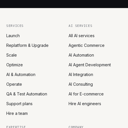
SERVICES
AI SERVICES
Launch
All AI services
Replatform & Upgrade
Agentic Commerce
Scale
AI Automation
Optimize
AI Agent Development
AI & Automation
AI Integration
Operate
AI Consulting
QA & Test Automation
AI for E-commerce
Support plans
Hire AI engineers
Hire a team
EXPERTISE
COMPANY