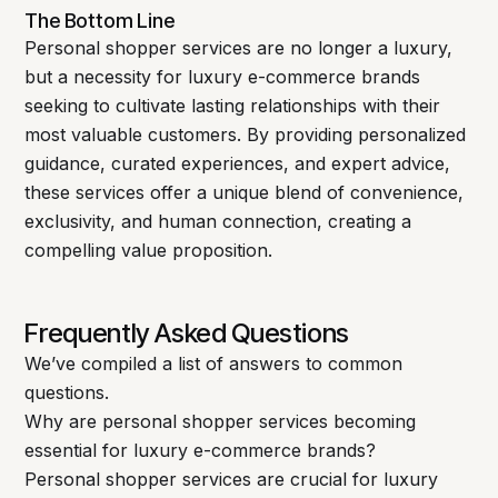
The Bottom Line
Personal shopper services are no longer a luxury,
but a necessity for luxury e-commerce brands
seeking to cultivate lasting relationships with their
most valuable customers. By providing personalized
guidance, curated experiences, and expert advice,
these services offer a unique blend of convenience,
exclusivity, and human connection, creating a
compelling value proposition.
Frequently Asked Questions
We’ve compiled a list of answers to common
questions.
Why are personal shopper services becoming
essential for luxury e-commerce brands?
Personal shopper services are crucial for luxury