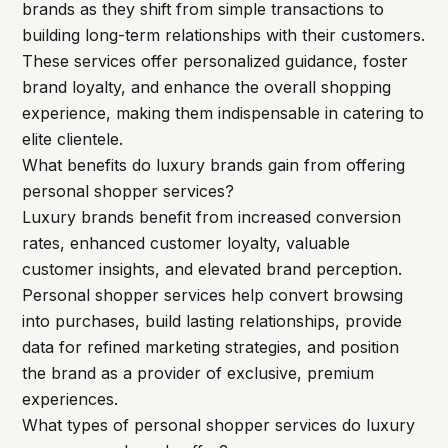
brands as they shift from simple transactions to
building long-term relationships with their customers.
These services offer personalized guidance, foster
brand loyalty, and enhance the overall shopping
experience, making them indispensable in catering to
elite clientele.
What benefits do luxury brands gain from offering
personal shopper services?
Luxury brands benefit from increased conversion
rates, enhanced customer loyalty, valuable
customer insights, and elevated brand perception.
Personal shopper services help convert browsing
into purchases, build lasting relationships, provide
data for refined marketing strategies, and position
the brand as a provider of exclusive, premium
experiences.
What types of personal shopper services do luxury