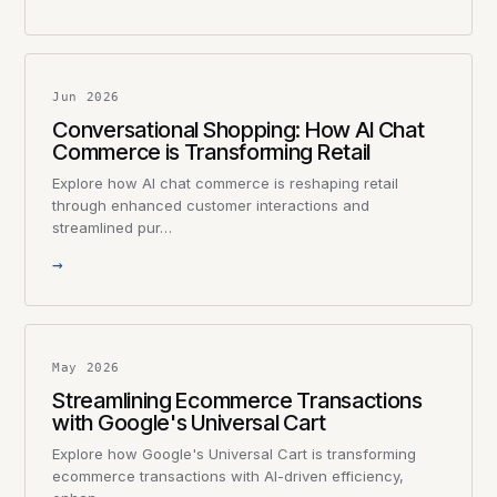
Jun 2026
Conversational Shopping: How AI Chat
Commerce is Transforming Retail
Explore how AI chat commerce is reshaping retail
through enhanced customer interactions and
streamlined pur…
→
May 2026
Streamlining Ecommerce Transactions
with Google's Universal Cart
Explore how Google's Universal Cart is transforming
ecommerce transactions with AI-driven efficiency,