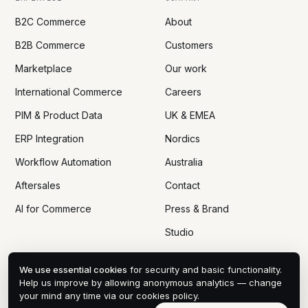
B2C Commerce
About
B2B Commerce
Customers
Marketplace
Our work
International Commerce
Careers
PIM & Product Data
UK & EMEA
ERP Integration
Nordics
Workflow Automation
Australia
Aftersales
Contact
AI for Commerce
Press & Brand
Studio
We use essential cookies
for security and basic functionality.
Help us improve by allowing anonymous analytics — change
your mind any time via
our cookies policy
.
© 2005 — 2026 DTN ECOM CO., LTD
PRIVACY
COOKIES
DPA
TERMS
SITEMAP
COOKIE PREFERENCES