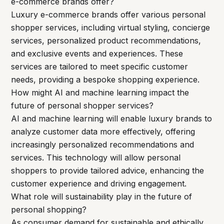
e-commerce brands offer?
Luxury e-commerce brands offer various personal
shopper services, including virtual styling, concierge
services, personalized product recommendations,
and exclusive events and experiences. These
services are tailored to meet specific customer
needs, providing a bespoke shopping experience.
How might AI and machine learning impact the
future of personal shopper services?
AI and machine learning will enable luxury brands to
analyze customer data more effectively, offering
increasingly personalized recommendations and
services. This technology will allow personal
shoppers to provide tailored advice, enhancing the
customer experience and driving engagement.
What role will sustainability play in the future of
personal shopping?
As consumer demand for sustainable and ethically