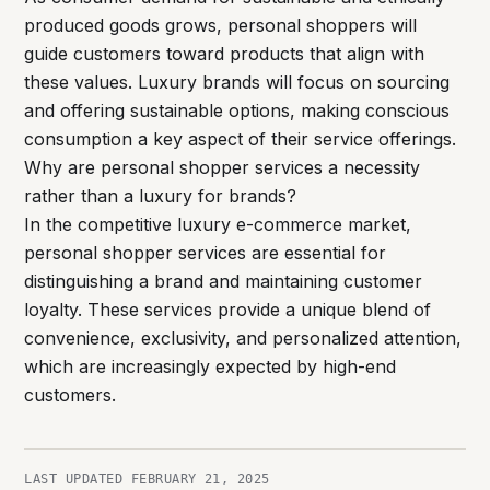
produced goods grows, personal shoppers will
guide customers toward products that align with
these values. Luxury brands will focus on sourcing
and offering sustainable options, making conscious
consumption a key aspect of their service offerings.
Why are personal shopper services a necessity
rather than a luxury for brands?
In the competitive luxury e-commerce market,
personal shopper services are essential for
distinguishing a brand and maintaining customer
loyalty. These services provide a unique blend of
convenience, exclusivity, and personalized attention,
which are increasingly expected by high-end
customers.
LAST UPDATED
FEBRUARY 21, 2025