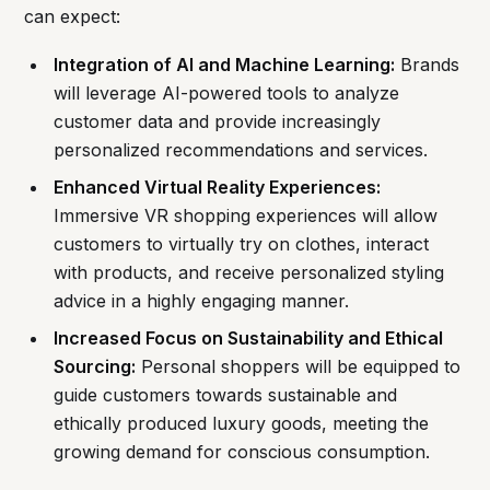
can expect:
Integration of AI and Machine Learning:
Brands
will leverage AI-powered tools to analyze
customer data and provide increasingly
personalized recommendations and services.
Enhanced Virtual Reality Experiences:
Immersive VR shopping experiences will allow
customers to virtually try on clothes, interact
with products, and receive personalized styling
advice in a highly engaging manner.
Increased Focus on Sustainability and Ethical
Sourcing:
Personal shoppers will be equipped to
guide customers towards sustainable and
ethically produced luxury goods, meeting the
growing demand for conscious consumption.