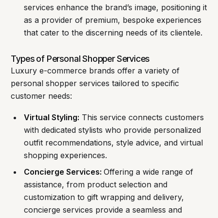
services enhance the brand’s image, positioning it
as a provider of premium, bespoke experiences
that cater to the discerning needs of its clientele.
Types of Personal Shopper Services
Luxury e-commerce brands offer a variety of
personal shopper services tailored to specific
customer needs:
Virtual Styling:
This service connects customers
with dedicated stylists who provide personalized
outfit recommendations, style advice, and virtual
shopping experiences.
Concierge Services:
Offering a wide range of
assistance, from product selection and
customization to gift wrapping and delivery,
concierge services provide a seamless and