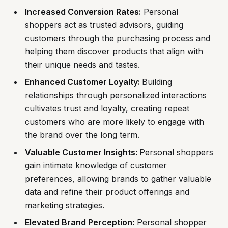
Increased Conversion Rates:
Personal
shoppers act as trusted advisors, guiding
customers through the purchasing process and
helping them discover products that align with
their unique needs and tastes.
Enhanced Customer Loyalty:
Building
relationships through personalized interactions
cultivates trust and loyalty, creating repeat
customers who are more likely to engage with
the brand over the long term.
Valuable Customer Insights:
Personal shoppers
gain intimate knowledge of customer
preferences, allowing brands to gather valuable
data and refine their product offerings and
marketing strategies.
Elevated Brand Perception:
Personal shopper