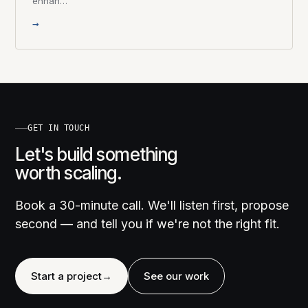
enhan…
→
GET IN TOUCH
Let's build something
worth scaling.
Book a 30-minute call. We'll listen first, propose
second — and tell you if we're not the right fit.
Start a project
→
See our work