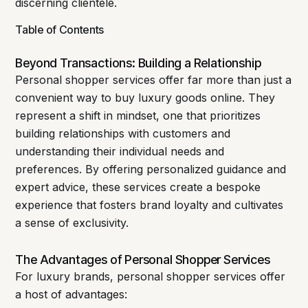
discerning clientele.
Table of Contents
Beyond Transactions: Building a Relationship
Personal shopper services offer far more than just a
convenient way to buy luxury goods online. They
represent a shift in mindset, one that prioritizes
building relationships with customers and
understanding their individual needs and
preferences. By offering personalized guidance and
expert advice, these services create a bespoke
experience that fosters brand loyalty and cultivates
a sense of exclusivity.
The Advantages of Personal Shopper Services
For luxury brands, personal shopper services offer
a host of advantages: