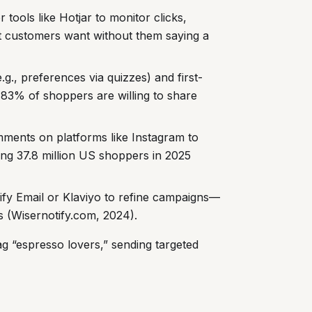
r tools like Hotjar to monitor clicks,
t customers want without them saying a
.g., preferences via quizzes) and first-
. 83% of shoppers are willing to share
mments on platforms like Instagram to
ing 37.8 million US shoppers in 2025
ify Email or Klaviyo to refine campaigns—
 (Wisernotify.com, 2024).
g “espresso lovers,” sending targeted