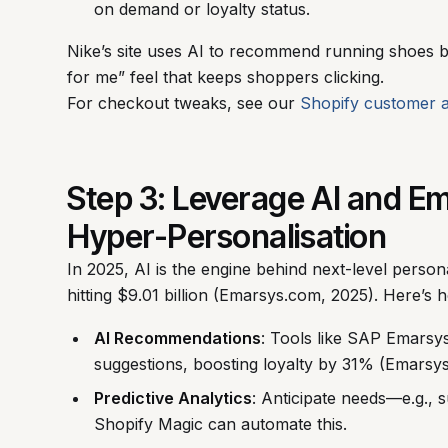
on demand or loyalty status.
Nike’s site uses AI to recommend running shoes ba
for me” feel that keeps shoppers clicking.
For checkout tweaks, see our
Shopify customer 
Step 3: Leverage AI and E
Hyper-Personalisation
In 2025, AI is the engine behind next-level perso
hitting $9.01 billion (Emarsys.com, 2025). Here’s h
AI Recommendations
: Tools like SAP Emarsys
suggestions, boosting loyalty by 31% (Emarsy
Predictive Analytics
: Anticipate needs—e.g.,
Shopify Magic can automate this.