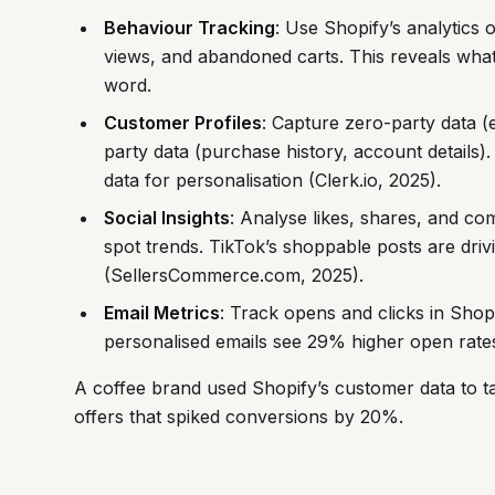
Behaviour Tracking
: Use Shopify’s analytics o
views, and abandoned carts. This reveals wha
word.
Customer Profiles
: Capture zero-party data (e
party data (purchase history, account details)
data for personalisation (Clerk.io, 2025).
Social Insights
: Analyse likes, shares, and co
spot trends. TikTok’s shoppable posts are driv
(SellersCommerce.com, 2025).
Email Metrics
: Track opens and clicks in Shop
personalised emails see 29% higher open rates
A coffee brand used Shopify’s customer data to ta
offers that spiked conversions by 20%.