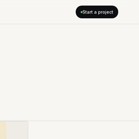
Start a project