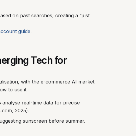
sed on past searches, creating a “just
account guide
.
merging Tech for
nalisation, with the e-commerce AI market
ow to use it:
 analyse real-time data for precise
s.com, 2025).
 suggesting sunscreen before summer.