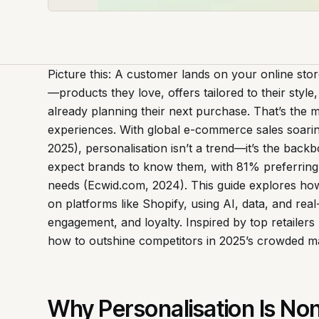
Picture this: A customer lands on your online store,
—products they love, offers tailored to their styl
already planning their next purchase. That’s the 
experiences. With global e-commerce sales soaring 
2025), personalisation isn’t a trend—it’s the bac
expect brands to know them, with 81% preferring 
needs (Ecwid.com, 2024). This guide explores ho
on platforms like Shopify, using AI, data, and rea
engagement, and loyalty. Inspired by top retailer
how to outshine competitors in 2025’s crowded m
Why Personalisation Is Non