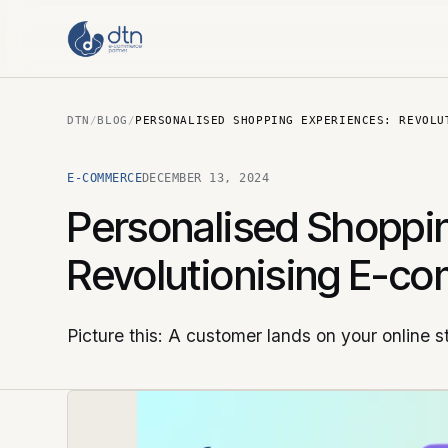
DTN
/
BLOG
/
PERSONALISED SHOPPING EXPERIENCES: REVOLU
E-COMMERCE
DECEMBER 13, 2024
Personalised Shoppi
Revolutionising E-c
Picture this: A customer lands on your online s