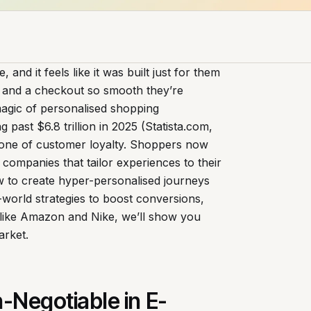
 and it feels like it was built just for them
e, and a checkout so smooth they’re
magic of personalised shopping
past $6.8 trillion in 2025 (Statista.com,
kbone of customer loyalty. Shoppers now
companies that tailor experiences to their
w to create hyper-personalised journeys
l-world strategies to boost conversions,
s like Amazon and Nike, we’ll show you
arket.
-Negotiable in E-