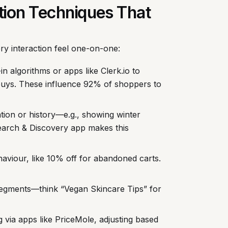
ation Techniques That
ery interaction feel one-on-one:
-in algorithms or apps like Clerk.io to
buys. These influence 92% of shoppers to
ation or history—e.g., showing winter
earch & Discovery app makes this
haviour, like 10% off for abandoned carts.
 segments—think “Vegan Skincare Tips” for
 via apps like PriceMole, adjusting based