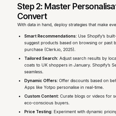
Step 2: Master Personalis
Convert
With data in hand, deploy strategies that make ev
Smart Recommendations
: Use Shopify’s built
suggest products based on browsing or past 
purchase (Clerk.io, 2025).
Tailored Search
: Adjust search results by loc
coats to UK shoppers in January. Shopify’s S
seamless.
Dynamic Offers
: Offer discounts based on be
Apps like Yotpo personalise in real-time.
Custom Content
: Curate blogs or videos for
eco-conscious buyers.
Price Testing
: Experiment with dynamic pricing