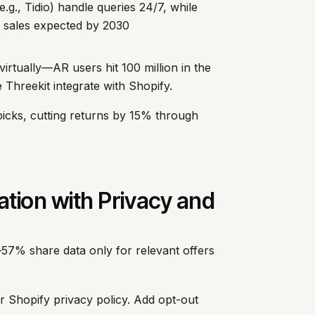
e.g., Tidio) handle queries 24/7, while
 sales expected by 2030
virtually—AR users hit 100 million in the
Threekit integrate with Shopify.
icks, cutting returns by 15% through
ation with Privacy and
57% share data only for relevant offers
ur Shopify privacy policy. Add opt-out