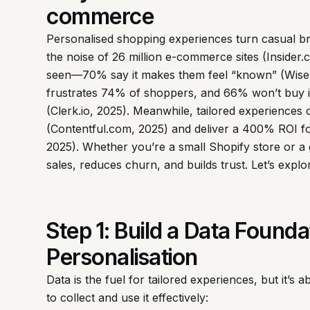
commerce
Personalised shopping experiences turn casual br
the noise of 26 million e-commerce sites (Inside
seen—70% say it makes them feel “known” (Wisern
frustrates 74% of shoppers, and 66% won’t buy 
(Clerk.io, 2025). Meanwhile, tailored experiences
(Contentful.com, 2025) and deliver a 400% ROI for 
2025). Whether you’re a small Shopify store or a 
sales, reduces churn, and builds trust. Let’s expl
Step 1: Build a Data Found
Personalisation
Data is the fuel for tailored experiences, but it’s a
to collect and use it effectively: