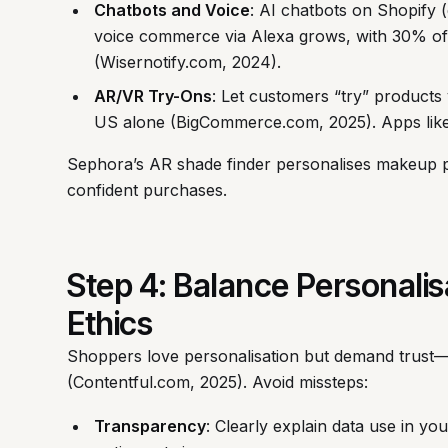
Chatbots and Voice
: AI chatbots on Shopify (
voice commerce via Alexa grows, with 30% of
(Wisernotify.com, 2024).
AR/VR Try-Ons
: Let customers “try” products 
US alone (BigCommerce.com, 2025). Apps like 
Sephora’s AR shade finder personalises makeup p
confident purchases.
Step 4: Balance Personalis
Ethics
Shoppers love personalisation but demand trust—
(Contentful.com, 2025). Avoid missteps:
Transparency
: Clearly explain data use in yo