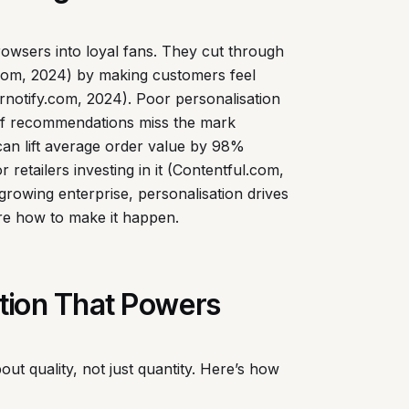
owsers into loyal fans. They cut through
r.com, 2024) by making customers feel
otify.com, 2024). Poor personalisation
if recommendations miss the mark
 can lift average order value by 98%
retailers investing in it (Contentful.com,
growing enterprise, personalisation drives
ore how to make it happen.
ation That Powers
bout quality, not just quantity. Here’s how