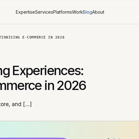
Expertise
Services
Platforms
Work
Blog
About
TIONISING E-COMMERCE IN 2026
ng Experiences:
ommerce in 2026
tore, and […]