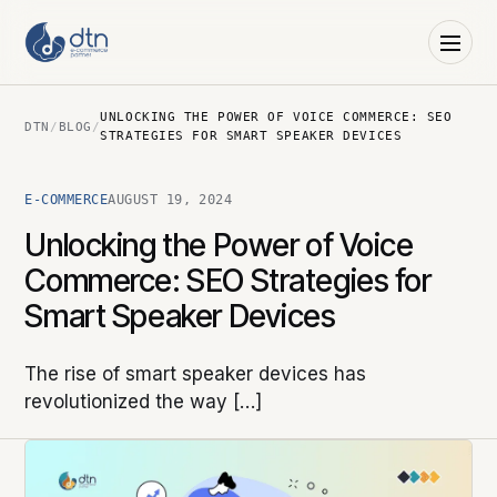
UNLOCKING THE POWER OF VOICE COMMERCE: SEO
DTN
/
BLOG
/
STRATEGIES FOR SMART SPEAKER DEVICES
E-COMMERCE
AUGUST 19, 2024
Unlocking the Power of Voice
Commerce: SEO Strategies for
Smart Speaker Devices
The rise of smart speaker devices has
revolutionized the way […]