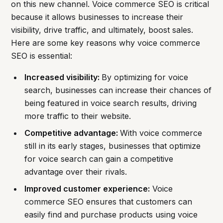
on this new channel. Voice commerce SEO is critical
because it allows businesses to increase their
visibility, drive traffic, and ultimately, boost sales.
Here are some key reasons why voice commerce
SEO is essential:
Increased visibility:
By optimizing for voice
search, businesses can increase their chances of
being featured in voice search results, driving
more traffic to their website.
Competitive advantage:
With voice commerce
still in its early stages, businesses that optimize
for voice search can gain a competitive
advantage over their rivals.
Improved customer experience:
Voice
commerce SEO ensures that customers can
easily find and purchase products using voice