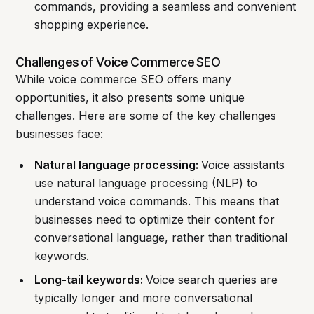
commands, providing a seamless and convenient
shopping experience.
Challenges of Voice Commerce SEO
While voice commerce SEO offers many
opportunities, it also presents some unique
challenges. Here are some of the key challenges
businesses face:
Natural language processing:
Voice assistants
use natural language processing (NLP) to
understand voice commands. This means that
businesses need to optimize their content for
conversational language, rather than traditional
keywords.
Long-tail keywords:
Voice search queries are
typically longer and more conversational