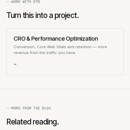
WORK WITH DTN
Turn this into a project.
CRO & Performance Optimization
Conversion, Core Web Vitals and retention — more
revenue from the traffic you have.
→
MORE FROM THE BLOG
Related reading.