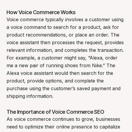
How Voice Commerce Works
Voice commerce typically involves a customer using
a voice command to search for a product, ask for
product recommendations, or place an order. The
voice assistant then processes the request, provides
relevant information, and completes the transaction.
For example, a customer might say, “Alexa, order
me a new pair of running shoes from Nike.” The
Alexa voice assistant would then search for the
product, provide options, and complete the
purchase using the customer’s saved payment and
shipping information.
The Importance of Voice Commerce SEO
As voice commerce continues to grow, businesses
need to optimize their online presence to capitalize