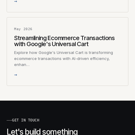
→
May 2026
Streamlining Ecommerce Transactions
with Google's Universal Cart
Explore how Google's Universal Cart is transforming
ecommerce transactions with AI-driven efficiency,
enhan…
→
GET IN TOUCH
Let's build something