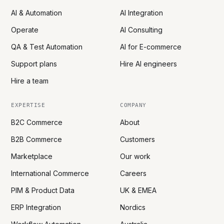
AI & Automation
AI Integration
Operate
AI Consulting
QA & Test Automation
AI for E-commerce
Support plans
Hire AI engineers
Hire a team
EXPERTISE
COMPANY
B2C Commerce
About
B2B Commerce
Customers
Marketplace
Our work
International Commerce
Careers
PIM & Product Data
UK & EMEA
ERP Integration
Nordics