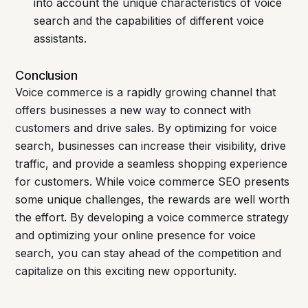
into account the unique characteristics of voice
search and the capabilities of different voice
assistants.
Conclusion
Voice commerce is a rapidly growing channel that
offers businesses a new way to connect with
customers and drive sales. By optimizing for voice
search, businesses can increase their visibility, drive
traffic, and provide a seamless shopping experience
for customers. While voice commerce SEO presents
some unique challenges, the rewards are well worth
the effort. By developing a voice commerce strategy
and optimizing your online presence for voice
search, you can stay ahead of the competition and
capitalize on this exciting new opportunity.