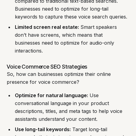
compared to traditional text-based searches.
Businesses need to optimize for long-tail
keywords to capture these voice search queries.
Limited screen real estate:
Smart speakers
don’t have screens, which means that
businesses need to optimize for audio-only
interactions.
Voice Commerce SEO Strategies
So, how can businesses optimize their online
presence for voice commerce?
Optimize for natural language:
Use
conversational language in your product
descriptions, titles, and meta tags to help voice
assistants understand your content.
Use long-tail keywords:
Target long-tail