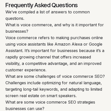
Frequently Asked Questions
We’ve compiled a list of answers to common
questions.
What is voice commerce, and why is it important for
businesses?
Voice commerce refers to making purchases online
using voice assistants like Amazon Alexa or Google
Assistant. It’s important for businesses because it’s a
rapidly growing channel that offers increased
visibility, a competitive advantage, and an improved
customer experience.
What are some challenges of voice commerce SEO?
Challenges include optimizing for natural language,
targeting long-tail keywords, and adapting to limited
screen real estate on smart speakers.
What are some voice commerce SEO strategies
businesses can use?