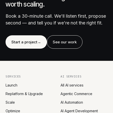
worth scaling.
Book a 30-minute call. We'll listen first, propose
second — and tell you if we're not the right fit.
Start a project
→
See our work
SERVICES
AI SERVICES
Launch
All AI services
Replatform & Upgrade
Agentic Commerce
Scale
AI Automation
Optimize
AI Agent Development