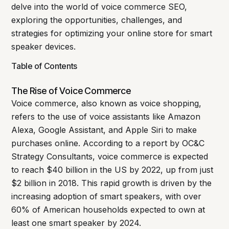
delve into the world of voice commerce SEO,
exploring the opportunities, challenges, and
strategies for optimizing your online store for smart
speaker devices.
Table of Contents
The Rise of Voice Commerce
Voice commerce, also known as voice shopping,
refers to the use of voice assistants like Amazon
Alexa, Google Assistant, and Apple Siri to make
purchases online. According to a report by OC&C
Strategy Consultants, voice commerce is expected
to reach $40 billion in the US by 2022, up from just
$2 billion in 2018. This rapid growth is driven by the
increasing adoption of smart speakers, with over
60% of American households expected to own at
least one smart speaker by 2024.