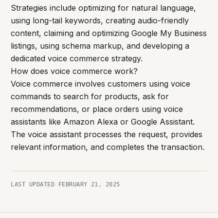
Strategies include optimizing for natural language,
using long-tail keywords, creating audio-friendly
content, claiming and optimizing Google My Business
listings, using schema markup, and developing a
dedicated voice commerce strategy.
How does voice commerce work?
Voice commerce involves customers using voice
commands to search for products, ask for
recommendations, or place orders using voice
assistants like Amazon Alexa or Google Assistant.
The voice assistant processes the request, provides
relevant information, and completes the transaction.
LAST UPDATED
FEBRUARY 21, 2025