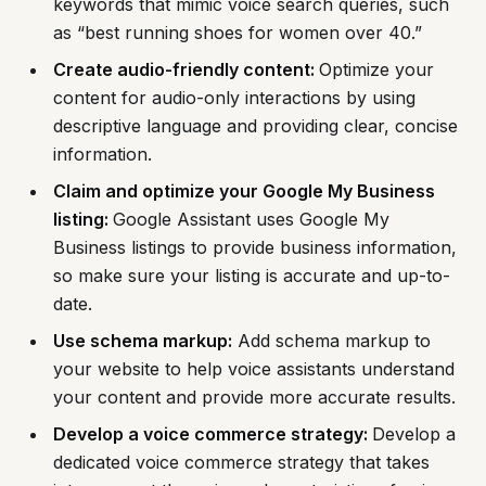
keywords that mimic voice search queries, such
as “best running shoes for women over 40.”
Create audio-friendly content:
Optimize your
content for audio-only interactions by using
descriptive language and providing clear, concise
information.
Claim and optimize your Google My Business
listing:
Google Assistant uses Google My
Business listings to provide business information,
so make sure your listing is accurate and up-to-
date.
Use schema markup:
Add schema markup to
your website to help voice assistants understand
your content and provide more accurate results.
Develop a voice commerce strategy:
Develop a
dedicated voice commerce strategy that takes