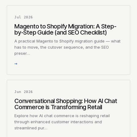
Jul 2026
Magento to Shopify Migration: A Step-
by-Step Guide (and SEO Checklist)
A practical Magento to Shopify migration guide — what
has to move, the cutover sequence, and the SEO
preser…
→
Jun 2026
Conversational Shopping: How AI Chat
Commerce is Transforming Retail
Explore how AI chat commerce is reshaping retail
through enhanced customer interactions and
streamlined pur…