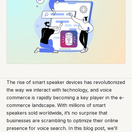
The rise of smart speaker devices has revolutionized
the way we interact with technology, and voice
commerce is rapidly becoming a key player in the e-
commerce landscape. With millions of smart
speakers sold worldwide, it’s no surprise that
businesses are scrambling to optimize their online
presence for voice search. In this blog post, we’ll