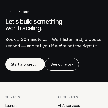
GET IN TOUCH
Let's build something
worth scaling.
Book a 30-minute call. We'll listen first, propose
second — and tell you if we're not the right fit.
Start a project
→
See our work
SERVICES
AI SERVICES
Launch
All AI services