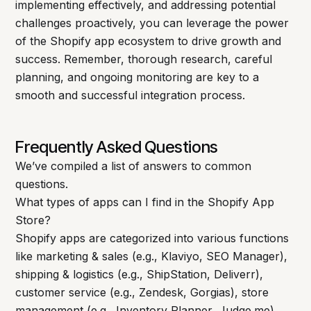
implementing effectively, and addressing potential
challenges proactively, you can leverage the power
of the Shopify app ecosystem to drive growth and
success. Remember, thorough research, careful
planning, and ongoing monitoring are key to a
smooth and successful integration process.
Frequently Asked Questions
We’ve compiled a list of answers to common
questions.
What types of apps can I find in the Shopify App
Store?
Shopify apps are categorized into various functions
like marketing & sales (e.g., Klaviyo, SEO Manager),
shipping & logistics (e.g., ShipStation, Deliverr),
customer service (e.g., Zendesk, Gorgias), store
management (e.g., Inventory Planner, Judge.me),