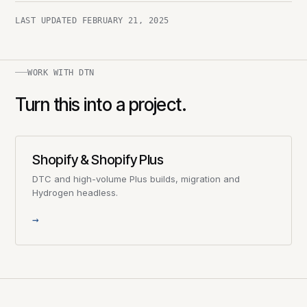
LAST UPDATED
FEBRUARY 21, 2025
WORK WITH DTN
Turn this into a project.
Shopify & Shopify Plus
DTC and high-volume Plus builds, migration and
Hydrogen headless.
→