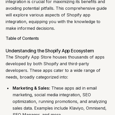
integration is crucial for maximizing its benefits and
avoiding potential pitfalls. This comprehensive guide
will explore various aspects of Shopify app
integration, equipping you with the knowledge to
make informed decisions.
Table of Contents
Understanding the Shopify App Ecosystem
The Shopify App Store houses thousands of apps
developed by both Shopify and third-party
developers. These apps cater to a wide range of
needs, broadly categorized into:
Marketing & Sales:
These apps aid in email
marketing, social media integration, SEO
optimization, running promotions, and analyzing
sales data. Examples include Klaviyo, Omnisend,
SEO Manager, and more.