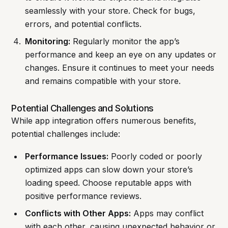
seamlessly with your store. Check for bugs,
errors, and potential conflicts.
Monitoring:
Regularly monitor the app’s
performance and keep an eye on any updates or
changes. Ensure it continues to meet your needs
and remains compatible with your store.
Potential Challenges and Solutions
While app integration offers numerous benefits,
potential challenges include:
Performance Issues:
Poorly coded or poorly
optimized apps can slow down your store’s
loading speed. Choose reputable apps with
positive performance reviews.
Conflicts with Other Apps:
Apps may conflict
with each other, causing unexpected behavior or