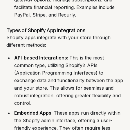
facilitate financial reporting. Examples include
PayPal, Stripe, and Recurly.
Types of Shopify App Integrations
Shopify apps integrate with your store through
different methods:
API-based Integrations:
This is the most
common type, utilizing Shopify’s APIs
(Application Programming Interfaces) to
exchange data and functionality between the app
and your store. This allows for seamless and
robust integration, offering greater flexibility and
control.
Embedded Apps:
These apps run directly within
the Shopify admin interface, offering a user-
friendly experience. They often require less