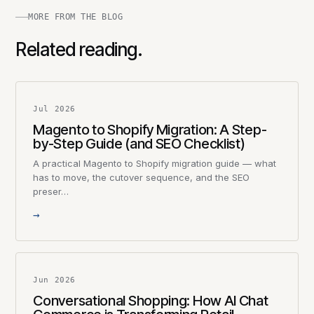
MORE FROM THE BLOG
Related reading.
Jul 2026
Magento to Shopify Migration: A Step-
by-Step Guide (and SEO Checklist)
A practical Magento to Shopify migration guide — what
has to move, the cutover sequence, and the SEO
preser…
→
Jun 2026
Conversational Shopping: How AI Chat