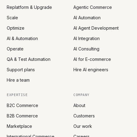
Replatform & Upgrade
Agentic Commerce
Scale
AI Automation
Optimize
AI Agent Development
AI & Automation
AI Integration
Operate
AI Consulting
QA & Test Automation
AI for E-commerce
Support plans
Hire AI engineers
Hire a team
EXPERTISE
COMPANY
B2C Commerce
About
B2B Commerce
Customers
Marketplace
Our work
International Commerce
Careers