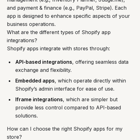
and payment & finance (e.g., PayPal, Stripe). Each
app is designed to enhance specific aspects of your
business operations.
What are the different types of Shopify app
integrations?
Shopify apps integrate with stores through:
API-based integrations
, offering seamless data
exchange and flexibility.
Embedded apps
, which operate directly within
Shopify’s admin interface for ease of use.
Iframe integrations
, which are simpler but
provide less control compared to API-based
solutions.
How can I choose the right Shopify apps for my
store?