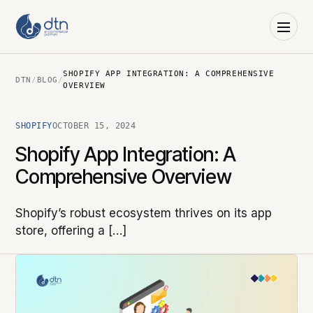
SHOPIFY APP INTEGRATION: A COMPREHENSIVE
DTN
/
BLOG
/
OVERVIEW
SHOPIFY
OCTOBER 15, 2024
Shopify App Integration: A
Comprehensive Overview
Shopify’s robust ecosystem thrives on its app
store, offering a […]