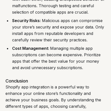
malfunctions. Thorough testing and careful
selection of compatible apps are crucial.
Security Risks:
Malicious apps can compromise
your store’s security and expose your data. Only
install apps from reputable developers and
carefully review their security practices.
Cost Management:
Managing multiple app
subscriptions can become expensive. Prioritize
apps that offer the best value for your money
and avoid unnecessary subscriptions.
Conclusion
Shopify app integration is a powerful way to
enhance your online store’s functionality and
achieve your business goals. By understanding the
different types of apps, choosing carefully,