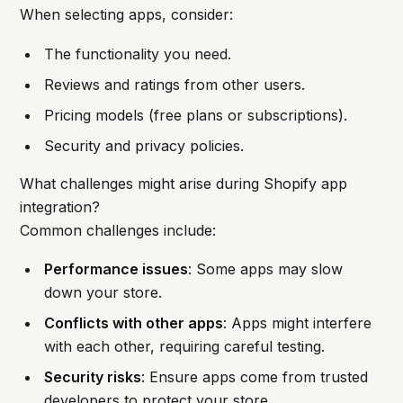
When selecting apps, consider:
The functionality you need.
Reviews and ratings from other users.
Pricing models (free plans or subscriptions).
Security and privacy policies.
What challenges might arise during Shopify app
integration?
Common challenges include:
Performance issues
: Some apps may slow
down your store.
Conflicts with other apps
: Apps might interfere
with each other, requiring careful testing.
Security risks
: Ensure apps come from trusted
developers to protect your store.