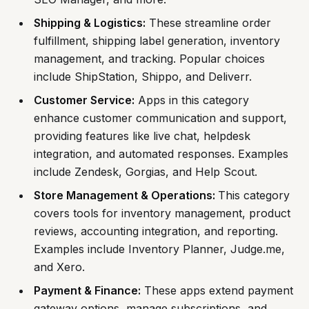
Shipping & Logistics:
These streamline order
fulfillment, shipping label generation, inventory
management, and tracking. Popular choices
include ShipStation, Shippo, and Deliverr.
Customer Service:
Apps in this category
enhance customer communication and support,
providing features like live chat, helpdesk
integration, and automated responses. Examples
include Zendesk, Gorgias, and Help Scout.
Store Management & Operations:
This category
covers tools for inventory management, product
reviews, accounting integration, and reporting.
Examples include Inventory Planner, Judge.me,
and Xero.
Payment & Finance:
These apps extend payment
gateway options, manage subscriptions, and