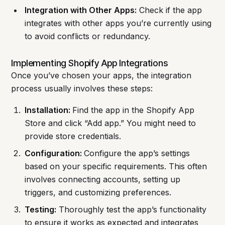
Integration with Other Apps:
Check if the app
integrates with other apps you’re currently using
to avoid conflicts or redundancy.
Implementing Shopify App Integrations
Once you’ve chosen your apps, the integration
process usually involves these steps:
Installation:
Find the app in the Shopify App
Store and click “Add app.” You might need to
provide store credentials.
Configuration:
Configure the app’s settings
based on your specific requirements. This often
involves connecting accounts, setting up
triggers, and customizing preferences.
Testing:
Thoroughly test the app’s functionality
to ensure it works as expected and integrates