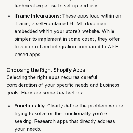
technical expertise to set up and use.
Iframe Integrations:
These apps load within an
iframe, a self-contained HTML document
embedded within your store’s website. While
simpler to implement in some cases, they offer
less control and integration compared to API-
based apps.
Choosing the Right Shopify Apps
Selecting the right apps requires careful
consideration of your specific needs and business
goals. Here are some key factors:
Functionality:
Clearly define the problem you’re
trying to solve or the functionality you’re
seeking. Research apps that directly address
your needs.