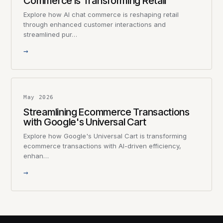
Commerce is Transforming Retail
Explore how AI chat commerce is reshaping retail
through enhanced customer interactions and
streamlined pur…
→
May 2026
Streamlining Ecommerce Transactions
with Google's Universal Cart
Explore how Google's Universal Cart is transforming
ecommerce transactions with AI-driven efficiency,
enhan…
→