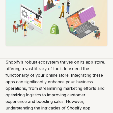
Shopify’s robust ecosystem thrives on its app store,
offering a vast library of tools to extend the
functionality of your online store. Integrating these
apps can significantly enhance your business
operations, from streamlining marketing efforts and
optimizing logistics to improving customer
experience and boosting sales. However,
understanding the intricacies of Shopify app