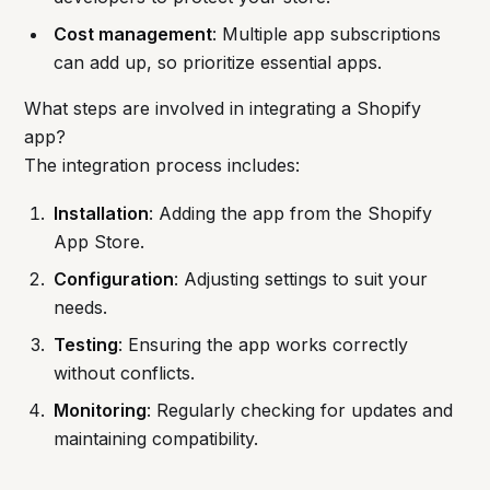
Cost management
: Multiple app subscriptions
can add up, so prioritize essential apps.
What steps are involved in integrating a Shopify
app?
The integration process includes:
Installation
: Adding the app from the Shopify
App Store.
Configuration
: Adjusting settings to suit your
needs.
Testing
: Ensuring the app works correctly
without conflicts.
Monitoring
: Regularly checking for updates and
maintaining compatibility.