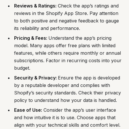
Reviews & Ratings:
Check the app’s ratings and
reviews in the Shopify App Store. Pay attention
to both positive and negative feedback to gauge
its reliability and performance.
Pricing & Fees:
Understand the app’s pricing
model. Many apps offer free plans with limited
features, while others require monthly or annual
subscriptions. Factor in recurring costs into your
budget.
Security & Privacy:
Ensure the app is developed
by a reputable developer and complies with
Shopify’s security standards. Check their privacy
policy to understand how your data is handled.
Ease of Use:
Consider the app’s user interface
and how intuitive it is to use. Choose apps that
align with your technical skills and comfort level.