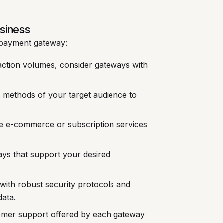
usiness
y payment gateway:
action volumes, consider gateways with
t methods of your target audience to
ike e-commerce or subscription services
s that support your desired
 with robust security protocols and
data.
tomer support offered by each gateway