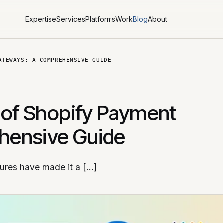
Expertise
Services
Platforms
Work
Blog
About
ATEWAYS: A COMPREHENSIVE GUIDE
 of Shopify Payment
hensive Guide
tures have made it a […]