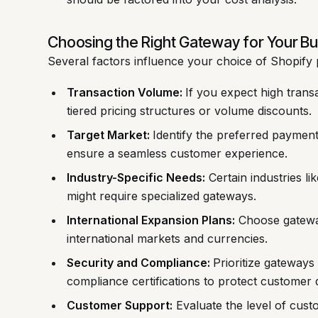
Choosing the Right Gateway for Your B
Several factors influence your choice of Shopif
Transaction Volume:
If you expect high trans
tiered pricing structures or volume discounts.
Target Market:
Identify the preferred paymen
ensure a seamless customer experience.
Industry-Specific Needs:
Certain industries l
might require specialized gateways.
International Expansion Plans:
Choose gateway
international markets and currencies.
Security and Compliance:
Prioritize gateways
compliance certifications to protect customer 
Customer Support:
Evaluate the level of cus