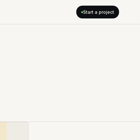
Start a project