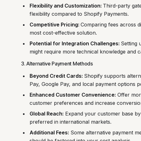
Flexibility and Customization:
Third-party gat
flexibility compared to Shopify Payments.
Competitive Pricing:
Comparing fees across di
most cost-effective solution.
Potential for Integration Challenges:
Setting 
might require more technical knowledge and can
3. Alternative Payment Methods
Beyond Credit Cards:
Shopify supports alter
Pay, Google Pay, and local payment options pop
Enhanced Customer Convenience:
Offer more
customer preferences and increase conversion
Global Reach:
Expand your customer base by 
preferred in international markets.
Additional Fees:
Some alternative payment met
should be factored into your cost analysis.