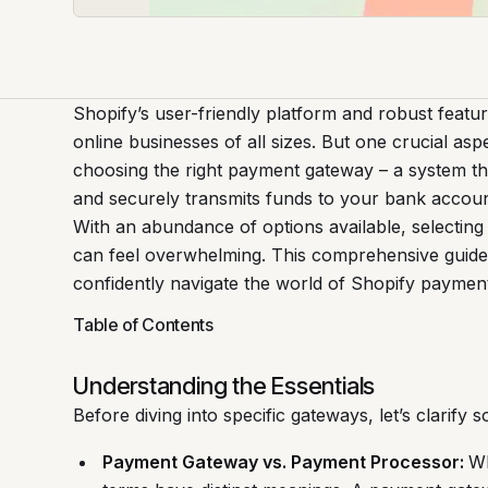
Shopify’s user-friendly platform and robust featu
online businesses of all sizes. But one crucial asp
choosing the right payment gateway – a system t
and securely transmits funds to your bank accoun
With an abundance of options available, selecting
can feel overwhelming. This comprehensive guide
confidently navigate the world of Shopify paymen
Table of Contents
Understanding the Essentials
Before diving into specific gateways, let’s clarif
Payment Gateway vs. Payment Processor:
Wh