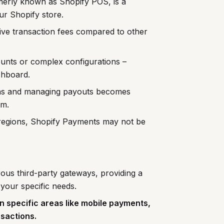
erly known as Shopify POS, is a
our Shopify store.
ive transaction fees compared to other
unts or complex configurations –
shboard.
ons and managing payouts becomes
em.
 regions, Shopify Payments may not be
ous third-party gateways, providing a
 your specific needs.
n specific areas like mobile payments,
nsactions.