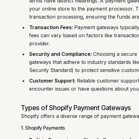
terms have distinct meanings. A payment gatew
your online store to the payment processor. 
transaction processing, ensuring the funds are
Transaction Fees:
Payment gateways typically
fees can vary based on factors like transact
provider.
Security and Compliance:
Choosing a secure 
gateways that adhere to industry standards l
Security Standard) to protect sensitive custom
Customer Support:
Reliable customer support 
encounter issues or have questions about your
Types of Shopify Payment Gateways
Shopify offers a diverse range of payment gateway
1. Shopify Payments