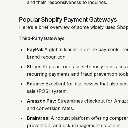
and their responsiveness to inquiries.
Popular Shopify Payment Gateways
Here’s a brief overview of some widely used Sho
Third-Party Gateways
PayPal:
A global leader in online payments, re
brand recognition.
Stripe:
Popular for its user-friendly interface 
recurring payments and fraud prevention tools
Square:
Excellent for businesses that also acc
sale (POS) system.
Amazon Pay:
Streamlines checkout for Amazo
and conversion rates.
Braintree:
A robust platform offering compre
prevention, and risk management solutions.