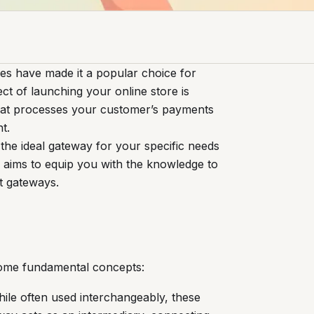
res have made it a popular choice for
ect of launching your online store is
hat processes your customer’s payments
t.
 the ideal gateway for your specific needs
 aims to equip you with the knowledge to
t gateways.
y some fundamental concepts:
ile often used interchangeably, these