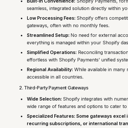
Built-in Convenience:
Shopify Payments, form
seamless, integrated solution directly within y
Low Processing Fees:
Shopify offers competit
gateways, often with no monthly fees.
Streamlined Setup:
No need for external acco
everything is managed within your Shopify da
Simplified Operations:
Reconciling transacti
effortless with Shopify Payments’ unified syst
Regional Availability:
While available in many
accessible in all countries.
2. Third-Party Payment Gateways
Wide Selection:
Shopify integrates with numer
wide range of features and options to cater to
Specialized Features: Some gateways excel i
recurring subscriptions, or international tra