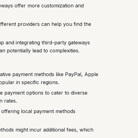
eways offer more customization and
fferent providers can help you find the
up and integrating third-party gateways
 potentially lead to complexities.
native payment methods like PayPal, Apple
ular in specific regions.
 payment options to cater to diverse
 rates.
offering local payment methods
hods might incur additional fees, which