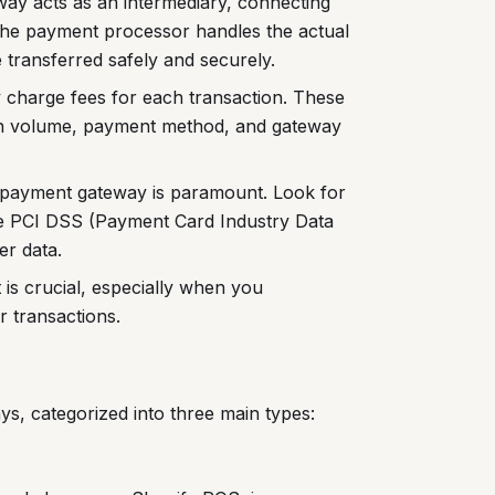
ay acts as an intermediary, connecting
The payment processor handles the actual
 transferred safely and securely.
 charge fees for each transaction. These
ion volume, payment method, and gateway
payment gateway is paramount. Look for
ike PCI DSS (Payment Card Industry Data
er data.
is crucial, especially when you
 transactions.
s, categorized into three main types: