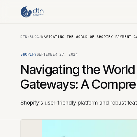
DTN
/
BLOG
/
NAVIGATING THE WORLD OF SHOPIFY PAYMENT G
SHOPIFY
SEPTEMBER 27, 2024
Navigating the World
Gateways: A Compre
Shopify’s user-friendly platform and robust fea