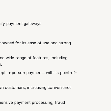
pify payment gateways:
nowned for its ease of use and strong
and wide range of features, including
.
ept in-person payments with its point-of-
n customers, increasing convenience
hensive payment processing, fraud