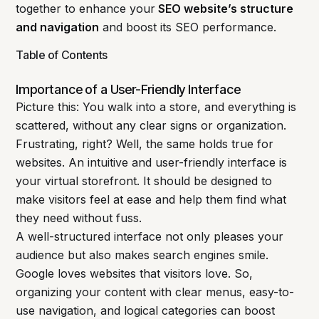
together to enhance your
SEO website’s structure
and navigation
and boost its SEO performance.
Table of Contents
Importance of a User-Friendly Interface
Picture this: You walk into a store, and everything is
scattered, without any clear signs or organization.
Frustrating, right? Well, the same holds true for
websites. An intuitive and user-friendly interface is
your virtual storefront. It should be designed to
make visitors feel at ease and help them find what
they need without fuss.
A well-structured interface not only pleases your
audience but also makes search engines smile.
Google loves websites that visitors love. So,
organizing your content with clear menus, easy-to-
use navigation, and logical categories can boost