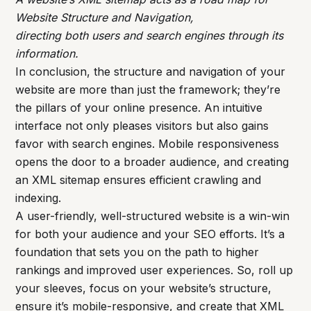
Website Structure and Navigation,
directing both users and search engines through its
information.
In conclusion, the structure and navigation of your
website are more than just the framework; they’re
the pillars of your online presence. An intuitive
interface not only pleases visitors but also gains
favor with search engines. Mobile responsiveness
opens the door to a broader audience, and creating
an XML sitemap ensures efficient crawling and
indexing.
A user-friendly, well-structured website is a win-win
for both your audience and your SEO efforts. It’s a
foundation that sets you on the path to higher
rankings and improved user experiences. So, roll up
your sleeves, focus on your website’s structure,
ensure it’s mobile-responsive, and create that XML