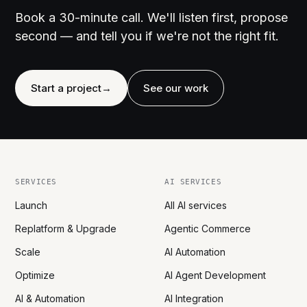
Book a 30-minute call. We'll listen first, propose
second — and tell you if we're not the right fit.
Start a project
→
See our work
SERVICES
AI SERVICES
Launch
All AI services
Replatform & Upgrade
Agentic Commerce
Scale
AI Automation
Optimize
AI Agent Development
AI & Automation
AI Integration