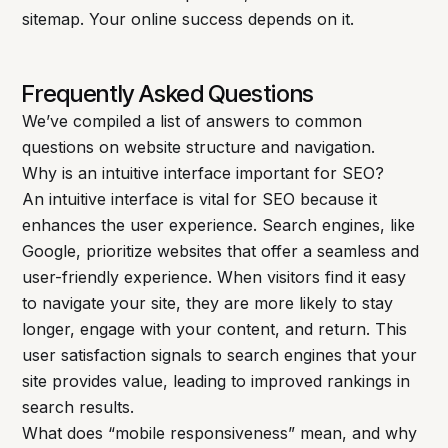
sitemap. Your online success depends on it.
Frequently Asked Questions
We’ve compiled a list of answers to common
questions on website structure and navigation.
Why is an intuitive interface important for SEO?
An intuitive interface is vital for SEO because it
enhances the user experience. Search engines, like
Google, prioritize websites that offer a seamless and
user-friendly experience. When visitors find it easy
to navigate your site, they are more likely to stay
longer, engage with your content, and return. This
user satisfaction signals to search engines that your
site provides value, leading to improved rankings in
search results.
What does “mobile responsiveness” mean, and why