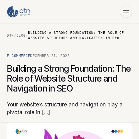
BUILDING A STRONG FOUNDATION: THE ROLE OF
DTN
/
BLOG
/
WEBSITE STRUCTURE AND NAVIGATION IN SEO
E-COMMERCE
DECEMBER 21, 2023
Building a Strong Foundation: The
Role of Website Structure and
Navigation in SEO
Your website’s structure and navigation play a
pivotal role in […]