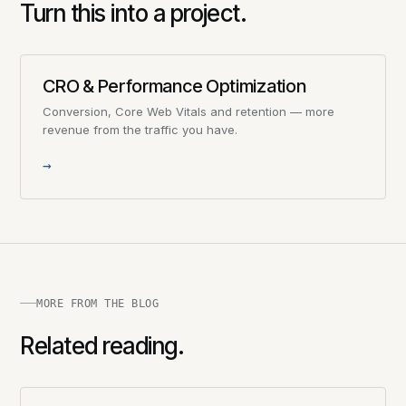
Turn this into a project.
CRO & Performance Optimization
Conversion, Core Web Vitals and retention — more
revenue from the traffic you have.
→
MORE FROM THE BLOG
Related reading.