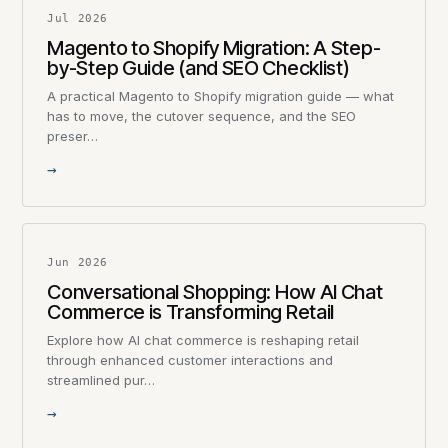
Jul 2026
Magento to Shopify Migration: A Step-
by-Step Guide (and SEO Checklist)
A practical Magento to Shopify migration guide — what
has to move, the cutover sequence, and the SEO
preser…
→
Jun 2026
Conversational Shopping: How AI Chat
Commerce is Transforming Retail
Explore how AI chat commerce is reshaping retail
through enhanced customer interactions and
streamlined pur…
→