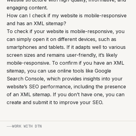
engaging content.
How can I check if my website is mobile-responsive
and has an XML sitemap?
To check if your website is mobile-responsive, you
can simply open it on different devices, such as
smartphones and tablets. If it adapts well to various
screen sizes and remains user-friendly, it’s likely
mobile-responsive. To confirm if you have an XML
sitemap, you can use online tools like Google
Search Console, which provides insights into your
website’s SEO performance, including the presence
of an XML sitemap. If you don’t have one, you can
create and submit it to improve your SEO.
WORK WITH DTN