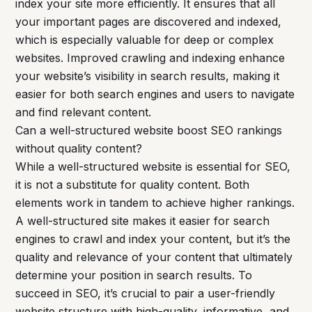
index your site more efficiently. It ensures that all
your important pages are discovered and indexed,
which is especially valuable for deep or complex
websites. Improved crawling and indexing enhance
your website’s visibility in search results, making it
easier for both search engines and users to navigate
and find relevant content.
Can a well-structured website boost SEO rankings
without quality content?
While a well-structured website is essential for SEO,
it is not a substitute for quality content. Both
elements work in tandem to achieve higher rankings.
A well-structured site makes it easier for search
engines to crawl and index your content, but it’s the
quality and relevance of your content that ultimately
determine your position in search results. To
succeed in SEO, it’s crucial to pair a user-friendly
website structure with high-quality, informative, and