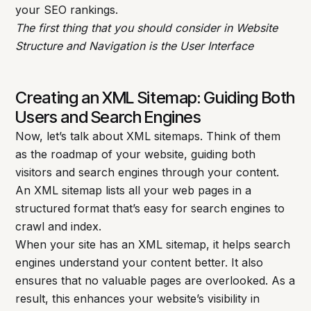
your SEO rankings.
The first thing that you should consider in Website
Structure and Navigation is the User Interface
Creating an XML Sitemap: Guiding Both
Users and Search Engines
Now, let’s talk about XML sitemaps. Think of them
as the roadmap of your website, guiding both
visitors and search engines through your content.
An XML sitemap lists all your web pages in a
structured format that’s easy for search engines to
crawl and index.
When your site has an XML sitemap, it helps search
engines understand your content better. It also
ensures that no valuable pages are overlooked. As a
result, this enhances your website’s visibility in