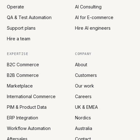
Operate
AI Consulting
QA & Test Automation
AI for E-commerce
Support plans
Hire AI engineers
Hire a team
EXPERTISE
COMPANY
B2C Commerce
About
B2B Commerce
Customers
Marketplace
Our work
International Commerce
Careers
PIM & Product Data
UK & EMEA
ERP Integration
Nordics
Workflow Automation
Australia
Aftersales
Contact