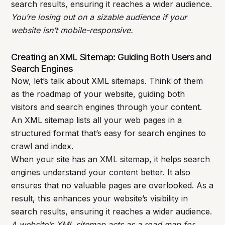
search results, ensuring it reaches a wider audience.
You’re losing out on a sizable audience if your
website isn’t mobile-responsive.
Creating an XML Sitemap: Guiding Both Users and
Search Engines
Now, let’s talk about XML sitemaps. Think of them
as the roadmap of your website, guiding both
visitors and search engines through your content.
An XML sitemap lists all your web pages in a
structured format that’s easy for search engines to
crawl and index.
When your site has an XML sitemap, it helps search
engines understand your content better. It also
ensures that no valuable pages are overlooked. As a
result, this enhances your website’s visibility in
search results, ensuring it reaches a wider audience.
A website’s XML sitemap acts as a road map for