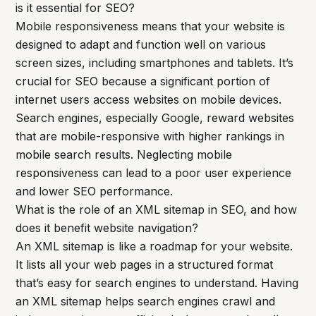
is it essential for SEO?
Mobile responsiveness means that your website is
designed to adapt and function well on various
screen sizes, including smartphones and tablets. It’s
crucial for SEO because a significant portion of
internet users access websites on mobile devices.
Search engines, especially Google, reward websites
that are mobile-responsive with higher rankings in
mobile search results. Neglecting mobile
responsiveness can lead to a poor user experience
and lower SEO performance.
What is the role of an XML sitemap in SEO, and how
does it benefit website navigation?
An XML sitemap is like a roadmap for your website.
It lists all your web pages in a structured format
that’s easy for search engines to understand. Having
an XML sitemap helps search engines crawl and