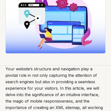
Your website’s structure and navigation play a
pivotal role in not only capturing the attention of
search engines but also in providing a seamless
experience for your visitors. In this article, we will
delve into the significance of an intuitive interface,
the magic of mobile responsiveness, and the
importance of creating an XML sitemap, all working