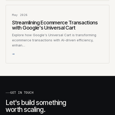
May 2026
Streamlining Ecommerce Transactions
with Google's Universal Cart
Explore how Google's Universal Cart is transforming
ecommerce transactions with AI-driven efficiency,
enhan…
→
GET IN TOUCH
Let's build something
worth scaling.