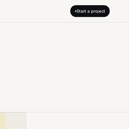
Start a project