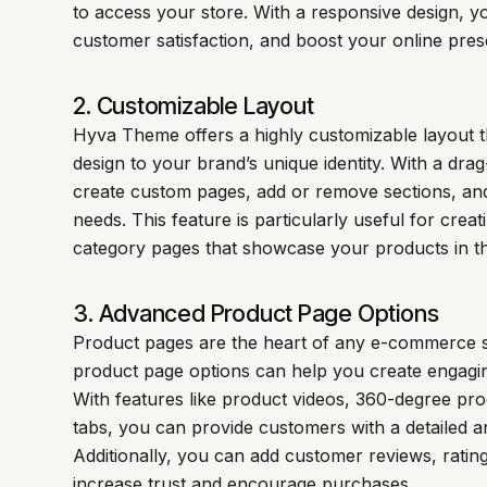
to access your store. With a responsive design, 
customer satisfaction, and boost your online pre
2. Customizable Layout
Hyva Theme offers a highly customizable layout th
design to your brand’s unique identity. With a dra
create custom pages, add or remove sections, and
needs. This feature is particularly useful for cre
category pages that showcase your products in the
3. Advanced Product Page Options
Product pages are the heart of any e-commerce 
product page options can help you create engaging
With features like product videos, 360-degree pr
tabs, you can provide customers with a detailed 
Additionally, you can add customer reviews, rati
increase trust and encourage purchases.