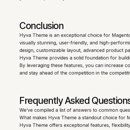
Conclusion
Hyva Theme is an exceptional choice for Magent
visually stunning, user-friendly, and high-performi
design, customizable layout, advanced product pa
Hyva Theme provides a solid foundation for buil
By leveraging these features, you can increase c
and stay ahead of the competition in the competi
Frequently Asked Question
We’ve compiled a list of answers to common ques
What makes Hyva Theme a standout choice for M
Hyva Theme offers exceptional features, flexibilit