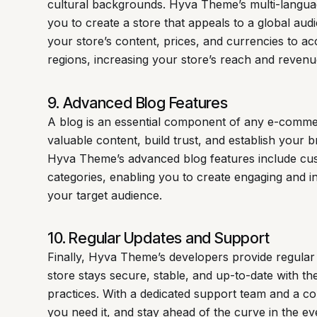
cultural backgrounds. Hyva Theme’s multi-langua
you to create a store that appeals to a global audi
your store’s content, prices, and currencies to 
regions, increasing your store’s reach and revenue
9. Advanced Blog Features
A blog is an essential component of any e-commer
valuable content, build trust, and establish your b
Hyva Theme’s advanced blog features include cus
categories, enabling you to create engaging and i
your target audience.
10. Regular Updates and Support
Finally, Hyva Theme’s developers provide regular
store stays secure, stable, and up-to-date with th
practices. With a dedicated support team and a c
you need it, and stay ahead of the curve in the 