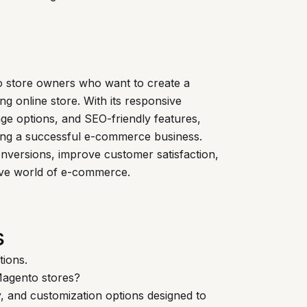
o store owners who want to create a
ng online store. With its responsive
ge options, and SEO-friendly features,
ding a successful e-commerce business.
onversions, improve customer satisfaction,
tive world of e-commerce.
s
tions.
agento stores?
y, and customization options designed to