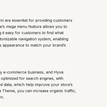
m are essential for providing customers
e’s mega menu feature allows you to
 it easy for customers to find what
stomizable navigation system, enabling
’s appearance to match your brand’s
 any e-commerce business, and Hyva
 optimized for search engines, with
ed data, which help improve your store’s
a Theme, you can increase organic traffic,
on.