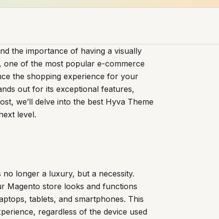
 the importance of having a visually
to, one of the most popular e-commerce
nce the shopping experience for your
nds out for its exceptional features,
 post, we’ll delve into the best Hyva Theme
ext level.
s no longer a luxury, but a necessity.
r Magento store looks and functions
laptops, tablets, and smartphones. This
experience, regardless of the device used