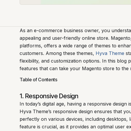
As an e-commerce business owner, you understand
appealing and user-friendly online store. Magen
platforms, offers a wide range of themes to enha
customers. Among these themes,
Hyva Theme
sta
flexibility, and customization options. In this blog
features that can take your Magento store to the n
Table of Contents
1. Responsive Design
In today’s digital age, having a responsive design i
Hyva Theme’s responsive design ensures that you
perfectly on various devices, including desktops, 
feature is crucial, as it provides an optimal user 