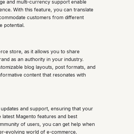
ge and multi-currency support enable
ence. With this feature, you can translate
accommodate customers from different
 potential.
ce store, as it allows you to share
rand as an authority in your industry.
tomizable blog layouts, post formats, and
nformative content that resonates with
 updates and support, ensuring that your
e latest Magento features and best
ommunity of users, you can get help when
ever-evolving world of e-commerce.