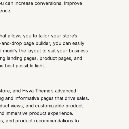
you can increase conversions, improve
sence.
at allows you to tailor your store’s
g-and-drop page builder, you can easily
 modify the layout to suit your business
ating landing pages, product pages, and
 best possible light.
store, and Hyva Theme’s advanced
 and informative pages that drive sales.
oduct views, and customizable product
and immersive product experience.
ngs, and product recommendations to