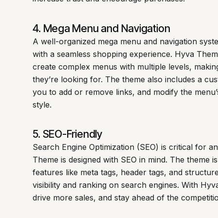
4. Mega Menu and Navigation
A well-organized mega menu and navigation syste
with a seamless shopping experience. Hyva Them
create complex menus with multiple levels, making
they’re looking for. The theme also includes a cu
you to add or remove links, and modify the menu
style.
5. SEO-Friendly
Search Engine Optimization (SEO) is critical for
Theme is designed with SEO in mind. The theme is
features like meta tags, header tags, and structur
visibility and ranking on search engines. With Hyv
drive more sales, and stay ahead of the competiti