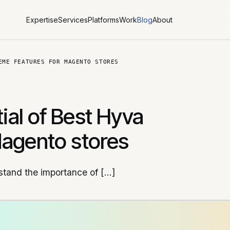
Expertise
Services
Platforms
Work
Blog
About
EME FEATURES FOR MAGENTO STORES
tial of Best Hyva
Magento stores
tand the importance of […]