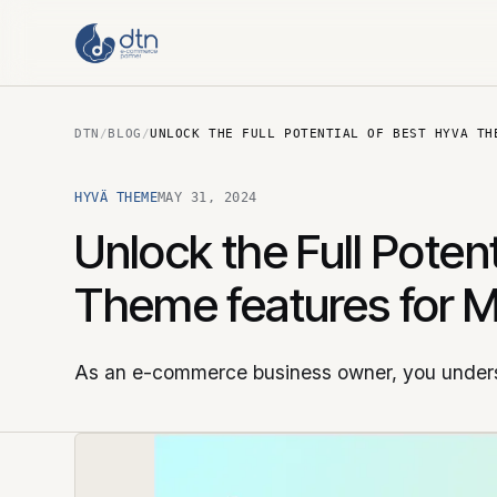
DTN
/
BLOG
/
UNLOCK THE FULL POTENTIAL OF BEST HYVA TH
HYVÄ THEME
MAY 31, 2024
Unlock the Full Poten
Theme features for 
As an e-commerce business owner, you unders