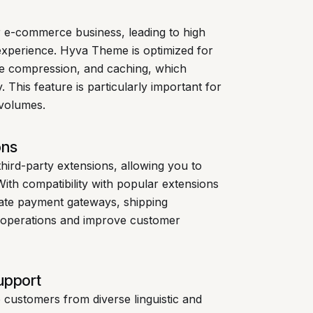
r e-commerce business, leading to high
experience. Hyva Theme is optimized for
age compression, and caching, which
. This feature is particularly important for
 volumes.
ons
hird-party extensions, allowing you to
 With compatibility with popular extensions
rate payment gateways, shipping
r operations and improve customer
upport
to customers from diverse linguistic and