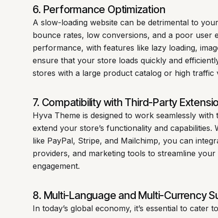
6. Performance Optimization
A slow-loading website can be detrimental to you
bounce rates, low conversions, and a poor user 
performance, with features like lazy loading, im
ensure that your store loads quickly and efficiently
stores with a large product catalog or high traffic
7. Compatibility with Third-Party Extensi
Hyva Theme is designed to work seamlessly with t
extend your store’s functionality and capabilities.
like PayPal, Stripe, and Mailchimp, you can integ
providers, and marketing tools to streamline you
engagement.
8. Multi-Language and Multi-Currency S
In today’s global economy, it’s essential to cater 