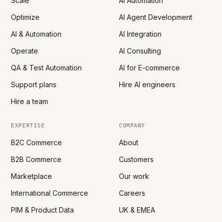
Scale
AI Automation
Optimize
AI Agent Development
AI & Automation
AI Integration
Operate
AI Consulting
QA & Test Automation
AI for E-commerce
Support plans
Hire AI engineers
Hire a team
EXPERTISE
COMPANY
B2C Commerce
About
B2B Commerce
Customers
Marketplace
Our work
International Commerce
Careers
PIM & Product Data
UK & EMEA