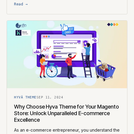
Read →
HYVÄ THEME
SEP 11, 2024
Why Choose Hyva Theme for Your Magento
Store: Unlock Unparalleled E-commerce
Excellence
As an e-commerce entrepreneur, you understand the