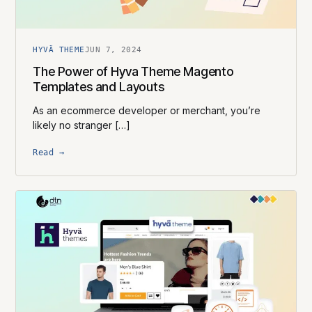
HYVÄ THEME
JUN 7, 2024
The Power of Hyva Theme Magento
Templates and Layouts
As an ecommerce developer or merchant, you’re
likely no stranger […]
Read →