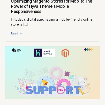
Optimizing Magento Stores for Mobile: The
Power of Hyva Theme’s Mobile
Responsiveness
In today’s digital age, having a mobile-friendly online
store is […]
Read →