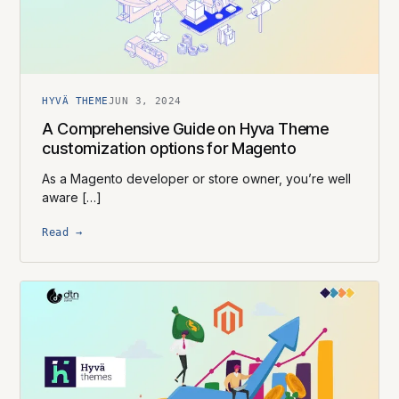
HYVÄ THEME
JUN 3, 2024
A Comprehensive Guide on Hyva Theme
customization options for Magento
As a Magento developer or store owner, you’re well
aware […]
Read →