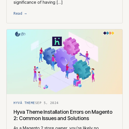
significance of having […]
Read →
HYVÄ THEME
SEP 5, 2024
Hyva Theme Installation Errors on Magento
2: Common Issues and Solutions
As a Magento 2 store owner, you’re likely no