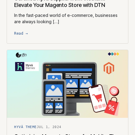
Elevate Your Magento Store with DTN
In the fast-paced world of e-commerce, businesses
are always looking […]
Read →
HYVÄ THEME
JUL 1, 2024