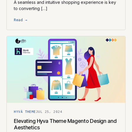
A seamless and intuitive shopping experience is key
to converting […]
Read →
HYVÄ THEME
JUL 25, 2024
Elevating Hyva Theme Magento Design and
Aesthetics