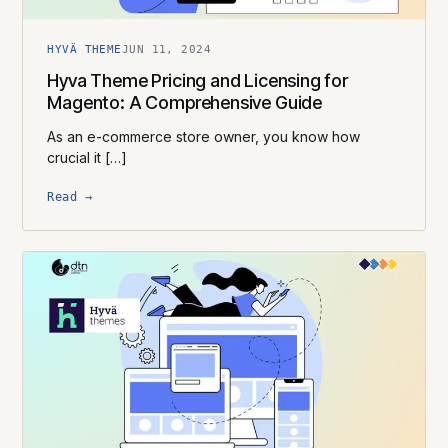
HYVÄ THEME
JUN 11, 2024
Hyva Theme Pricing and Licensing for
Magento: A Comprehensive Guide
As an e-commerce store owner, you know how
crucial it […]
Read →