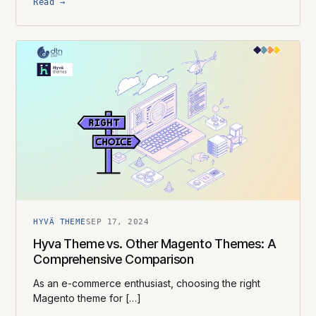
Read →
HYVÄ THEME
SEP 17, 2024
Hyva Theme vs. Other Magento Themes: A
Comprehensive Comparison
As an e-commerce enthusiast, choosing the right
Magento theme for […]