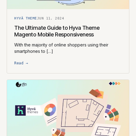
HYVÄ THEME
JUN 11, 2024
The Ultimate Guide to Hyva Theme
Magento Mobile Responsiveness
With the majority of online shoppers using their
smartphones to […]
Read →