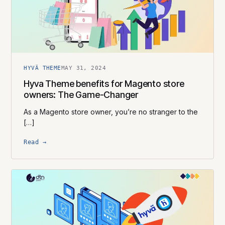
HYVÄ THEME
MAY 31, 2024
Hyva Theme benefits for Magento store
owners: The Game-Changer
As a Magento store owner, you’re no stranger to the
[…]
Read →