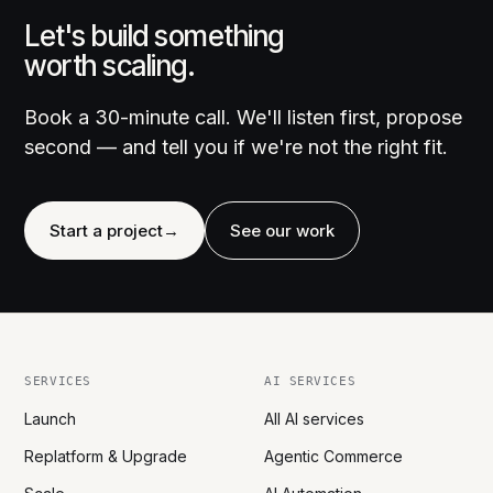
Let's build something
worth scaling.
Book a 30-minute call. We'll listen first, propose
second — and tell you if we're not the right fit.
Start a project
→
See our work
SERVICES
AI SERVICES
Launch
All AI services
Replatform & Upgrade
Agentic Commerce