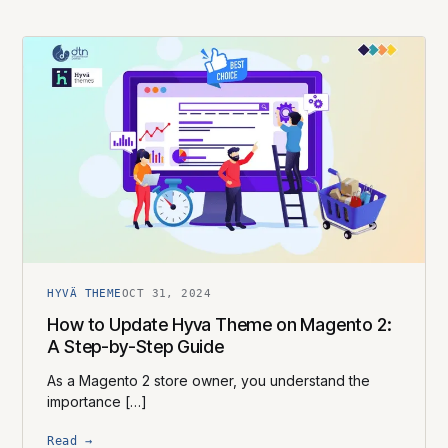
HYVÄ THEME
OCT 31, 2024
How to Update Hyva Theme on Magento 2:
A Step-by-Step Guide
As a Magento 2 store owner, you understand the
importance […]
Read →