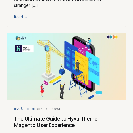
stranger […]
Read →
HYVÄ THEME
AUG 7, 2024
The Ultimate Guide to Hyva Theme
Magento User Experience