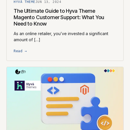
HYVÄ THEME
JUN 13, 2024
The Ultimate Guide to Hyva Theme
Magento Customer Support: What You
Need to Know
As an online retailer, you’ve invested a significant
amount of […]
Read →