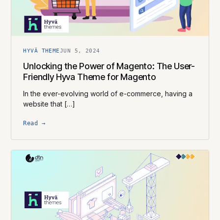
HYVÄ THEME
JUN 5, 2024
Unlocking the Power of Magento: The User-
Friendly Hyva Theme for Magento
In the ever-evolving world of e-commerce, having a
website that […]
Read →