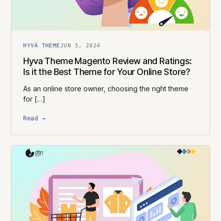
HYVÄ THEME
JUN 5, 2024
Hyva Theme Magento Review and Ratings:
Is it the Best Theme for Your Online Store?
As an online store owner, choosing the right theme
for […]
Read →