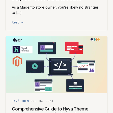
As a Magento store owner, you’re likely no stranger
to […]
Read →
HYVÄ THEME
JUL 16, 2024
Comprehensive Guide to Hyva Theme