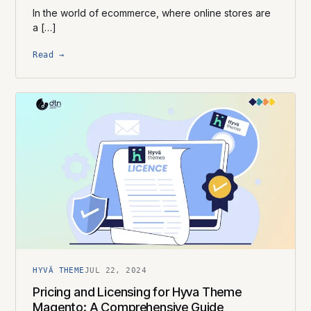
In the world of ecommerce, where online stores are
a […]
Read →
HYVÄ THEME
JUL 22, 2024
Pricing and Licensing for Hyva Theme
Magento: A Comprehensive Guide