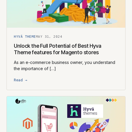
HYVÄ THEME
MAY 31, 2024
Unlock the Full Potential of Best Hyva
Theme features for Magento stores
As an e-commerce business owner, you understand
the importance of […]
Read →