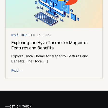
HYVÄ THEME
FEB 27, 2024
Exploring the Hyva Theme for Magento:
Features and Benefits
Explore Hyva Theme for Magento: Features and
Benefits. The Hyva […]
Read →
GET IN TOUCH