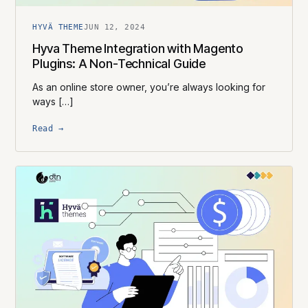
HYVÄ THEME
JUN 12, 2024
Hyva Theme Integration with Magento
Plugins: A Non-Technical Guide
As an online store owner, you’re always looking for
ways […]
Read →