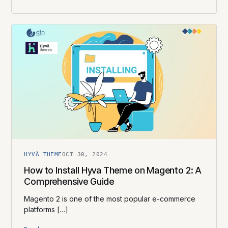
HYVÄ THEME
OCT 30, 2024
How to Install Hyva Theme on Magento 2: A
Comprehensive Guide
Magento 2 is one of the most popular e-commerce
platforms […]