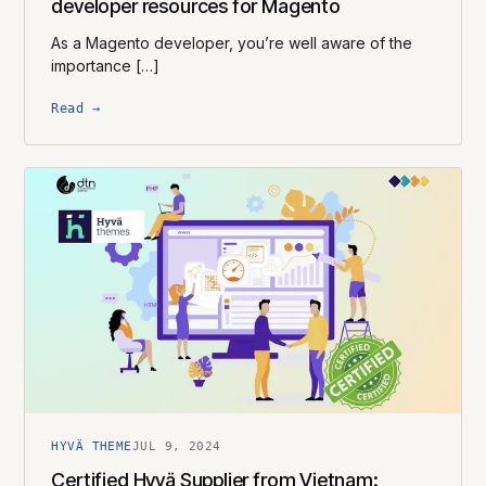
developer resources for Magento
As a Magento developer, you’re well aware of the
importance […]
Read →
HYVÄ THEME
JUL 9, 2024
Certified Hyvä Supplier​ from Vietnam: