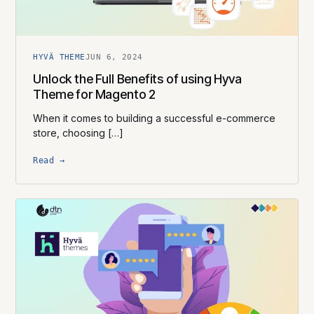
HYVÄ THEME
JUN 6, 2024
Unlock the Full Benefits of using Hyva
Theme for Magento 2
When it comes to building a successful e-commerce
store, choosing […]
Read →