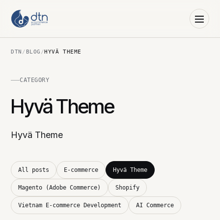
DTN
/
BLOG
/
HYVÄ THEME
CATEGORY
Hyvä Theme
Hyvä Theme
All posts
E-commerce
Hyvä Theme
Magento (Adobe Commerce)
Shopify
Vietnam E-commerce Development
AI Commerce