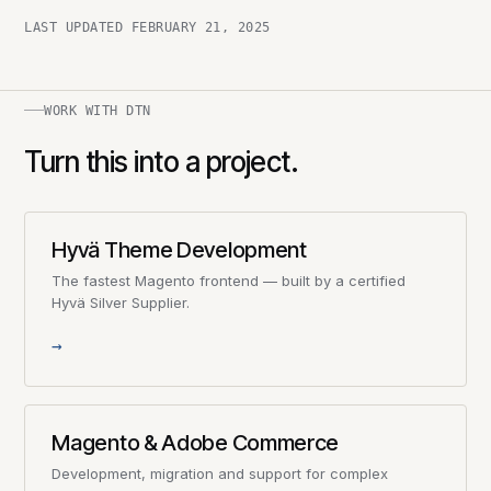
LAST UPDATED
FEBRUARY 21, 2025
WORK WITH DTN
Turn this into a project.
Hyvä Theme Development
The fastest Magento frontend — built by a certified
Hyvä Silver Supplier.
→
Magento & Adobe Commerce
Development, migration and support for complex