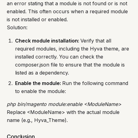
an error stating that a module is not found or is not
enabled. This often occurs when a required module
is not installed or enabled.
Solution:
Check module installation:
Verify that all
required modules, including the Hyva theme, are
installed correctly. You can check the
composer.json file to ensure that the module is
listed as a dependency.
Enable the module:
Run the following command
to enable the module:
php bin/magento module:enable <ModuleName>
Replace <ModuleName> with the actual module
name (e.g., Hyva_Theme).
Conclusion