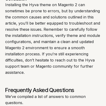
Installing the Hyva theme on Magento 2 can
sometimes be prone to errors, but by understanding
the common causes and solutions outlined in this
article, you’ll be better equipped to troubleshoot and
resolve these issues. Remember to carefully follow
the installation instructions, verify theme and module
configurations, and maintain a clean and updated
Magento 2 environment to ensure a smooth
installation process. If you’re still experiencing
difficulties, don’t hesitate to reach out to the Hyva
support team or Magento community for further
assistance.
Frequently Asked Questions
We’ve compiled a list of answers to common
questions.