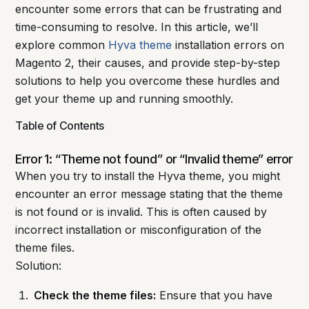
encounter some errors that can be frustrating and
time-consuming to resolve. In this article, we’ll
explore common
Hyva theme
installation errors on
Magento 2, their causes, and provide step-by-step
solutions to help you overcome these hurdles and
get your theme up and running smoothly.
Table of Contents
Error 1: “Theme not found” or “Invalid theme” error
When you try to install the Hyva theme, you might
encounter an error message stating that the theme
is not found or is invalid. This is often caused by
incorrect installation or misconfiguration of the
theme files.
Solution:
Check the theme files:
Ensure that you have