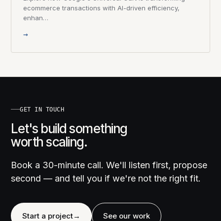
ecommerce transactions with AI-driven efficiency,
enhan…
→
GET IN TOUCH
Let's build something
worth scaling.
Book a 30-minute call. We'll listen first, propose
second — and tell you if we're not the right fit.
Start a project
→
See our work