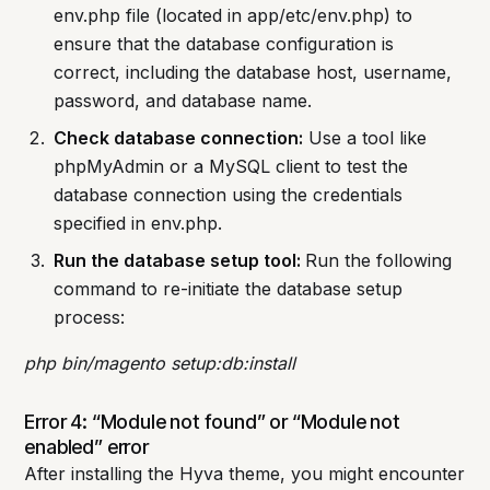
env.php file (located in app/etc/env.php) to
ensure that the database configuration is
correct, including the database host, username,
password, and database name.
Check database connection:
Use a tool like
phpMyAdmin or a MySQL client to test the
database connection using the credentials
specified in env.php.
Run the database setup tool:
Run the following
command to re-initiate the database setup
process:
php bin/magento setup:db:install
Error 4: “Module not found” or “Module not
enabled” error
After installing the Hyva theme, you might encounter