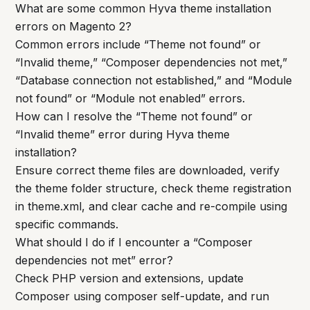
What are some common Hyva theme installation
errors on Magento 2?
Common errors include “Theme not found” or
“Invalid theme,” “Composer dependencies not met,”
“Database connection not established,” and “Module
not found” or “Module not enabled” errors.
How can I resolve the “Theme not found” or
“Invalid theme” error during Hyva theme
installation?
Ensure correct theme files are downloaded, verify
the theme folder structure, check theme registration
in theme.xml, and clear cache and re-compile using
specific commands.
What should I do if I encounter a “Composer
dependencies not met” error?
Check PHP version and extensions, update
Composer using composer self-update, and run