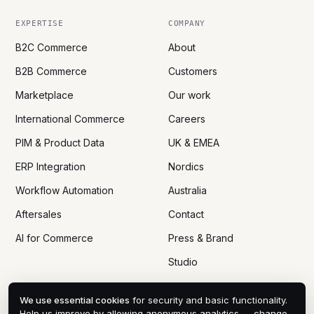
EXPERTISE
COMPANY
B2C Commerce
About
B2B Commerce
Customers
Marketplace
Our work
International Commerce
Careers
PIM & Product Data
UK & EMEA
ERP Integration
Nordics
Workflow Automation
Australia
Aftersales
Contact
AI for Commerce
Press & Brand
Studio
We use essential cookies
for security and basic functionality.
Help us improve by allowing anonymous analytics — change