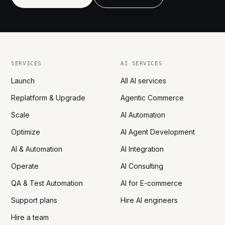
SERVICES
AI SERVICES
Launch
All AI services
Replatform & Upgrade
Agentic Commerce
Scale
AI Automation
Optimize
AI Agent Development
AI & Automation
AI Integration
Operate
AI Consulting
QA & Test Automation
AI for E-commerce
Support plans
Hire AI engineers
Hire a team