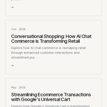
→
Jun 2026
Conversational Shopping: How AI Chat
Commerce is Transforming Retail
Explore how AI chat commerce is reshaping retail
through enhanced customer interactions and
streamlined pur…
→
May 2026
Streamlining Ecommerce Transactions
with Google's Universal Cart
Explore how Google's Universal Cart is transforming