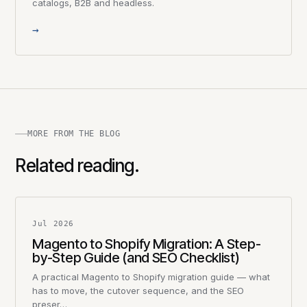
catalogs, B2B and headless.
→
MORE FROM THE BLOG
Related reading.
Jul 2026
Magento to Shopify Migration: A Step-
by-Step Guide (and SEO Checklist)
A practical Magento to Shopify migration guide — what
has to move, the cutover sequence, and the SEO
preser…