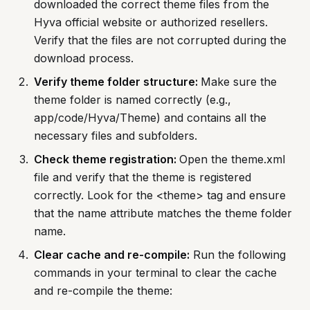
downloaded the correct theme files from the
Hyva official website or authorized resellers.
Verify that the files are not corrupted during the
download process.
Verify theme folder structure:
Make sure the
theme folder is named correctly (e.g.,
app/code/Hyva/Theme) and contains all the
necessary files and subfolders.
Check theme registration:
Open the theme.xml
file and verify that the theme is registered
correctly. Look for the <theme> tag and ensure
that the name attribute matches the theme folder
name.
Clear cache and re-compile:
Run the following
commands in your terminal to clear the cache
and re-compile the theme: