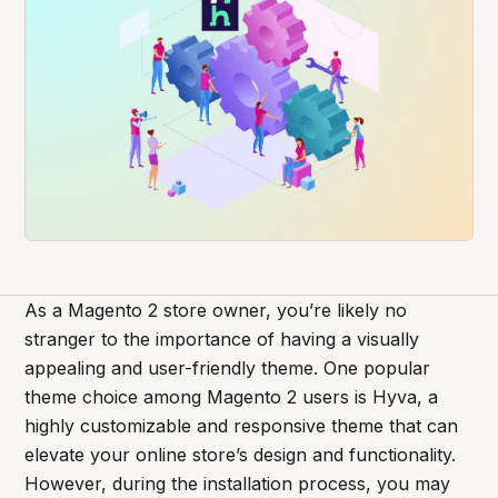
As a Magento 2 store owner, you’re likely no
stranger to the importance of having a visually
appealing and user-friendly theme. One popular
theme choice among Magento 2 users is Hyva, a
highly customizable and responsive theme that can
elevate your online store’s design and functionality.
However, during the installation process, you may