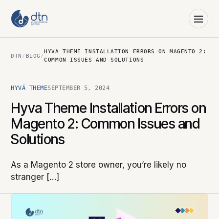
HYVA THEME INSTALLATION ERRORS ON MAGENTO 2:
DTN
/
BLOG
/
COMMON ISSUES AND SOLUTIONS
HYVÄ THEME
SEPTEMBER 5, 2024
Hyva Theme Installation Errors on
Magento 2: Common Issues and
Solutions
As a Magento 2 store owner, you’re likely no
stranger […]