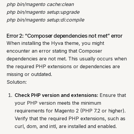
php bin/magento cache:clean
php bin/magento setup:upgrade
php bin/magento setup:di:compile
Error 2: “Composer dependencies not met” error
When installing the Hyva theme, you might
encounter an error stating that Composer
dependencies are not met. This usually occurs when
the required PHP extensions or dependencies are
missing or outdated.
Solution:
Check PHP version and extensions:
Ensure that
your PHP version meets the minimum
requirements for Magento 2 (PHP 7.2 or higher).
Verify that the required PHP extensions, such as
curl, dom, and intl, are installed and enabled.