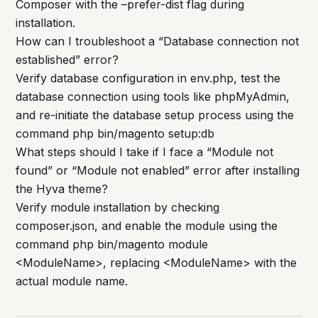
Composer with the –prefer-dist flag during
installation.
How can I troubleshoot a “Database connection not
established” error?
Verify database configuration in env.php, test the
database connection using tools like phpMyAdmin,
and re-initiate the database setup process using the
command php bin/magento setup:db
What steps should I take if I face a “Module not
found” or “Module not enabled” error after installing
the Hyva theme?
Verify module installation by checking
composer.json, and enable the module using the
command php bin/magento module
<ModuleName>, replacing <ModuleName> with the
actual module name.