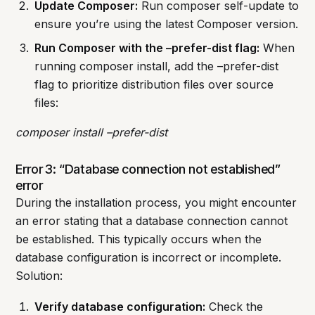
Update Composer:
Run composer self-update to
ensure you’re using the latest Composer version.
Run Composer with the –prefer-dist flag:
When
running composer install, add the –prefer-dist
flag to prioritize distribution files over source
files:
composer install –prefer-dist
Error 3: “Database connection not established”
error
During the installation process, you might encounter
an error stating that a database connection cannot
be established. This typically occurs when the
database configuration is incorrect or incomplete.
Solution:
Verify database configuration:
Check the