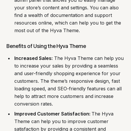
admin panel that allows you to easily manage
your store’s content and settings. You can also
find a wealth of documentation and support
resources online, which can help you to get the
most out of the Hyva Theme.
Benefits of Using the Hyva Theme
Increased Sales:
The Hyva Theme can help you
to increase your sales by providing a seamless
and user-friendly shopping experience for your
customers. The theme’s responsive design, fast
loading speed, and SEO-friendly features can all
help to attract more customers and increase
conversion rates.
Improved Customer Satisfaction:
The Hyva
Theme can help you to improve customer
satisfaction by providing a consistent and