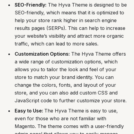
SEO-Friendly:
The Hyva Theme is designed to be
SEO-friendly, which means that it is optimized to
help your store rank higher in search engine
results pages (SERPs). This can help to increase
your website’s visibility and attract more organic
traffic, which can lead to more sales.
Customization Options:
The Hyva Theme offers
a wide range of customization options, which
allows you to tailor the look and feel of your
store to match your brand identity. You can
change the colors, fonts, and layout of your
store, and you can also add custom CSS and
JavaScript code to further customize your store.
Easy to Use:
The Hyva Theme is easy to use,
even for those who are not familiar with
Magento. The theme comes with a user-friendly