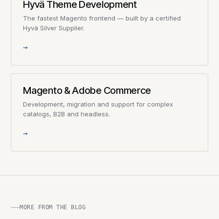
Hyvä Theme Development
The fastest Magento frontend — built by a certified
Hyvä Silver Supplier.
→
Magento & Adobe Commerce
Development, migration and support for complex
catalogs, B2B and headless.
→
MORE FROM THE BLOG