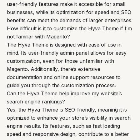
user-friendly features make it accessible for small
businesses, while its optimization for speed and SEO
benefits can meet the demands of larger enterprises.
How difficult is it to customize the Hyva Theme if I’m
not familiar with Magento?
The Hyva Theme is designed with ease of use in
mind. Its user-friendly admin panel allows for easy
customization, even for those unfamiliar with
Magento. Additionally, there’s extensive
documentation and online support resources to
guide you through the customization process.
Can the Hyva Theme help improve my website’s
search engine rankings?
Yes, the Hyva Theme is SEO-friendly, meaning it is
optimized to enhance your store’s visibility in search
engine results. Its features, such as fast loading
speed and responsive design, contribute to a better