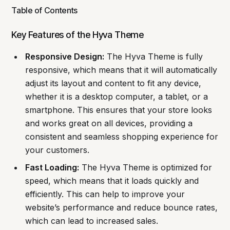
Table of Contents
Key Features of the Hyva Theme
Responsive Design:
The Hyva Theme is fully
responsive, which means that it will automatically
adjust its layout and content to fit any device,
whether it is a desktop computer, a tablet, or a
smartphone. This ensures that your store looks
and works great on all devices, providing a
consistent and seamless shopping experience for
your customers.
Fast Loading:
The Hyva Theme is optimized for
speed, which means that it loads quickly and
efficiently. This can help to improve your
website’s performance and reduce bounce rates,
which can lead to increased sales.