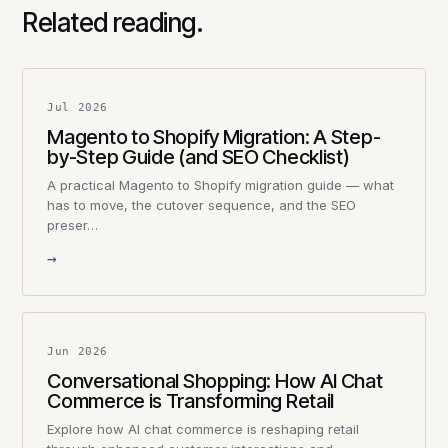
Related reading.
Jul 2026
Magento to Shopify Migration: A Step-
by-Step Guide (and SEO Checklist)
A practical Magento to Shopify migration guide — what
has to move, the cutover sequence, and the SEO
preser…
→
Jun 2026
Conversational Shopping: How AI Chat
Commerce is Transforming Retail
Explore how AI chat commerce is reshaping retail