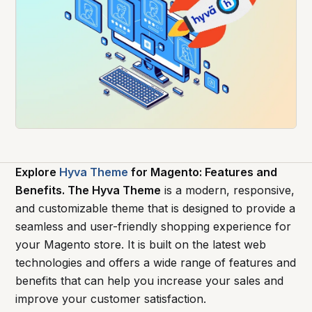
Explore
Hyva Theme
for Magento: Features and
Benefits. The Hyva Theme
is a modern, responsive,
and customizable theme that is designed to provide a
seamless and user-friendly shopping experience for
your Magento store. It is built on the latest web
technologies and offers a wide range of features and
benefits that can help you increase your sales and
improve your customer satisfaction.