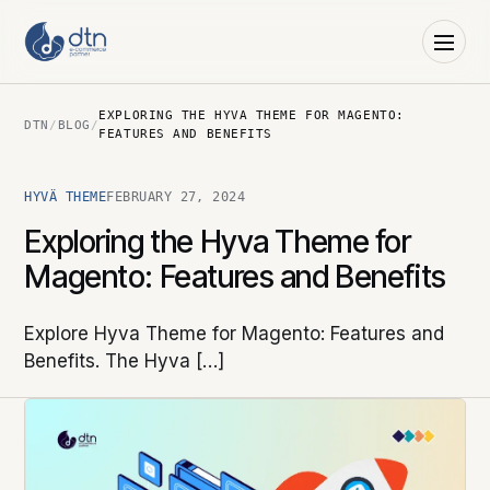
EXPLORING THE HYVA THEME FOR MAGENTO:
DTN
/
BLOG
/
FEATURES AND BENEFITS
HYVÄ THEME
FEBRUARY 27, 2024
Exploring the Hyva Theme for
Magento: Features and Benefits
Explore Hyva Theme for Magento: Features and
Benefits. The Hyva […]