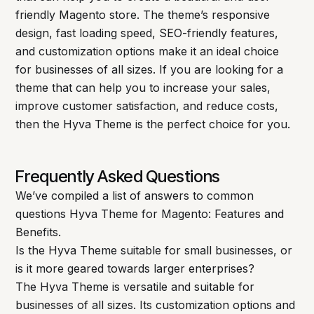
friendly Magento store. The theme’s responsive
design, fast loading speed, SEO-friendly features,
and customization options make it an ideal choice
for businesses of all sizes. If you are looking for a
theme that can help you to increase your sales,
improve customer satisfaction, and reduce costs,
then the Hyva Theme is the perfect choice for you.
Frequently Asked Questions
We’ve compiled a list of answers to common
questions Hyva Theme for Magento: Features and
Benefits.
Is the Hyva Theme suitable for small businesses, or
is it more geared towards larger enterprises?
The Hyva Theme is versatile and suitable for
businesses of all sizes. Its customization options and