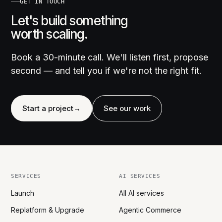
GET IN TOUCH
Let's build something
worth scaling.
Book a 30-minute call. We'll listen first, propose
second — and tell you if we're not the right fit.
Start a project
→
See our work
SERVICES
AI SERVICES
Launch
All AI services
Replatform & Upgrade
Agentic Commerce