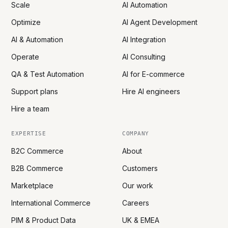
Scale
AI Automation
Optimize
AI Agent Development
AI & Automation
AI Integration
Operate
AI Consulting
QA & Test Automation
AI for E-commerce
Support plans
Hire AI engineers
Hire a team
EXPERTISE
COMPANY
B2C Commerce
About
B2B Commerce
Customers
Marketplace
Our work
International Commerce
Careers
PIM & Product Data
UK & EMEA