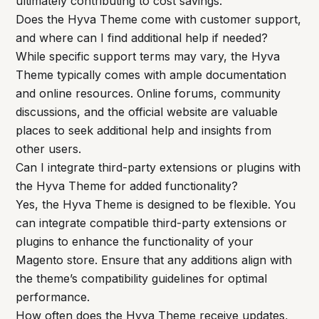
ultimately contributing to cost savings.
Does the Hyva Theme come with customer support,
and where can I find additional help if needed?
While specific support terms may vary, the Hyva
Theme typically comes with ample documentation
and online resources. Online forums, community
discussions, and the official website are valuable
places to seek additional help and insights from
other users.
Can I integrate third-party extensions or plugins with
the Hyva Theme for added functionality?
Yes, the Hyva Theme is designed to be flexible. You
can integrate compatible third-party extensions or
plugins to enhance the functionality of your
Magento store. Ensure that any additions align with
the theme’s compatibility guidelines for optimal
performance.
How often does the Hyva Theme receive updates,