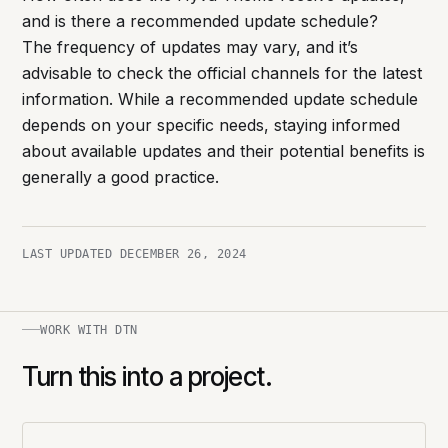
and is there a recommended update schedule?
The frequency of updates may vary, and it’s
advisable to check the official channels for the latest
information. While a recommended update schedule
depends on your specific needs, staying informed
about available updates and their potential benefits is
generally a good practice.
LAST UPDATED
DECEMBER 26, 2024
WORK WITH DTN
Turn this into a project.