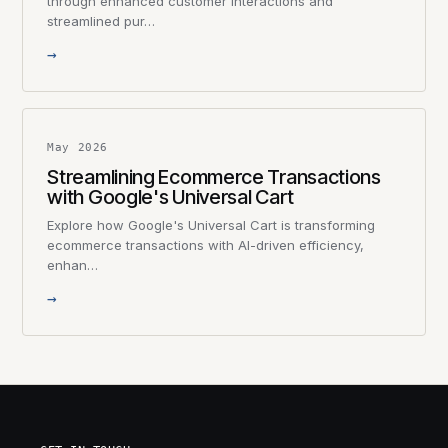
through enhanced customer interactions and
streamlined pur…
→
May 2026
Streamlining Ecommerce Transactions
with Google's Universal Cart
Explore how Google's Universal Cart is transforming
ecommerce transactions with AI-driven efficiency,
enhan…
→