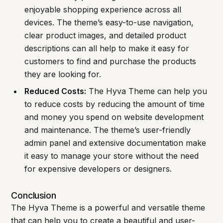
enjoyable shopping experience across all
devices. The theme’s easy-to-use navigation,
clear product images, and detailed product
descriptions can all help to make it easy for
customers to find and purchase the products
they are looking for.
Reduced Costs:
The Hyva Theme can help you
to reduce costs by reducing the amount of time
and money you spend on website development
and maintenance. The theme’s user-friendly
admin panel and extensive documentation make
it easy to manage your store without the need
for expensive developers or designers.
Conclusion
The Hyva Theme is a powerful and versatile theme
that can help you to create a beautiful and user-