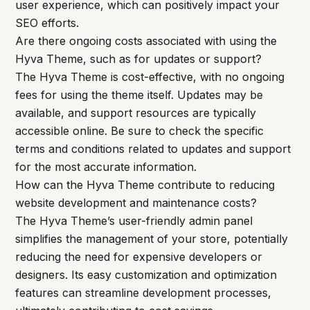
user experience, which can positively impact your
SEO efforts.
Are there ongoing costs associated with using the
Hyva Theme, such as for updates or support?
The Hyva Theme is cost-effective, with no ongoing
fees for using the theme itself. Updates may be
available, and support resources are typically
accessible online. Be sure to check the specific
terms and conditions related to updates and support
for the most accurate information.
How can the Hyva Theme contribute to reducing
website development and maintenance costs?
The Hyva Theme’s user-friendly admin panel
simplifies the management of your store, potentially
reducing the need for expensive developers or
designers. Its easy customization and optimization
features can streamline development processes,