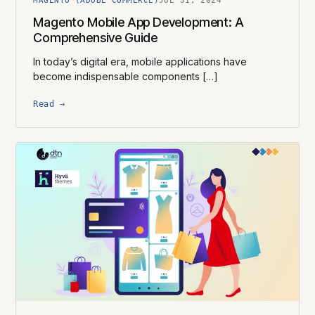
MAGENTO (ADOBE COMMERCE)
JUL 31, 2024
Magento Mobile App Development: A
Comprehensive Guide
In today’s digital era, mobile applications have
become indispensable components […]
Read →