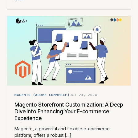
MAGENTO (ADOBE COMMERCE)
OCT 23, 2024
Magento Storefront Customization: A Deep
Dive into Enhancing Your E-commerce
Experience
Magento, a powerful and flexible e-commerce
platform, offers a robust […]