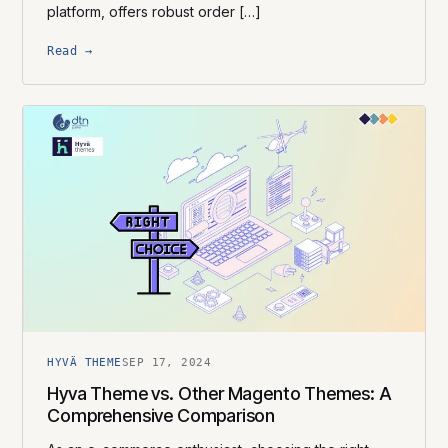
platform, offers robust order […]
Read →
HYVÄ THEME
SEP 17, 2024
Hyva Theme vs. Other Magento Themes: A
Comprehensive Comparison