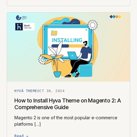
HYVÄ THEME
OCT 30, 2024
How to Install Hyva Theme on Magento 2: A
Comprehensive Guide
Magento 2 is one of the most popular e-commerce
platforms […]
Read →