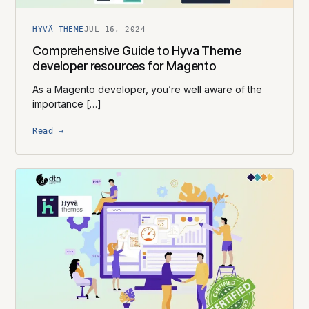
HYVÄ THEME
JUL 16, 2024
Comprehensive Guide to Hyva Theme
developer resources for Magento
As a Magento developer, you’re well aware of the
importance […]
Read →