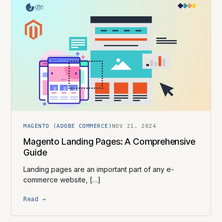
MAGENTO (ADOBE COMMERCE)
NOV 21, 2024
Magento Landing Pages: A Comprehensive
Guide
Landing pages are an important part of any e-
commerce website, […]
Read →