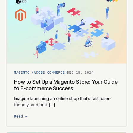
MAGENTO (ADOBE COMMERCE)
DEC 18, 2024
How to Set Up a Magento Store: Your Guide
to E-commerce Success
Imagine launching an online shop that’s fast, user-
friendly, and built […]
Read →