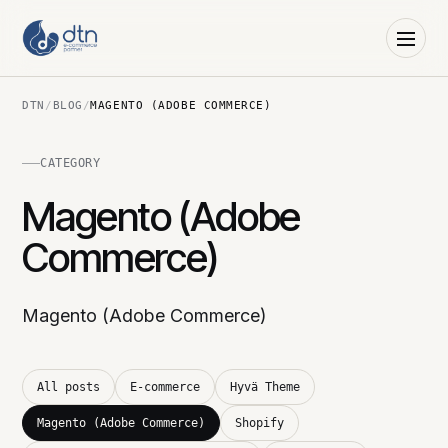
DTN
/
BLOG
/
MAGENTO (ADOBE COMMERCE)
CATEGORY
Magento (Adobe
Commerce)
Magento (Adobe Commerce)
All posts
E-commerce
Hyvä Theme
Magento (Adobe Commerce)
Shopify