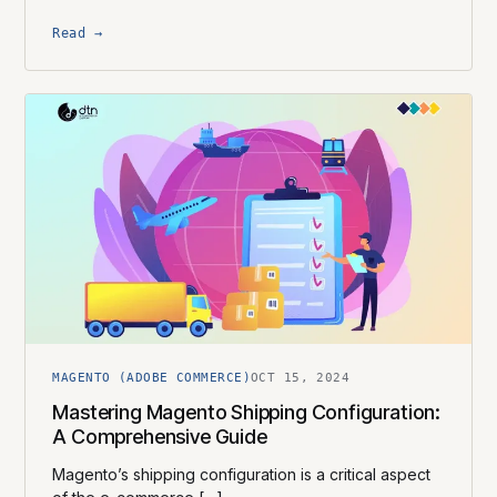
Read →
MAGENTO (ADOBE COMMERCE)
OCT 15, 2024
Mastering Magento Shipping Configuration:
A Comprehensive Guide
Magento’s shipping configuration is a critical aspect