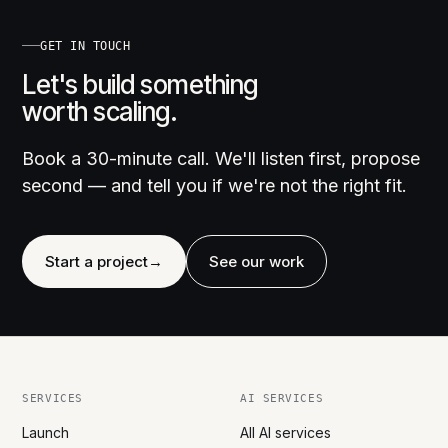
GET IN TOUCH
Let's build something
worth scaling.
Book a 30-minute call. We'll listen first, propose
second — and tell you if we're not the right fit.
Start a project
→
See our work
SERVICES
AI SERVICES
Launch
All AI services