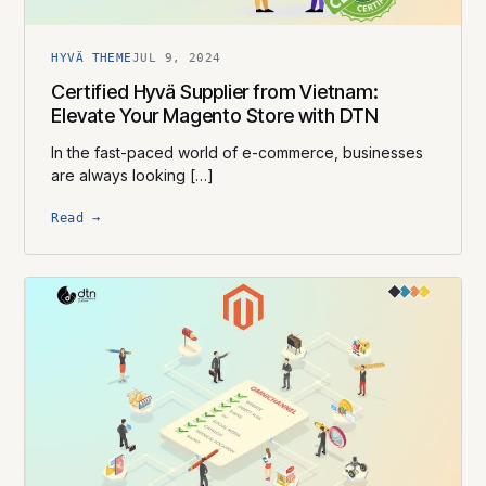
HYVÄ THEME
JUL 9, 2024
Certified Hyvä Supplier​ from Vietnam:
Elevate Your Magento Store with DTN
In the fast-paced world of e-commerce, businesses
are always looking […]
Read →