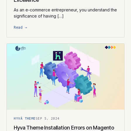
As an e-commerce entrepreneur, you understand the
significance of having […]
Read →
HYVÄ THEME
SEP 5, 2024
Hyva Theme Installation Errors on Magento