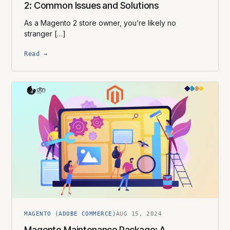
2: Common Issues and Solutions
As a Magento 2 store owner, you’re likely no
stranger […]
Read →
MAGENTO (ADOBE COMMERCE)
AUG 15, 2024
Magento Maintenance Package: A