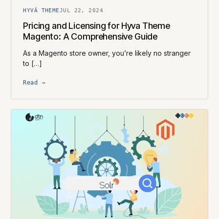
HYVÄ THEME
JUL 22, 2024
Pricing and Licensing for Hyva Theme
Magento: A Comprehensive Guide
As a Magento store owner, you’re likely no stranger
to […]
Read →