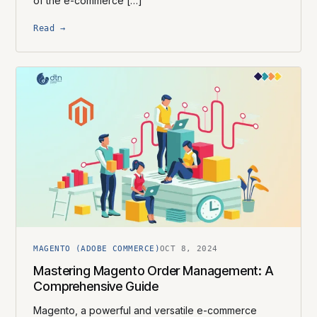
of the e-commerce […]
Read →
MAGENTO (ADOBE COMMERCE)
OCT 8, 2024
Mastering Magento Order Management: A
Comprehensive Guide
Magento, a powerful and versatile e-commerce