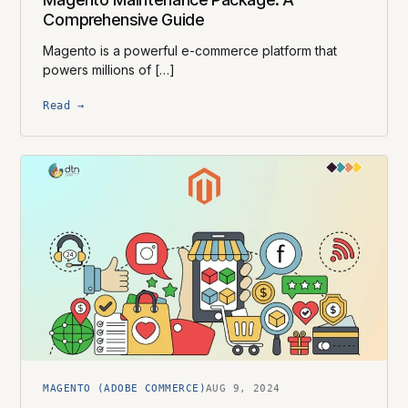
Comprehensive Guide
Magento is a powerful e-commerce platform that
powers millions of […]
Read →
MAGENTO (ADOBE COMMERCE)
AUG 9, 2024