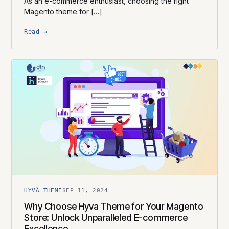
As an e-commerce enthusiast, choosing the right
Magento theme for […]
Read →
HYVÄ THEME
SEP 11, 2024
Why Choose Hyva Theme for Your Magento
Store: Unlock Unparalleled E-commerce
Excellence