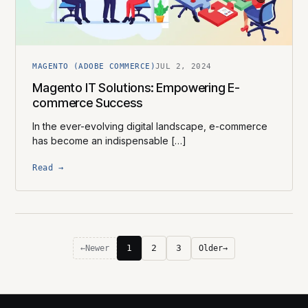
MAGENTO (ADOBE COMMERCE)
JUL 2, 2024
Magento IT Solutions: Empowering E-
commerce Success
In the ever-evolving digital landscape, e-commerce
has become an indispensable […]
Read →
1
2
3
←
Newer
Older
→