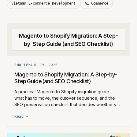
Vietnam E-commerce Development
AI Commerce
Magento to Shopify Migration: A Step-
by-Step Guide (and SEO Checklist)
SHOPIFY
JUL 29, 2026
Magento to Shopify Migration: A Step-by-
Step Guide (and SEO Checklist)
A practical Magento to Shopify migration guide —
what has to move, the cutover sequence, and the
SEO preservation checklist that decides whether you
keep your rankings.
Read →