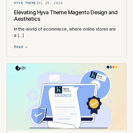
HYVÄ THEME
JUL 25, 2024
Elevating Hyva Theme Magento Design and
Aesthetics
In the world of ecommerce, where online stores are
a […]
Read →