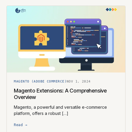
MAGENTO (ADOBE COMMERCE)
NOV 1, 2024
Magento Extensions: A Comprehensive
Overview
Magento, a powerful and versatile e-commerce
platform, offers a robust […]
Read →