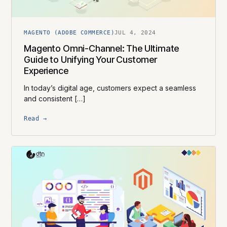
MAGENTO (ADOBE COMMERCE)
JUL 4, 2024
Magento Omni-Channel: The Ultimate
Guide to Unifying Your Customer
Experience
In today’s digital age, customers expect a seamless
and consistent […]
Read →