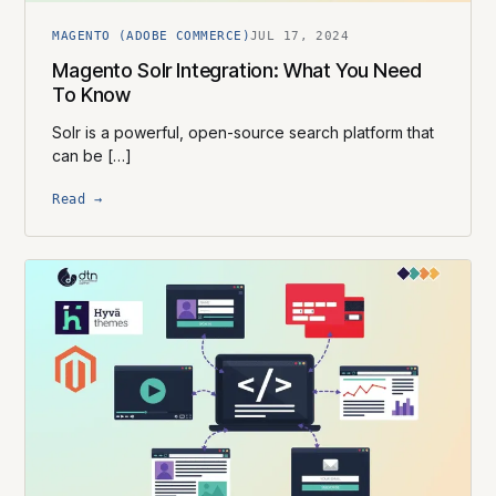
MAGENTO (ADOBE COMMERCE)
JUL 17, 2024
Magento Solr Integration: What You Need
To Know
Solr is a powerful, open-source search platform that
can be […]
Read →