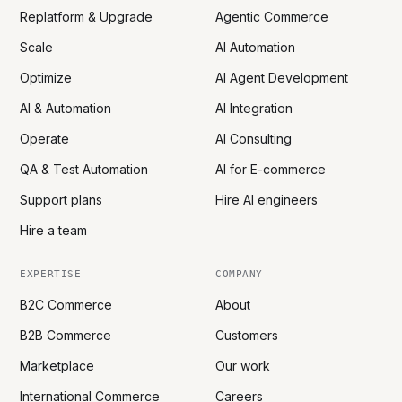
Replatform & Upgrade
Agentic Commerce
Scale
AI Automation
Optimize
AI Agent Development
AI & Automation
AI Integration
Operate
AI Consulting
QA & Test Automation
AI for E-commerce
Support plans
Hire AI engineers
Hire a team
EXPERTISE
COMPANY
B2C Commerce
About
B2B Commerce
Customers
Marketplace
Our work
International Commerce
Careers