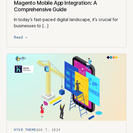
Magento Mobile App Integration: A
Comprehensive Guide
In today’s fast-paced digital landscape, it’s crucial for
businesses to […]
Read →
HYVÄ THEME
AUG 7, 2024