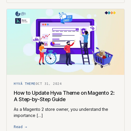
HYVÄ THEME
OCT 31, 2024
How to Update Hyva Theme on Magento 2:
A Step-by-Step Guide
As a Magento 2 store owner, you understand the
importance […]
Read →