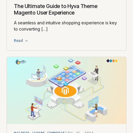
The Ultimate Guide to Hyva Theme
Magento User Experience
A seamless and intuitive shopping experience is key
to converting […]
Read →