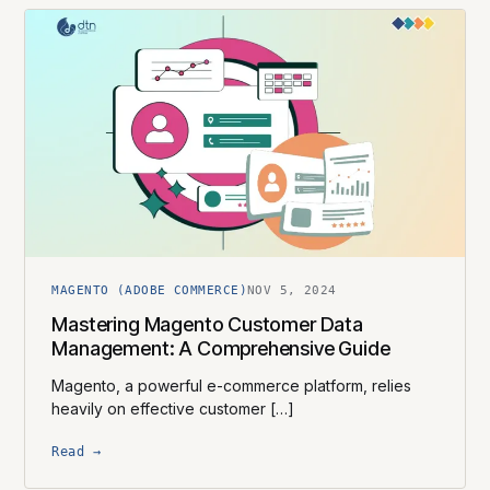
MAGENTO (ADOBE COMMERCE)
NOV 5, 2024
Mastering Magento Customer Data
Management: A Comprehensive Guide
Magento, a powerful e-commerce platform, relies
heavily on effective customer […]
Read →