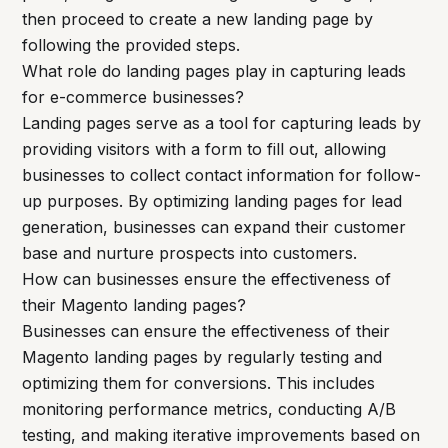
then proceed to create a new landing page by
following the provided steps.
What role do landing pages play in capturing leads
for e-commerce businesses?
Landing pages serve as a tool for capturing leads by
providing visitors with a form to fill out, allowing
businesses to collect contact information for follow-
up purposes. By optimizing landing pages for lead
generation, businesses can expand their customer
base and nurture prospects into customers.
How can businesses ensure the effectiveness of
their Magento landing pages?
Businesses can ensure the effectiveness of their
Magento landing pages by regularly testing and
optimizing them for conversions. This includes
monitoring performance metrics, conducting A/B
testing, and making iterative improvements based on