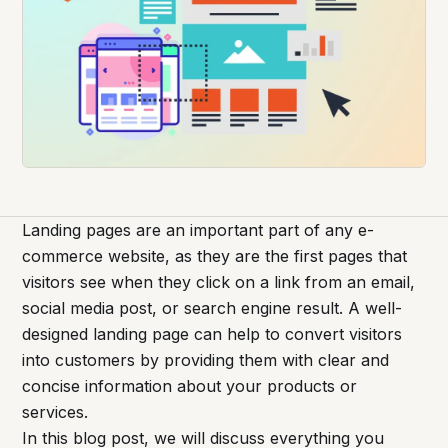
Landing pages are an important part of any e-
commerce website, as they are the first pages that
visitors see when they click on a link from an email,
social media post, or search engine result. A well-
designed landing page can help to convert visitors
into customers by providing them with clear and
concise information about your products or
services.
In this blog post, we will discuss everything you