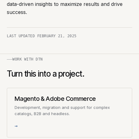
data-driven insights to maximize results and drive
success.
LAST UPDATED
FEBRUARY 21, 2025
WORK WITH DTN
Turn this into a project.
Magento & Adobe Commerce
Development, migration and support for complex
catalogs, B2B and headless.
→