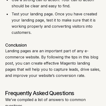
should be clear and easy to find.
Test your landing page. Once you have created
your landing page, test it to make sure that it is
working properly and converting visitors into
customers.
Conclusion
Landing pages are an important part of any e-
commerce website. By following the tips in this blog
post, you can create effective Magento landing
pages that will help you to capture leads, drive sales,
and improve your website’s conversion rate.
Frequently Asked Questions
We’ve compiled a list of answers to common
questions.