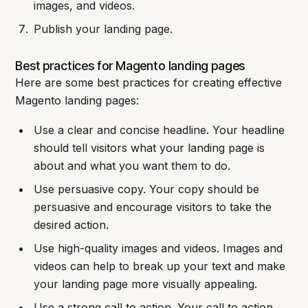
images, and videos.
Publish your landing page.
Best practices for Magento landing pages
Here are some best practices for creating effective
Magento landing pages:
Use a clear and concise headline. Your headline
should tell visitors what your landing page is
about and what you want them to do.
Use persuasive copy. Your copy should be
persuasive and encourage visitors to take the
desired action.
Use high-quality images and videos. Images and
videos can help to break up your text and make
your landing page more visually appealing.
Use a strong call to action. Your call to action