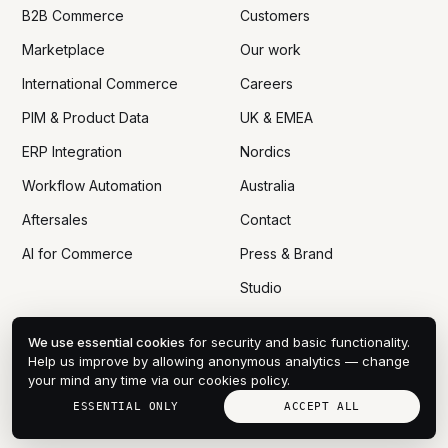
B2B Commerce
Customers
Marketplace
Our work
International Commerce
Careers
PIM & Product Data
UK & EMEA
ERP Integration
Nordics
Workflow Automation
Australia
Aftersales
Contact
AI for Commerce
Press & Brand
Studio
We use essential cookies
for security and basic functionality.
Help us improve by allowing anonymous analytics — change
your mind any time via
our cookies policy
.
© 2005 — 2026 DTN ECOM CO., LTD
PRIVACY
COOKIES
DPA
TERMS
SITEMAP
COOKIE PREFERENCES
ESSENTIAL ONLY
ACCEPT ALL
HANOI · VN