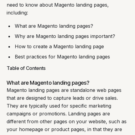
need to know about Magento landing pages,
including:
What are Magento landing pages?
Why are Magento landing pages important?
How to create a Magento landing page
Best practices for Magento landing pages
Table of Contents
What are Magento landing pages?
Magento landing pages are standalone web pages
that are designed to capture leads or drive sales.
They are typically used for specific marketing
campaigns or promotions. Landing pages are
different from other pages on your website, such as
your homepage or product pages, in that they are