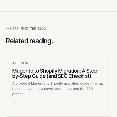
MORE FROM THE BLOG
Related reading.
Jul 2026
Magento to Shopify Migration: A Step-
by-Step Guide (and SEO Checklist)
A practical Magento to Shopify migration guide — what
has to move, the cutover sequence, and the SEO
preser…
→