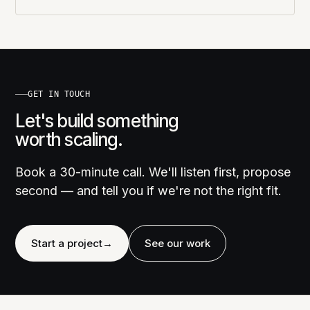
GET IN TOUCH
Let's build something
worth scaling.
Book a 30-minute call. We'll listen first, propose
second — and tell you if we're not the right fit.
Start a project
→
See our work