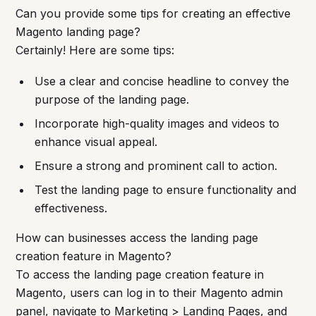
Can you provide some tips for creating an effective
Magento landing page?
Certainly! Here are some tips:
Use a clear and concise headline to convey the
purpose of the landing page.
Incorporate high-quality images and videos to
enhance visual appeal.
Ensure a strong and prominent call to action.
Test the landing page to ensure functionality and
effectiveness.
How can businesses access the landing page
creation feature in Magento?
To access the landing page creation feature in
Magento, users can log in to their Magento admin
panel, navigate to Marketing > Landing Pages, and