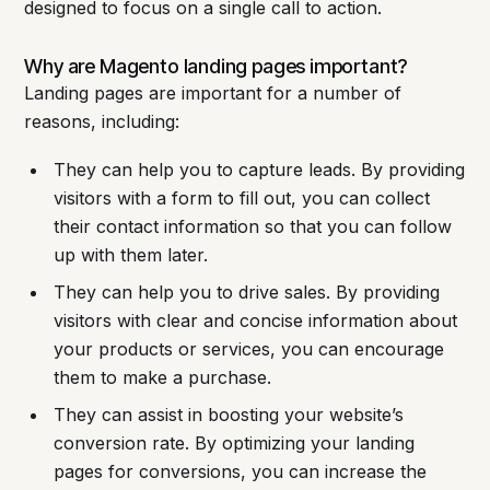
designed to focus on a single call to action.
Why are Magento landing pages important?
Landing pages are important for a number of
reasons, including:
They can help you to capture leads. By providing
visitors with a form to fill out, you can collect
their contact information so that you can follow
up with them later.
They can help you to drive sales. By providing
visitors with clear and concise information about
your products or services, you can encourage
them to make a purchase.
They can assist in boosting your website’s
conversion rate. By optimizing your landing
pages for conversions, you can increase the