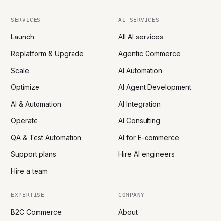
SERVICES
AI SERVICES
Launch
All AI services
Replatform & Upgrade
Agentic Commerce
Scale
AI Automation
Optimize
AI Agent Development
AI & Automation
AI Integration
Operate
AI Consulting
QA & Test Automation
AI for E-commerce
Support plans
Hire AI engineers
Hire a team
EXPERTISE
COMPANY
B2C Commerce
About