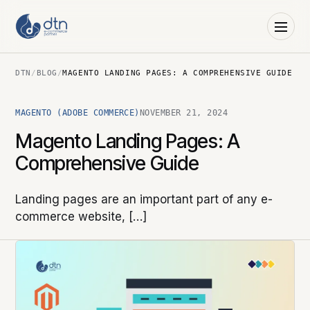
DTN
/
BLOG
/
MAGENTO LANDING PAGES: A COMPREHENSIVE GUIDE
MAGENTO (ADOBE COMMERCE)
NOVEMBER 21, 2024
Magento Landing Pages: A
Comprehensive Guide
Landing pages are an important part of any e-
commerce website, […]