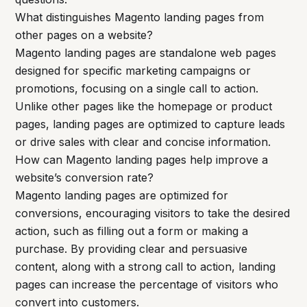
What distinguishes Magento landing pages from
other pages on a website?
Magento landing pages are standalone web pages
designed for specific marketing campaigns or
promotions, focusing on a single call to action.
Unlike other pages like the homepage or product
pages, landing pages are optimized to capture leads
or drive sales with clear and concise information.
How can Magento landing pages help improve a
website’s conversion rate?
Magento landing pages are optimized for
conversions, encouraging visitors to take the desired
action, such as filling out a form or making a
purchase. By providing clear and persuasive
content, along with a strong call to action, landing
pages can increase the percentage of visitors who
convert into customers.