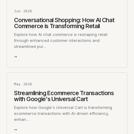
Jun 2026
Conversational Shopping: How AI Chat
Commerce is Transforming Retail
Explore how AI chat commerce is reshaping retail
through enhanced customer interactions and
streamlined pur…
→
May 2026
Streamlining Ecommerce Transactions
with Google's Universal Cart
Explore how Google's Universal Cart is transforming
ecommerce transactions with AI-driven efficiency,
enhan…
→