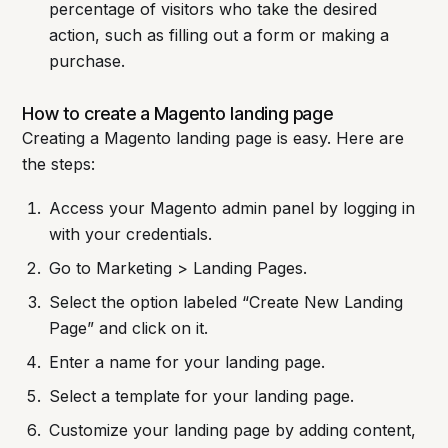
percentage of visitors who take the desired
action, such as filling out a form or making a
purchase.
How to create a Magento landing page
Creating a Magento landing page is easy. Here are
the steps:
Access your Magento admin panel by logging in
with your credentials.
Go to Marketing > Landing Pages.
Select the option labeled “Create New Landing
Page” and click on it.
Enter a name for your landing page.
Select a template for your landing page.
Customize your landing page by adding content,