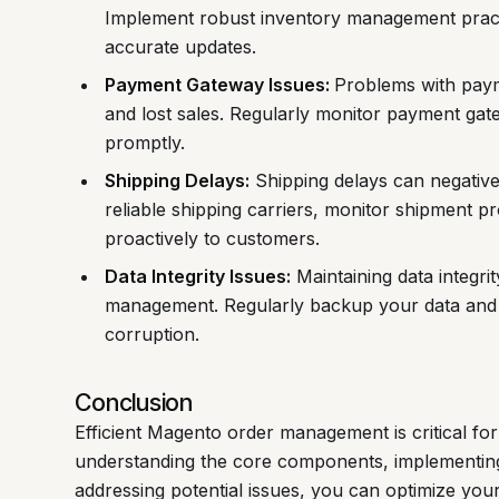
Implement robust inventory management practi
accurate updates.
Payment Gateway Issues:
Problems with paym
and lost sales. Regularly monitor payment gat
promptly.
Shipping Delays:
Shipping delays can negative
reliable shipping carriers, monitor shipment 
proactively to customers.
Data Integrity Issues:
Maintaining data integrit
management. Regularly backup your data and 
corruption.
Conclusion
Efficient Magento order management is critical fo
understanding the core components, implementing
addressing potential issues, you can optimize yo