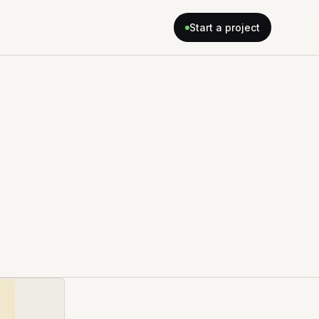
Start a project