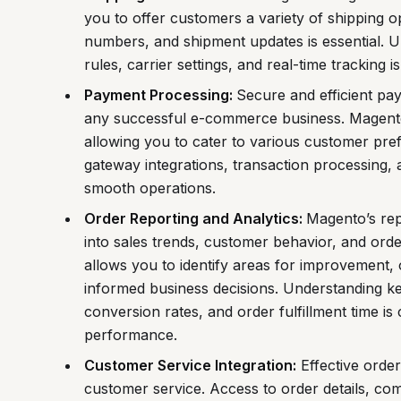
you to offer customers a variety of shipping o
numbers, and shipment updates is essential. Un
rules, carrier settings, and real-time tracking is 
Payment Processing:
Secure and efficient pa
any successful e-commerce business. Magen
allowing you to cater to various customer pr
gateway integrations, transaction processing,
smooth operations.
Order Reporting and Analytics:
Magento’s rep
into sales trends, customer behavior, and ord
allows you to identify areas for improvement, 
informed business decisions. Understanding ke
conversion rates, and order fulfillment time is
performance.
Customer Service Integration:
Effective order
customer service. Access to order details, com