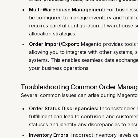
Multi-Warehouse Management:
For business
be configured to manage inventory and fulfill o
requires careful configuration of warehouse se
allocation strategies.
Order Import/Export:
Magento provides tools f
allowing you to integrate with other systems,
systems. This enables seamless data exchange
your business operations.
Troubleshooting Common Order Manag
Several common issues can arise during Magent
Order Status Discrepancies:
Inconsistencies 
fulfillment can lead to confusion and customer 
statuses and identify any discrepancies to ens
Inventory Errors:
Incorrect inventory levels ca