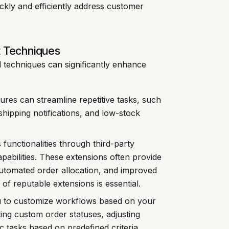
ckly and efficiently address customer
 Techniques
d techniques can significantly enhance
res can streamline repetitive tasks, such
shipping notifications, and low-stock
functionalities through third-party
bilities. These extensions often provide
automated order allocation, and improved
of reputable extensions is essential.
 to customize workflows based on your
ting custom order statuses, adjusting
c tasks based on predefined criteria.