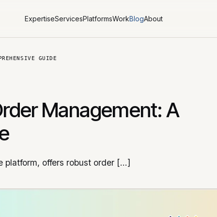
Expertise
Services
Platforms
Work
Blog
About
PREHENSIVE GUIDE
Order Management: A
e
platform, offers robust order […]