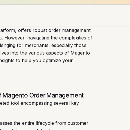
latform, offers robust order management
ons. However, navigating the complexities of
nging for merchants, especially those
lves into the various aspects of Magento
nsights to help you optimize your
of Magento Order Management
eted tool encompassing several key
sses the entire lifecycle from customer