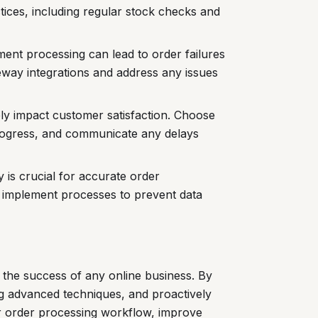
ces, including regular stock checks and
ent processing can lead to order failures
eway integrations and address any issues
ly impact customer satisfaction. Choose
progress, and communicate any delays
y is crucial for accurate order
implement processes to prevent data
r the success of any online business. By
 advanced techniques, and proactively
ur order processing workflow, improve