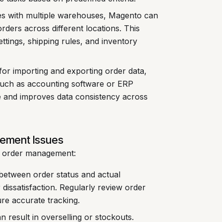
es with multiple warehouses, Magento can
rders across different locations. This
ttings, shipping rules, and inventory
or importing and exporting order data,
 such as accounting software or ERP
 and improves data consistency across
ement Issues
o order management:
between order status and actual
dissatisfaction. Regularly review order
ure accurate tracking.
n result in overselling or stockouts.