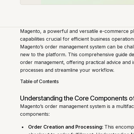
Magento, a powerful and versatile e-commerce p
capabilities crucial for efficient business operati
Magento’s order management system can be challe
new to the platform. This comprehensive guide de
order management, offering practical advice and i
processes and streamline your workflow.
Table of Contents
Understanding the Core Components 
Magento’s order management system is a multifac
components:
Order Creation and Processing:
This encompa