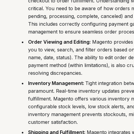
checkout to order fulfillment. Understanding Ma
critical. You need to be aware of how orders m
pending, processing, complete, canceled) and 
This includes correctly configuring payment g
management to ensure seamless order proces
Order Viewing and Editing:
Magento provides 
you to view, search, and filter orders based on
name, date, status). The ability to edit order d
payment method (within limitations), is also c
resolving discrepancies.
Inventory Management:
Tight integration be
paramount. Real-time inventory updates preve
fulfillment. Magento offers various inventory
configurable stock levels, low stock alerts, and
inventory management prevents stockouts, min
customer satisfaction.
Shipping and Fulfillment:
Magento integrates w