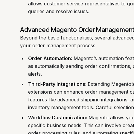
allows customer service representatives to qui
queries and resolve issues.
Advanced Magento Order Management
Beyond the basic functionalities, several advance
your order management process:
Order Automation:
Magento’s automation featu
as automatically sending order confirmations, 
alerts.
Third-Party Integrations:
Extending Magento’s 
extensions can enhance order management capa
features like advanced shipping integrations, 
inventory management tools. Careful selection 
Workflow Customization:
Magento allows you
specific business needs. This can involve crea
order processing rules, and automating specifi