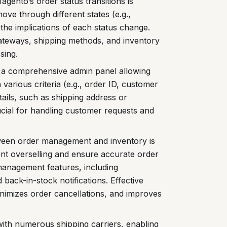
gento’s order status transitions is
ove through different states (e.g.,
the implications of each status change.
ateways, shipping methods, and inventory
sing.
a comprehensive admin panel allowing
 various criteria (e.g., order ID, customer
etails, such as shipping address or
rucial for handling customer requests and
tween order management and inventory is
nt overselling and ensure accurate order
 management features, including
 back-in-stock notifications. Effective
imizes order cancellations, and improves
ith numerous shipping carriers, enabling