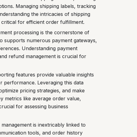
ptions. Managing shipping labels, tracking
derstanding the intricacies of shipping
critical for efficient order fulfillment.
yment processing is the cornerstone of
to supports numerous payment gateways,
eferences. Understanding payment
 and refund management is crucial for
orting features provide valuable insights
er performance. Leveraging this data
optimize pricing strategies, and make
y metrics like average order value,
 crucial for assessing business
 management is inextricably linked to
munication tools, and order history