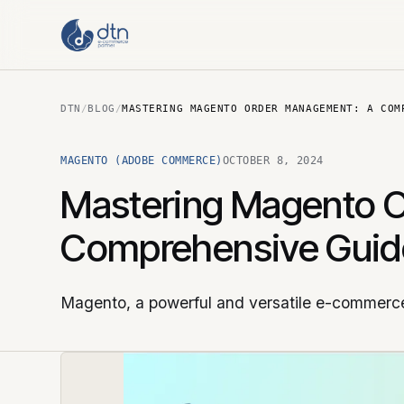
DTN
/
BLOG
/
MASTERING MAGENTO ORDER MANAGEMENT: A COM
MAGENTO (ADOBE COMMERCE)
OCTOBER 8, 2024
Mastering Magento 
Comprehensive Guid
Magento, a powerful and versatile e-commerce 