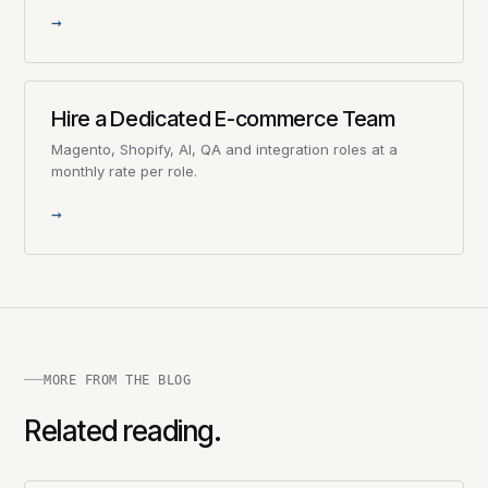
→
Hire a Dedicated E-commerce Team
Magento, Shopify, AI, QA and integration roles at a
monthly rate per role.
→
MORE FROM THE BLOG
Related reading.