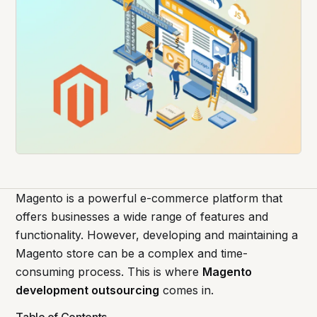
Magento is a powerful e-commerce platform that
offers businesses a wide range of features and
functionality. However, developing and maintaining a
Magento store can be a complex and time-
consuming process. This is where
Magento
development outsourcing
comes in.