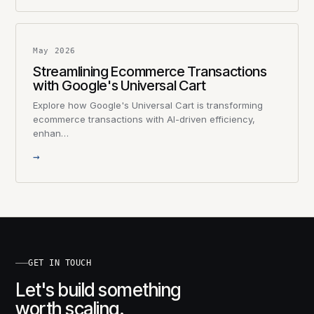
May 2026
Streamlining Ecommerce Transactions
with Google's Universal Cart
Explore how Google's Universal Cart is transforming
ecommerce transactions with AI-driven efficiency,
enhan…
→
GET IN TOUCH
Let's build something
worth scaling.