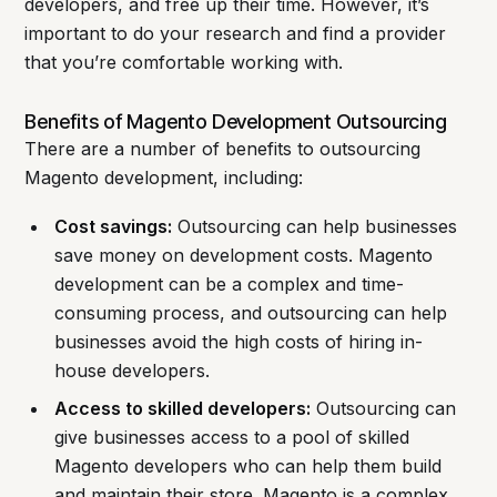
developers, and free up their time. However, it’s
important to do your research and find a provider
that you’re comfortable working with.
Benefits of Magento Development Outsourcing
There are a number of benefits to outsourcing
Magento development, including:
Cost savings:
Outsourcing can help businesses
save money on development costs. Magento
development can be a complex and time-
consuming process, and outsourcing can help
businesses avoid the high costs of hiring in-
house developers.
Access to skilled developers:
Outsourcing can
give businesses access to a pool of skilled
Magento developers who can help them build
and maintain their store. Magento is a complex