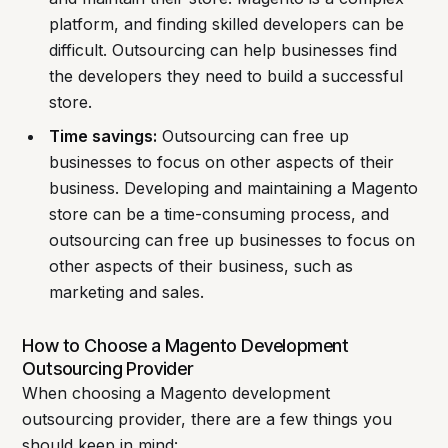
platform, and finding skilled developers can be
difficult. Outsourcing can help businesses find
the developers they need to build a successful
store.
Time savings:
Outsourcing can free up
businesses to focus on other aspects of their
business. Developing and maintaining a Magento
store can be a time-consuming process, and
outsourcing can free up businesses to focus on
other aspects of their business, such as
marketing and sales.
How to Choose a Magento Development
Outsourcing Provider
When choosing a Magento development
outsourcing provider, there are a few things you
should keep in mind: