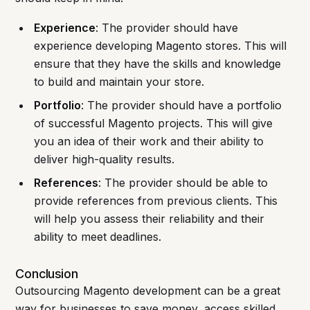
Experience
: The provider should have
experience developing Magento stores. This will
ensure that they have the skills and knowledge
to build and maintain your store.
Portfolio
: The provider should have a portfolio
of successful Magento projects. This will give
you an idea of their work and their ability to
deliver high-quality results.
References
: The provider should be able to
provide references from previous clients. This
will help you assess their reliability and their
ability to meet deadlines.
Conclusion
Outsourcing Magento development can be a great
way for businesses to save money, access skilled