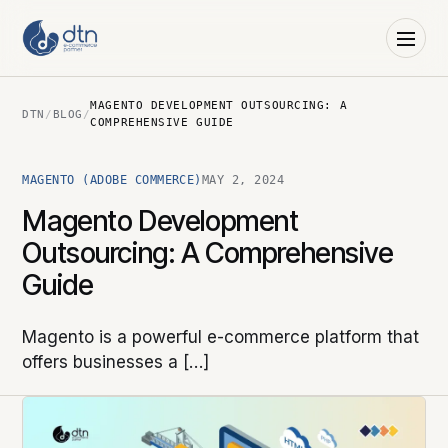
MAGENTO DEVELOPMENT OUTSOURCING: A
DTN
/
BLOG
/
COMPREHENSIVE GUIDE
MAGENTO (ADOBE COMMERCE)
MAY 2, 2024
Magento Development
Outsourcing: A Comprehensive
Guide
Magento is a powerful e-commerce platform that
offers businesses a […]