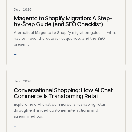
Jul 2026
Magento to Shopify Migration: A Step-
by-Step Guide (and SEO Checklist)
A practical Magento to Shopify migration guide — what
has to move, the cutover sequence, and the SEO
preser…
→
Jun 2026
Conversational Shopping: How AI Chat
Commerce is Transforming Retail
Explore how AI chat commerce is reshaping retail
through enhanced customer interactions and
streamlined pur…
→