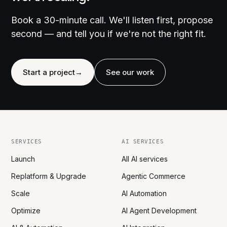
Book a 30-minute call. We'll listen first, propose
second — and tell you if we're not the right fit.
Start a project
→
See our work
SERVICES
AI SERVICES
Launch
All AI services
Replatform & Upgrade
Agentic Commerce
Scale
AI Automation
Optimize
AI Agent Development