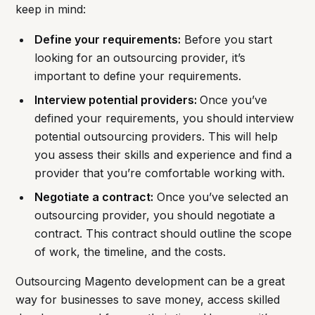
keep in mind:
Define your requirements:
Before you start
looking for an outsourcing provider, it’s
important to define your requirements.
Interview potential providers:
Once you’ve
defined your requirements, you should interview
potential outsourcing providers. This will help
you assess their skills and experience and find a
provider that you’re comfortable working with.
Negotiate a contract:
Once you’ve selected an
outsourcing provider, you should negotiate a
contract. This contract should outline the scope
of work, the timeline, and the costs.
Outsourcing Magento development can be a great
way for businesses to save money, access skilled