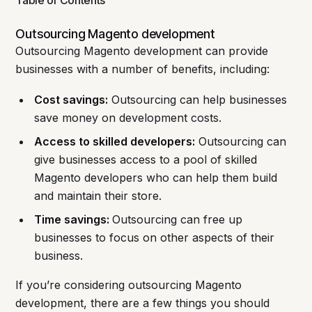
Table of Contents
Outsourcing Magento development
Outsourcing Magento development can provide
businesses with a number of benefits, including:
Cost savings:
Outsourcing can help businesses
save money on development costs.
Access to skilled developers:
Outsourcing can
give businesses access to a pool of skilled
Magento developers who can help them build
and maintain their store.
Time savings:
Outsourcing can free up
businesses to focus on other aspects of their
business.
If you’re considering outsourcing Magento
development, there are a few things you should