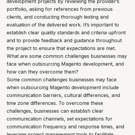
development projects by reviewing the provider’s
portfolio, asking for references from previous
clients, and conducting thorough testing and
evaluation of the delivered work. It’s important to
establish clear quality standards and criteria upfront
and to provide feedback and guidance throughout
the project to ensure that expectations are met.
What are some common challenges businesses may
face when outsourcing Magento development, and
how can they overcome them?
Some common challenges businesses may face
when outsourcing Magento development include
communication barriers, cultural differences, and
time zone differences. To overcome these
challenges, businesses can establish clear
communication channels, set expectations for
communication frequency and response times, and
leverage project management tools to facilitate