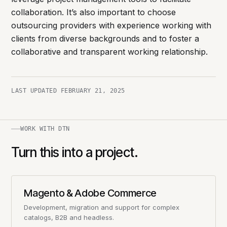
collaboration. It’s also important to choose
outsourcing providers with experience working with
clients from diverse backgrounds and to foster a
collaborative and transparent working relationship.
LAST UPDATED
FEBRUARY 21, 2025
WORK WITH DTN
Turn this into a project.
Magento & Adobe Commerce
Development, migration and support for complex
catalogs, B2B and headless.