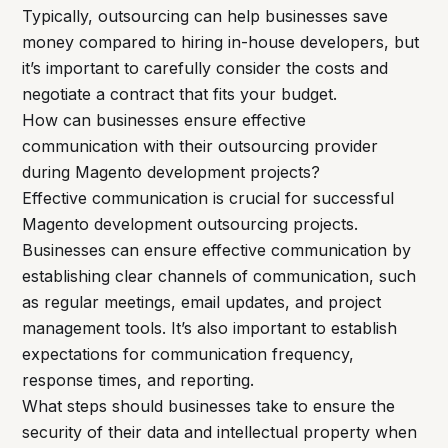
Typically, outsourcing can help businesses save
money compared to hiring in-house developers, but
it’s important to carefully consider the costs and
negotiate a contract that fits your budget.
How can businesses ensure effective
communication with their outsourcing provider
during Magento development projects?
Effective communication is crucial for successful
Magento development outsourcing projects.
Businesses can ensure effective communication by
establishing clear channels of communication, such
as regular meetings, email updates, and project
management tools. It’s also important to establish
expectations for communication frequency,
response times, and reporting.
What steps should businesses take to ensure the
security of their data and intellectual property when