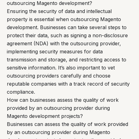
outsourcing Magento development?
Ensuring the security of data and intellectual
property is essential when outsourcing Magento
development. Businesses can take several steps to
protect their data, such as signing a non-disclosure
agreement (NDA) with the outsourcing provider,
implementing security measures for data
transmission and storage, and restricting access to
sensitive information. It’s also important to vet
outsourcing providers carefully and choose
reputable companies with a track record of security
compliance.
How can businesses assess the quality of work
provided by an outsourcing provider during
Magento development projects?
Businesses can assess the quality of work provided
by an outsourcing provider during Magento