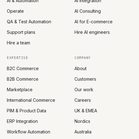
AI & Automation
AI Integration
Operate
AI Consulting
QA & Test Automation
AI for E-commerce
Support plans
Hire AI engineers
Hire a team
EXPERTISE
COMPANY
B2C Commerce
About
B2B Commerce
Customers
Marketplace
Our work
International Commerce
Careers
PIM & Product Data
UK & EMEA
ERP Integration
Nordics
Workflow Automation
Australia