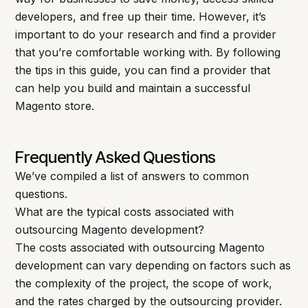
developers, and free up their time. However, it’s
important to do your research and find a provider
that you’re comfortable working with. By following
the tips in this guide, you can find a provider that
can help you build and maintain a successful
Magento store.
Frequently Asked Questions
We’ve compiled a list of answers to common
questions.
What are the typical costs associated with
outsourcing Magento development?
The costs associated with outsourcing Magento
development can vary depending on factors such as
the complexity of the project, the scope of work,
and the rates charged by the outsourcing provider.