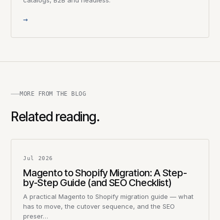
→
MORE FROM THE BLOG
Related reading.
Jul 2026
Magento to Shopify Migration: A Step-
by-Step Guide (and SEO Checklist)
A practical Magento to Shopify migration guide — what
has to move, the cutover sequence, and the SEO
preser…