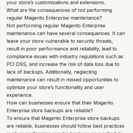
your store’s customizations and extensions.
What are the consequences of not performing
regular Magento Enterprise maintenance?
Not performing regular Magento Enterprise
maintenance can have several consequences. It can
leave your store vulnerable to security threats,
result in poor performance and reliability, lead to
compliance issues with industry regulations such as
PCI DSS, and increase the risk of data loss due to
lack of backups. Additionally, neglecting
maintenance can result in missed opportunities to
optimize your store’s functionality and user
experience.
How can businesses ensure that their Magento
Enterprise store backups are reliable?
To ensure that Magento Enterprise store backups
are reliable, businesses should follow best practices