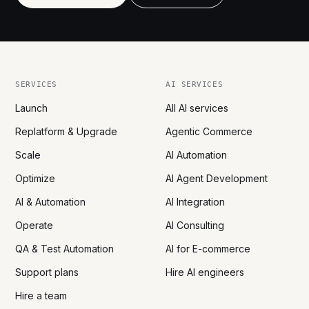
SERVICES
AI SERVICES
Launch
All AI services
Replatform & Upgrade
Agentic Commerce
Scale
AI Automation
Optimize
AI Agent Development
AI & Automation
AI Integration
Operate
AI Consulting
QA & Test Automation
AI for E-commerce
Support plans
Hire AI engineers
Hire a team