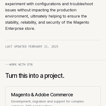
experiment with configurations and troubleshoot
issues without impacting the production
environment, ultimately helping to ensure the
stability, reliability, and security of the Magento
Enterprise store.
LAST UPDATED
FEBRUARY 21, 2025
WORK WITH DTN
Turn this into a project.
Magento & Adobe Commerce
Development, migration and support for complex
catalogs, B2B and headless.