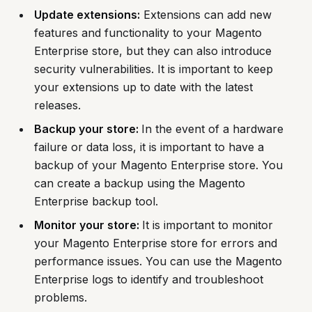
Update extensions:
Extensions can add new
features and functionality to your Magento
Enterprise store, but they can also introduce
security vulnerabilities. It is important to keep
your extensions up to date with the latest
releases.
Backup your store:
In the event of a hardware
failure or data loss, it is important to have a
backup of your Magento Enterprise store. You
can create a backup using the Magento
Enterprise backup tool.
Monitor your store:
It is important to monitor
your Magento Enterprise store for errors and
performance issues. You can use the Magento
Enterprise logs to identify and troubleshoot
problems.