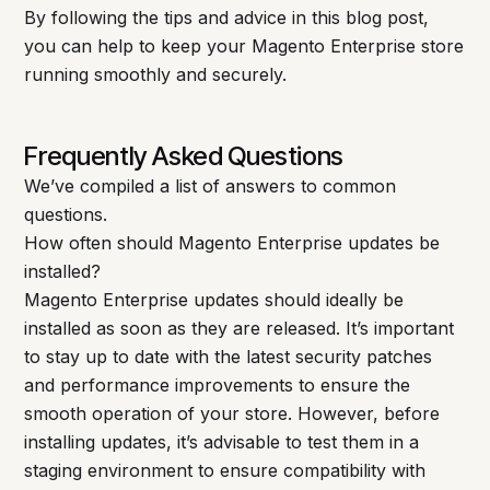
By following the tips and advice in this blog post,
you can help to keep your Magento Enterprise store
running smoothly and securely.
Frequently Asked Questions
We’ve compiled a list of answers to common
questions.
How often should Magento Enterprise updates be
installed?
Magento Enterprise updates should ideally be
installed as soon as they are released. It’s important
to stay up to date with the latest security patches
and performance improvements to ensure the
smooth operation of your store. However, before
installing updates, it’s advisable to test them in a
staging environment to ensure compatibility with