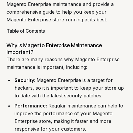
Magento Enterprise maintenance and provide a
comprehensive guide to help you keep your
Magento Enterprise store running at its best.
Table of Contents
Why is Magento Enterprise Maintenance
Important?
There are many reasons why Magento Enterprise
maintenance is important, including:
Security:
Magento Enterprise is a target for
hackers, so it is important to keep your store up
to date with the latest security patches.
Performance:
Regular maintenance can help to
improve the performance of your Magento
Enterprise store, making it faster and more
responsive for your customers.