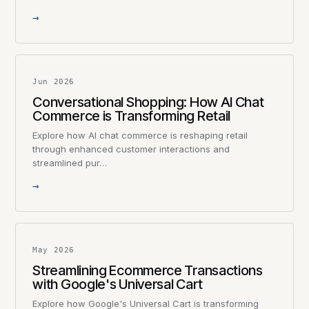
→
Jun 2026
Conversational Shopping: How AI Chat
Commerce is Transforming Retail
Explore how AI chat commerce is reshaping retail
through enhanced customer interactions and
streamlined pur…
→
May 2026
Streamlining Ecommerce Transactions
with Google's Universal Cart
Explore how Google's Universal Cart is transforming