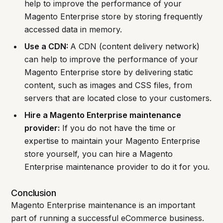
help to improve the performance of your
Magento Enterprise store by storing frequently
accessed data in memory.
Use a CDN:
A CDN (content delivery network)
can help to improve the performance of your
Magento Enterprise store by delivering static
content, such as images and CSS files, from
servers that are located close to your customers.
Hire a Magento Enterprise maintenance
provider:
If you do not have the time or
expertise to maintain your Magento Enterprise
store yourself, you can hire a Magento
Enterprise maintenance provider to do it for you.
Conclusion
Magento Enterprise maintenance is an important
part of running a successful eCommerce business.