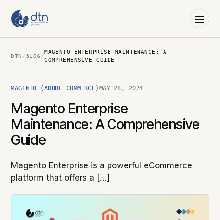
MAGENTO ENTERPRISE MAINTENANCE: A
DTN
/
BLOG
/
COMPREHENSIVE GUIDE
MAGENTO (ADOBE COMMERCE)
MAY 28, 2024
Magento Enterprise
Maintenance: A Comprehensive
Guide
Magento Enterprise is a powerful eCommerce
platform that offers a […]