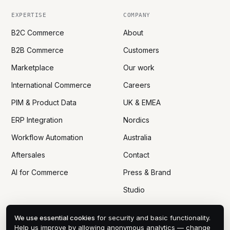
EXPERTISE
COMPANY
B2C Commerce
About
B2B Commerce
Customers
Marketplace
Our work
International Commerce
Careers
PIM & Product Data
UK & EMEA
ERP Integration
Nordics
Workflow Automation
Australia
Aftersales
Contact
AI for Commerce
Press & Brand
Studio
We use essential cookies
for security and basic functionality.
Help us improve by allowing anonymous analytics — change