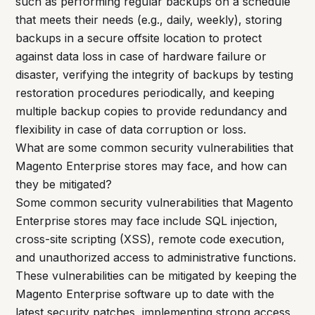
such as performing regular backups on a schedule
that meets their needs (e.g., daily, weekly), storing
backups in a secure offsite location to protect
against data loss in case of hardware failure or
disaster, verifying the integrity of backups by testing
restoration procedures periodically, and keeping
multiple backup copies to provide redundancy and
flexibility in case of data corruption or loss.
What are some common security vulnerabilities that
Magento Enterprise stores may face, and how can
they be mitigated?
Some common security vulnerabilities that Magento
Enterprise stores may face include SQL injection,
cross-site scripting (XSS), remote code execution,
and unauthorized access to administrative functions.
These vulnerabilities can be mitigated by keeping the
Magento Enterprise software up to date with the
latest security patches, implementing strong access