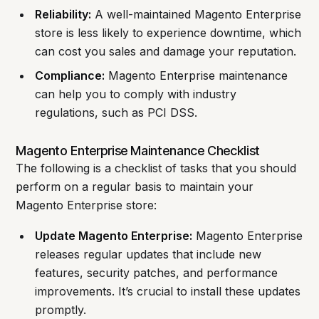
Reliability:
A well-maintained Magento Enterprise
store is less likely to experience downtime, which
can cost you sales and damage your reputation.
Compliance:
Magento Enterprise maintenance
can help you to comply with industry
regulations, such as PCI DSS.
Magento Enterprise Maintenance Checklist
The following is a checklist of tasks that you should
perform on a regular basis to maintain your
Magento Enterprise store:
Update Magento Enterprise:
Magento Enterprise
releases regular updates that include new
features, security patches, and performance
improvements. It’s crucial to install these updates
promptly.