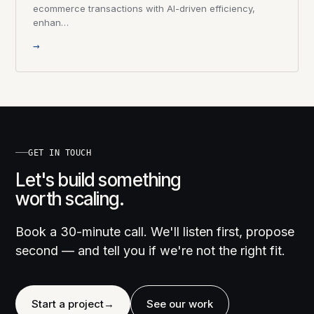
ecommerce transactions with AI-driven efficiency,
enhan…
→
GET IN TOUCH
Let's build something
worth scaling.
Book a 30-minute call. We'll listen first, propose
second — and tell you if we're not the right fit.
Start a project
→
See our work