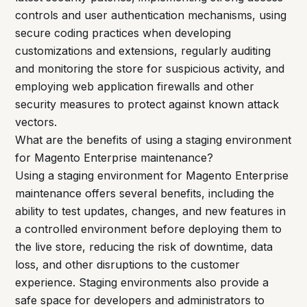
controls and user authentication mechanisms, using
secure coding practices when developing
customizations and extensions, regularly auditing
and monitoring the store for suspicious activity, and
employing web application firewalls and other
security measures to protect against known attack
vectors.
What are the benefits of using a staging environment
for Magento Enterprise maintenance?
Using a staging environment for Magento Enterprise
maintenance offers several benefits, including the
ability to test updates, changes, and new features in
a controlled environment before deploying them to
the live store, reducing the risk of downtime, data
loss, and other disruptions to the customer
experience. Staging environments also provide a
safe space for developers and administrators to