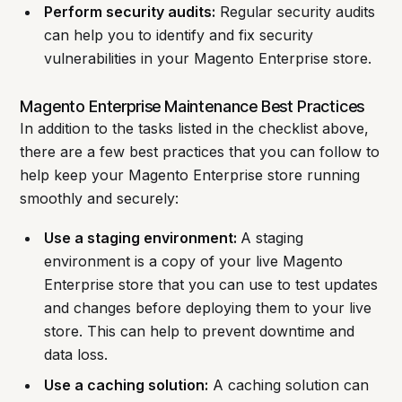
Perform security audits:
Regular security audits
can help you to identify and fix security
vulnerabilities in your Magento Enterprise store.
Magento Enterprise Maintenance Best Practices
In addition to the tasks listed in the checklist above,
there are a few best practices that you can follow to
help keep your Magento Enterprise store running
smoothly and securely:
Use a staging environment:
A staging
environment is a copy of your live Magento
Enterprise store that you can use to test updates
and changes before deploying them to your live
store. This can help to prevent downtime and
data loss.
Use a caching solution:
A caching solution can