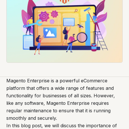
Magento Enterprise is a powerful eCommerce
platform that offers a wide range of features and
functionality for businesses of all sizes. However,
like any software, Magento Enterprise requires
regular maintenance to ensure that it is running
smoothly and securely.
In this blog post, we will discuss the importance of