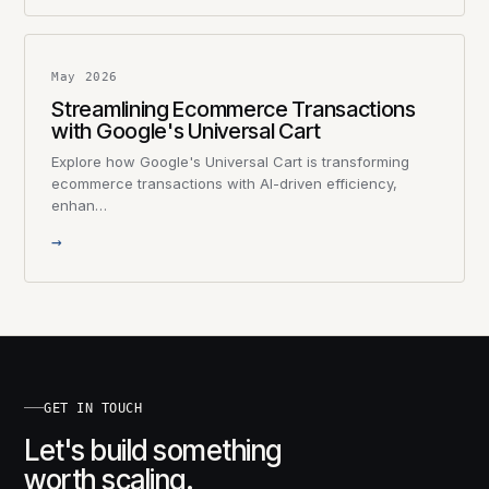
May 2026
Streamlining Ecommerce Transactions
with Google's Universal Cart
Explore how Google's Universal Cart is transforming
ecommerce transactions with AI-driven efficiency,
enhan…
→
GET IN TOUCH
Let's build something
worth scaling.