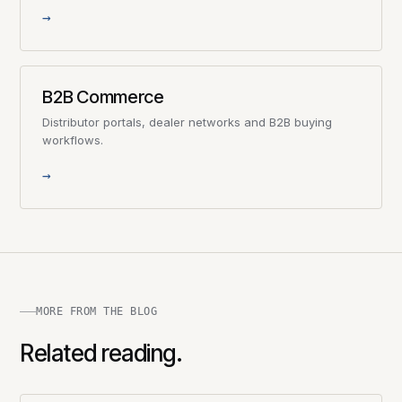
→
B2B Commerce
Distributor portals, dealer networks and B2B buying
workflows.
→
MORE FROM THE BLOG
Related reading.