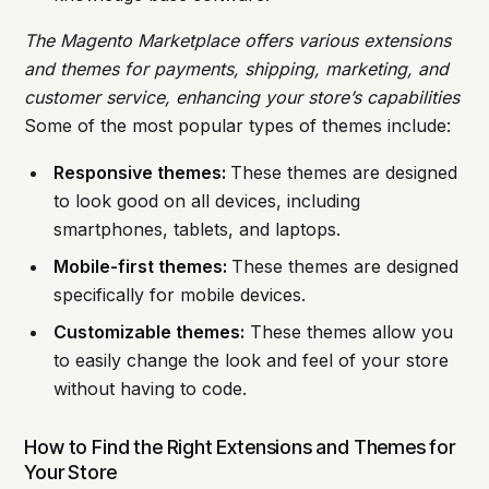
The Magento Marketplace offers various extensions
and themes for payments, shipping, marketing, and
customer service, enhancing your store’s capabilities
Some of the most popular types of themes include:
Responsive themes:
These themes are designed
to look good on all devices, including
smartphones, tablets, and laptops.
Mobile-first themes:
These themes are designed
specifically for mobile devices.
Customizable themes:
These themes allow you
to easily change the look and feel of your store
without having to code.
How to Find the Right Extensions and Themes for
Your Store