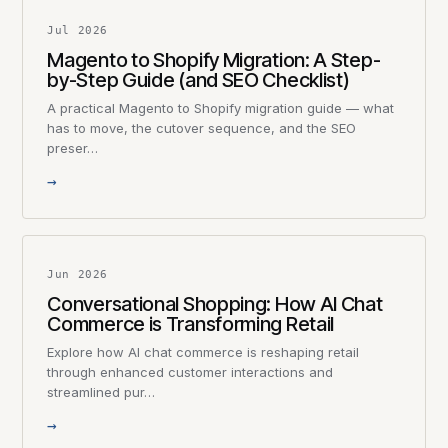
Jul 2026
Magento to Shopify Migration: A Step-
by-Step Guide (and SEO Checklist)
A practical Magento to Shopify migration guide — what
has to move, the cutover sequence, and the SEO
preser…
→
Jun 2026
Conversational Shopping: How AI Chat
Commerce is Transforming Retail
Explore how AI chat commerce is reshaping retail
through enhanced customer interactions and
streamlined pur…
→