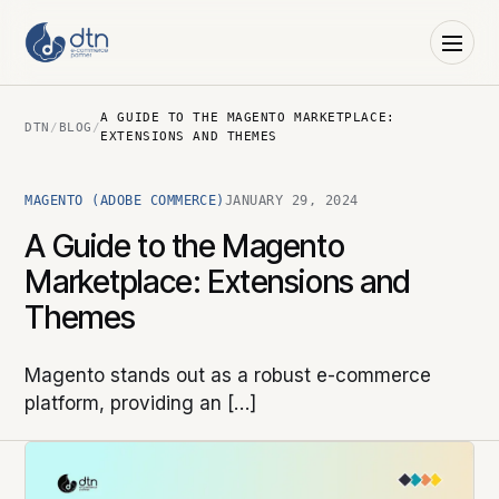
A GUIDE TO THE MAGENTO MARKETPLACE:
DTN
/
BLOG
/
EXTENSIONS AND THEMES
MAGENTO (ADOBE COMMERCE)
JANUARY 29, 2024
A Guide to the Magento
Marketplace: Extensions and
Themes
Magento stands out as a robust e-commerce
platform, providing an […]