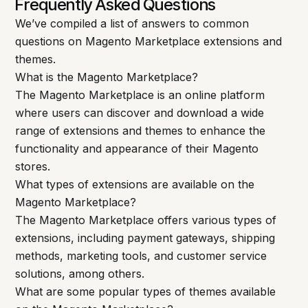
Frequently Asked Questions
We’ve compiled a list of answers to common
questions on Magento Marketplace extensions and
themes.
What is the Magento Marketplace?
The Magento Marketplace is an online platform
where users can discover and download a wide
range of extensions and themes to enhance the
functionality and appearance of their Magento
stores.
What types of extensions are available on the
Magento Marketplace?
The Magento Marketplace offers various types of
extensions, including payment gateways, shipping
methods, marketing tools, and customer service
solutions, among others.
What are some popular types of themes available