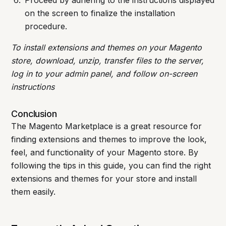
Proceed by adhering to the instructions displayed
on the screen to finalize the installation
procedure.
To install extensions and themes on your Magento
store, download, unzip, transfer files to the server,
log in to your admin panel, and follow on-screen
instructions
Conclusion
The Magento Marketplace is a great resource for
finding extensions and themes to improve the look,
feel, and functionality of your Magento store. By
following the tips in this guide, you can find the right
extensions and themes for your store and install
them easily.