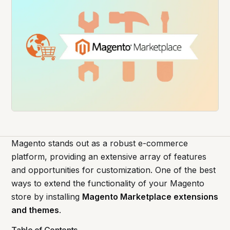
Magento stands out as a robust e-commerce
platform, providing an extensive array of features
and opportunities for customization. One of the best
ways to extend the functionality of your Magento
store by installing
Magento Marketplace extensions
and themes
.
Table of Contents