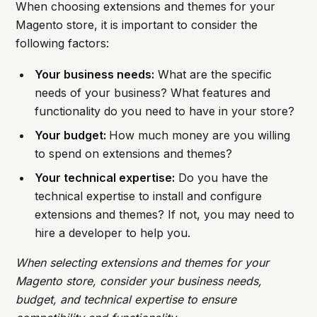
When choosing extensions and themes for your
Magento store, it is important to consider the
following factors:
Your business needs:
What are the specific
needs of your business? What features and
functionality do you need to have in your store?
Your budget:
How much money are you willing
to spend on extensions and themes?
Your technical expertise:
Do you have the
technical expertise to install and configure
extensions and themes? If not, you may need to
hire a developer to help you.
When selecting extensions and themes for your
Magento store, consider your business needs,
budget, and technical expertise to ensure