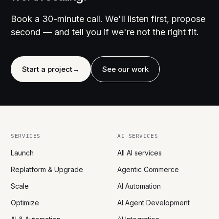
Book a 30-minute call. We'll listen first, propose
second — and tell you if we're not the right fit.
Start a project
→
See our work
SERVICES
AI SERVICES
Launch
All AI services
Replatform & Upgrade
Agentic Commerce
Scale
AI Automation
Optimize
AI Agent Development