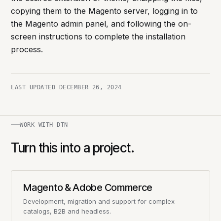
copying them to the Magento server, logging in to
the Magento admin panel, and following the on-
screen instructions to complete the installation
process.
LAST UPDATED
DECEMBER 26, 2024
WORK WITH DTN
Turn this into a project.
Magento & Adobe Commerce
Development, migration and support for complex
catalogs, B2B and headless.