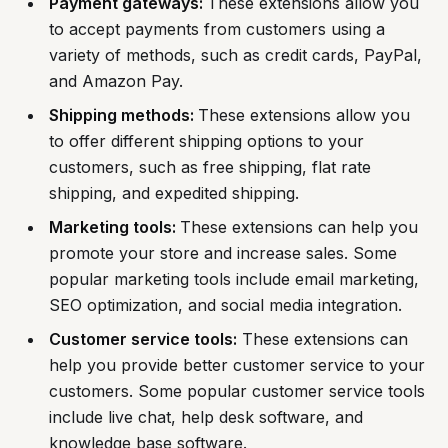
Payment gateways:
These extensions allow you
to accept payments from customers using a
variety of methods, such as credit cards, PayPal,
and Amazon Pay.
Shipping methods:
These extensions allow you
to offer different shipping options to your
customers, such as free shipping, flat rate
shipping, and expedited shipping.
Marketing tools:
These extensions can help you
promote your store and increase sales. Some
popular marketing tools include email marketing,
SEO optimization, and social media integration.
Customer service tools:
These extensions can
help you provide better customer service to your
customers. Some popular customer service tools
include live chat, help desk software, and
knowledge base software.