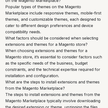
on the Magento Marketplace?
Popular types of themes on the Magento
Marketplace include responsive themes, mobile-first
themes, and customizable themes, each designed to
cater to different design preferences and device
compatibility needs.
What factors should be considered when selecting
extensions and themes for a Magento store?
When choosing extensions and themes for a
Magento store, it’s essential to consider factors such
as the specific needs of the business, budget
constraints, and the technical expertise required for
installation and configuration.
What are the steps to install extensions and themes
from the Magento Marketplace?
The steps to install extensions and themes from the
Magento Marketplace typically involve downloading
the desired extension or theme, unzipping the files,