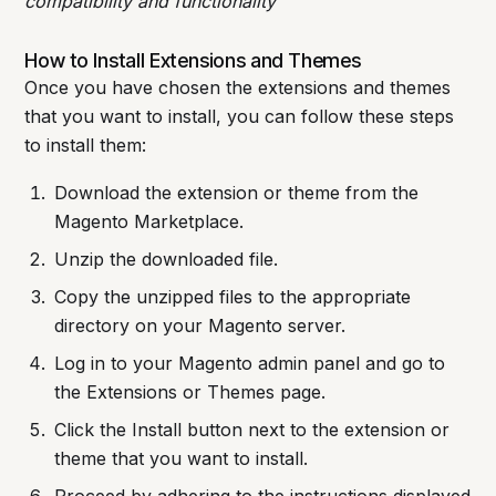
compatibility and functionality
How to Install Extensions and Themes
Once you have chosen the extensions and themes
that you want to install, you can follow these steps
to install them:
Download the extension or theme from the
Magento Marketplace.
Unzip the downloaded file.
Copy the unzipped files to the appropriate
directory on your Magento server.
Log in to your Magento admin panel and go to
the Extensions or Themes page.
Click the Install button next to the extension or
theme that you want to install.