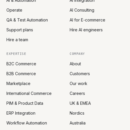
AI & Automation
AI Integration
Operate
AI Consulting
QA & Test Automation
AI for E-commerce
Support plans
Hire AI engineers
Hire a team
EXPERTISE
COMPANY
B2C Commerce
About
B2B Commerce
Customers
Marketplace
Our work
International Commerce
Careers
PIM & Product Data
UK & EMEA
ERP Integration
Nordics
Workflow Automation
Australia