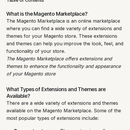
What is the Magento Marketplace?
The Magento Marketplace is an online marketplace
where you can find a wide variety of extensions and
themes for your Magento store. These extensions
and themes can help you improve the look, feel, and
functionality of your store.
The Magento Marketplace offers extensions and
themes to enhance the functionality and appearance
of your Magento store
What Types of Extensions and Themes are
Available?
There are a wide variety of extensions and themes
available on the Magento Marketplace. Some of the
most popular types of extensions include: