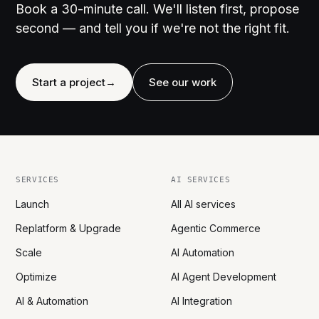
Book a 30-minute call. We'll listen first, propose
second — and tell you if we're not the right fit.
Start a project
→
See our work
SERVICES
AI SERVICES
Launch
All AI services
Replatform & Upgrade
Agentic Commerce
Scale
AI Automation
Optimize
AI Agent Development
AI & Automation
AI Integration