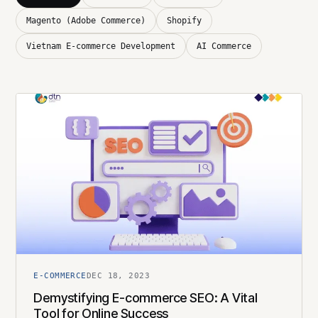
Magento (Adobe Commerce)
Shopify
Vietnam E-commerce Development
AI Commerce
E-COMMERCE
DEC 18, 2023
Demystifying E-commerce SEO: A Vital
Tool for Online Success