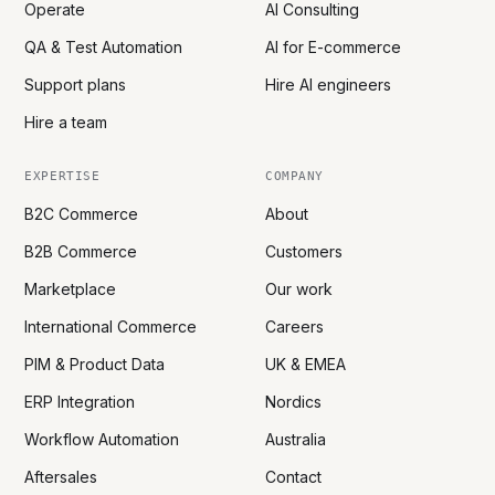
Operate
AI Consulting
QA & Test Automation
AI for E-commerce
Support plans
Hire AI engineers
Hire a team
EXPERTISE
COMPANY
B2C Commerce
About
B2B Commerce
Customers
Marketplace
Our work
International Commerce
Careers
PIM & Product Data
UK & EMEA
ERP Integration
Nordics
Workflow Automation
Australia
Aftersales
Contact