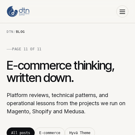
DTN
/
BLOG
PAGE 11 OF 11
E-commerce thinking,
written down.
Platform reviews, technical patterns, and
operational lessons from the projects we run on
Magento, Shopify and Medusa.
All posts
E-commerce
Hyvä Theme