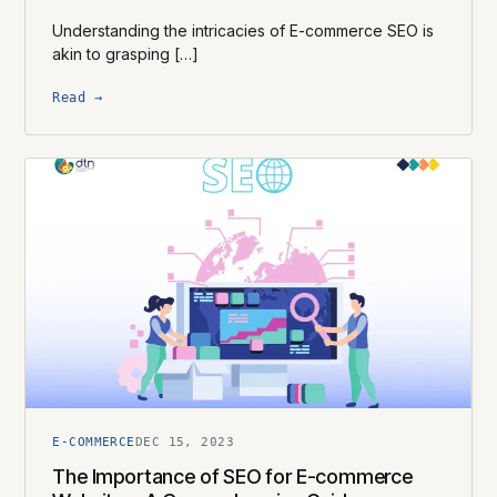
Understanding the intricacies of E-commerce SEO is
akin to grasping […]
Read →
E-COMMERCE
DEC 15, 2023
The Importance of SEO for E-commerce