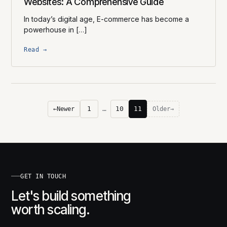
Websites: A Comprehensive Guide
In today’s digital age, E-commerce has become a
powerhouse in […]
Read →
1
…
10
11
←
Newer
Older
→
GET IN TOUCH
Let's build something
worth scaling.