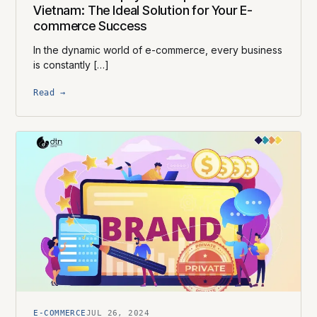
Vietnam: The Ideal Solution for Your E-
commerce Success
In the dynamic world of e-commerce, every business
is constantly […]
Read →
E-COMMERCE
JUL 26, 2024