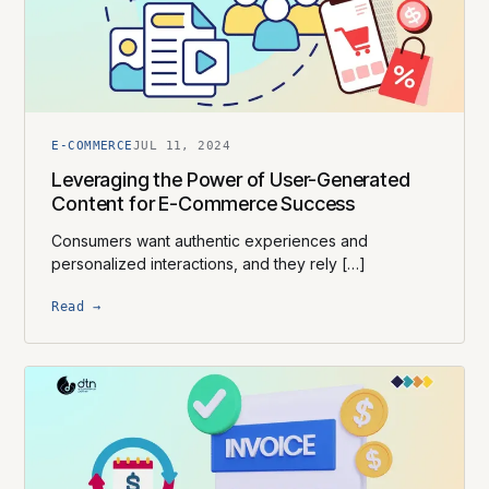
E-COMMERCE
JUL 11, 2024
Leveraging the Power of User-Generated
Content for E-Commerce Success
Consumers want authentic experiences and
personalized interactions, and they rely […]
Read →