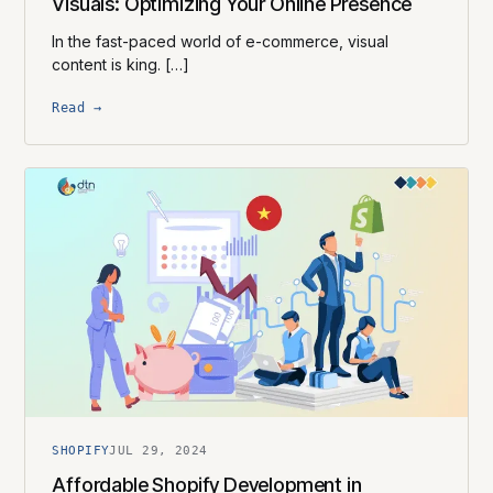
Visuals: Optimizing Your Online Presence
In the fast-paced world of e-commerce, visual
content is king. […]
Read →
SHOPIFY
JUL 29, 2024
Affordable Shopify Development in