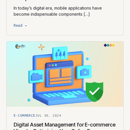
In today’s digital era, mobile applications have
become indispensable components […]
Read →
E-COMMERCE
JUL 30, 2024
Digital Asset Management for E-commerce