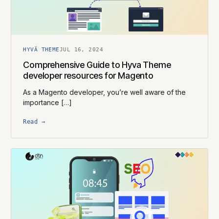
HYVÄ THEME
JUL 16, 2024
Comprehensive Guide to Hyva Theme
developer resources for Magento
As a Magento developer, you’re well aware of the
importance […]
Read →