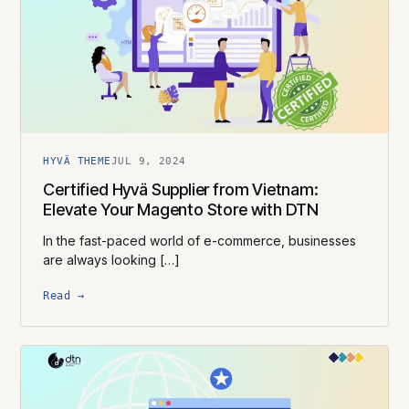
HYVÄ THEME
JUL 9, 2024
Certified Hyvä Supplier​ from Vietnam:
Elevate Your Magento Store with DTN
In the fast-paced world of e-commerce, businesses
are always looking […]
Read →