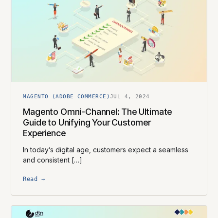
MAGENTO (ADOBE COMMERCE)
JUL 4, 2024
Magento Omni-Channel: The Ultimate
Guide to Unifying Your Customer
Experience
In today’s digital age, customers expect a seamless
and consistent […]
Read →