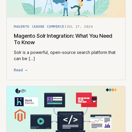
MAGENTO (ADOBE COMMERCE)
JUL 17, 2024
Magento Solr Integration: What You Need
To Know
Solr is a powerful, open-source search platform that
can be […]
Read →