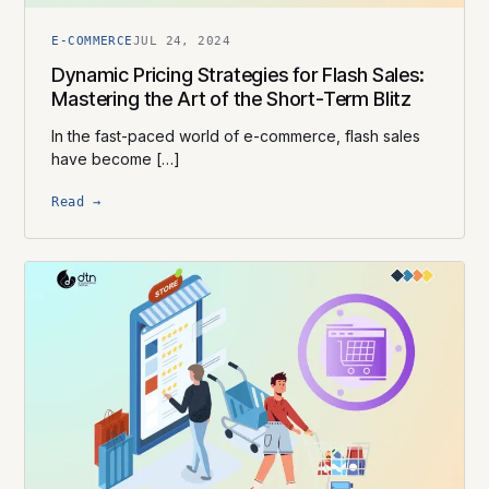
E-COMMERCE
JUL 24, 2024
Dynamic Pricing Strategies for Flash Sales:
Mastering the Art of the Short-Term Blitz
In the fast-paced world of e-commerce, flash sales
have become […]
Read →