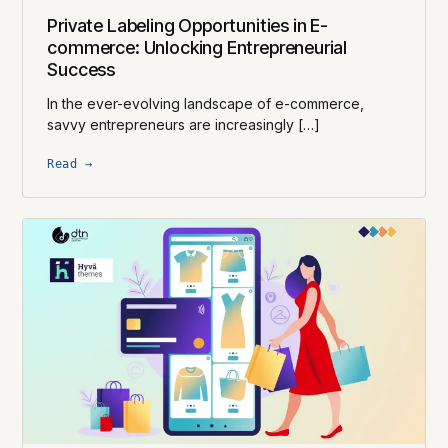
Private Labeling Opportunities in E-
commerce: Unlocking Entrepreneurial
Success
In the ever-evolving landscape of e-commerce,
savvy entrepreneurs are increasingly […]
Read →