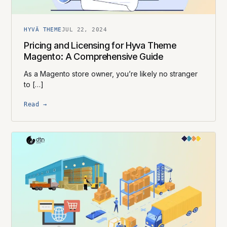
HYVÄ THEME
JUL 22, 2024
Pricing and Licensing for Hyva Theme
Magento: A Comprehensive Guide
As a Magento store owner, you’re likely no stranger
to […]
Read →