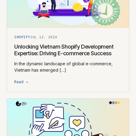
SHOPIFY
JUL 12, 2024
Unlocking Vietnam Shopify Development
Expertise: Driving E-commerce Success
In the dynamic landscape of global e-commerce,
Vietnam has emerged […]
Read →