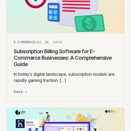
E-COMMERCE
JUL 10, 2024
Subscription Billing Software for E-
Commerce Businesses: A Comprehensive
Guide
In today’s digital landscape, subscription models are
rapidly gaining traction. […]
Read →