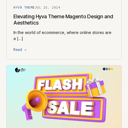
HYVÄ THEME
JUL 25, 2024
Elevating Hyva Theme Magento Design and
Aesthetics
In the world of ecommerce, where online stores are
a […]
Read →