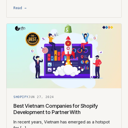
Read →
SHOPIFY
JUN 27, 2024
Best Vietnam Companies for Shopify
Development to Partner With
In recent years, Vietnam has emerged as a hotspot
for […]