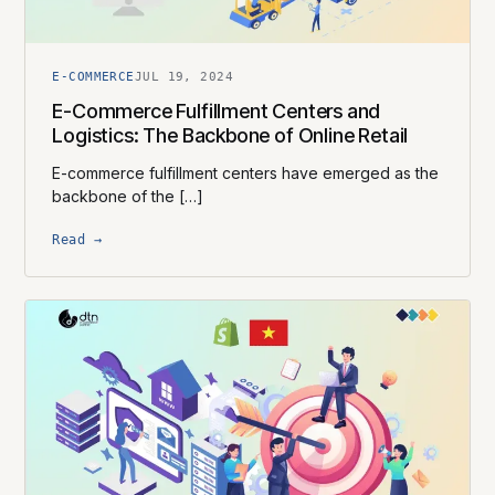
E-COMMERCE
JUL 19, 2024
E-Commerce Fulfillment Centers and
Logistics: The Backbone of Online Retail
E-commerce fulfillment centers have emerged as the
backbone of the […]
Read →