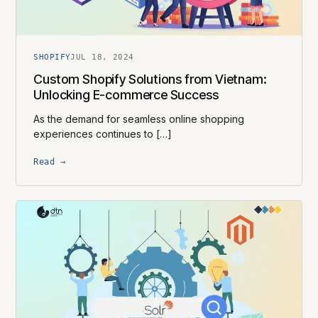
SHOPIFY
JUL 18, 2024
Custom Shopify Solutions from Vietnam:
Unlocking E-commerce Success
As the demand for seamless online shopping
experiences continues to […]
Read →