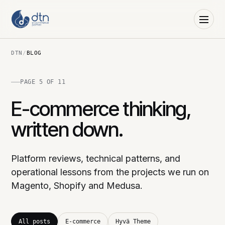
DTN
/
BLOG
PAGE 5 OF 11
E-commerce thinking,
written down.
Platform reviews, technical patterns, and
operational lessons from the projects we run on
Magento, Shopify and Medusa.
All posts
E-commerce
Hyvä Theme