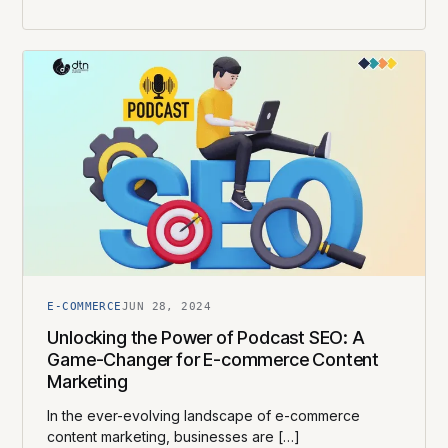
E-COMMERCE
JUN 28, 2024
Unlocking the Power of Podcast SEO: A
Game-Changer for E-commerce Content
Marketing
In the ever-evolving landscape of e-commerce
content marketing, businesses are […]