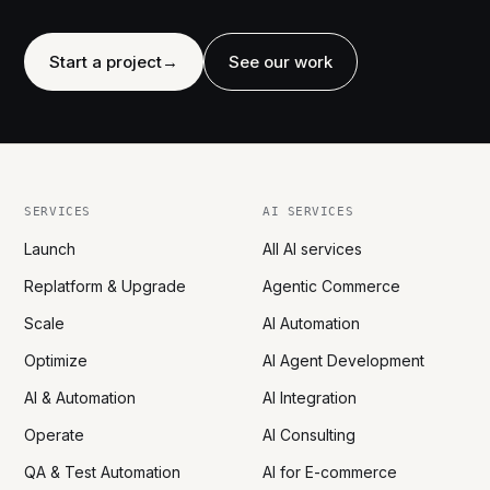
Start a project
→
See our work
SERVICES
AI SERVICES
Launch
All AI services
Replatform & Upgrade
Agentic Commerce
Scale
AI Automation
Optimize
AI Agent Development
AI & Automation
AI Integration
Operate
AI Consulting
QA & Test Automation
AI for E-commerce