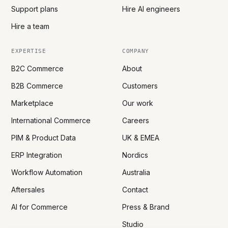
Support plans
Hire AI engineers
Hire a team
EXPERTISE
COMPANY
B2C Commerce
About
B2B Commerce
Customers
Marketplace
Our work
International Commerce
Careers
PIM & Product Data
UK & EMEA
ERP Integration
Nordics
Workflow Automation
Australia
Aftersales
Contact
AI for Commerce
Press & Brand
Studio