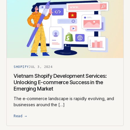
SHOPIFY
JUL 3, 2024
Vietnam Shopify Development Services:
Unlocking E-commerce Success in the
Emerging Market
The e-commerce landscape is rapidly evolving, and
businesses around the […]
Read →