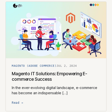
MAGENTO (ADOBE COMMERCE)
JUL 2, 2024
Magento IT Solutions: Empowering E-
commerce Success
In the ever-evolving digital landscape, e-commerce
has become an indispensable […]
Read →