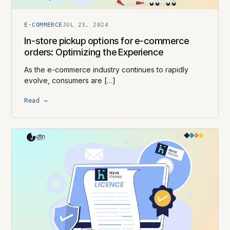
E-COMMERCE
JUL 23, 2024
In-store pickup options for e-commerce
orders: Optimizing the Experience
As the e-commerce industry continues to rapidly
evolve, consumers are […]
Read →