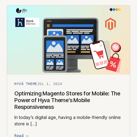
HYVÄ THEME
JUL 1, 2024
Optimizing Magento Stores for Mobile: The
Power of Hyva Theme’s Mobile
Responsiveness
In today’s digital age, having a mobile-friendly online
store is […]
Read →