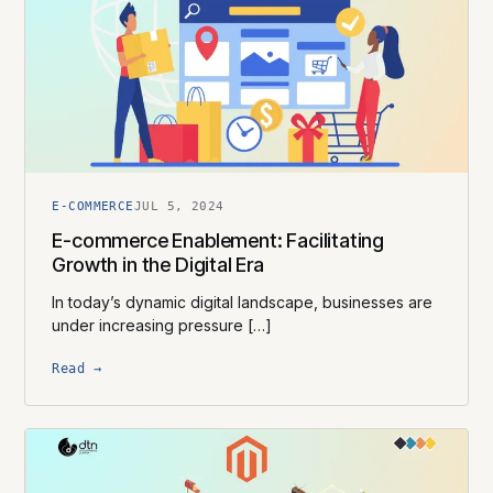
E-COMMERCE
JUL 5, 2024
E-commerce Enablement: Facilitating
Growth in the Digital Era
In today’s dynamic digital landscape, businesses are
under increasing pressure […]
Read →