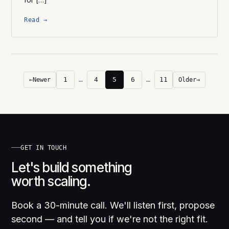
Read →
1
…
4
5
6
…
11
←
Newer
Older
→
GET IN TOUCH
Let's build something
worth scaling.
Book a 30-minute call. We'll listen first, propose
second — and tell you if we're not the right fit.