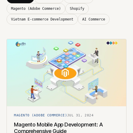
Magento (Adobe Commerce)
Shopify
Vietnam E-commerce Development
AI Commerce
MAGENTO (ADOBE COMMERCE)
JUL 31, 2024
Magento Mobile App Development: A
Comprehensive Guide