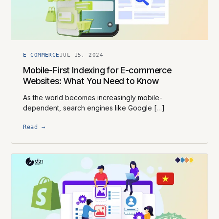
E-COMMERCE
JUL 15, 2024
Mobile-First Indexing for E-commerce
Websites: What You Need to Know
As the world becomes increasingly mobile-
dependent, search engines like Google […]
Read →