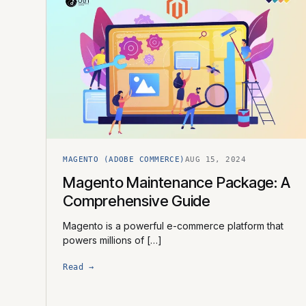
MAGENTO (ADOBE COMMERCE)
AUG 15, 2024
Magento Maintenance Package: A
Comprehensive Guide
Magento is a powerful e-commerce platform that
powers millions of […]
Read →