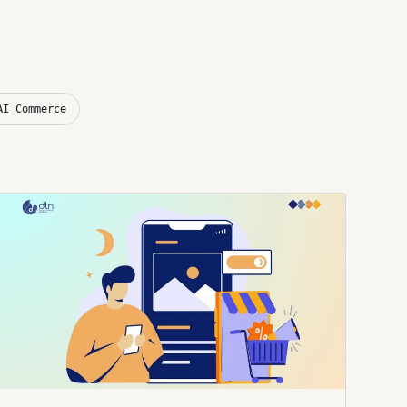
AI Commerce