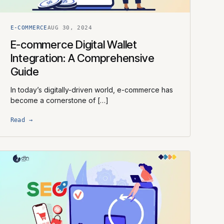
E-COMMERCE
AUG 30, 2024
E-commerce Digital Wallet
Integration: A Comprehensive
Guide
In today’s digitally-driven world, e-commerce has
become a cornerstone of […]
Read →