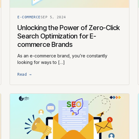
E-COMMERCE
SEP 5, 2024
Unlocking the Power of Zero-Click
Search Optimization for E-
commerce Brands
As an e-commerce brand, you’re constantly
looking for ways to […]
Read →