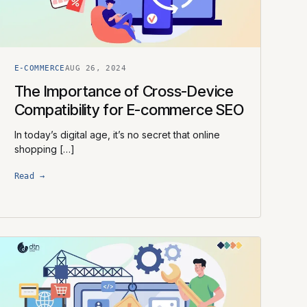
E-COMMERCE
AUG 26, 2024
The Importance of Cross-Device
Compatibility for E-commerce SEO
In today’s digital age, it’s no secret that online
shopping […]
Read →