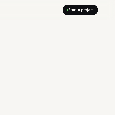
Start a project