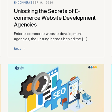
E-COMMERCE
SEP 9, 2024
Unlocking the Secrets of E-
commerce Website Development
Agencies
Enter e-commerce website development
agencies, the unsung heroes behind the […]
Read →