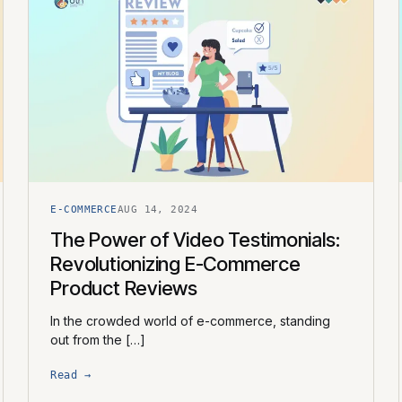
E-COMMERCE
AUG 14, 2024
The Power of Video Testimonials:
Revolutionizing E-Commerce
Product Reviews
In the crowded world of e-commerce, standing
out from the […]
Read →