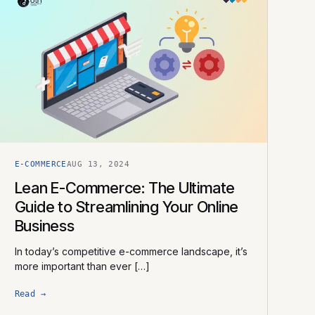
E-COMMERCE
AUG 13, 2024
Lean E-Commerce: The Ultimate
Guide to Streamlining Your Online
Business
In today’s competitive e-commerce landscape, it’s
more important than ever […]
Read →