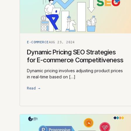
E-COMMERCE
AUG 23, 2024
Dynamic Pricing SEO Strategies
for E-commerce Competitiveness
Dynamic pricing involves adjusting product prices
in real-time based on […]
Read →