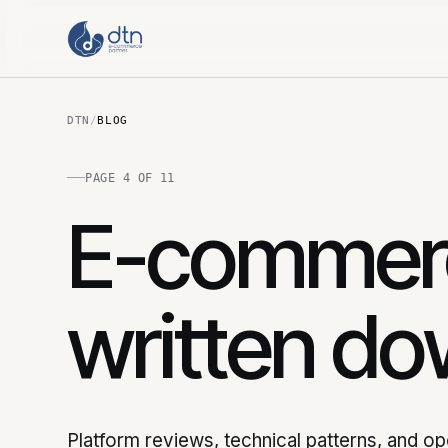
DTN
/
BLOG
PAGE 4 OF 11
E-commerc
written do
Platform reviews, technical patterns, and o