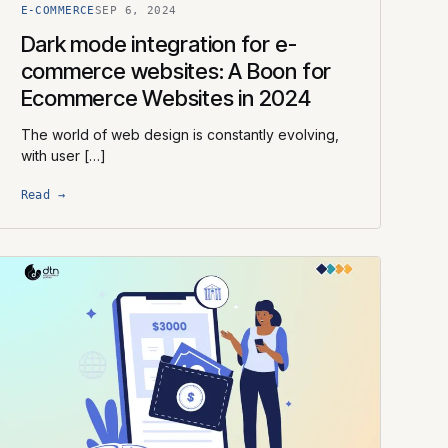
E-COMMERCE
SEP 6, 2024
Dark mode integration for e-
commerce websites: A Boon for
Ecommerce Websites in 2024
The world of web design is constantly evolving,
with user […]
Read →