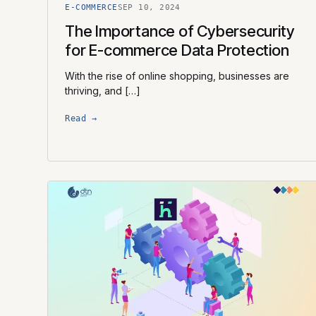
E-COMMERCE
SEP 10, 2024
The Importance of Cybersecurity
for E-commerce Data Protection
With the rise of online shopping, businesses are
thriving, and […]
Read →