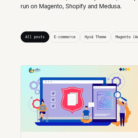
run on Magento, Shopify and Medusa.
All posts
E-commerce
Hyvä Theme
Magento (A