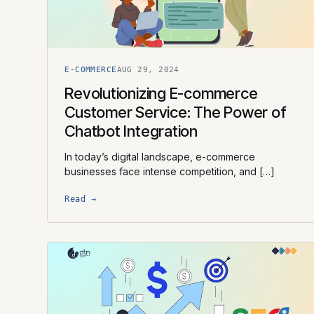
E-COMMERCE
AUG 29, 2024
Revolutionizing E-commerce
Customer Service: The Power of
Chatbot Integration
In today’s digital landscape, e-commerce
businesses face intense competition, and […]
Read →