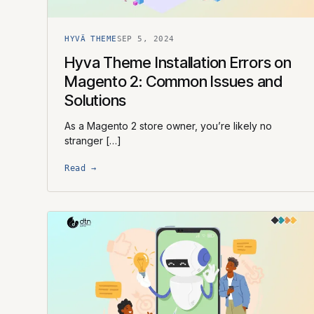
HYVÄ THEME
SEP 5, 2024
Hyva Theme Installation Errors on
Magento 2: Common Issues and
Solutions
As a Magento 2 store owner, you’re likely no
stranger […]
Read →