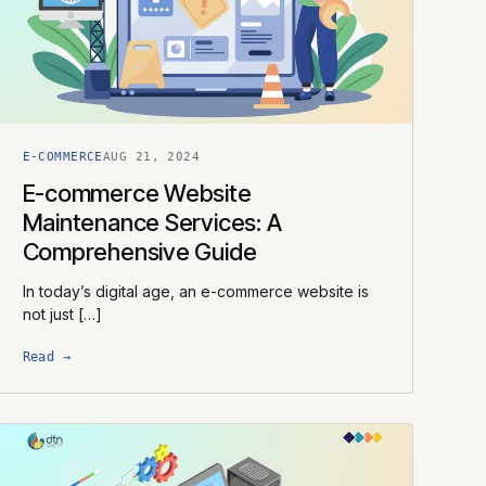
E-COMMERCE
AUG 21, 2024
E-commerce Website
Maintenance Services: A
Comprehensive Guide
In today’s digital age, an e-commerce website is
not just […]
Read →