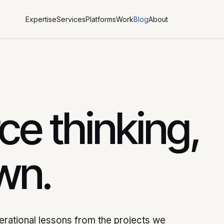
Expertise
Services
Platforms
Work
Blog
About
e thinking,
wn.
perational lessons from the projects we