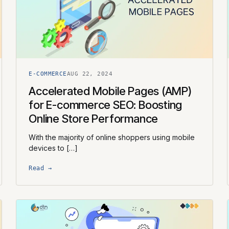
E-COMMERCE
AUG 22, 2024
Accelerated Mobile Pages (AMP)
for E-commerce SEO: Boosting
Online Store Performance
With the majority of online shoppers using mobile
devices to […]
Read →