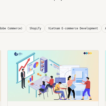
dobe Commerce)
Shopify
Vietnam E-commerce Development