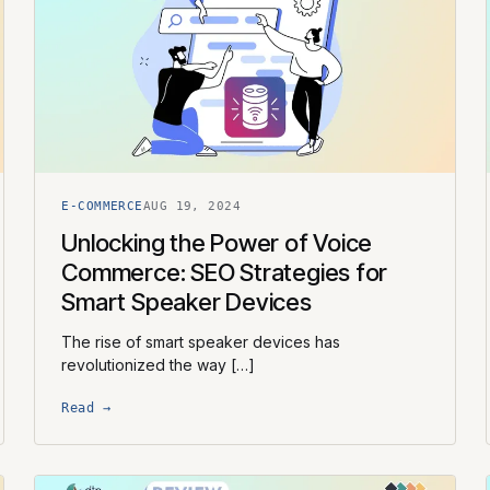
E-COMMERCE
AUG 19, 2024
Unlocking the Power of Voice
Commerce: SEO Strategies for
Smart Speaker Devices
The rise of smart speaker devices has
revolutionized the way […]
Read →