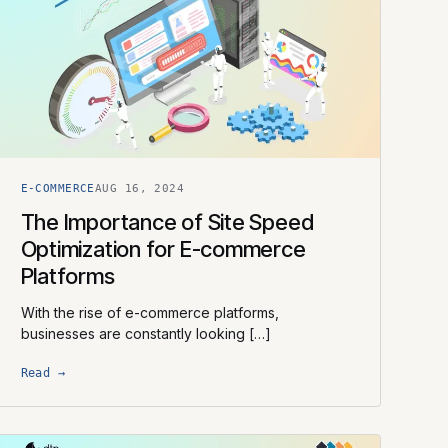
E-COMMERCE
AUG 16, 2024
The Importance of Site Speed
Optimization for E-commerce
Platforms
With the rise of e-commerce platforms,
businesses are constantly looking […]
Read →