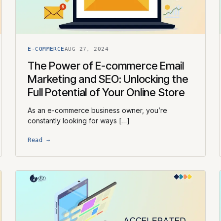
E-COMMERCE
AUG 27, 2024
The Power of E-commerce Email
Marketing and SEO: Unlocking the
Full Potential of Your Online Store
As an e-commerce business owner, you’re
constantly looking for ways […]
Read →