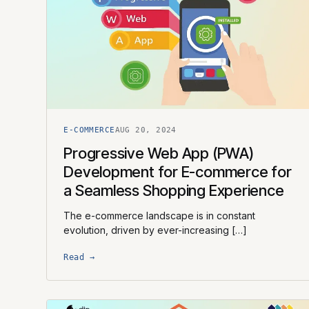
E-COMMERCE
AUG 20, 2024
Progressive Web App (PWA)
Development for E-commerce for
a Seamless Shopping Experience
The e-commerce landscape is in constant
evolution, driven by ever-increasing […]
Read →